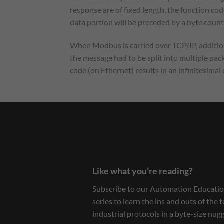
response are of fixed length, the function cod
data portion will be preceded by a byte count
When Modbus is carried over TCP/IP, additiona
the message had to be split into multiple pack
code (on Ethernet) results in an infinitesima
Like what you’re reading?
Subscribe to our Automation Educatio
series to learn the ins and outs of the 
industrial protocols in a byte-size nug