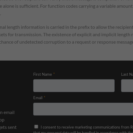
e alone is sufficient. For function codes carrying a variable amount
.
l length information is carried in the prefix to allow the recipie
ets for transmission. The existence of explicit and implicit length
l chance of undetected corruption to a request or response message
n email
top
gets sent