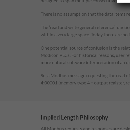
designed to span multiple consecutive data it
There is no assumption that the data items re
The ‘read and write general reference’ functio
within a very large space. Today there are no
One potential source of confusion is the rel
Modicon PLCs. For historical reasons, user r
more natural software interpretation of an un
So, a Modbus message requesting the read of 
4:00001 (memory type 4 = output register, r
Implied Length Philosophy
All Modbus requests and responses are design