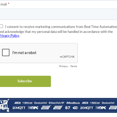
ers
bles that have distinguishing characteristics. The four primary tab
y an I/O system, read-only
by an application program, read-write
ided by an I/O system, read-only
rable by an application program, read-write
nd between bit-addressable and word-addressable data items do no
rd all four tables as overlaying one another, if this is the most n
llows individual selection of 65536 data items, and the operations 