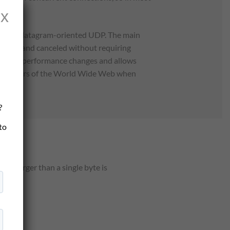
x
an the datagram-oriented UDP. The main
pervised and canceled without requiring
 network performance changes and allows
l developers of the World Wide Web when
?
 to
ty larger than a single byte is