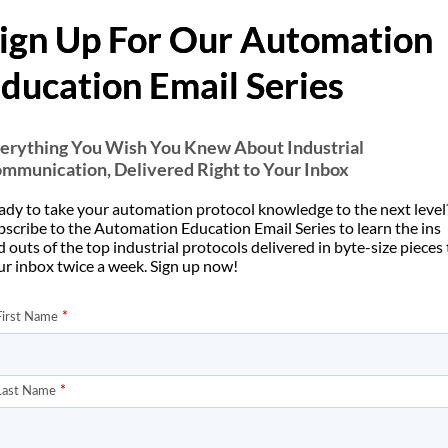
 to reconnect as required or re-use a long-lived connection.
ign Up For Our Automation
 why the connection-oriented TCP/IP protocol is used rather th
ducation Email Series
nsaction by enclosing it in a connection that can be identified, su
 server applications. This gives the mechanism a wide tolerance to
ies, to be easily added. Similar reasoning was used by the origina
erything You Wish You Knew About Industrial
mmunication, Delivered Right to Your Inbox
 as a single transaction using TCP/IP on well-known port 80.
ady to take your automation protocol knowledge to the next level
bscribe to the Automation Education Email Series to learn the ins
 outs of the top industrial protocols delivered in byte-size pieces
ur inbox twice a week. Sign up now!
addresses and data items. This means that when a numerical quanti
 sent first. Let’s look at an example.
would be
0x12
0x34
would be
0x12
0x34
0x56
0x78