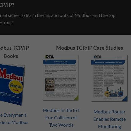
CP/IP?
il series to learn the ins and outs of Modbus and the top
format!
dbus TCP/IP
Modbus TCP/IP Case Studies
Books
ding
Three Old Industrial
What In The Wo
g This
Automation Technologies Only
Protocol Gate
Modbus in the IoT
an Idiot Would Abandon
Modbus Router
July 20, 2021
e Everyman’s
Era: Collision of
July 27, 2021
Enables Remote
ide to Modbus
Two Worlds
Monitoring