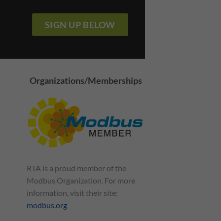
SIGN UP BELOW
Organizations/Memberships
RTA is a proud member of the
rld Is A Single
Modbus: So Simple Your
way
Grandparents Could
Modbus Organization. For more
Understand It
information, visit their site:
July 13, 2021
modbus.org