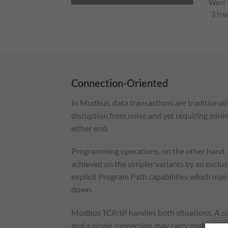
Want t
3 fre
Connection-Oriented
In Modbus, data transactions are traditionall
disruption from noise and yet requiring mini
either end.
Programming operations, on the other hand, 
achieved on the simpler variants by an exclu
explicit Program Path capabilities which main
down.
Modbus TCP/IP handles both situations. A conn
and a single connection may carry multiple i