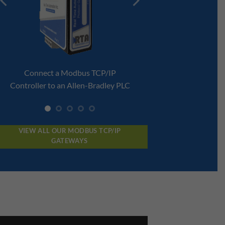
 TCP/IP
RTConnect Modbus TCP
-Bradley PLC
Enablement Module
VIEW ALL OUR MODBUS TCP/IP
GATEWAYS