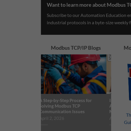
Want to learn more about Modbus T
Subscribe to our Automation Education ema
industrial protocols in a byte-size weekly 
Modbus TCP/IP Blogs
Mo
A Step-by-Step Process for
Industrial and Buil
Solving Modbus TCP
Automation: Makin
Communication Issues
Marriage Work
Th
April 2, 2026
August 3, 2021
Gu