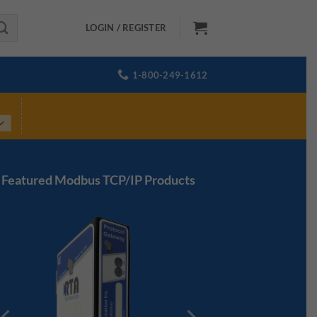
LOGIN / REGISTER
1-800-249-1612
Featured Modbus TCP/IP Products