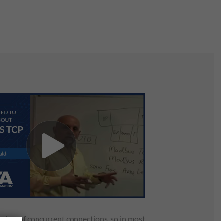
umber of concurrent connections, so in most