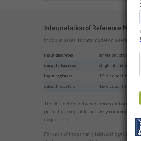
Interpretation of Reference Numb
Modbus bases its data model on a series of ta
input discretes
single bit, provided b
output discretes
single bit, alterable 
input registers
16-bit quantity, prov
output registers
16-bit quantity, alte
The distinction between inputs and outputs a
perfectly acceptable, and very common, to rega
in question.
For each of the primary tables, the protocol a