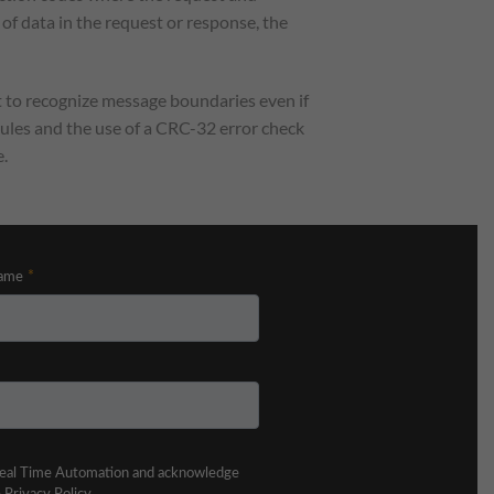
 of data in the request or response, the
nt to recognize message boundaries even if
 rules and the use of a CRC-32 error check
.