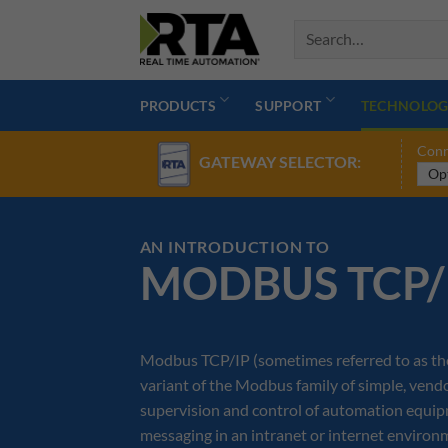
Skip
to
content
PRODUCTS
SUPPORT
TECHNOLOG
Conn
GATEWAY SELECTOR:
AN INTRODUCTION TO
MODBUS TCP/
Modbus TCP/IP (sometimes referred to as th
variant of the Modbus family of simple, ven
supervision and control of automation equipme
messaging in an intranet or internet enviro