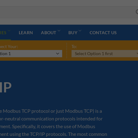
IES
LEARN
ABOUT
BUY
CONTACT US
ect Your:
To:
IP
e Modbus TCP protocol or just Modbus TCP) is a
dor-neutral communication protocols intended for
nt. Specifically, it covers the use of Modbus
nment using the TCP/IP protocols. The most common