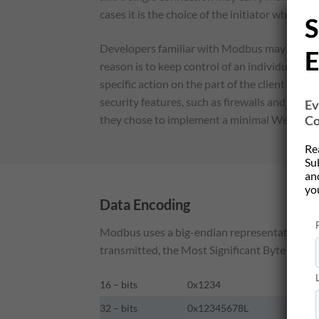
cases it is the choice of the initiator whether
S
Developers familiar with Modbus may wonder
E
reason is to keep control of an individual tra
specific action on the part of the client and
security features, such as firewalls and prox
Ev
Co
they chose to implement a minimal Web query
Re
Su
and
yo
Data Encoding
Modbus uses a big-endian representation for 
transmitted, the Most Significant Byte (MSB) is
16 – bits
0x1234
32 – bits
0x12345678L