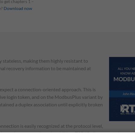
o get chapters 1 –
e?
Download now
y stateless, making them highly resistant to
mal recovery information to be maintained at
expect a connection-oriented approach. This is
sive login token, and on the ModbusPlus variant by
tained a duplex association until explicitly broken
ection is easily recognized at the protocol level,
ndependent transactions. In addition, TCP/IP allows a very large n