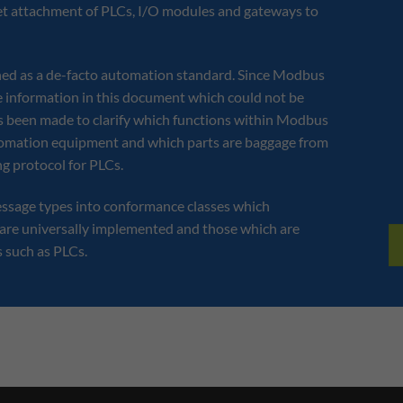
rnet attachment of PLCs, I/O modules and gateways to
hed as a de-facto automation standard. Since Modbus
le information in this document which could not be
 been made to clarify which functions within Modbus
Connect a Modbus
utomation equipment and which parts are baggage from
Controller to an Allen
g protocol for PLCs.
ssage types into conformance classes which
are universally implemented and those which are
s such as PLCs.