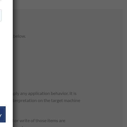
les are below.
t imply any application behavior. It is
atural interpretation on the target machine
of read or write of those items are