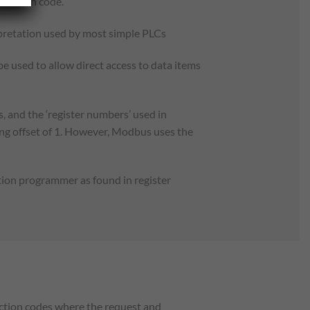
function code.
erpretation used by most simple PLCs
be used to allow direct access to data items
 and the ‘register numbers’ used in
ng offset of 1. However, Modbus uses the
tion programmer as found in register
nction codes where the request and