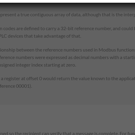
ems up to a data size limit which is dependent on the transaction 
present a true contiguous array of data, although that is the int
n codes are defined to carry a 32-bit reference number, and could 
 PLC devices that take advantage of that.
ationship between the reference numbers used in Modbus functions,
eference numbers were expressed as decimal numbers with a starti
signed integer index starting at zero.
a register at offset 0 would return the value known to the applica
eference 00001).
ed so the recipient can verify that a message is complete. For fu