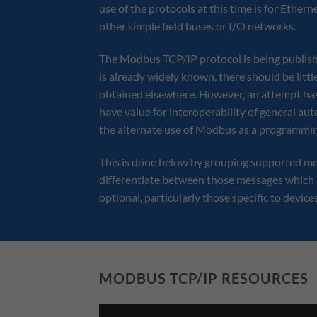
use of the protocols at this time is for Ethe
other simple field buses or I/O networks.
The Modbus TCP/IP protocol is being publis
is already widely known, there should be litt
obtained elsewhere. However, an attempt has
have value for interoperability of general a
the alternate use of Modbus as a programmin
This is done below by grouping supported me
differentiate between those messages which 
optional, particularly those specific to device
MODBUS TCP/IP RESOURCES