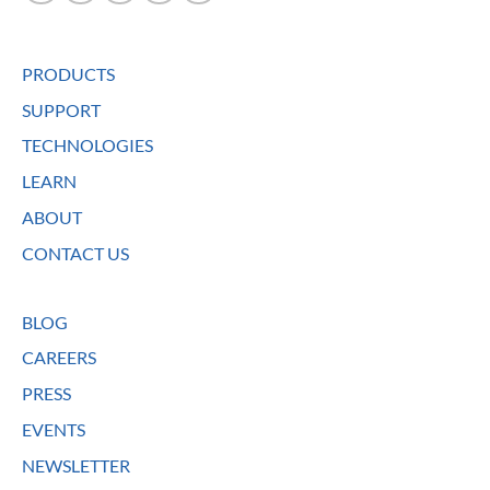
PRODUCTS
SUPPORT
TECHNOLOGIES
LEARN
ABOUT
CONTACT US
BLOG
CAREERS
PRESS
EVENTS
NEWSLETTER