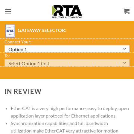
Skip
to
content
GATEWAY SELECTOR:
Connect Your:
To:
IN REVIEW
EtherCAT is a very high performance, easy to deploy, open
application layer protocol for Ethernet applications.
Synchronization capabilities and full bandwidth
utilization make EtherCAT very attractive for motion