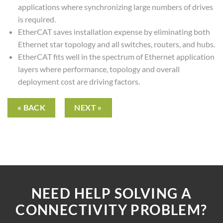
applications where synchronizing large numbers of drives
is required.
EtherCAT saves installation expense by eliminating both
Ethernet star topology and all switches, routers, and hubs.
EtherCAT fits well in the spectrum of Ethernet application
layers where performance, topology and overall
deployment cost are driving factors.
« BACK
NEXT »
NEED HELP SOLVING A
CONNECTIVITY PROBLEM?