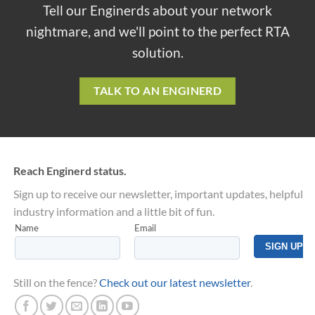
Tell our Enginerds about your network
nightmare, and we'll point to the perfect RTA
solution.
TALK TO AN ENGINERD
Reach Enginerd status.
Sign up to receive our newsletter, important updates, helpful
industry information and a little bit of fun.
Still on the fence?
Check out our latest newsletter
.