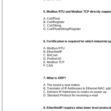
5. Modbus RTU and Modbus TCP directly suppor
A. Coil/Float
B. Coil/Register
C. Coil/String
D. Coil/Float/String/Register
6. Certification is required for which industrial 
A. Modbus RTU
B. EtherNet/IP
C. BACnet
D. Profinet IO
E. Modbus TCP
F. CAN
7. What is ARP?
A. The sound a seal makes
B. Translator of IP Addresses to Ethernet MAC ad
C. Delivers IP Addresses to nodes on power up
D. Standard Protocol for receiving e-mail
8. EtherNet/IP requires what lower level protocol