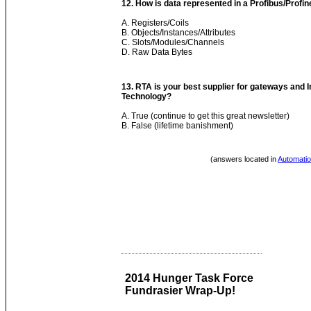
12. How is data represented in a Profibus/Profin
A. Registers/Coils
B. Objects/Instances/Attributes
C. Slots/Modules/Channels
D. Raw Data Bytes
13. RTA is your best supplier for gateways and 
Technology?
A. True (continue to get this great newsletter)
B. False (lifetime banishment)
(answers located in
Automatio
2014 Hunger Task Force
Fundrasier Wrap-Up!