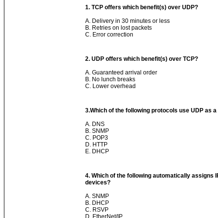
1. TCP offers which benefit(s) over UDP?
A. Delivery in 30 minutes or less
B. Retries on lost packets
C. Error correction
2. UDP offers which benefit(s) over TCP?
A. Guaranteed arrival order
B. No lunch breaks
C. Lower overhead
3.
Which of the following protocols use UDP as a
A. DNS
B. SNMP
C. POP3
D. HTTP
E. DHCP
4. Which of the following automatically assigns 
devices?
A. SNMP
B. DHCP
C. RSVP
D. EtherNet/IP