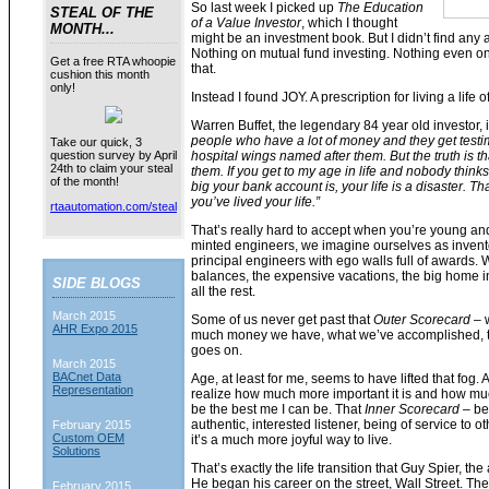
So last week I picked up
The Education
STEAL OF THE
of a Value Investor
, which I thought
MONTH...
might be an investment book. But I didn’t find any 
Nothing on mutual fund investing. Nothing even on 
Get a free RTA whoopie
that.
cushion this month
only!
Instead I found JOY. A prescription for living a life
Warren Buffet, the legendary 84 year old investor, 
people who have a lot of money and they get testi
Take our quick, 3
hospital wings named after them. But the truth is t
question survey by April
24th to claim your steal
them. If you get to my age in life and nobody thinks
of the month!
big your bank account is, your life is a disaster. Th
you’ve lived your life.”
rtaautomation.com/steal
That’s really hard to accept when you’re young and 
minted engineers, we imagine ourselves as invent
principal engineers with ego walls full of awards.
balances, the expensive vacations, the big home in
SIDE BLOGS
all the rest.
March 2015
Some of us never get past that
Outer Scorecard
– w
AHR Expo 2015
much money we have, what we’ve accomplished, the
goes on.
March 2015
BACnet Data
Age, at least for me, seems to have lifted that fog. 
Representation
realize how much more important it is and how much
be the best me I can be. That
Inner Scorecard –
be
authentic, interested listener, being of service to ot
February 2015
Custom OEM
it’s a much more joyful way to live.
Solutions
That’s exactly the life transition that Guy Spier, th
He began his career on the street, Wall Street. Th
February 2015