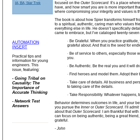
focused on the
Outer Scorecard
. It’s a place wh
IA, BA, Star Trek
have, and how smart you are is more important than
where compromising your integrity and values is t
The book is about how Spier transforms himself
to a spiritual, authentic, caring man who values fr
everything else in life. He doesn’t specifically deta
came to embrace, but I’ve cataloged twenty-seven 
· Be Grateful. When you practice gratitude, 
AUTOMATION
grateful about. And that is the seed for endl
INSERT
· Be of service to others, especially those 
Practical tips and
you.
information for young
engineers. This
· Be Authentic. Be the real you and it will 
eaturing:
issue, f
· Find heroes and model them. Adopt their b
- Going Tribal on
· Take care of details. All business and per
Causality: The
to taking care of the details.
Importance of
Accurate Thinking
· Take Responsibility. Whatever happens, 
- Network Test
Behavior determines outcomes in life, and your be
Answers
you pursue the
Inner
or
Outer Scorecard
. I’ll admi
about that
Outer Scorecard
. I am thankful that with
can focus on being authentic, being a great friend
grateful.
- John