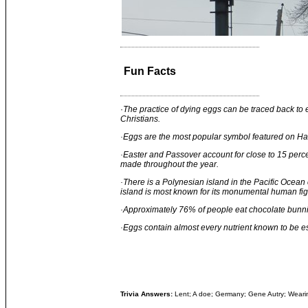
Fun Facts
·
The practice of dying eggs can be traced back to
Christians.
·
Eggs are the most popular symbol featured on Ha
·
Easter and Passover account for close to 15 perce
made throughout the year.
·
There is a Polynesian island in the Pacific Ocean 
island is most known for its monumental human fig
·
Approximately 76% of people eat chocolate bunnie
·
Eggs contain almost every nutrient known to be e
Trivia Answers:
Lent; A doe; Germany; Gene Autry; Weari