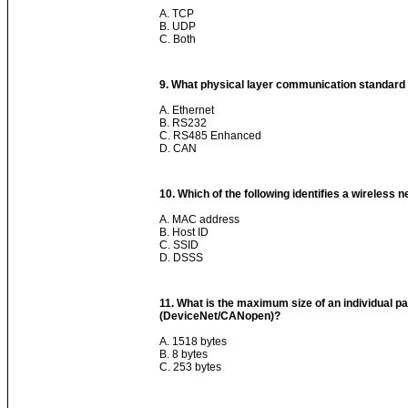
A. TCP
B. UDP
C. Both
9. What physical layer communication standard 
A. Ethernet
B. RS232
C. RS485 Enhanced
D. CAN
10. Which of the following identifies a wireless 
A. MAC address
B. Host ID
C. SSID
D. DSSS
11. What is the maximum size of an individual 
(DeviceNet/CANopen)?
A. 1518 bytes
B. 8 bytes
C. 253 bytes