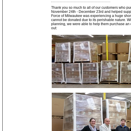
Thank you so much to all of our customers who p
November 24th - December 23rd and helped suppo
Force of Milwaukee was experiencing a huge shorta
cannot be donated due to its perishable nature. With
planning, we were able to help them purchase an en
out
: