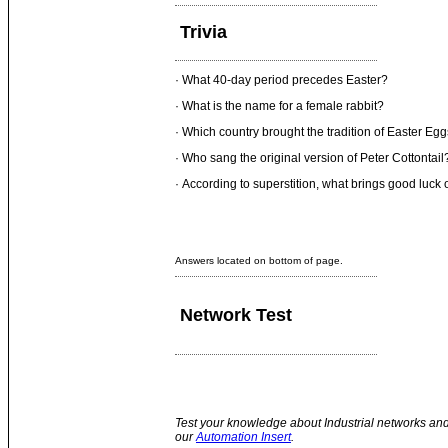
Trivia
· What 40-day period precedes Easter?
· What is the name for a female rabbit?
· Which country brought the tradition of Easter Eg
· Who sang the original version of Peter Cottontail
· According to superstition, what brings good luck
Answers located on bottom of page.
Network Test
Test your knowledge about Industrial networks and
our
Automation Insert
.