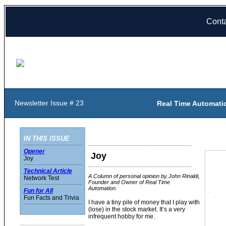
Cont
Newsletter Issue # 23
Real Time Automati
IN THIS ISSUE
Opener
Joy
Joy
Technical Article
A Column of personal opinion by John Rinaldi,
Network Test
Founder and Owner of Real Time
Automation.
Fun for All
Fun Facts and Trivia
I have a tiny pile of money that I play with
(lose) in the stock market. It’s a very
infrequent hobby for me.