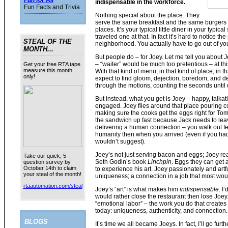
Fun for All
indispensable in the workforce.
Fun Facts and Trivia
Nothing special about the place. They
serve the same breakfast and the same burgers 
places. It’s your typical little diner in your typical
traveled one at that. In fact it’s hard to notice the 
STEAL OF THE
neighborhood. You actually have to go out of you
MONTH...
But people do – for Joey. Let me tell you about 
– “waiter” would be much too pretentious – at this 
Get your free RTA tape
measure this month
With that kind of menu, in that kind of place, in 
only!
expect to find gloom, dejection, boredom, and d
through the motions, counting the seconds until q
But instead, what you get is Joey – happy, talkat
engaged. Joey flies around that place pouring cof
making sure the cooks get the eggs right for Tom,
the sandwich up fast because Jack needs to leav
delivering a human connection – you walk out fe
humanity then when you arrived (even if you had
wouldn’t suggest).
Joey’s not just serving bacon and eggs; Joey reall
Take our quick, 5
Seth Godin’s book
Linchpin
. Eggs they can get
question survey by
October 14th to claim
to experience his art. Joey passionately and artf
your steal of the month!
uniqueness; a connection in a job that most wo
rtaautomation.com/steal
Joey’s “art” is what makes him
indispensable.
I’
would rather close the restaurant then lose Joey
“emotional labor” – the work you do that creates 
today: uniqueness, authenticity, and connection.
BLOGS
It’s time we all became Joeys. In fact, I’ll go f