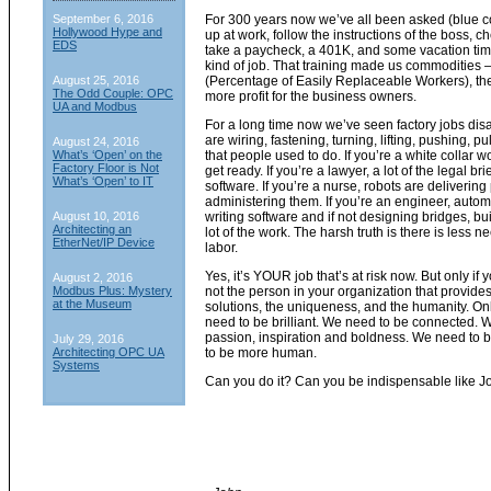
September 6, 2016
For 300 years now we’ve all been asked (blue co
Hollywood Hype and
up at work, follow the instructions of the boss, ch
EDS
take a paycheck, a 401K, and some vacation time
kind of job. That training made us commodities
August 25, 2016
(Percentage of Easily Replaceable Workers), the
The Odd Couple: OPC
more profit for the business owners.
UA and Modbus
For a long time now we’ve seen factory jobs di
are wiring, fastening, turning, lifting, pushing, pu
August 24, 2016
What’s ‘Open’ on the
that people used to do. If you’re a white collar w
Factory Floor is Not
get ready. If you’re a lawyer, a lot of the legal br
What’s ‘Open’ to IT
software. If you’re a nurse, robots are delivering
administering them. If you’re an engineer, auto
August 10, 2016
writing software and if not designing bridges, bui
Architecting an
lot of the work. The harsh truth is there is less
EtherNet/IP Device
labor.
Yes, it’s YOUR job that’s at risk now. But only if y
August 2, 2016
Modbus Plus: Mystery
not the person in your organization that provides 
at the Museum
solutions, the uniqueness, and the humanity. Onl
need to be brilliant. We need to be connected. W
passion, inspiration and boldness. We need to 
July 29, 2016
Architecting OPC UA
to be more human.
Systems
Can you do it? Can you be indispensable like J