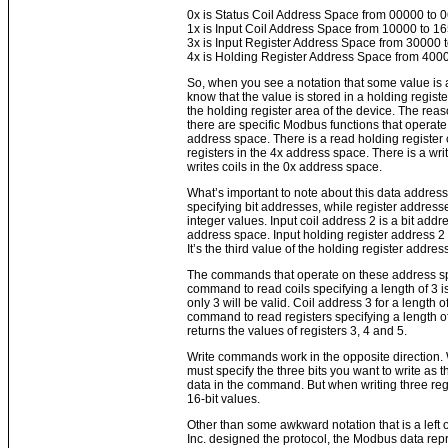
0x is Status Coil Address Space from 00000 to 
1x is Input Coil Address Space from 10000 to 1
3x is Input Register Address Space from 30000 
4x is Holding Register Address Space from 400
So, when you see a notation that some value is
know that the value is stored in a holding register
the holding register area of the device. The reason
there are specific Modbus functions that operate 
address space. There is a read holding registe
registers in the 4x address space. There is a write
writes coils in the 0x address space.
What’s important to note about this data addressi
specifying bit addresses, while register address
integer values. Input coil address 2 is a bit address
address space. Input holding register address 2 i
It’s the third value of the holding register addre
The commands that operate on these address spa
command to read coils specifying a length of 3 is 
only 3 will be valid. Coil address 3 for a length of
command to read registers specifying a length of 
returns the values of registers 3, 4 and 5.
Write commands work in the opposite direction. 
must specify the three bits you want to write as the
data in the command. But when writing three reg
16-bit values.
Other than some awkward notation that is a left
Inc. designed the protocol, the Modbus data rep