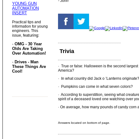
- John
YOUNG GUN
AUTOMATION
INSERT
Practical tips and
information for young
engineers. This
eaturing:
issue, f
-
OMG - 30 Year
Olds Are Taking
Trivia
Over Automation!
-
Drives - Man
· True or false: Halloween is the second largest
These Things Are
America?
Cool!
· In what country did Jack o ’Lanterns originate
· Pumpkins can come in what seven colors?
· According to superstition, seeing what creatur
spirit of a deceased loved one watching over yo
· On average, how many pounds of candy corn 
Answers located on bottom of page.