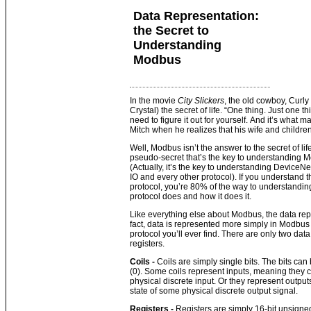
Data Representation:
the Secret to
Understanding
Modbus
In the movie
City Slickers
, the old cowboy, Curly 
Crystal) the secret of life. “One thing. Just one 
need to figure it out for yourself. And it’s what 
Mitch when he realizes that his wife and children 
Well, Modbus isn’t the answer to the secret of life
pseudo-secret that’s the key to understanding M
(Actually, it’s the key to understanding DeviceNet
IO and every other protocol). If you understand t
protocol, you’re 80% of the way to understandi
protocol does and how it does it.
Like everything else about Modbus, the data repr
fact, data is represented more simply in Modbus 
protocol you’ll ever find. There are only two dat
registers.
Coils -
Coils are simply single bits. The bits ca
(0). Some coils represent inputs, meaning they c
physical discrete input. Or they represent output
state of some physical discrete output signal.
Registers -
Registers are simply 16-bit unsigned