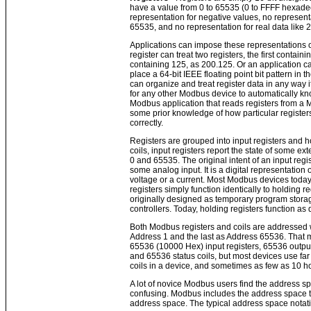
have a value from 0 to 65535 (0 to FFFF hexadec
representation for negative values, no represent
65535, and no representation for real data like 
Applications can impose these representations o
register can treat two registers, the first contai
containing 125, as 200.125. Or an application c
place a 64-bit IEEE floating point bit pattern in t
can organize and treat register data in any way i
for any other Modbus device to automatically kno
Modbus application that reads registers from a
some prior knowledge of how particular register
correctly.
Registers are grouped into input registers and ho
coils, input registers report the state of some e
0 and 65535. The original intent of an input regis
some analog input. It is a digital representation 
voltage or a current. Most Modbus devices today 
registers simply function identically to holding r
originally designed as temporary program stora
controllers. Today, holding registers function as 
Both Modbus registers and coils are addressed wit
Address 1 and the last as Address 65536. That m
65536 (10000 Hex) input registers, 65536 output 
and 65536 status coils, but most devices use far 
coils in a device, and sometimes as few as 10 ho
A lot of novice Modbus users find the address 
confusing. Modbus includes the address space ty
address space. The typical address space notat