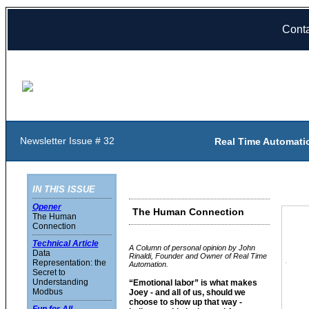
Cont
Newsletter Issue # 32
Real Time Automati
IN THIS ISSUE
Opener
The Human Connection
The Human
Connection
Technical Article
A Column of personal opinion by John
Data
Rinaldi, Founder and Owner of Real Time
Representation: the
Automation.
Secret to
Understanding
“Emotional labor” is what makes
Modbus
Joey - and all of us, should we
choose to show up that way -