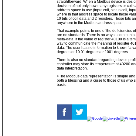
straightforward. When a Modbus device is desi
decision of not only how many registers or coils
address space to use (input coil, status coil, inpu
where in that address space to locate those val
10 bits of coil data and 2 registers. Those bits a
anywhere in the Modbus address space.
That example points to one of the deficiencies of
are no standards. There is no way to communicat
meta-data. If the value of register 40100 is a te
way to communicate the meaning of register 401
data. The user has no information to know if a 
degrees or 10.01 degrees or 1001 degrees.
There is also no standard regarding device prof
controller may store its temperature at 40200 an
data interpretation.
>The Modbus data representation is simple and a
both a blessing and a curse to those of us who s
basis.