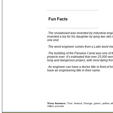
Fun Facts
·
The snowboard was invented by industrial en
invented a toy for his daughter by tying two skis
one end.
·
The word engineer comes from a Latin word me
·The building of the Panama Canal was one of th
projects ever. It’s estimated that over 25,000 work
long and dangerous project, with most dying fro
·
An engineer can have a doctor title in front of 
have an engineering title in their name.
Trivia Answers:
True; Ireland; Orange, green, yellow, wh
million pounds