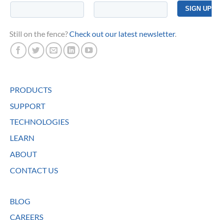
Still on the fence?
Check out our latest newsletter
.
PRODUCTS
SUPPORT
TECHNOLOGIES
LEARN
ABOUT
CONTACT US
BLOG
CAREERS