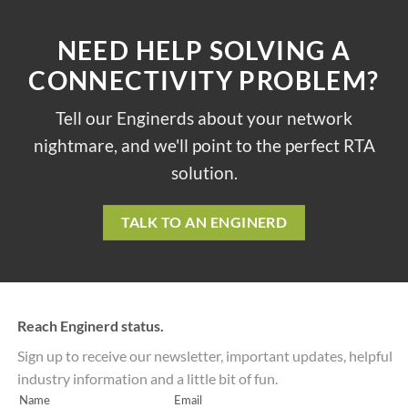
NEED HELP SOLVING A
CONNECTIVITY PROBLEM?
Tell our Enginerds about your network
nightmare, and we'll point to the perfect RTA
solution.
TALK TO AN ENGINERD
Reach Enginerd status.
Sign up to receive our newsletter, important updates, helpful
industry information and a little bit of fun.