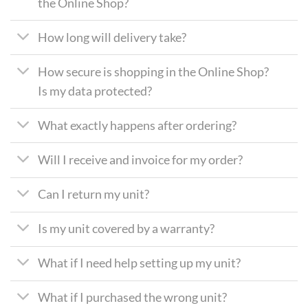
the Online Shop?
How long will delivery take?
How secure is shopping in the Online Shop?
Is my data protected?
What exactly happens after ordering?
Will I receive and invoice for my order?
Can I return my unit?
Is my unit covered by a warranty?
What if I need help setting up my unit?
What if I purchased the wrong unit?