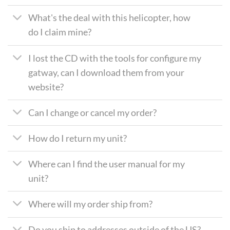
What's the deal with this helicopter, how
do I claim mine?
I lost the CD with the tools for configure my
gatway, can I download them from your
website?
Can I change or cancel my order?
How do I return my unit?
Where can I find the user manual for my
unit?
Where will my order ship from?
Do you ship to addresses outside of the US?