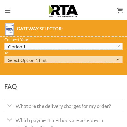
Skip
to
content
GATEWAY SELECTOR:
Connect Your:
To:
FAQ
What are the delivery charges for my order?
Which payment methods are accepted in