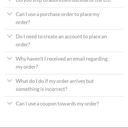
Can I use a purchase order to place my
order?
Do I need to create an account to place an
order?
Why haven't I received an email regarding
my order?
What do I do if my order arrives but
something is incorrect?
Can I use a coupon towards my order?