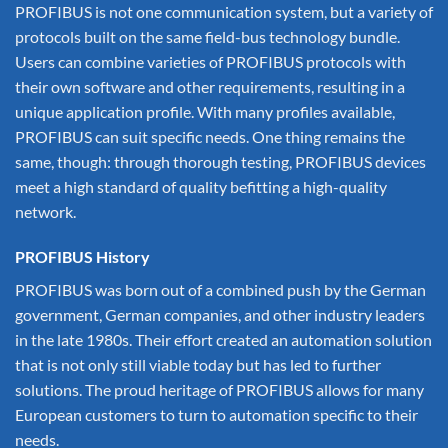
PROFIBUS is not one communication system, but a variety of
protocols built on the same field-bus technology bundle.
Users can combine varieties of PROFIBUS protocols with
their own software and other requirements, resulting in a
unique application profile. With many profiles available,
PROFIBUS can suit specific needs. One thing remains the
same, though: through thorough testing, PROFIBUS devices
meet a high standard of quality befitting a high-quality
network.
PROFIBUS History
PROFIBUS was born out of a combined push by the German
government, German companies, and other industry leaders
in the late 1980s. Their effort created an automation solution
that is not only still viable today but has led to further
solutions. The proud heritage of PROFIBUS allows for many
European customers to turn to automation specific to their
needs.