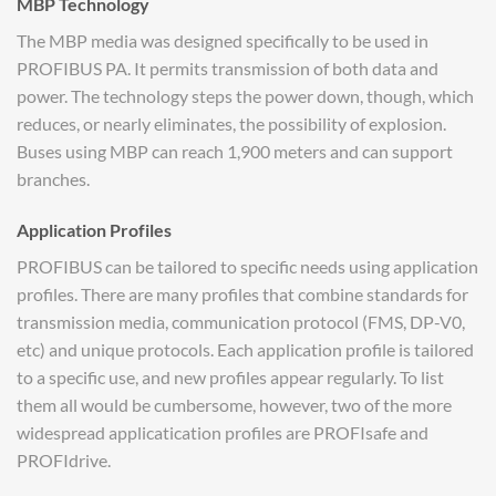
MBP Technology
The MBP media was designed specifically to be used in
PROFIBUS PA. It permits transmission of both data and
power. The technology steps the power down, though, which
reduces, or nearly eliminates, the possibility of explosion.
Buses using MBP can reach 1,900 meters and can support
branches.
Application Profiles
PROFIBUS can be tailored to specific needs using application
profiles. There are many profiles that combine standards for
transmission media, communication protocol (FMS, DP-V0,
etc) and unique protocols. Each application profile is tailored
to a specific use, and new profiles appear regularly. To list
them all would be cumbersome, however, two of the more
widespread applicatication profiles are PROFIsafe and
PROFIdrive.