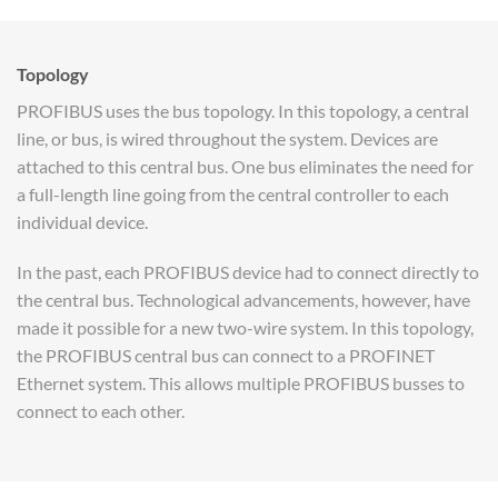
Topology
PROFIBUS uses the bus topology. In this topology, a central
line, or bus, is wired throughout the system. Devices are
attached to this central bus. One bus eliminates the need for
a full-length line going from the central controller to each
individual device.
In the past, each PROFIBUS device had to connect directly to
the central bus. Technological advancements, however, have
made it possible for a new two-wire system. In this topology,
the PROFIBUS central bus can connect to a PROFINET
Ethernet system. This allows multiple PROFIBUS busses to
connect to each other.