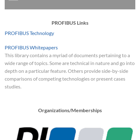
PROFIBUS Links
PROFIBUS Technology
PROFIBUS Whitepapers
This library contains a myriad of documents pertaining to a
wide range of topics. Some are technical in nature and go into
depth on a particular feature. Others provide side-by-side
comparisons of competing technologies or present cases
studies.
Organizations/Memberships