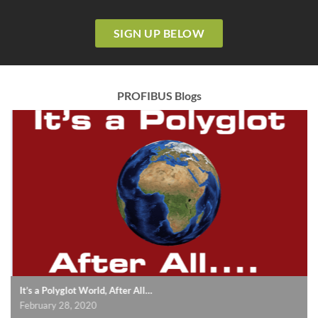
SIGN UP BELOW
PROFIBUS Blogs
It’s a Polyglot World, After All…
February 28, 2020