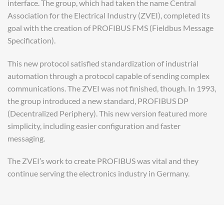
interface. The group, which had taken the name Central
Association for the Electrical Industry (ZVEI), completed its
goal with the creation of PROFIBUS FMS (Fieldbus Message
Specification).
This new protocol satisfied standardization of industrial
automation through a protocol capable of sending complex
communications. The ZVEI was not finished, though. In 1993,
the group introduced a new standard, PROFIBUS DP
(Decentralized Periphery). This new version featured more
simplicity, including easier configuration and faster
messaging.
The ZVEI’s work to create PROFIBUS was vital and they
continue serving the electronics industry in Germany.