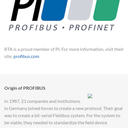
RTA is a proud member of PI. For more information, visit their
site:
profibus.com
Origin of PROFIBUS
In 1987, 21 companies and institutions
in Germany joined forces to create a new protocol. Their goal
was to create a bit-serial Fieldbus system. For the system to
be viable, they needed to standardize the field device