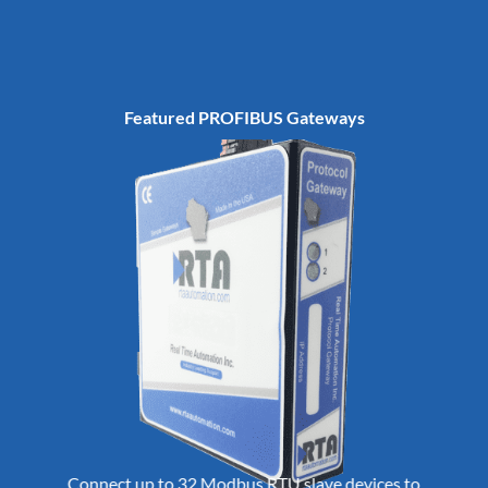
Featured PROFIBUS Gateways
Connect up to 32 Modbus RTU slave devices to