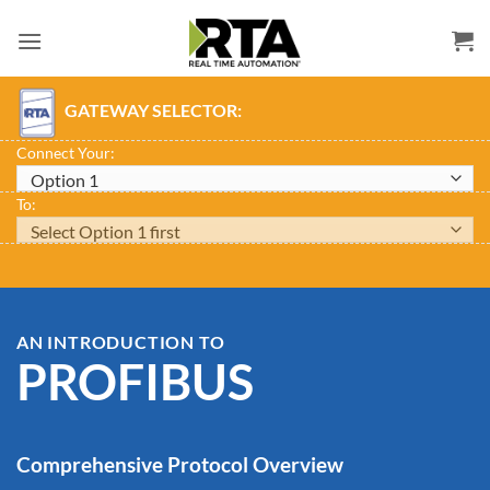
Skip
to
content
GATEWAY SELECTOR:
Connect Your:
To:
AN INTRODUCTION TO
PROFIBUS
Comprehensive Protocol Overview