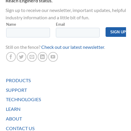
Reach Enginerd status.
Sign up to receive our newsletter, important updates, helpful
industry information and a little bit of fun.
Still on the fence?
Check out our latest newsletter
.
PRODUCTS
SUPPORT
TECHNOLOGIES
LEARN
ABOUT
CONTACT US