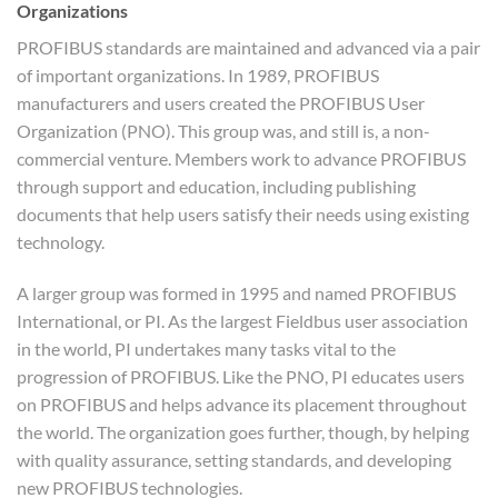
Organizations
PROFIBUS standards are maintained and advanced via a pair
of important organizations. In 1989, PROFIBUS
manufacturers and users created the PROFIBUS User
Organization (PNO). This group was, and still is, a non-
commercial venture. Members work to advance PROFIBUS
through support and education, including publishing
documents that help users satisfy their needs using existing
technology.
A larger group was formed in 1995 and named PROFIBUS
International, or PI. As the largest Fieldbus user association
in the world, PI undertakes many tasks vital to the
progression of PROFIBUS. Like the PNO, PI educates users
on PROFIBUS and helps advance its placement throughout
the world. The organization goes further, though, by helping
with quality assurance, setting standards, and developing
new PROFIBUS technologies.