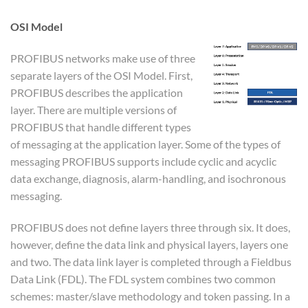
OSI Model
PROFIBUS networks make use of three
separate layers of the OSI Model. First,
PROFIBUS describes the application
layer. There are multiple versions of
PROFIBUS that handle different types
of messaging at the application layer. Some of the types of
messaging PROFIBUS supports include cyclic and acyclic
data exchange, diagnosis, alarm-handling, and isochronous
messaging.
PROFIBUS does not define layers three through six. It does,
however, define the data link and physical layers, layers one
and two. The data link layer is completed through a Fieldbus
Data Link (FDL). The FDL system combines two common
schemes: master/slave methodology and token passing. In a