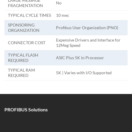
LARGE MESSAGE
No
FRAGMENTATION
TYPICAL CYCLE TIMES
10 mec
SPONSORING
Profibus User Organization (PNO)
ORGANIZATION
Expensive Drivers and Interface for
CONNECTOR COST
12Meg Speed
TYPICAL FLASH
ASIC Plus 5K in Processor
REQUIRED
TYPICAL RAM
5K | Varies with I/O Supported
REQUIRED
PROFIBUS Solutions