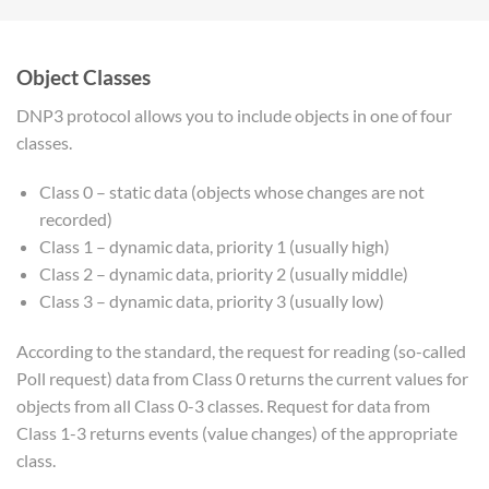
Object Classes
DNP3 protocol allows you to include objects in one of four
classes.
Class 0 – static data (objects whose changes are not
recorded)
Class 1 – dynamic data, priority 1 (usually high)
Class 2 – dynamic data, priority 2 (usually middle)
Class 3 – dynamic data, priority 3 (usually low)
According to the standard, the request for reading (so-called
Poll request) data from Class 0 returns the current values for
objects from all Class 0-3 classes. Request for data from
Class 1-3 returns events (value changes) of the appropriate
class.