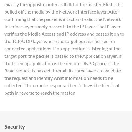
exactly the opposite order as it did at the master. First, it is
pulled off the media by the Network Interface layer. After
confirming that the packet is intact and valid, the Network
Interface layer simply passes it to the IP layer. The IP layer
verifies the Media Access and IP address and passes it on to
the TCP/UDP layer where the target port is checked for
connected applications. If an application is listening at the
target port, the packet is passed to the Application layer. If
the listening application is the remote DNP3 process, the
Read request is passed through its three layers to validate
the request and identify what information needs to be
collected. The remote response then follows the identical
path in reverse to reach the master.
Security