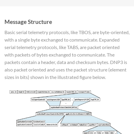
Message Structure
Basic serial telemetry protocols, like TBOS, are byte-oriented,
with a single byte exchanged to communicate. Expanded
serial telemetry protocols, like TABS, are packet oriented
with packets of bytes exchanged to communicate. The
packets contain a header, data and checksum bytes. DNP3 is
also packet oriented and uses the packet structure (element
sizes in bits) shown in the illustrated figure below.