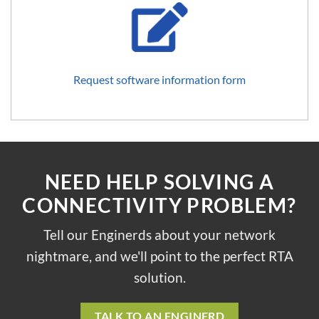
Request software information form
NEED HELP SOLVING A
CONNECTIVITY PROBLEM?
Tell our Enginerds about your network
nightmare, and we'll point to the perfect RTA
solution.
TALK TO AN ENGINERD