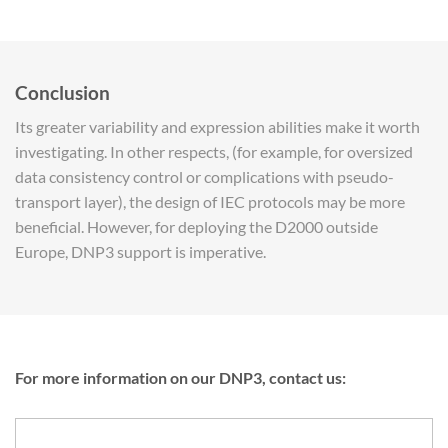
Conclusion
Its greater variability and expression abilities make it worth
investigating. In other respects, (for example, for oversized
data consistency control or complications with pseudo-
transport layer), the design of IEC protocols may be more
beneficial. However, for deploying the D2000 outside
Europe, DNP3 support is imperative.
For more information on our DNP3, contact us: