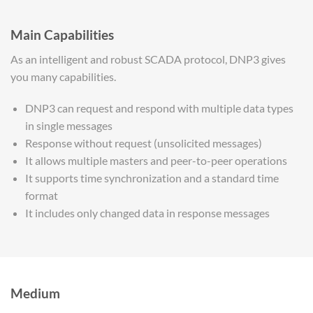
Main Capabilities
As an intelligent and robust SCADA protocol, DNP3 gives
you many capabilities.
DNP3 can request and respond with multiple data types
in single messages
Response without request (unsolicited messages)
It allows multiple masters and peer-to-peer operations
It supports time synchronization and a standard time
format
It includes only changed data in response messages
Medium