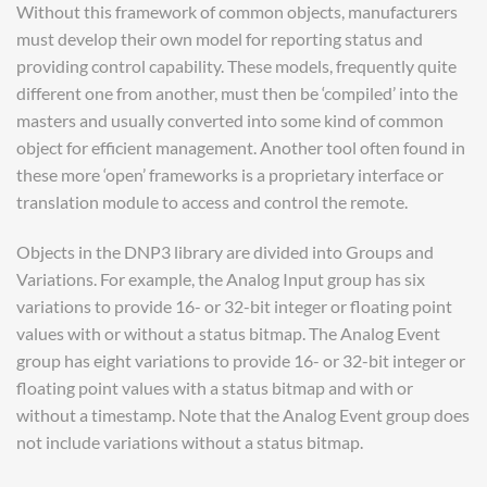
Without this framework of common objects, manufacturers
must develop their own model for reporting status and
providing control capability. These models, frequently quite
different one from another, must then be ‘compiled’ into the
masters and usually converted into some kind of common
object for efficient management. Another tool often found in
these more ‘open’ frameworks is a proprietary interface or
translation module to access and control the remote.
Objects in the DNP3 library are divided into Groups and
Variations. For example, the Analog Input group has six
variations to provide 16- or 32-bit integer or floating point
values with or without a status bitmap. The Analog Event
group has eight variations to provide 16- or 32-bit integer or
floating point values with a status bitmap and with or
without a timestamp. Note that the Analog Event group does
not include variations without a status bitmap.