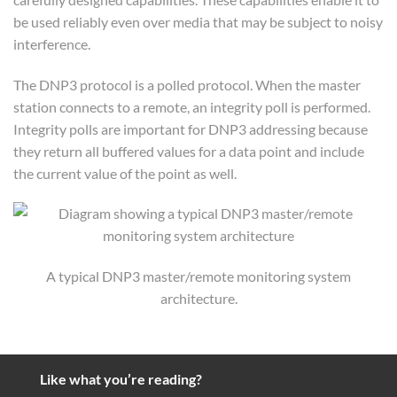
be used reliably even over media that may be subject to noisy
interference.
The DNP3 protocol is a polled protocol. When the master
station connects to a remote, an integrity poll is performed.
Integrity polls are important for DNP3 addressing because
they return all buffered values for a data point and include
the current value of the point as well.
A typical DNP3 master/remote monitoring system
architecture.
Like what you’re reading?