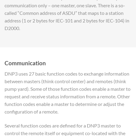
communication only – one master, one slave. There is a so-
called “Common address of ASDU” that maps to a station
address (1 or 2 bytes for IEC-101 and 2 bytes for IEC-104) in
D2000.
Communication
DNP3 uses 27 basic function codes to exchange information
between masters (think control center) and remotes (think
pump yard). Some of those function codes enable a master to
request and receive status information from a remote. Other
function codes enable a master to determine or adjust the
configuration of a remote.
Several function codes are defined for a DNP3 master to
control the remote itself or equipment co-located with the