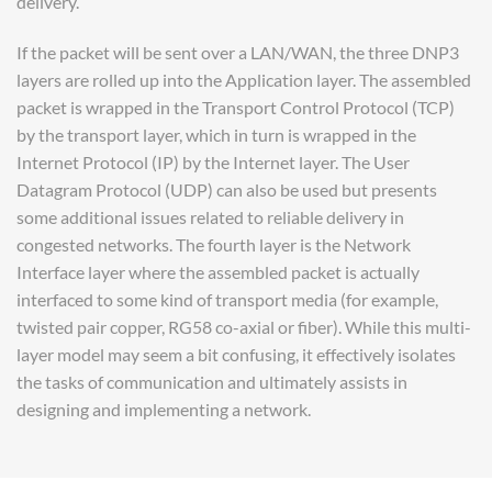
delivery.
If the packet will be sent over a LAN/WAN, the three DNP3
layers are rolled up into the Application layer. The assembled
packet is wrapped in the Transport Control Protocol (TCP)
by the transport layer, which in turn is wrapped in the
Internet Protocol (IP) by the Internet layer. The User
Datagram Protocol (UDP) can also be used but presents
some additional issues related to reliable delivery in
congested networks. The fourth layer is the Network
Interface layer where the assembled packet is actually
interfaced to some kind of transport media (for example,
twisted pair copper, RG58 co-axial or fiber). While this multi-
layer model may seem a bit confusing, it effectively isolates
the tasks of communication and ultimately assists in
designing and implementing a network.