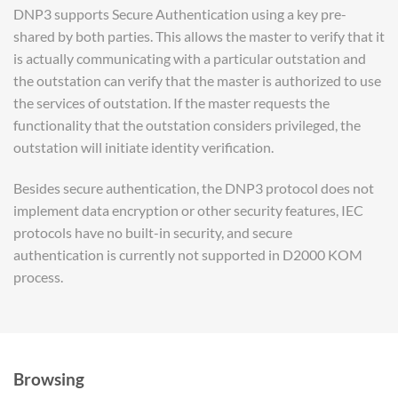
DNP3 supports Secure Authentication using a key pre-
shared by both parties. This allows the master to verify that it
is actually communicating with a particular outstation and
the outstation can verify that the master is authorized to use
the services of outstation. If the master requests the
functionality that the outstation considers privileged, the
outstation will initiate identity verification.
Besides secure authentication, the DNP3 protocol does not
implement data encryption or other security features, IEC
protocols have no built-in security, and secure
authentication is currently not supported in D2000 KOM
process.
Browsing