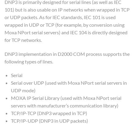
DNP3 is primarily designed for serial lines (as well as IEC
101) but is also usable on IP networks when wrapped in TCP
or UDP packets. As for IEC standards, IEC 101 is used
wrapped in UDP or TCP (for example, by conversion using
Moxa NPort serial servers) and IEC 104 is directly designed
for TCP networks.
DNP3 implementation in D2000 COM process supports the
following types of lines.
Serial
Serial over UDP (used with Moxa NPort serial servers in
UDP mode)
MOXA IP Serial Library (used with Moxa NPort serial
servers with manufacturer’s communication library)
TCP/IP-TCP (DNP3 wrapped in TCP)
TCP/IP-UDP (DNP3 in UDP packets)