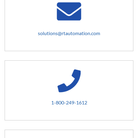
solutions@rtautomation.com
1-800-249-1612