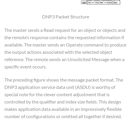
DNP3 Packet Structure
The master sends a Read request for an object or objects and
the remote’s response contains the requested information if
available. The master sends an Operate command to produce
the output actions associated with the selected object
reference. The remote sends an Unsolicited Message when a
specific event occurs.
The preceding figure shows the message packet format. The
DNP3 application service data unit (ASDU) is worthy of
special note for the clever content adjustment that is
controlled by the qualifier and index size fields. This design
makes application data available in an impressively flexible
number of configurations or omitted all together if desired.