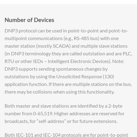
Number of Devices
DNP3 protocol can be used in point-to-point and point-to-
multipoint communications (e.g., RS-485 bus) with one
master station (mostly SCADA) and multiple slave stations
(in DNP3 terminology they are called outstation and are PLC,
RTU or other IEDs – Intelligent Electronic Devices). Note:
DNP3 supports sending spontaneous changes by
outstations by using the Unsolicited Response (130)
application function. If there are multiple stations on the bus,
there may be collisions when using this functionality.
Both master and slave stations are identified by a 2-byte
number from 0-65,519. Higher addresses are reserved for
broadcasts, for “self-address” or for future extensions.
Both IEC-101 and IEC-104 protocols are for point-to-point