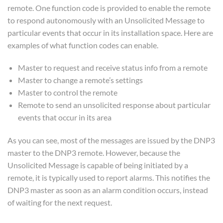
remote. One function code is provided to enable the remote
to respond autonomously with an Unsolicited Message to
particular events that occur in its installation space. Here are
examples of what function codes can enable.
Master to request and receive status info from a remote
Master to change a remote’s settings
Master to control the remote
Remote to send an unsolicited response about particular
events that occur in its area
As you can see, most of the messages are issued by the DNP3
master to the DNP3 remote. However, because the
Unsolicited Message is capable of being initiated by a
remote, it is typically used to report alarms. This notifies the
DNP3 master as soon as an alarm condition occurs, instead
of waiting for the next request.