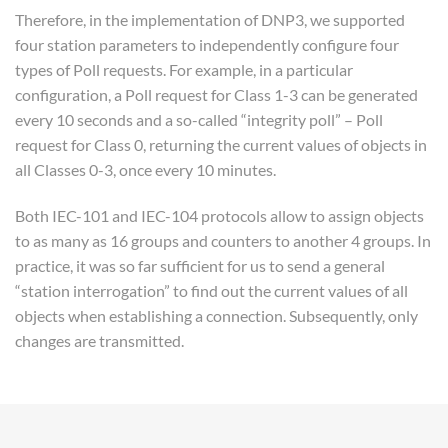
Therefore, in the implementation of DNP3, we supported
four station parameters to independently configure four
types of Poll requests. For example, in a particular
configuration, a Poll request for Class 1-3 can be generated
every 10 seconds and a so-called “integrity poll” – Poll
request for Class 0, returning the current values of objects in
all Classes 0-3, once every 10 minutes.
Both IEC-101 and IEC-104 protocols allow to assign objects
to as many as 16 groups and counters to another 4 groups. In
practice, it was so far sufficient for us to send a general
“station interrogation” to find out the current values of all
objects when establishing a connection. Subsequently, only
changes are transmitted.