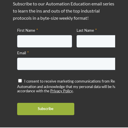
Subscribe to our Automation Education email series
to learn the ins and outs of the top industrial
protocols in a byte-size weekly format!