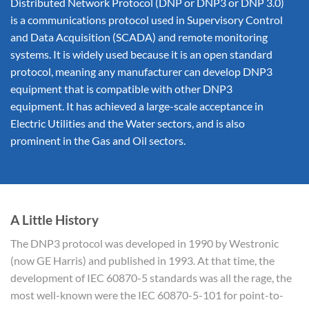
Distributed Network Protocol (DNP or DNP3 or DNP 3.0)
is a communications protocol used in Supervisory Control
and Data Acquisition (SCADA) and remote monitoring
systems. It is widely used because it is an open standard
protocol, meaning any manufacturer can develop DNP3
equipment that is compatible with other DNP3
equipment. It has achieved a large-scale acceptance in
Electric Utilities and the Water sectors, and is also
prominent in the Gas and Oil sectors.
A Little History
The DNP3 protocol was developed in 1990 by Westronic
(now GE Harris) and published in 1993. At that time, the
development of IEC 60870-5 standards was all the rage, the
most well-known were the IEC 60870-5-101 for point-to-