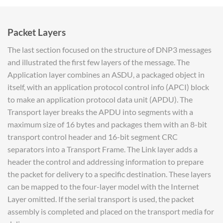
Packet Layers
The last section focused on the structure of DNP3 messages
and illustrated the first few layers of the message. The
Application layer combines an ASDU, a packaged object in
itself, with an application protocol control info (APCI) block
to make an application protocol data unit (APDU). The
Transport layer breaks the APDU into segments with a
maximum size of 16 bytes and packages them with an 8-bit
transport control header and 16-bit segment CRC
separators into a Transport Frame. The Link layer adds a
header the control and addressing information to prepare
the packet for delivery to a specific destination. These layers
can be mapped to the four-layer model with the Internet
Layer omitted. If the serial transport is used, the packet
assembly is completed and placed on the transport media for