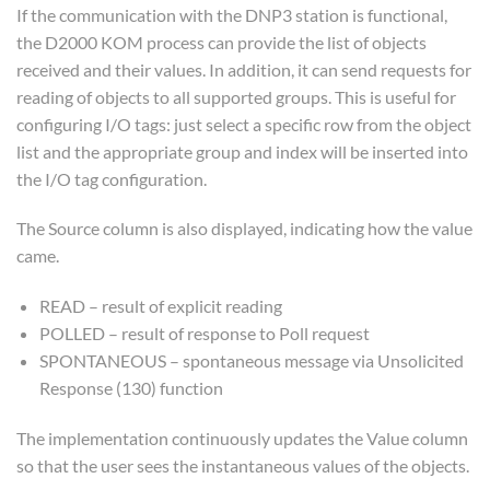
If the communication with the DNP3 station is functional,
the D2000 KOM process can provide the list of objects
received and their values. In addition, it can send requests for
reading of objects to all supported groups. This is useful for
configuring I/O tags: just select a specific row from the object
list and the appropriate group and index will be inserted into
the I/O tag configuration.
The Source column is also displayed, indicating how the value
came.
READ – result of explicit reading
POLLED – result of response to Poll request
SPONTANEOUS – spontaneous message via Unsolicited
Response (130) function
The implementation continuously updates the Value column
so that the user sees the instantaneous values of the objects.