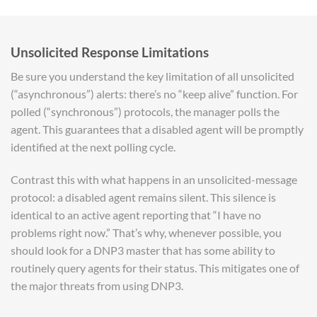
Unsolicited Response Limitations
Be sure you understand the key limitation of all unsolicited
(“asynchronous”) alerts: there’s no “keep alive” function. For
polled (“synchronous”) protocols, the manager polls the
agent. This guarantees that a disabled agent will be promptly
identified at the next polling cycle.
Contrast this with what happens in an unsolicited-message
protocol: a disabled agent remains silent. This silence is
identical to an active agent reporting that “I have no
problems right now.” That’s why, whenever possible, you
should look for a DNP3 master that has some ability to
routinely query agents for their status. This mitigates one of
the major threats from using DNP3.