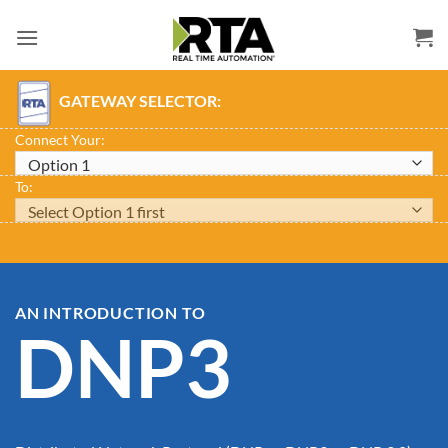
Skip
to
content
GATEWAY SELECTOR:
Connect Your:
To:
AN INTRODUCTION TO
DNP3