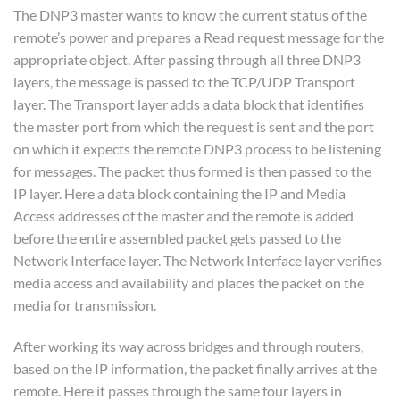
The DNP3 master wants to know the current status of the
remote’s power and prepares a Read request message for the
appropriate object. After passing through all three DNP3
layers, the message is passed to the TCP/UDP Transport
layer. The Transport layer adds a data block that identifies
the master port from which the request is sent and the port
on which it expects the remote DNP3 process to be listening
for messages. The packet thus formed is then passed to the
IP layer. Here a data block containing the IP and Media
Access addresses of the master and the remote is added
before the entire assembled packet gets passed to the
Network Interface layer. The Network Interface layer verifies
media access and availability and places the packet on the
media for transmission.
After working its way across bridges and through routers,
based on the IP information, the packet finally arrives at the
remote. Here it passes through the same four layers in