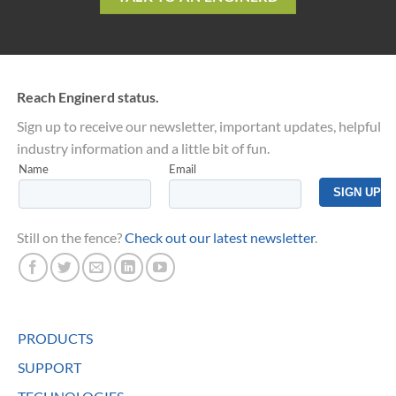
Reach Enginerd status.
Sign up to receive our newsletter, important updates, helpful
industry information and a little bit of fun.
Still on the fence?
Check out our latest newsletter
.
PRODUCTS
SUPPORT