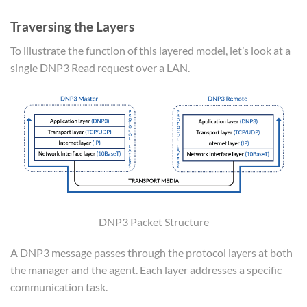
Traversing the Layers
To illustrate the function of this layered model, let’s look at a
single DNP3 Read request over a LAN.
DNP3 Packet Structure
A DNP3 message passes through the protocol layers at both
the manager and the agent. Each layer addresses a specific
communication task.