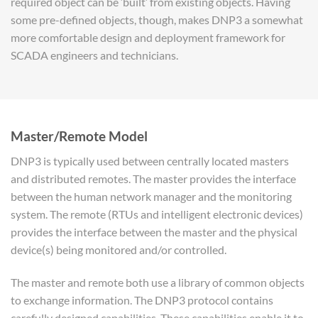
required object can be ‘built’ from existing objects. Having
some pre-defined objects, though, makes DNP3 a somewhat
more comfortable design and deployment framework for
SCADA engineers and technicians.
Master/Remote Model
DNP3 is typically used between centrally located masters
and distributed remotes. The master provides the interface
between the human network manager and the monitoring
system. The remote (RTUs and intelligent electronic devices)
provides the interface between the master and the physical
device(s) being monitored and/or controlled.
The master and remote both use a library of common objects
to exchange information. The DNP3 protocol contains
carefully designed capabilities. These capabilities enable it to