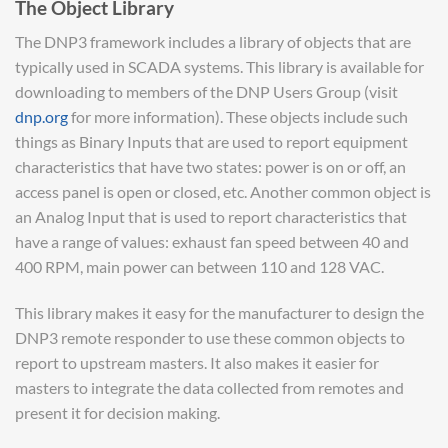
The Object Library
The DNP3 framework includes a library of objects that are
typically used in SCADA systems. This library is available for
downloading to members of the DNP Users Group (visit
dnp.org
for more information). These objects include such
things as Binary Inputs that are used to report equipment
characteristics that have two states: power is on or off, an
access panel is open or closed, etc. Another common object is
an Analog Input that is used to report characteristics that
have a range of values: exhaust fan speed between 40 and
400 RPM, main power can between 110 and 128 VAC.
This library makes it easy for the manufacturer to design the
DNP3 remote responder to use these common objects to
report to upstream masters. It also makes it easier for
masters to integrate the data collected from remotes and
present it for decision making.