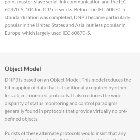
point master-slave serial link communication and the IEC
60870-5-104 for TCP networks. Before the IEC 60870-5
standardization was completed, DNP3 became particularly
popular in the United States and Asia, but less popular in
Europe, which largely used IEC 60870-5.
Object Model
DNP3 is based on an Object Model. This model reduces the
bit mapping of data that is traditionally required by other
less object-oriented protocols. It also reduces the wide
disparity of status monitoring and control paradigms
generally found in protocols that provide virtually no pre-
defined objects.
Purists of these alternate protocols would insist that any