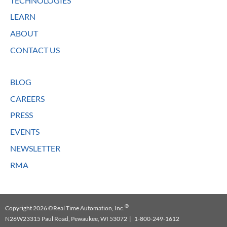
TECHNOLOGIES
LEARN
ABOUT
CONTACT US
BLOG
CAREERS
PRESS
EVENTS
NEWSLETTER
RMA
®
Copyright 2026 ©Real Time Automation, Inc.
N26W23315 Paul Road, Pewaukee, WI 53072 | 1-800-249-1612