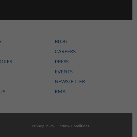
S
BLOG
CAREERS
GIES
PRESS
EVENTS
NEWSLETTER
US
RMA
Privacy Policy
|
Terms & Conditions