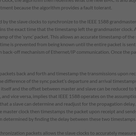
stment because the algorithm provides a fault tolerant.
d by the slave clocks to synchronize to the IEEE 1588 grandmaster 
s the exact time that the timestamp left the grandmaster clock. A 
mp of the ‘sync’ packet. This allows an accurate timestamp of the
ime is prevented from being known until the entire packet is sent 
m back-off mechanism of Ethernet/IP communication. Once the packe
packets back and forth and timestamp the transmissions upon recei
 difference of the sync packet’s departure and arrival timestamps 
t itself and the offset between master and slave can be reduced to
 and vice versa, implies that IEEE 1588 operates on the assumptio
that a slave can determine and readjust for the propagation delay. 
 master clock then timestamps the packet upon receipt and sends i
en determined by finding the delay between these two timestamps
hronization packets allows the slave clocks to accurately measure