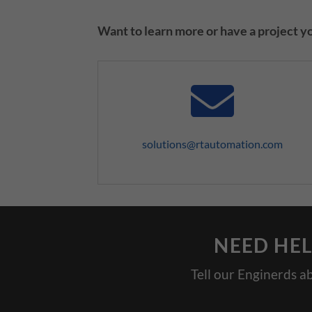
Want to learn more or have a project you
solutions@rtautomation.com
NEED HEL
Tell our Enginerds a