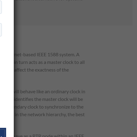
 an Ethernet-based IEEE 1588 system. A
lock in turn acts as a master clock to all
es not affect the exactness of the
ort will behave like an ordinary clock in
lock identifies the master clock will be
f the boundary clock to synchronize to the
 occurs in the network hierarchy, the best
s not behave as a PTP node within an IEEE