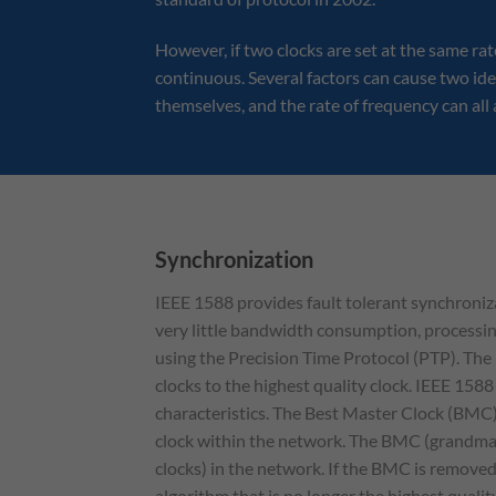
However, if two clocks are set at the same rat
continuous. Several factors can cause two iden
themselves, and the rate of frequency can all a
Synchronization
IEEE 1588 provides fault tolerant synchroniza
very little bandwidth consumption, processin
using the Precision Time Protocol (PTP). The 
clocks to the highest quality clock. IEEE 1588
characteristics. The Best Master Clock (BMC)
clock within the network. The BMC (grandmast
clocks) in the network. If the BMC is remov
algorithm that is no longer the highest quali