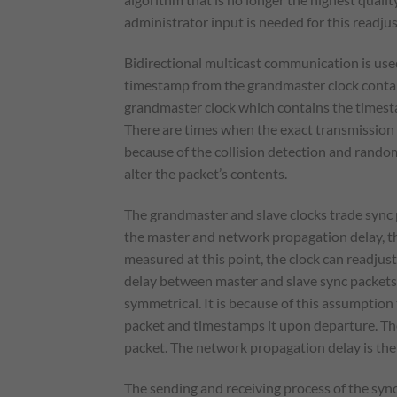
administrator input is needed for this readju
Bidirectional multicast communication is use
timestamp from the grandmaster clock contain
grandmaster clock which contains the timesta
There are times when the exact transmission t
because of the collision detection and rando
alter the packet’s contents.
The grandmaster and slave clocks trade sync 
the master and network propagation delay, the
measured at this point, the clock can readjus
delay between master and slave sync packets,
symmetrical. It is because of this assumption 
packet and timestamps it upon departure. The
packet. The network propagation delay is th
The sending and receiving process of the sync