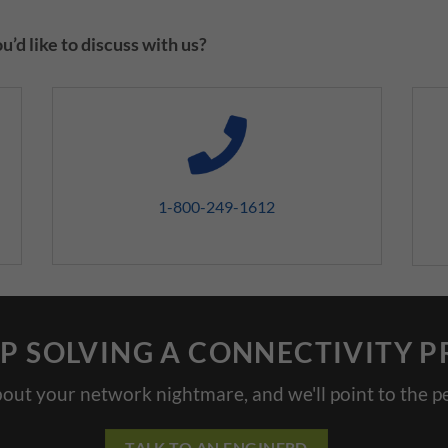
’d like to discuss with us?
1-800-249-1612
P SOLVING A CONNECTIVITY 
bout your network nightmare, and we'll point to the pe
TALK TO AN ENGINERD