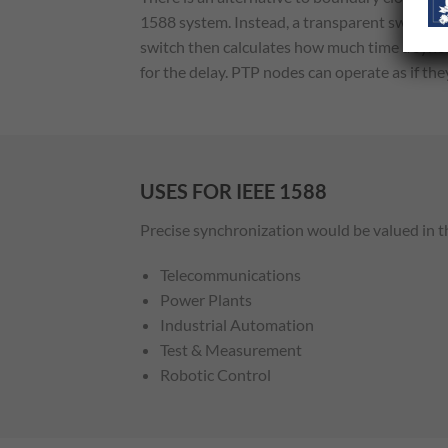
1588 system. Instead, a transparent switch a
switch then calculates how much time a sync
for the delay. PTP nodes can operate as if t
USES FOR IEEE 1588
Precise synchronization would be valued in t
Telecommunications
Power Plants
Industrial Automation
Test & Measurement
Robotic Control