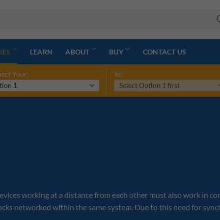
IES
LEARN
ABOUT
BUY
CONTACT US
ect Your:
To:
ces working at a distance from each other must also work in conjun
locks networked within the same system. Due to this need for sync