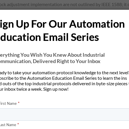
ock adjustment implementation are not outlined by IEEE 1588; it o
it of this is that clocks from different manufactures are still ab
ign Up For Our Automation
ducation Email Series
erything You Wish You Knew About Industrial
 exactness of synchronization between clocks within an IEEE 1588 
mmunication, Delivered Right to Your Inbox
en sync packets, can cause a clock to lose synchronization from th
high stability timing sources can be used, as well as shortening th
ady to take your automation protocol knowledge to the next level
bscribe to the Automation Education Email Series to learn the ins
mperature Controlled Crystal Oscillators (TXCOs) and Oven Contro
 outs of the top industrial protocols delivered in byte-size pieces
preciseness of the timestamps sent in the precision time protocol. T
ur inbox twice a week. Sign up now!
kets. Jitter from an intermediate networking device, such as hubs 
system and how it was setup can also affect the quality of synchro
 of synchronization, cost, and distance needs. For low speed even
s for millisecond level synchronization, will suffice. IEEE 1588 is 