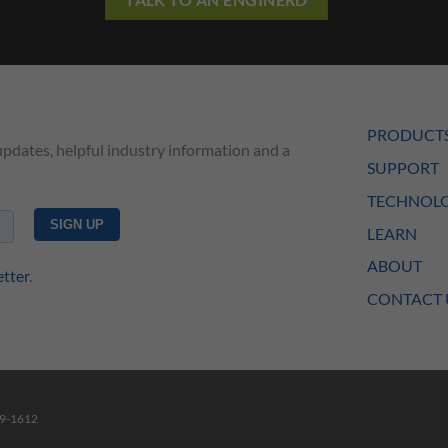
PRODUCT
updates, helpful industry information and a
SUPPORT
TECHNOLO
LEARN
ABOUT
etter
.
CONTACT 
49-1612