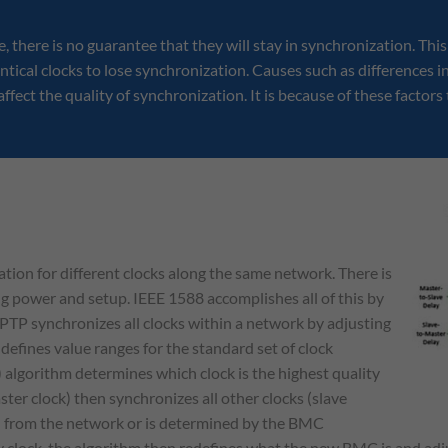
e, there is no guarantee that they will stay in synchronization. Thi
tical clocks to lose synchronization. Causes such as differences i
ffect the quality of synchronization. It is because of these factors
tion for different clocks along the same network. There is
g power and setup. IEEE 1588 accomplishes all of this by
PTP synchronizes all clocks within a network by adjusting
 defines value ranges for the standard set of clock
 algorithm determines which clock is the highest quality
er clock) then synchronizes all other clocks (slave
ed from the network or is determined by the BMC
ty clock, the algorithm then redefines what the new BMC is and adju