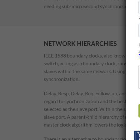
needing sub-microsecond synchronization in 
NETWORK HIERARCHIES
IEEE 1588 boundary clocks, also known as tra
switch, acting as a boundary clock, runs the P
slaves within the same network. Using this set
synchronization.
Delay_Resp, Delay_Req, Follow_up, and Sync m
regard to synchronization and the best master
selected as the slave port. Within the selected
slave port. A parent/child hierarchy of master
master clock algorithm lowers the logical hier
There is an alternative to boundary clocks, w