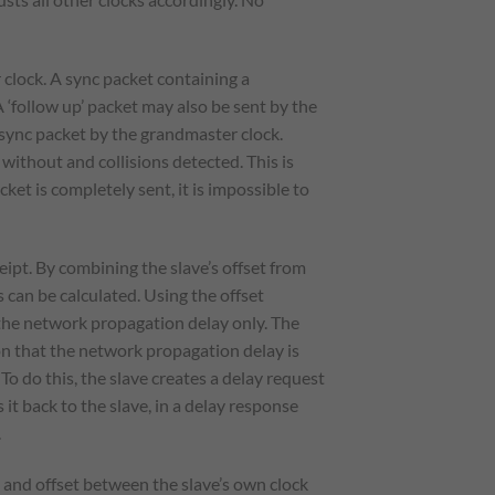
clock. A sync packet containing a
‘follow up’ packet may also be sent by the
 sync packet by the grandmaster clock.
without and collisions detected. This is
t is completely sent, it is impossible to
pt. By combining the slave’s offset from
can be calculated. Using the offset
 the network propagation delay only. The
n that the network propagation delay is
To do this, the slave creates a delay request
t back to the slave, in a delay response
.
 and offset between the slave’s own clock