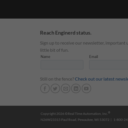
Reach Enginerd status.
Sign up to receive our newsletter, important 
little bit of fun.
Still on the fence?
Check out our latest newsl
®
Copyright 2026 ©Real Time Automation, Inc.
N26W23315 Paul Road, Pewaukee, WI 53072 | 1-800-2