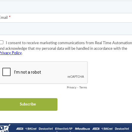
geographically arranged systems.
nsparent switches, are an effective way to reduce jitter found in
TP protocol and is synchronized to the master clock. The boundary c
up, all internal latencies and jitter can be compensated for and do
essages are not passed by boundary clocks. The boundary clock’s p
 clock algorithm within a subnet. Whichever port of the boundary c
 subnet, this port is a slave. This will then cause all other ports o
/slave clocks is determined by the boundary clocks. If a cyclic path
archy to an acyclic graph.
hich is the use of transparent switches. A transparent switch doe