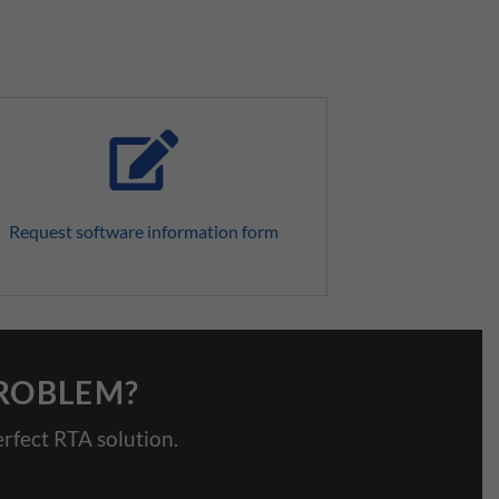
Request software information form
PROBLEM?
rfect RTA solution.