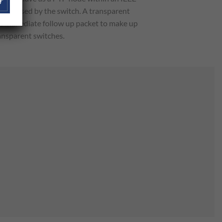
lay caused by the switch. A transparent
he immediate follow up packet to make up
ansparent switches.