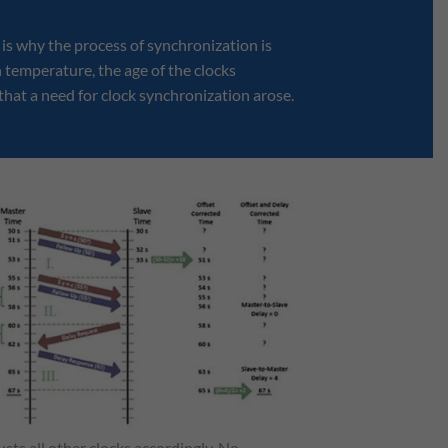
s is why the process of synchronization is
n temperature, the age of the clocks
 that a need for clock synchronization arose.
sts all other clocks accordingly. No