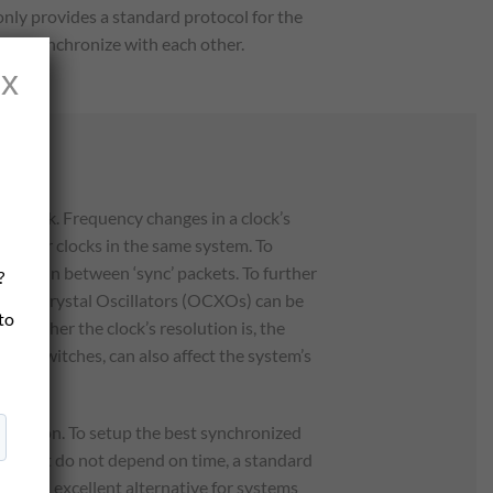
nly provides a standard protocol for the
le to synchronize with each other.
x
network. Frequency changes in a clock’s
e other clocks in the same system. To
e time in between ‘sync’ packets. To further
?
lled Crystal Oscillators (OCXOs) can be
 to
he higher the clock’s resolution is, the
and switches, can also affect the system’s
nization. To setup the best synchronized
ts that do not depend on time, a standard
still an excellent alternative for systems