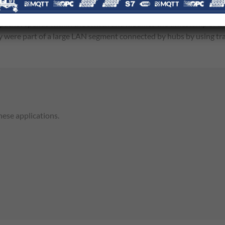
lters the timing contents of PTP packets to compensate for the de
 packet spends within the switch and modifies the timestamp of t
hey were part of a large LAN segment connected by hubs by using tr
hese applications.