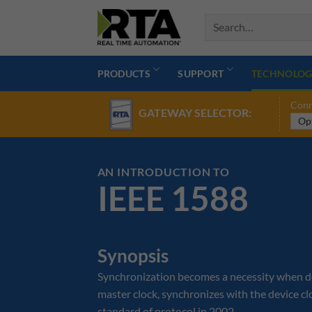
Skip
to
content
PRODUCTS
SUPPORT
TECHNOLOG
Conn
GATEWAY SELECTOR:
AN INTRODUCTION TO
IEEE 1588
Synopsis
Synchronization becomes a necessity when devi
master clock, synchronizes with the device c
standard of protocol in 2002.