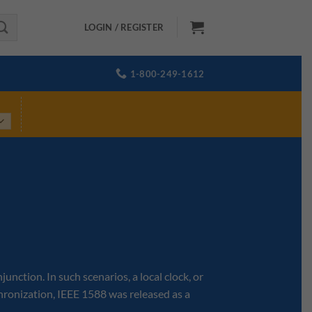
LOGIN / REGISTER
1-800-249-1612
ction. In such scenarios, a local clock, or
hronization, IEEE 1588 was released as a