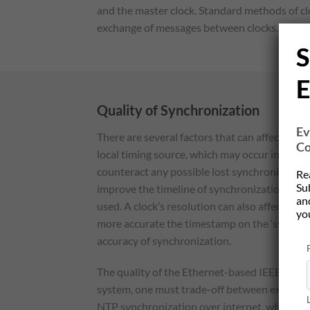
and the master clock. Standard methods of cl
exchange of messages between clocks. The benef
S
E
Quality of Synchronization
Ev
There are several factors that can affect the
Co
local timing source, which may occur in betwe
counteract any possible lost synchronization, 
Re
Su
improve the timeline of synchronization, Te
and
used. A clock’s resolution can also affect the 
yo
more accurate the timestamp on the ‘sync’ pac
accuracy of synchronization.
The quality of the Ethernet-based IEEE 1588 
system, one must trade-off between exactness
NTP synchronization over internet, which allow