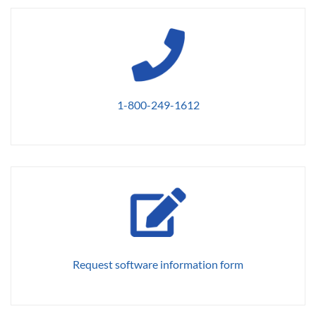
1-800-249-1612
Request software information form