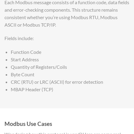
Each Modbus message consists of a function code, data fields
and error-checking components. This structure remains
consistent whether you’re using Modbus RTU, Modbus
ASCII or Modbus TCP/IP.
Fields include:
Function Code
Start Address
Quantity of Registers/Coils
Byte Count
CRC (RTU) or LRC (ASCII) for error detection
MBAP Header (TCP)
Modbus Use Cases