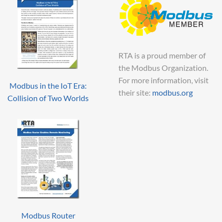
RTA is a proud member of
the Modbus Organization.
For more information, visit
Modbus in the IoT Era:
their site:
modbus.org
Collision of Two Worlds
Modbus Router