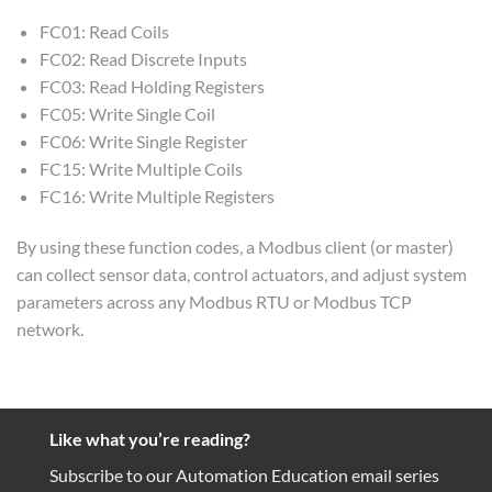
FC01: Read Coils
FC02: Read Discrete Inputs
FC03: Read Holding Registers
FC05: Write Single Coil
FC06: Write Single Register
FC15: Write Multiple Coils
FC16: Write Multiple Registers
By using these function codes, a Modbus client (or master)
can collect sensor data, control actuators, and adjust system
parameters across any Modbus RTU or Modbus TCP
network.
Like what you’re reading?
Subscribe to our Automation Education email series