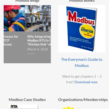
Modbus Blogs
Modbus Books
Why Integrating Legacy
The One Teeny Error That
Why I
Modbus RTU Is Often a
Sabotages Modbus to
Can’t
“Kitchen Sink” of Struggle
ControlLogix Integration
Decem
Projects
March 4, 2026
January 7, 2026
The Everyman’s Guide to
Modbus
Want to get chapters 1 – 3
free?
Download now
Modbus Case Studies
Organizations/Memberships