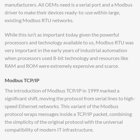
manufacturers. All OEMs need is a serial port and a Modbus
driver to make their devices ready-to-use within large,
existing Modbus RTU networks.
While this isn’t as important today given the powerful
processors and technology available to us, Modbus RTU was
very important in the early years of industrial automation
when processors used 8-bit technology and resources like
RAM and ROM were extremely expensive and scarce.
Modbus TCP/IP
The introduction of Modbus TCP/IP in 1999 marked a
significant shift, moving the protocol from serial lines to high-
speed Ethernet networks. This variant of the Modbus
protocol wraps messages inside a TCP/IP packet, combining
the simplicity of the original protocol with the universal
compatibility of modern IT infrastructure.