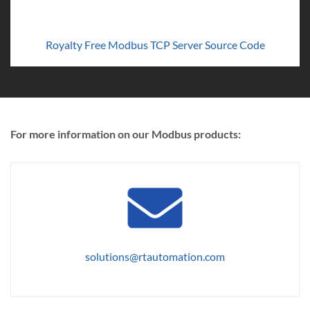
Royalty Free Modbus TCP Server Source Code
For more information on our Modbus products:
solutions@rtautomation.com