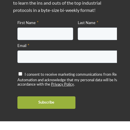
to learn the ins and outs of the top industrial
protocols in a byte-size bi-weekly format!