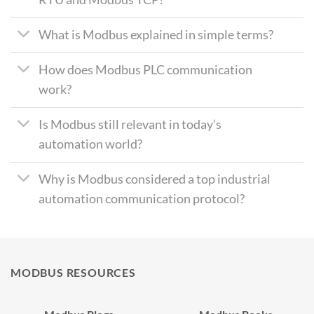
What is Modbus explained in simple terms?
How does Modbus PLC communication
work?
Is Modbus still relevant in today’s
automation world?
Why is Modbus considered a top industrial
automation communication protocol?
MODBUS RESOURCES