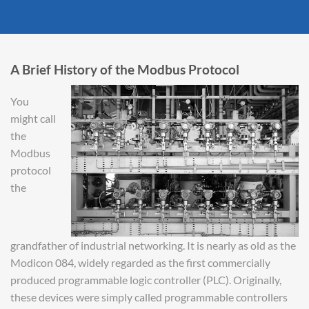
A Brief History of the Modbus Protocol
You
might call
the
Modbus
protocol
the
grandfather of industrial networking. It is nearly as old as the
Modicon 084, widely regarded as the first commercially
produced programmable logic controller (PLC). Originally,
these devices were simply called programmable controllers