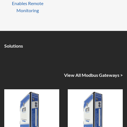
Enables Remote
Monitoring
Solutions
View All Modbus Gateways >