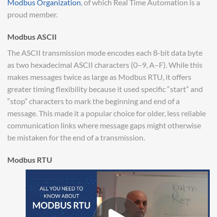
Modbus Organization
, of which Real Time Automation is a
proud member.
Modbus ASCII
The ASCII transmission mode encodes each 8-bit data byte
as two hexadecimal ASCII characters (0–9, A–F). While this
makes messages twice as large as Modbus RTU, it offers
greater timing flexibility because it used specific “start” and
“stop” characters to mark the beginning and end of a
message. This made it a popular choice for older, less reliable
communication links where message gaps might otherwise
be mistaken for the end of a transmission.
Modbus RTU