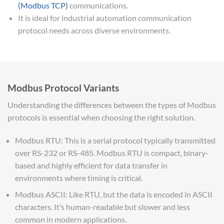
(Modbus TCP)
communications.
It is ideal for industrial automation communication
protocol needs across diverse environments.
Modbus Protocol Variants
Understanding the differences between the types of Modbus
protocols is essential when choosing the right solution.
Modbus RTU: This is a serial protocol typically transmitted
over RS-232 or RS-485. Modbus RTU is compact, binary-
based and highly efficient for data transfer in
environments where timing is critical.
Modbus ASCII: Like RTU, but the data is encoded in ASCII
characters. It’s human-readable but slower and less
common in modern applications.