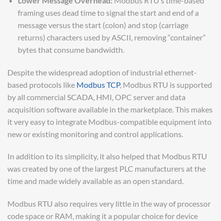
Lower Message Overhead:
Modbus RTU’s time-based
framing uses dead time to signal the start and end of a
message versus the start (colon) and stop (carriage
returns) characters used by ASCII, removing “container”
bytes that consume bandwidth.
Despite the widespread adoption of industrial ethernet-
based protocols like
Modbus TCP
, Modbus RTU is supported
by all commercial SCADA, HMI, OPC server and data
acquisition software available in the marketplace. This makes
it very easy to integrate Modbus-compatible equipment into
new or existing monitoring and control applications.
In addition to its simplicity, it also helped that Modbus RTU
was created by one of the largest PLC manufacturers at the
time and made widely available as an open standard.
Modbus RTU also requires very little in the way of processor
code space or RAM, making it a popular choice for device