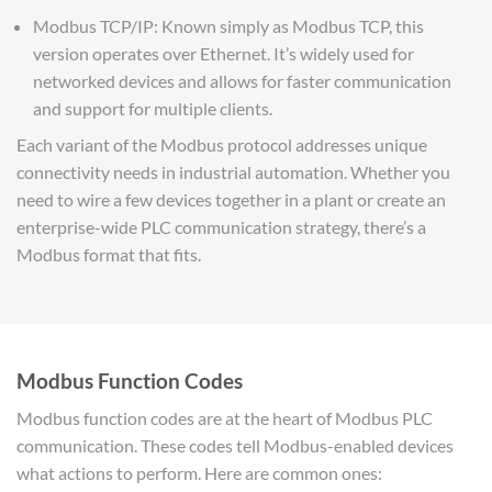
Modbus TCP/IP: Known simply as Modbus TCP, this
version operates over Ethernet. It’s widely used for
networked devices and allows for faster communication
and support for multiple clients.
Each variant of the Modbus protocol addresses unique
connectivity needs in industrial automation. Whether you
need to wire a few devices together in a plant or create an
enterprise-wide PLC communication strategy, there’s a
Modbus format that fits.
Modbus Function Codes
Modbus function codes are at the heart of Modbus PLC
communication. These codes tell Modbus-enabled devices
what actions to perform. Here are common ones: