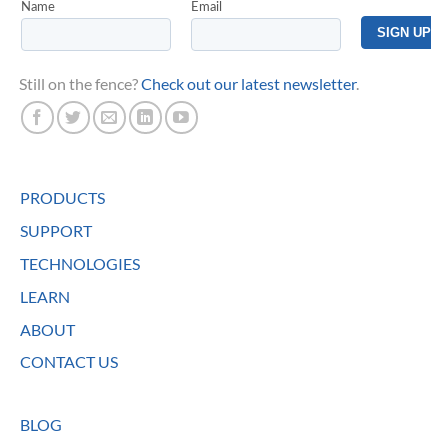
Still on the fence?
Check out our latest newsletter
.
PRODUCTS
SUPPORT
TECHNOLOGIES
LEARN
ABOUT
CONTACT US
BLOG