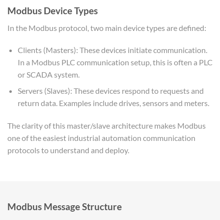
Modbus Device Types
In the Modbus protocol, two main device types are defined:
Clients (Masters): These devices initiate communication.
In a Modbus PLC communication setup, this is often a PLC
or SCADA system.
Servers (Slaves): These devices respond to requests and
return data. Examples include drives, sensors and meters.
The clarity of this master/slave architecture makes Modbus
one of the easiest industrial automation communication
protocols to understand and deploy.
Modbus Message Structure