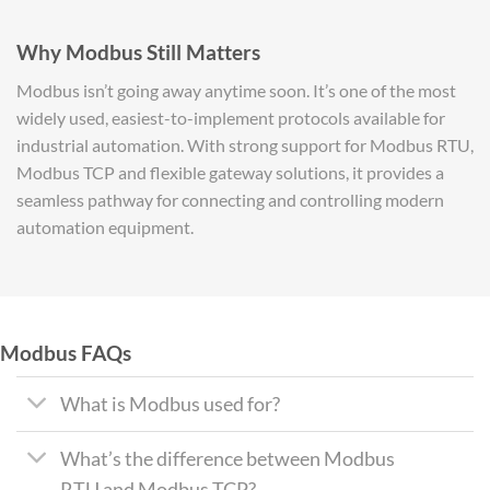
Why Modbus Still Matters
Modbus isn’t going away anytime soon. It’s one of the most
widely used, easiest-to-implement protocols available for
industrial automation. With strong support for Modbus RTU,
Modbus TCP and flexible gateway solutions, it provides a
seamless pathway for connecting and controlling modern
automation equipment.
Modbus FAQs
What is Modbus used for?
What’s the difference between Modbus
RTU and Modbus TCP?