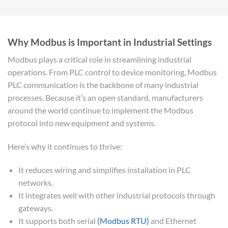
Why Modbus is Important in Industrial Settings
Modbus plays a critical role in streamlining industrial
operations. From PLC control to device monitoring, Modbus
PLC communication is the backbone of many industrial
processes. Because it’s an open standard, manufacturers
around the world continue to implement the Modbus
protocol into new equipment and systems.
Here’s why it continues to thrive:
It reduces wiring and simplifies installation in PLC
networks.
It integrates well with other industrial protocols through
gateways.
It supports both serial
(Modbus RTU)
and Ethernet