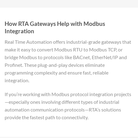
How RTA Gateways Help with Modbus
Integration
Real Time Automation offers industrial-grade gateways that
make it easy to convert Modbus RTU to Modbus TCP, or
bridge Modbus to protocols like BACnet, EtherNet/IP and
Profinet. These plug-and-play devices eliminate
programming complexity and ensure fast, reliable
integration.
If you’re working with Modbus protocol integration projects
—especially ones involving different types of industrial
automation communication protocols—RTA’s solutions
provide the fastest path to connectivity.