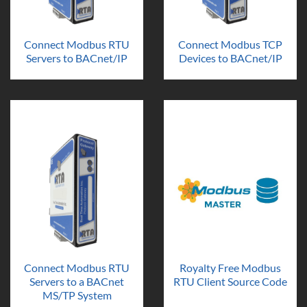
Connect Modbus RTU
Connect Modbus TCP
Servers to BACnet/IP
Devices to BACnet/IP
Connect Modbus RTU
Royalty Free Modbus
Servers to a BACnet
RTU Client Source Code
MS/TP System