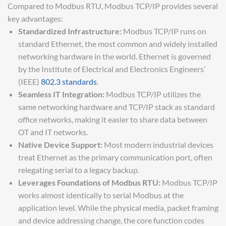
Compared to Modbus RTU, Modbus TCP/IP provides several
key advantages:
Standardized Infrastructure:
Modbus TCP/IP runs on
standard Ethernet, the most common and widely installed
networking hardware in the world. Ethernet is governed
by the Institute of Electrical and Electronics Engineers’
(IEEE)
802.3 standards
.
Seamless IT Integration:
Modbus TCP/IP utilizes the
same networking hardware and TCP/IP stack as standard
office networks, making it easier to share data between
OT and IT networks.
Native Device Support:
Most modern industrial devices
treat Ethernet as the primary communication port, often
relegating serial to a legacy backup.
Leverages Foundations of Modbus RTU:
Modbus TCP/IP
works almost identically to serial Modbus at the
application level. While the physical media, packet framing
and device addressing change, the core function codes