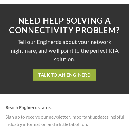
NEED HELP SOLVING A
CONNECTIVITY PROBLEM?
Tell our Enginerds about your network
nightmare, and we'll point to the perfect RTA
solution.
TALK TO AN ENGINERD
Reach Enginerd status.
Sign up to receive our newsletter, important updates, helpful
industry information and a little bit of fun.