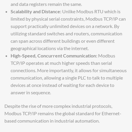
and data registers remain the same.
Scalability and Distance:
Unlike Modbus RTU which is
limited by physical serial constraints, Modbus TCP/IP can
support practically unlimited devices on a network. By
utilizing standard switches and routers, communication
can span across different buildings or even different
geographical locations via the internet.
High-Speed, Concurrent Communication:
Modbus
TCP/IP operates at much higher speeds than serial
connections. More importantly, it allows for simultaneous
communication, allowing a single PLC to talk to multiple
devices at once instead of waiting for each device to
answer in sequence.
Despite the rise of more complex industrial protocols,
Modbus TCP/IP remains the global standard for Ethernet-
based communication in industrial automation.