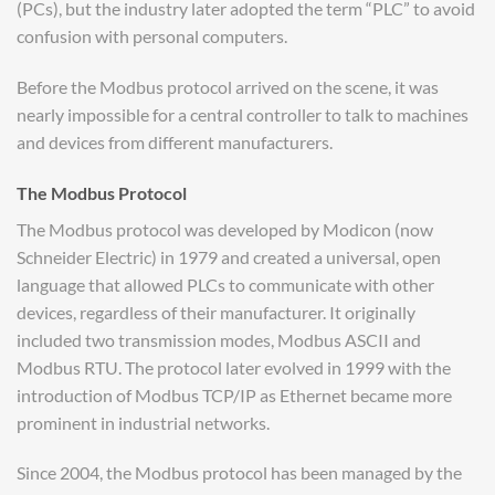
(PCs), but the industry later adopted the term “PLC” to avoid
confusion with personal computers.
Before the Modbus protocol arrived on the scene, it was
nearly impossible for a central controller to talk to machines
and devices from different manufacturers.
The Modbus Protocol
The Modbus protocol was developed by Modicon (now
Schneider Electric) in 1979 and created a universal, open
language that allowed PLCs to communicate with other
devices, regardless of their manufacturer. It originally
included two transmission modes, Modbus ASCII and
Modbus RTU. The protocol later evolved in 1999 with the
introduction of Modbus TCP/IP as Ethernet became more
prominent in industrial networks.
Since 2004, the Modbus protocol has been managed by the