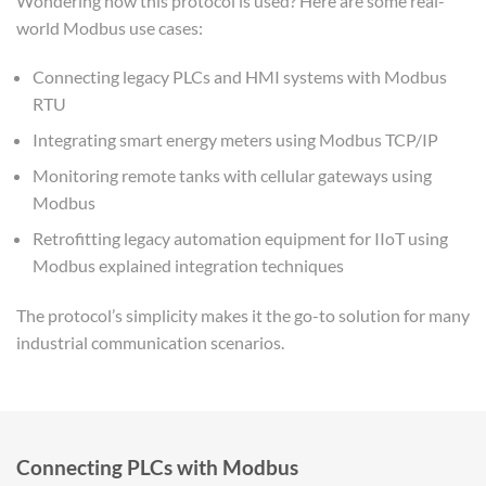
Wondering how this protocol is used? Here are some real-
world Modbus use cases:
Connecting legacy PLCs and HMI systems with Modbus
RTU
Integrating smart energy meters using Modbus TCP/IP
Monitoring remote tanks with cellular gateways using
Modbus
Retrofitting legacy automation equipment for IIoT using
Modbus explained integration techniques
The protocol’s simplicity makes it the go-to solution for many
industrial communication scenarios.
Connecting PLCs with Modbus