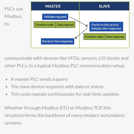
PLCs use
Modbus
to
communicate with devices like VFDs, sensors, I/O blocks and
other PLCs. In a typical Modbus PLC communication setup:
A master PLC sends a query
The slave device responds with data or status
This cycle repeats continuously for real-time updates
Whether through Modbus RTU or Modbus TCP, this
structure forms the backbone of many modern automation
systems.