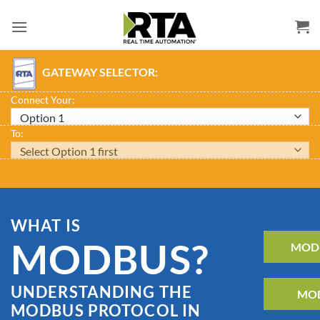
Skip
to
content
GATEWAY SELECTOR:
Connect Your:
To:
WHAT IS
MODBUS?
MODB
UNDERSTANDING THE
MOD
MODBUS PROTOCOL IN