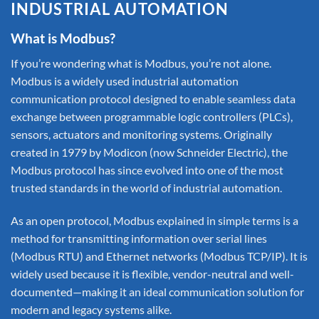
INDUSTRIAL AUTOMATION
What is Modbus?
If you’re wondering what is Modbus, you’re not alone.
Modbus is a widely used industrial automation
communication protocol designed to enable seamless data
exchange between programmable logic controllers (PLCs),
sensors, actuators and monitoring systems. Originally
created in 1979 by Modicon (now Schneider Electric), the
Modbus protocol has since evolved into one of the most
trusted standards in the world of industrial automation.
As an open protocol, Modbus explained in simple terms is a
method for transmitting information over serial lines
(Modbus RTU) and Ethernet networks (Modbus TCP/IP). It is
widely used because it is flexible, vendor-neutral and well-
documented—making it an ideal communication solution for
modern and legacy systems alike.