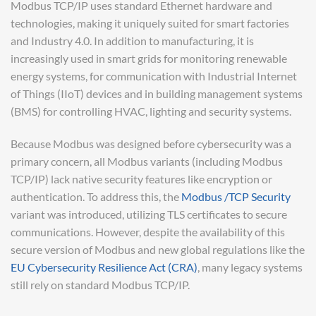
Modbus TCP/IP uses standard Ethernet hardware and
technologies, making it uniquely suited for smart factories
and Industry 4.0. In addition to manufacturing, it is
increasingly used in smart grids for monitoring renewable
energy systems, for communication with Industrial Internet
of Things (IIoT) devices and in building management systems
(BMS) for controlling HVAC, lighting and security systems.
Because Modbus was designed before cybersecurity was a
primary concern, all Modbus variants (including Modbus
TCP/IP) lack native security features like encryption or
authentication. To address this, the
Modbus /TCP Security
variant was introduced, utilizing TLS certificates to secure
communications. However, despite the availability of this
secure version of Modbus and new global regulations like the
EU Cybersecurity Resilience Act (CRA)
, many legacy systems
still rely on standard Modbus TCP/IP.