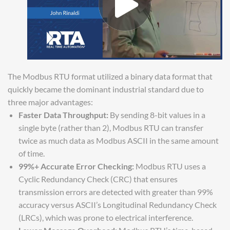
The Modbus RTU format utilized a binary data format that
quickly became the dominant industrial standard due to
three major advantages:
Faster Data Throughput:
By sending 8-bit values in a
single byte (rather than 2), Modbus RTU can transfer
twice as much data as Modbus ASCII in the same amount
of time.
99%+ Accurate Error Checking:
Modbus RTU uses a
Cyclic Redundancy Check (CRC) that ensures
transmission errors are detected with greater than 99%
accuracy versus ASCII’s Longitudinal Redundancy Check
(LRCs), which was prone to electrical interference.