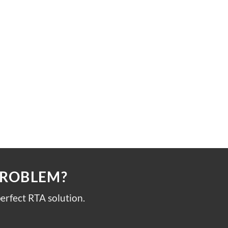
PROBLEM?
erfect RTA solution.