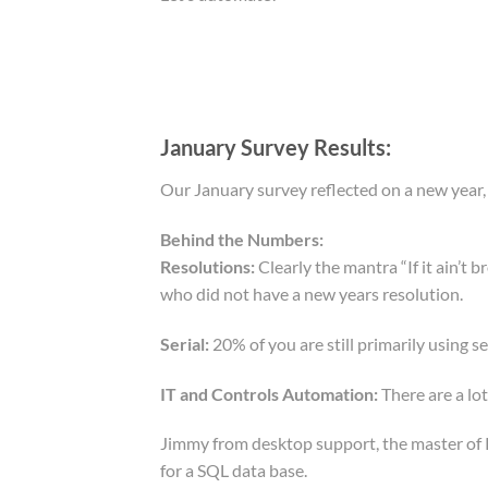
January Survey Results:
Our January survey reflected on a new year
Behind the Numbers:
Resolutions:
Clearly the mantra “If it ain’t 
who did not have a new years resolution.
Serial:
20% of you are still primarily using seri
IT and Controls Automation:
There are a lot
Jimmy from desktop support, the master of PC
for a SQL data base.