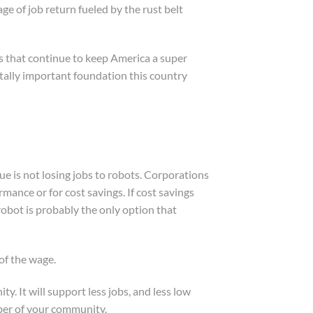
 of job return fueled by the rust belt
s that continue to keep America a super
itally important foundation this country
sue is not losing jobs to robots. Corporations
ance or for cost savings. If cost savings
 robot is probably the only option that
of the wage.
y. It will support less jobs, and less low
mber of your community.