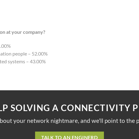
ion at your company?
5.00%
mation people – 52.00%
ated systems – 43.00%
LP SOLVING A CONNECTIVITY 
about your network nightmare, and we'll point to the p
TALK TO AN ENGINERD