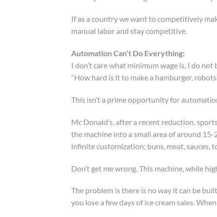
If as a country we want to competitively make
manual labor and stay competitive.
Automation Can’t Do Everything:
I don’t care what minimum wage is, I do not
“How hard is it to make a hamburger, robots
This isn’t a prime opportunity for automatio
Mc Donald’s, after a recent reduction, sport
the machine into a small area of around 15-2
infinite customization; buns, meat, sauces, 
Don’t get me wrong. This machine, while hig
The problem is there is no way it can be bui
you lose a few days of ice cream sales. Whe