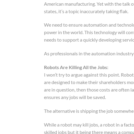
American manufacturing. Yet with the talk o
states, it’s a topic inaccurately taking flak.
We need to ensure automation and technolog
power in the world. This technology will con
needs to support a quickly developing serv
As professionals in the automation industr
Robots Are Killing All the Jobs:
I won’t try to argue against this point. Robo
are designed to make their shareholders mon
are in question, then those costs are often la
ensures any jobs will be saved.
The alternative is shipping the job somewher
While a robot may kill jobs, a robot in a fac
skilled jobs but it being there means a comp