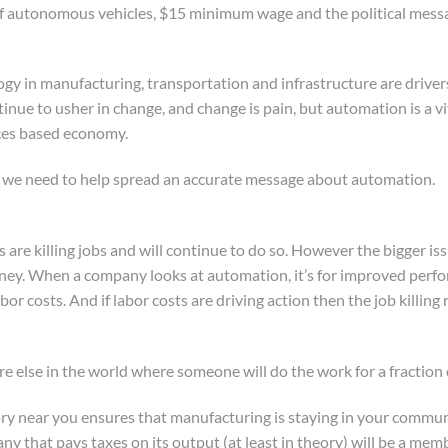
f autonomous vehicles, $15 minimum wage and the political message
y in manufacturing, transportation and infrastructure are driver
tinue to usher in change, and change is pain, but automation is a v
ices based economy.
y we need to help spread an accurate message about automation.
ts are killing jobs and will continue to do so. However the bigger is
ey. When a company looks at automation, it’s for improved perform
bor costs. And if labor costs are driving action then the job killing
e else in the world where someone will do the work for a fraction 
tory near you ensures that manufacturing is staying in your communit
any that pays taxes on its output (at least in theory) will be a me