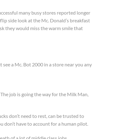
successful many busy stores reported longer
flip side look at the Mc. Donald’s breakfast
kiosk they would miss the warm smile that
ct see a Mc. Bot 2000 in a store near you any
. The job is going the way for the Milk Man,
ks don’t need to rest, can be trusted to
u don’t have to account for a human pilot.
ath of a lot of middle class jobs.