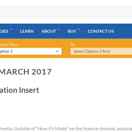
GIES
LEARN
ABOUT
BUY
CONTACT US
nect Your:
To:
 MARCH 2017
tion Insert
 media. Outside of “How it’s Made” on the Science channel, automa