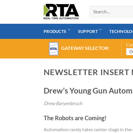
Skip
to
content
PRODUCTS
SUPPORT
TECHNOLO
Con
GATEWAY SELECTOR:
NEWSLETTER INSERT
Drew’s Young Gun Automa
Drew Baryenbruch
The Robots are Coming!
Automation rarely takes center stage in the