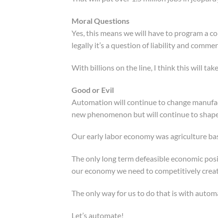
Moral Questions
Yes, this means we will have to program a co
legally it’s a question of liability and commer
With billions on the line, I think this will tak
Good or Evil
Automation will continue to change manufactu
new phenomenon but will continue to shap
Our early labor economy was agriculture bas
The only long term defeasible economic posit
our economy we need to competitively creat
The only way for us to do that is with auto
Let’s automate!