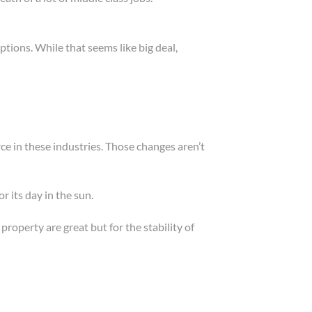
ptions. While that seems like big deal,
ce in these industries. Those changes aren’t
 its day in the sun.
roperty are great but for the stability of