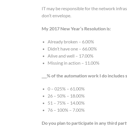
IT may be responsible for the network infra
don’t envelope.
My 2017 New Year’s Resolution is:
Already broken – 6.00%
Didn’t have one – 66.00%
Alive and well – 17.00%
Missing in action – 11.00%
___% of the automation work I do includes
0 – 025% – 61.00%
26 – 50% – 18.00%
51 – 75% – 14.00%
76 – 100% – 7.00%
Do you plan to participate in any third par