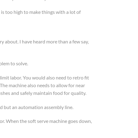
is too high to make things with a lot of
y about. I have heard more than a few say,
blem to solve.
mit labor. You would also need to retro fit
 The machine also needs to allow for near
shes and safely maintain food for quality.
id but an automation assembly line.
labor. When the soft serve machine goes down,