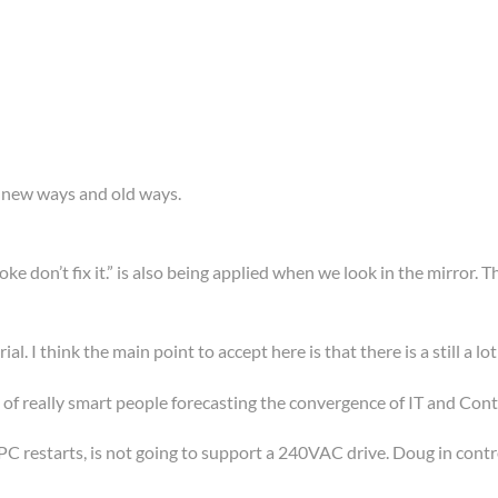
, new ways and old ways.
broke don’t fix it.” is also being applied when we look in the mirror
al. I think the main point to accept here is that there is a still a lot
 of really smart people forecasting the convergence of IT and Control
 restarts, is not going to support a 240VAC drive. Doug in contro