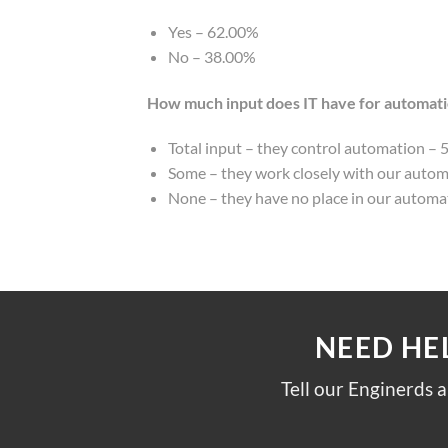
Yes – 62.00%
No – 38.00%
How much input does IT have for automat
Total input – they control automation – 
Some – they work closely with our auto
None – they have no place in our autom
NEED HE
Tell our Enginerds 