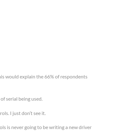
. This would explain the 66% of respondents
 of serial being used.
s. I just don’t see it.
ls is never going to be writing a new driver