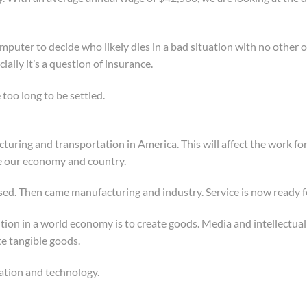
mputer to decide who likely dies in a bad situation with no other o
cially it’s a question of insurance.
e too long to be settled.
ring and transportation in America. This will affect the work for
e our economy and country.
ed. Then came manufacturing and industry. Service is now ready for
ion in a world economy is to create goods. Media and intellectual p
e tangible goods.
mation and technology.