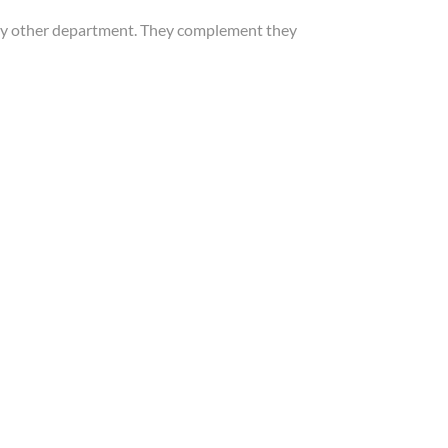
 any other department. They complement they