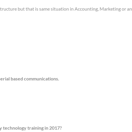
structure but that is same situation in Accounting, Marketing or
 serial based communications.
ty technology training in 2017?