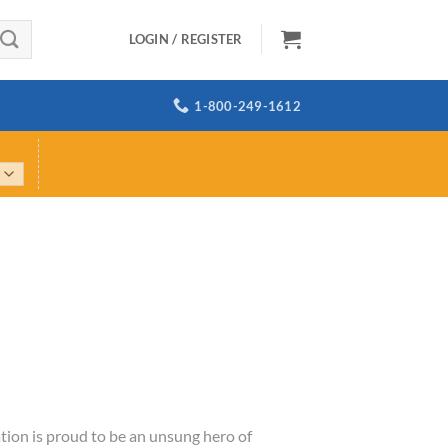
LOGIN / REGISTER
1-800-249-1612
tion is proud to be an unsung hero of