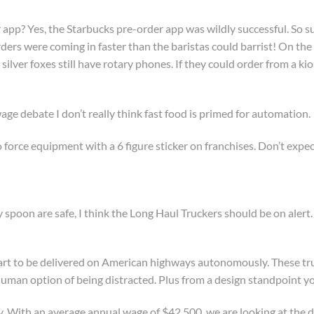
 app? Yes, the Starbucks pre-order app was wildly successful. So 
ders were coming in faster than the baristas could barrist! On the 
 silver foxes still have rotary phones. If they could order from a 
age debate I don’t really think fast food is primed for automation.
o force equipment with a 6 figure sticker on franchises. Don’t expe
sy spoon are safe, I think the Long Haul Truckers should be on alert
tart to be delivered on American highways autonomously. These truc
human option of being distracted. Plus from a design standpoint yo
dy. With an average annual wage of $42,500, we are looking at the de