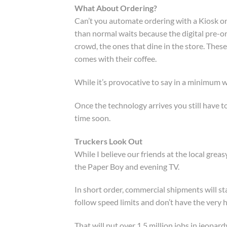
What About Ordering?
Can’t you automate ordering with a Kiosk or
than normal waits because the digital pre-or
crowd, the ones that dine in the store. These
comes with their coffee.
While it’s provocative to say in a minimum w
Once the technology arrives you still have t
time soon.
Truckers Look Out
While I believe our friends at the local grea
the Paper Boy and evening TV.
In short order, commercial shipments will s
follow speed limits and don’t have the very 
That will put over 1.5 million jobs in jeopar