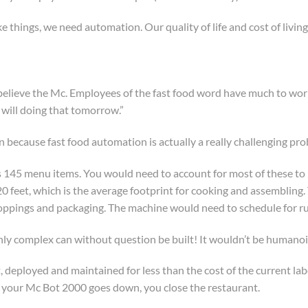
 things, we need automation. Our quality of life and cost of living 
 believe the Mc. Employees of the fast food word have much to worr
 will doing that tomorrow.”
n because fast food automation is actually a really challenging pro
s 145 menu items. You would need to account for most of these to li
0 feet, which is the average footprint for cooking and assembling.
toppings and packaging. The machine would need to schedule for ru
hly complex can without question be built! It wouldn’t be humano
lt, deployed and maintained for less than the cost of the current 
n your Mc Bot 2000 goes down, you close the restaurant.