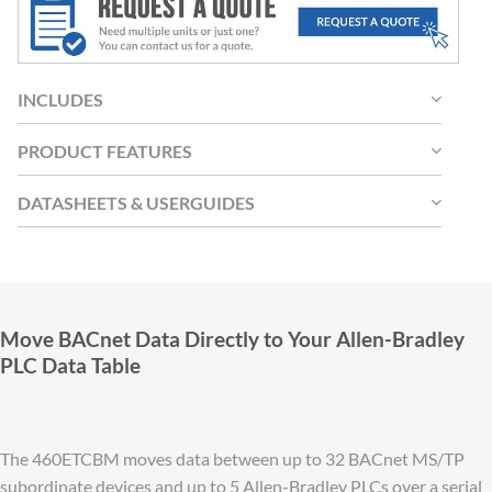
INCLUDES
PRODUCT FEATURES
DATASHEETS & USERGUIDES
Move BACnet Data Directly to Your Allen-Bradley
PLC Data Table
The 460ETCBM moves data between up to 32 BACnet MS/TP
subordinate devices and up to 5 Allen-Bradley PLCs over a serial