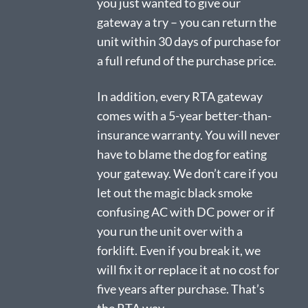
you just wanted to give our
gateway a try – you can return the
unit within 30 days of purchase for
a full refund of the purchase price.
In addition, every RTA gateway
comes with a 5-year better-than-
insurance warranty. You will never
have to blame the dog for eating
your gateway. We don’t care if you
let out the magic black smoke
confusing AC with DC power or if
you run the unit over with a
forklift. Even if you break it, we
will fix it or replace it at no cost for
five years after purchase. That’s
the RTA way.