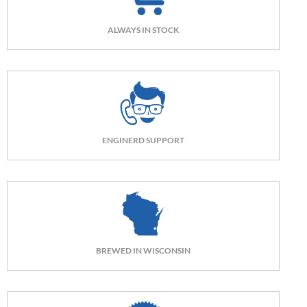
ALWAYS IN STOCK
ENGINERD SUPPORT
BREWED IN WISCONSIN