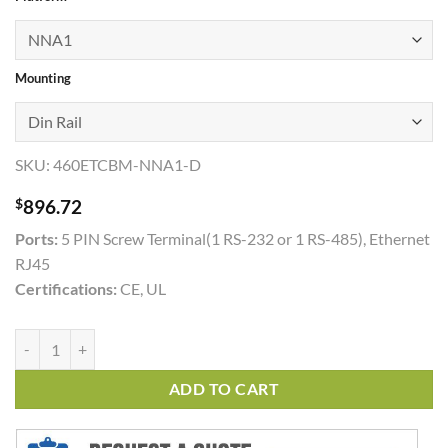
through
$1,035.00
Mounting
SKU:
460ETCBM-NNA1-D
$
896.72
Ports:
5 PIN Screw Terminal(1 RS-232 or 1 RS-485), Ethernet
RJ45
Certifications:
CE, UL
460ETCBM quantity
ADD TO CART