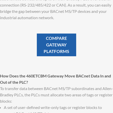
connection (RS-232/485/422 or CAN). As a result, you can easily
bridge the gap between your BACnet MS/TP devices and your
industrial automation network.
COMPARE
GATEWAY
PLATFORMS
How Does the 460ETCBM Gateway Move BACnet Data In and
Out of the PLC?
To transfer data between BACnet MS/TP subordinates and Allen-
Bradley PLCs, the PLCs must allocate two areas of tags or register
blocks:
A set of user-defined write-only tags or register blocks to