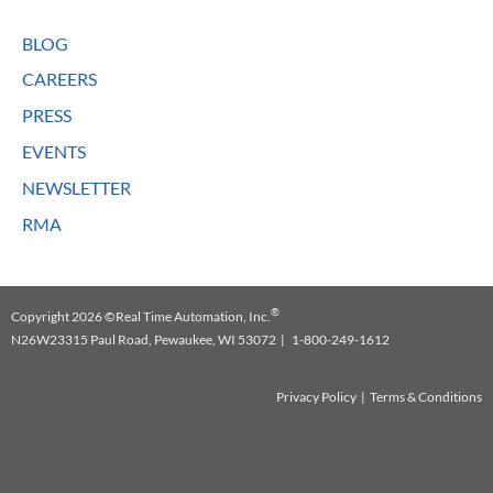
BLOG
CAREERS
PRESS
EVENTS
NEWSLETTER
RMA
®
Copyright 2026 ©Real Time Automation, Inc.
N26W23315 Paul Road, Pewaukee, WI 53072 | 1-800-249-1612
Privacy Policy
|
Terms & Conditions