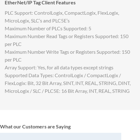
EtherNet/IP Tag Client Features
PLC Support: ControlLogix, CompactLogix, FlexLogix,
MicroLogix, SLC’s and PLC5E’s
Maximum Number of PLCs Supported: 5
Maximum Number Read Tags or Registers Supported: 150
per PLC
Maximum Number Write Tags or Registers Supported: 150
per PLC
Array Support: Yes, for all data types except strings
Supported Data Types: ControlLogix / CompactLogix /
FlexLogix: Bit, 32 Bit Array, SINT, INT, REAL, STRING, DINT,
MicroLogix / SLC / PLC5E: 16 Bit Array, INT, REAL, STRING
What our Customers are Saying