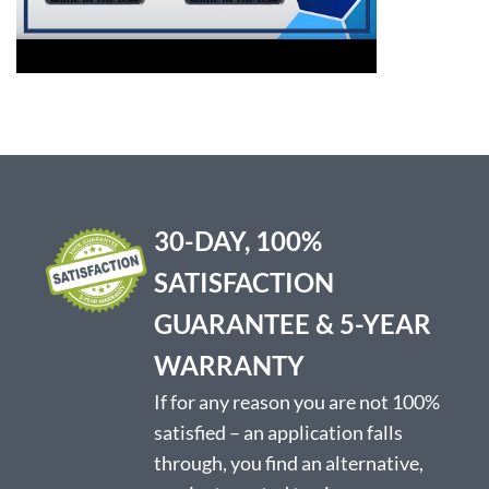
30-DAY, 100%
SATISFACTION
GUARANTEE & 5-YEAR
WARRANTY
If for any reason you are not 100%
satisfied – an application falls
through, you find an alternative,