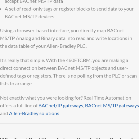
accept BACnet MS/TP data
A set of read-only tags or register blocks to send data to your
BACnet MS/TP devices
Using a browser-based interface, you directly map BACnet
MS/TP Analog and Binary data into read and write locations in
the data table of your Allen-Bradley PLC.
It’s really that simple. With the 460ETCBM, you are making a
direct connection between BACnet MS/TP objects and user-
defined tags or registers. There is no polling from the PLC or scan
lists to arrange.
Not exactly what you were looking for? Real Time Automation
offers a full line of
BACnet/IP gateways
,
BACnet MS/TP gateways
and
Allen-Bradley solutions