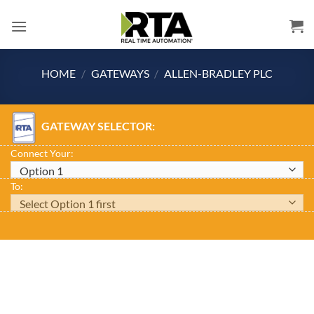
Skip
to
content
HOME
/
GATEWAYS
/
ALLEN-BRADLEY PLC
GATEWAY SELECTOR:
Connect Your:
To: