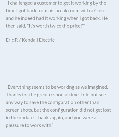
“I challenged a customer to get it working by the
time I got back from his break room with a Coke
and he indeed had it working when I got back. He
then said, "It’s worth twice the price!"”
Eric P. / Kendall Electric
“Everything seems to be working as we imagined.
Thanks for the great response time. I did not see
any way to save the configuration other than
screen shots, but the configuration did not get lost
in the update. Thanks again, and you were a
pleasure to work with.”