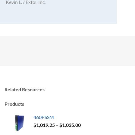
Kevin L. / Extol, Inc.
Related Resources
Products
460PSSM
Price
$
1,019.25
–
$
1,035.00
range: