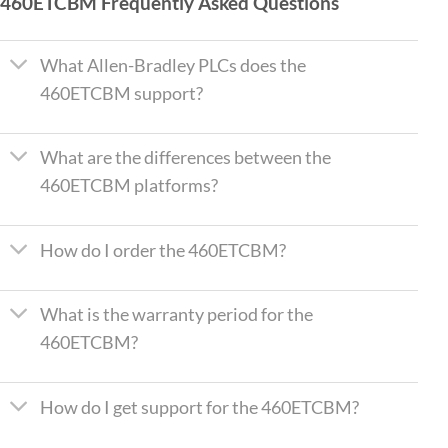
460ETCBM Frequently Asked Questions
What Allen-Bradley PLCs does the
460ETCBM support?
What are the differences between the
460ETCBM platforms?
How do I order the 460ETCBM?
What is the warranty period for the
460ETCBM?
How do I get support for the 460ETCBM?