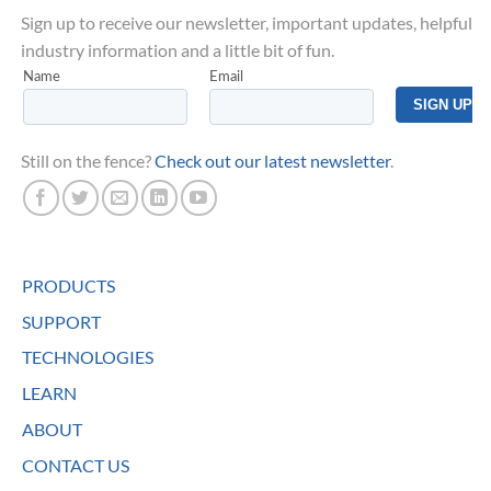
Sign up to receive our newsletter, important updates, helpful
industry information and a little bit of fun.
Still on the fence?
Check out our latest newsletter
.
PRODUCTS
SUPPORT
TECHNOLOGIES
LEARN
ABOUT
CONTACT US