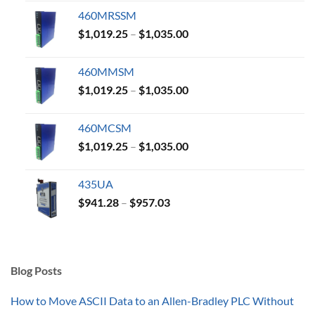
$1,019.25
460MRSSM
through
Price
$
1,019.25
–
$
1,035.00
$1,035.00
range:
$1,019.25
460MMSM
through
Price
$
1,019.25
–
$
1,035.00
$1,035.00
range:
$1,019.25
460MCSM
through
Price
$
1,019.25
–
$
1,035.00
$1,035.00
range:
$1,019.25
435UA
through
Price
$
941.28
–
$
957.03
$1,035.00
range:
$941.28
through
$957.03
Blog Posts
How to Move ASCII Data to an Allen-Bradley PLC Without