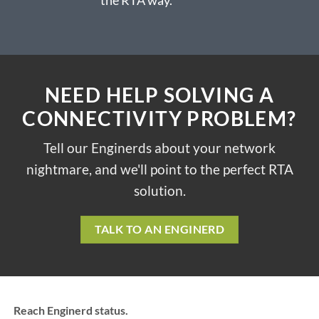
NEED HELP SOLVING A
CONNECTIVITY PROBLEM?
Tell our Enginerds about your network
nightmare, and we'll point to the perfect RTA
solution.
TALK TO AN ENGINERD
Reach Enginerd status.