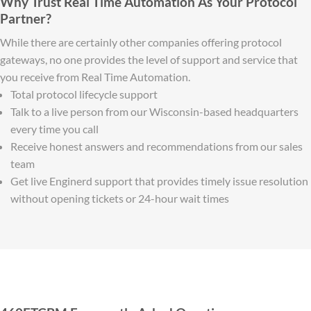
Why Trust Real Time Automation As Your Protocol
Partner?
While there are certainly other companies offering protocol
gateways, no one provides the level of support and service that
you receive from Real Time Automation.
Total protocol lifecycle support
Talk to a live person from our Wisconsin-based headquarters
every time you call
Receive honest answers and recommendations from our sales
team
Get live Enginerd support that provides timely issue resolution
without opening tickets or 24-hour wait times