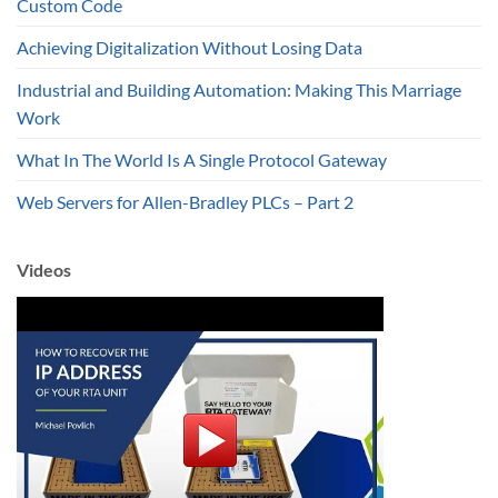
Custom Code
Achieving Digitalization Without Losing Data
Industrial and Building Automation: Making This Marriage
Work
What In The World Is A Single Protocol Gateway
Web Servers for Allen-Bradley PLCs – Part 2
Videos