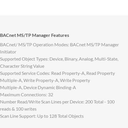
BACnet MS/TP Manager Features
BACnet/ MS/TP Operation Modes: BACnet MS/TP Manager
Initiator
Supported Object Types: Device, Binary, Analog, Multi-State,
Character String Value
Supported Service Codes: Read Property-A, Read Property
Multiple-A, Write Property-A, Write Property
Multiple-A, Device Dynamic Binding-A
Maximum Connections: 32
Number Read/Write Scan Lines per Device: 200 Total - 100
reads & 100 writes
Scan Line Support: Up to 128 Total Objects