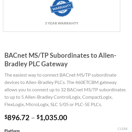
5 YEAR WARRANTY
BACnet MS/TP Subordinates to Allen-
Bradley PLC Gateway
The easiest way to connect BACnet MS/TP subordinate
devices to Allen-Bradley PLCs. The 460ETCBM gateway
allows you to connect up to 32 BACnet MS/TP subordinates
to up to 5 Allen-Bradley ControlLogix, CompactLogix,
FlexLogix, MicroLogix, SLC 5/05 or PLC-5E PLCs.
Price
896.72
–
1,035.00
$
$
range:
CLEAR
$896.72
Platform