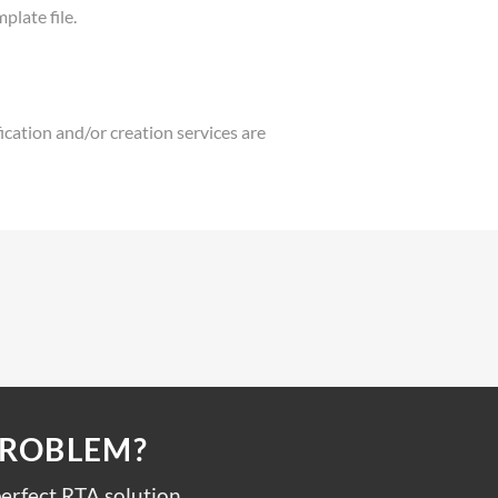
plate file.
fication and/or creation services are
PROBLEM?
erfect RTA solution.