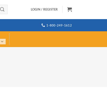
LOGIN / REGISTER
1-800-249-1612