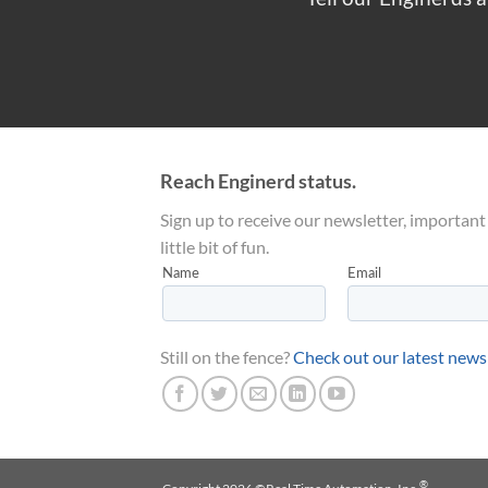
Reach Enginerd status.
Sign up to receive our newsletter, important
little bit of fun.
Still on the fence?
Check out our latest news
®