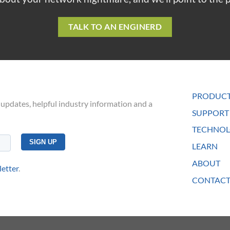
TALK TO AN ENGINERD
PRODUC
 updates, helpful industry information and a
SUPPORT
TECHNOL
LEARN
ABOUT
letter
.
CONTACT