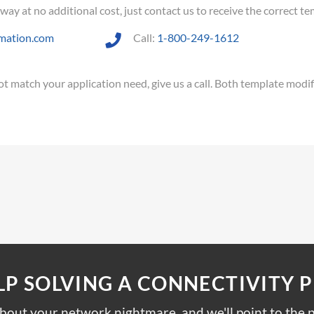
y at no additional cost, just contact us to receive the correct tem
mation.com
Call:
1-800-249-1612
 not match your application need, give us a call. Both template modi
LP SOLVING A CONNECTIVITY 
about your network nightmare, and we'll point to the p