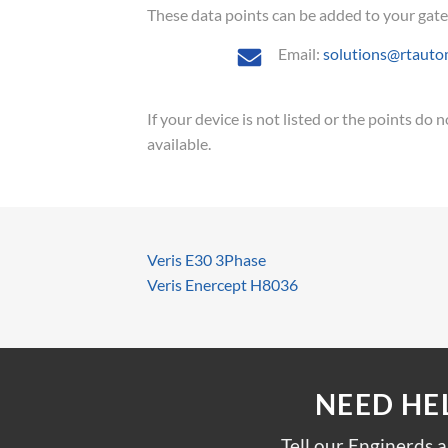
These data points can be added to your gatewa
Email:
solutions@rtauto
If your device is not listed or the points do
available.
Veris E30 3Phase
Veris Enercept H8036
NEED HE
Tell our Enginerds 