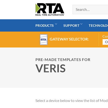
Skip
to
content
PRODUCTS
SUPPORT
TECHNOLO
Con
GATEWAY SELECTOR:
PRE-MADE TEMPLATES FOR
VERIS
Select a device below to view the list of M