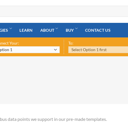
GIES
LEARN
ABOUT
BUY
CONTACT US
nect Your:
To:
odbus data points we support in our pre-made templates.