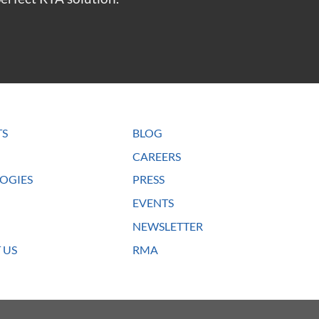
TS
BLOG
CAREERS
OGIES
PRESS
EVENTS
NEWSLETTER
 US
RMA