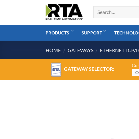
Skip
to
content
PRODUCTS
SUPPORT
TECHNOLO
HOME
/
GATEWAYS
/
ETHERNET TCP/I
Con
GATEWAY SELECTOR: