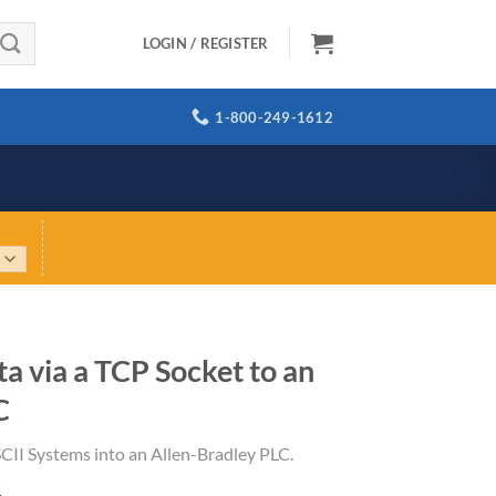
LOGIN / REGISTER
1-800-249-1612
a via a TCP Socket to an
C
CII Systems into an Allen-Bradley PLC.