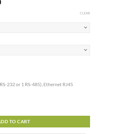
Price
0
range:
CLEAR
$896.72
through
$1,035.00
 RS-232 or 1 RS-485), Ethernet RJ45
ADD TO CART