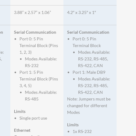
3.88” x 2.57” x 1.06”
4.2″ x 3.25″ x 1″
on
Serial Communication
Serial Communication
Port 0: 5 Pin
Port 0: 5 Pin
Terminal Block (Pins
Terminal Block
le:
1, 2, 3)
Modes Available:
,
Modes Available:
RS-232, RS-485,
RS-232
RS-422, CAN
Port 1: 5 Pin
Port 1: Male DB9
Terminal Block (Pins
Modes Available:
3, 4, 5)
RS-232, RS-485,
Modes Available:
RS-422, CAN
RS-485
Note: Jumpers must be
changed for different
Limits
Modes
Single port use
Limits
Ethernet
1x RS-232