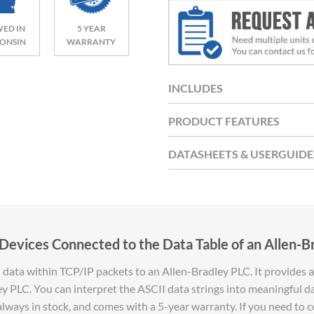
ED IN
5 YEAR
ONSIN
WARRANTY
INCLUDES
PRODUCT FEATURES
DATASHEETS & USERGUIDE
Devices Connected to the Data Table of an Allen-B
ata within TCP/IP packets to an Allen-Bradley PLC. It provides a 
y PLC. You can interpret the ASCII data strings into meaningful da
always in stock, and comes with a 5-year warranty. If you need to