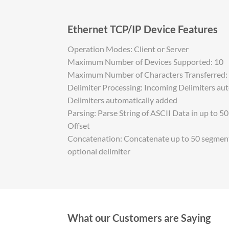
Ethernet TCP/IP Device Features
Operation Modes: Client or Server
Maximum Number of Devices Supported: 10
Maximum Number of Characters Transferred:
Delimiter Processing: Incoming Delimiters au
Delimiters automatically added
Parsing: Parse String of ASCII Data in up to 5
Offset
Concatenation: Concatenate up to 50 segments
optional delimiter
What our Customers are Saying