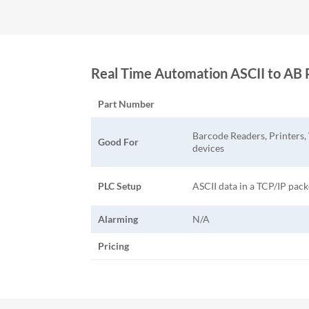
Real Time Automation ASCII to 
Part Number
Barcode Readers, Printers,
Good For
devices
PLC Setup
ASCII data in a TCP/IP pack
Alarming
N/A
Pricing