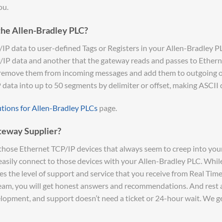
ou.
the Allen-Bradley PLC?
 data to user-defined Tags or Registers in your Allen-Bradley PLC’
P/IP data and another that the gateway reads and passes to Etherne
 remove them from incoming messages and add them to outgoing on
P data into up to 50 segments by delimiter or offset, making ASCII 
utions for Allen-Bradley PLCs
page.
teway Supplier?
hose Ethernet TCP/IP devices that always seem to creep into your
ily connect to those devices with your Allen-Bradley PLC. While 
s the level of support and service that you receive from Real Tim
team, you will get honest answers and recommendations. And rest a
opment, and support doesn’t need a ticket or 24-hour wait. We get