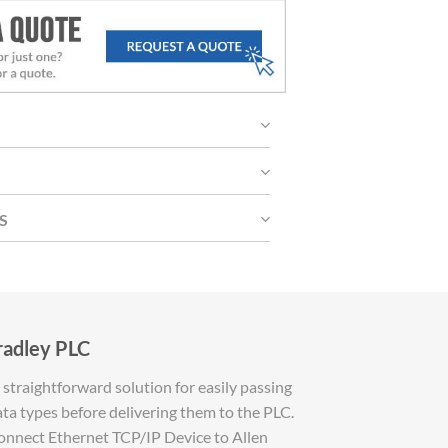
S
radley PLC
straightforward solution for easily passing
ta types before delivering them to the PLC.
 connect Ethernet TCP/IP Device to Allen