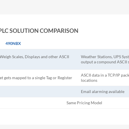
AB PLC SOLUTION COMPARISON
490NBX
 Weigh Scales, Displays and other ASCII
Weather Stations, UPS Syst
output a compound ASCII s
ASCII data in a TCP/IP pack
et gets mapped to a single Tag or Register
locations
Email alarming available
Same Pricing Model