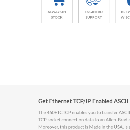
ALWAYS IN
ENGINERD
BREW
STOCK
SUPPORT
WISC
Get Ethernet TCP/IP Enabled ASCII 
The 460ETCTCP enables you to transfer ASCII d
TCP socket connection data to an Allen-Bradle
Moreover, this product is Made in the USA, is 