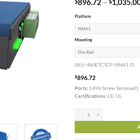
896.72
–
1,035.0
$
$
Platform
Mounting
SKU:
460ETCTCP-NNA1-D
$
896.72
Ports:
5 PIN Screw Terminal(1
Certifications:
CE, UL
460ETCTCP quantity