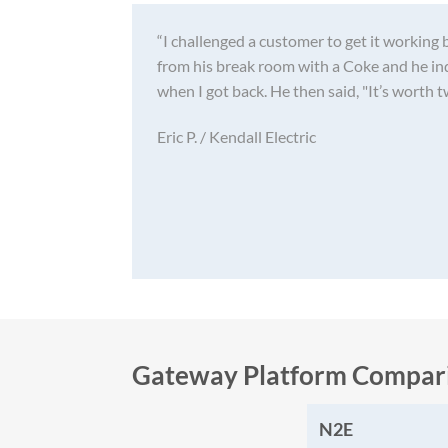
“I challenged a customer to get it working 
from his break room with a Coke and he in
when I got back. He then said, "It’s worth t
Eric P. / Kendall Electric
Gateway Platform Compar
N2E