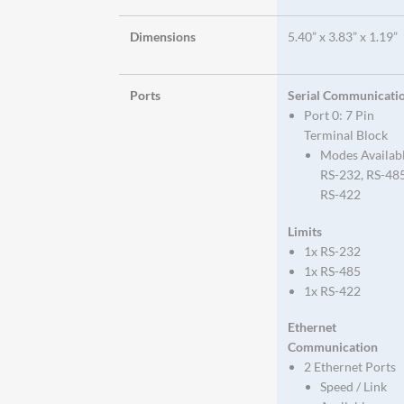
Dimensions
5.40” x 3.83” x 1.19”
Ports
Serial Communicati
Port 0: 7 Pin
Terminal Block
Modes Availab
RS-232, RS-485
RS-422
Limits
1x RS-232
1x RS-485
1x RS-422
Ethernet
Communication
2 Ethernet Ports
Speed / Link