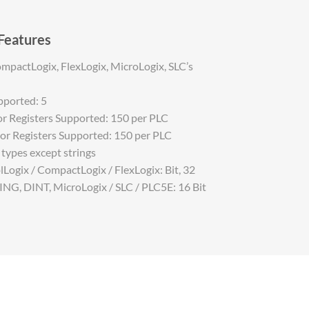
 Features
mpactLogix, FlexLogix, MicroLogix, SLC’s
ported: 5
 Registers Supported: 150 per PLC
r Registers Supported: 150 per PLC
a types except strings
Logix / CompactLogix / FlexLogix: Bit, 32
RING, DINT, MicroLogix / SLC / PLC5E: 16 Bit