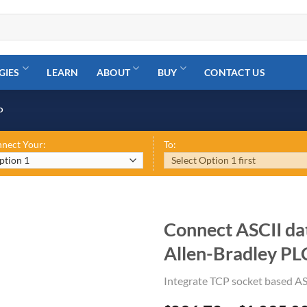
GIES
LEARN
ABOUT
BUY
CONTACT US
P
nect Your:
To:
Connect ASCII dat
Allen-Bradley PL
Integrate TCP socket based AS