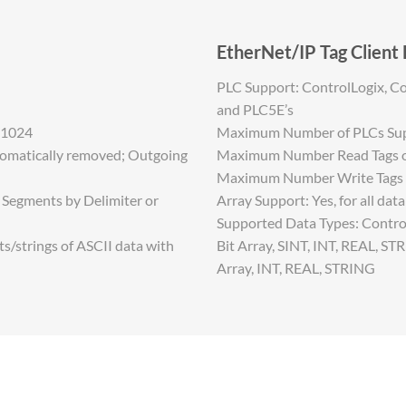
EtherNet/IP Tag Client
PLC Support: ControlLogix, Co
and PLC5E’s
 1024
Maximum Number of PLCs Sup
tomatically removed; Outgoing
Maximum Number Read Tags or
Maximum Number Write Tags o
0 Segments by Delimiter or
Array Support: Yes, for all dat
Supported Data Types: Control
/strings of ASCII data with
Bit Array, SINT, INT, REAL, ST
Array, INT, REAL, STRING