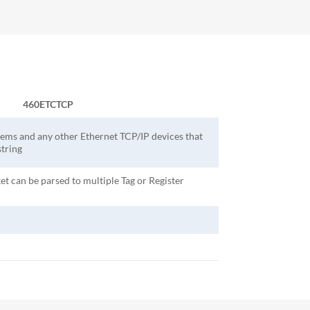
460ETCTCP
ems and any other Ethernet TCP/IP devices that
tring
et can be parsed to multiple Tag or Register