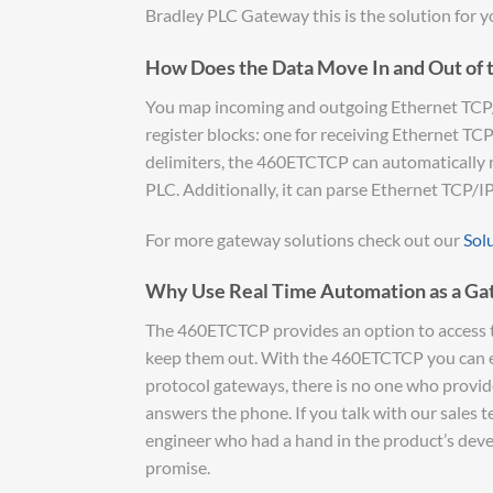
Bradley PLC Gateway this is the solution for y
How Does the Data Move In and Out of 
You map incoming and outgoing Ethernet TCP/IP
register blocks: one for receiving Ethernet TC
delimiters, the 460ETCTCP can automatically
PLC. Additionally, it can parse Ethernet TCP/I
For more gateway solutions check out our
Sol
Why Use Real Time Automation as a Ga
The 460ETCTCP provides an option to access t
keep them out. With the 460ETCTCP you can eas
protocol gateways, there is no one who provide
answers the phone. If you talk with our sales 
engineer who had a hand in the product’s devel
promise.