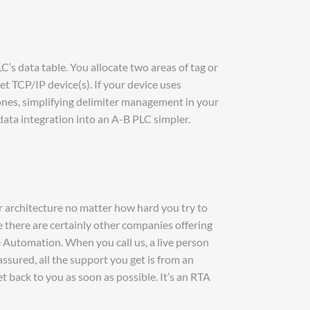
s data table. You allocate two areas of tag or
t TCP/IP device(s). If your device uses
es, simplifying delimiter management in your
data integration into an A-B PLC simpler.
 architecture no matter how hard you try to
there are certainly other companies offering
e Automation. When you call us, a live person
ssured, all the support you get is from an
 back to you as soon as possible. It’s an RTA