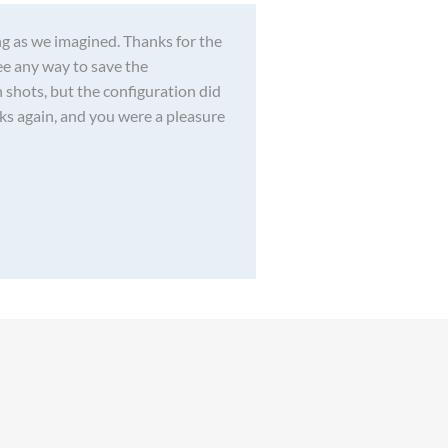
g as we imagined. Thanks for the
see any way to save the
 shots, but the configuration did
nks again, and you were a pleasure