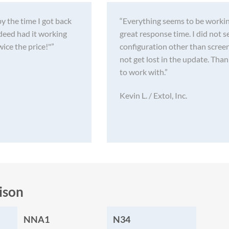
by the time I got back
“Everything seems to be workin
deed had it working
great response time. I did not 
wice the price!"”
configuration other than screen
not get lost in the update. Tha
to work with.”
Kevin L. / Extol, Inc.
ison
NNA1
N34