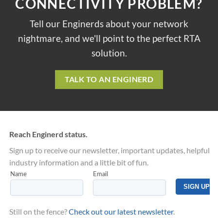
CONNECTIVITY PROBLEM?
Tell our Enginerds about your network
nightmare, and we'll point to the perfect RTA
solution.
TALK TO AN ENGINERD
Reach Enginerd status.
Sign up to receive our newsletter, important updates, helpful
industry information and a little bit of fun.
Still on the fence?
Check out our latest newsletter
.