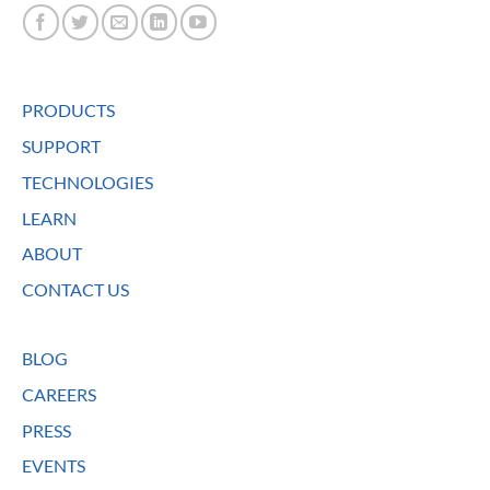
PRODUCTS
SUPPORT
TECHNOLOGIES
LEARN
ABOUT
CONTACT US
BLOG
CAREERS
PRESS
EVENTS