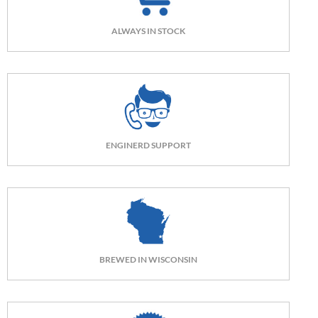
ALWAYS IN STOCK
ENGINERD SUPPORT
BREWED IN WISCONSIN