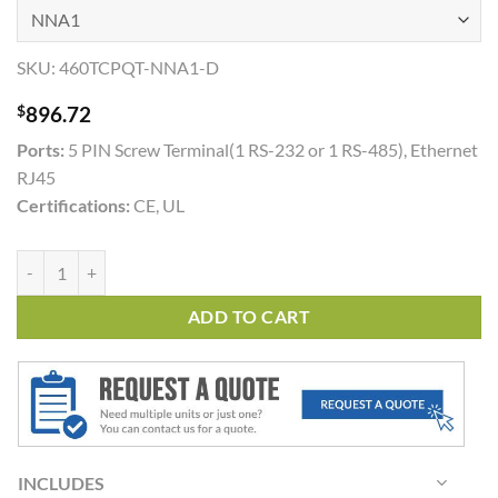
SKU:
460TCPQT-NNA1-D
$
896.72
Ports:
5 PIN Screw Terminal(1 RS-232 or 1 RS-485), Ethernet
RJ45
Certifications:
CE, UL
460TCPQT quantity
ADD TO CART
INCLUDES