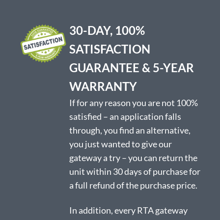
30-DAY, 100%
SATISFACTION
GUARANTEE & 5-YEAR
WARRANTY
If for any reason you are not 100%
satisfied – an application falls
through, you find an alternative,
you just wanted to give our
gateway a try – you can return the
unit within 30 days of purchase for
a full refund of the purchase price.
In addition, every RTA gateway