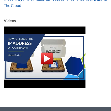
The Cloud
Videos