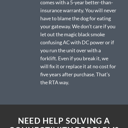
comes with a 5-year better-than-
insurance warranty. You will never
have to blame the dog for eating
your gateway. We don’t care if you
let out the magic black smoke
confusing AC with DC power or if
you run the unit over with a
forklift. Even if you break it, we
will fix it or replace it at no cost for
five years after purchase. That’s
the RTA way.
NEED HELP SOLVING A