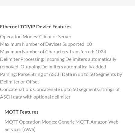
Ethernet TCP/IP Device Features
Operation Modes: Client or Server
Maximum Number of Devices Supported: 10
Maximum Number of Characters Transferred: 1024
Delimiter Processing: Incoming Delimiters automatically
removed; Outgoing Delimiters automatically added
Parsing: Parse String of ASCII Data in up to 50 Segments by
Delimiter or Offset
Concatenation: Concatenate up to 50 segments/strings of
ASCII data with optional delimiter
MQTT Features
MQTT Operation Modes: Generic MQTT, Amazon Web
Services (AWS)