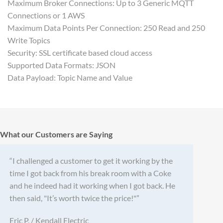
Maximum Broker Connections: Up to 3 Generic MQTT
Connections or 1 AWS
Maximum Data Points Per Connection: 250 Read and 250
Write Topics
Security: SSL certificate based cloud access
Supported Data Formats: JSON
Data Payload: Topic Name and Value
What our Customers are Saying
“I challenged a customer to get it working by the
time I got back from his break room with a Coke
and he indeed had it working when I got back. He
then said, "It’s worth twice the price!"”
Eric P. / Kendall Electric