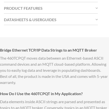
PRODUCT FEATURES
DATASHEETS & USERGUIDES
Bridge Ethernet TCP/IP Data Strings to an MQTT Broker
The 460TCPQT moves data between an Ethernet-based ASCII
command devices and an MQTT cloud-based platform. Allowing
you to easily log data and leverage in populating dashboards.
Best of all, the product is made in the USA and comes with 5-year
warranty.
How Do I Use the 460TCPQT in My Application?
Data elements inside ASCII strings are parsed and presented as
topics to an MQTT broker. Conversely, topics in an MQTT broker