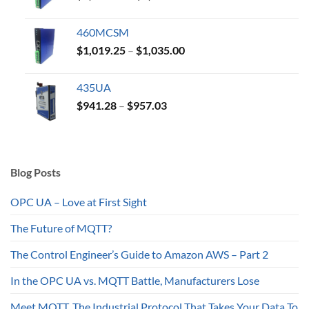
range:
$1,019.25
460MCSM
through
Price
$
1,019.25
–
$
1,035.00
$1,035.00
range:
$1,019.25
435UA
through
Price
$
941.28
–
$
957.03
$1,035.00
range:
$941.28
through
$957.03
Blog Posts
OPC UA – Love at First Sight
The Future of MQTT?
The Control Engineer’s Guide to Amazon AWS – Part 2
In the OPC UA vs. MQTT Battle, Manufacturers Lose
Meet MQTT, The Industrial Protocol That Takes Your Data To