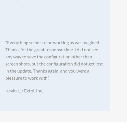
“Everything seems to be working as we imagined.
Thanks for the great response time. I did not see
any way to save the configuration other than
screen shots, but the configuration did not get lost
in the update. Thanks again, and you were a
pleasure to work with.”
Kevin L. / Extol, Inc.