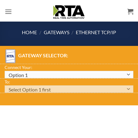
Skip
to
content
HOME
/
GATEWAYS
/
ETHERNET TCP/IP
GATEWAY SELECTOR:
Connect Your:
To: