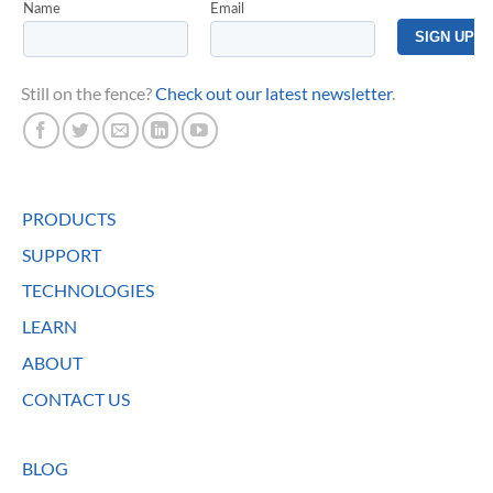
Still on the fence?
Check out our latest newsletter
.
PRODUCTS
SUPPORT
TECHNOLOGIES
LEARN
ABOUT
CONTACT US
BLOG