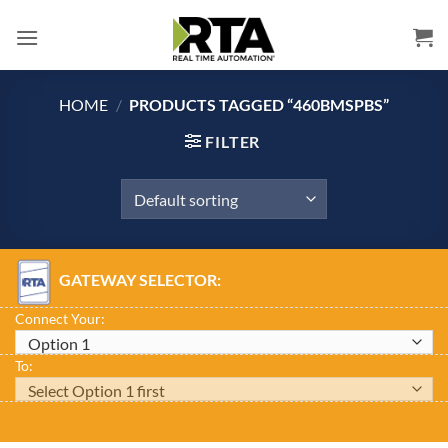
Skip
to
content
HOME
/
PRODUCTS TAGGED “460BMSPBS”
FILTER
GATEWAY SELECTOR:
Connect Your:
To: