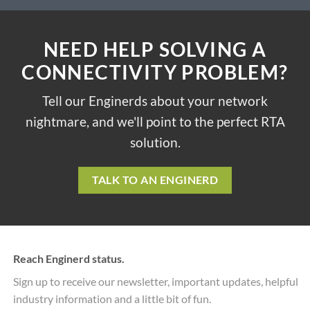
NEED HELP SOLVING A
CONNECTIVITY PROBLEM?
Tell our Enginerds about your network
nightmare, and we'll point to the perfect RTA
solution.
TALK TO AN ENGINERD
Reach Enginerd status.
Sign up to receive our newsletter, important updates, helpful
industry information and a little bit of fun.