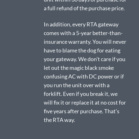
a full refund of the purchase price.
In addition, every RTA gateway
comes with a 5-year better-than-
insurance warranty. You will never
have to blame the dog for eating
your gateway. We don’t care if you
let out the magic black smoke
confusing AC with DC power or if
you run the unit over with a
forklift. Even if you break it, we
will fix it or replace it at no cost for
five years after purchase. That’s
the RTA way.