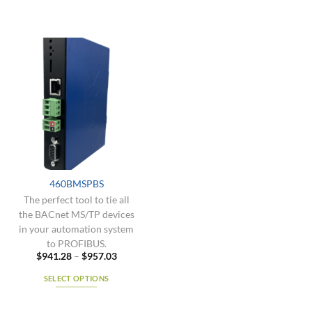
460BMSPBS
The perfect tool to tie all
the BACnet MS/TP devices
in your automation system
to PROFIBUS.
Price
$
941.28
–
$
957.03
range:
$941.28
SELECT OPTIONS
through
$957.03
This
product