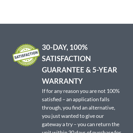
has
multiple
variants.
The
options
may
be
30-DAY, 100%
chosen
on
SATISFACTION
the
product
GUARANTEE & 5-YEAR
page
WARRANTY
If for any reason you are not 100%
satisfied – an application falls
through, you find an alternative,
you just wanted to give our
gateway a try – you can return the
unit within 30 days of purchase for