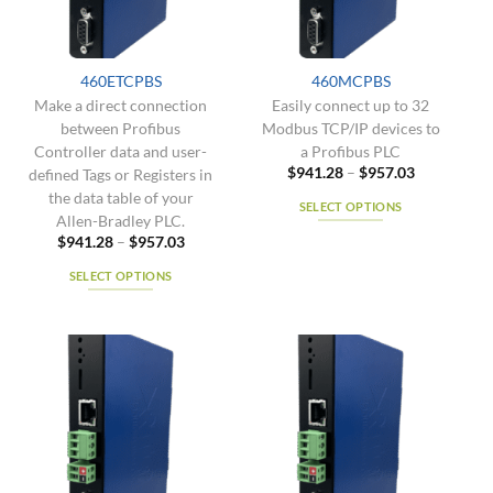
be
be
chosen
chosen
on
on
the
the
460ETCPBS
460MCPBS
product
product
Make a direct connection
Easily connect up to 32
page
page
between Profibus
Modbus TCP/IP devices to
Controller data and user-
a Profibus PLC
Price
$
941.28
–
$
957.03
defined Tags or Registers in
range:
the data table of your
$941.28
SELECT OPTIONS
through
Allen-Bradley PLC.
$957.03
This
Price
$
941.28
–
$
957.03
range:
product
$941.28
SELECT OPTIONS
has
through
$957.03
This
multiple
product
variants.
has
The
multiple
options
variants.
may
The
be
options
chosen
may
on
be
the