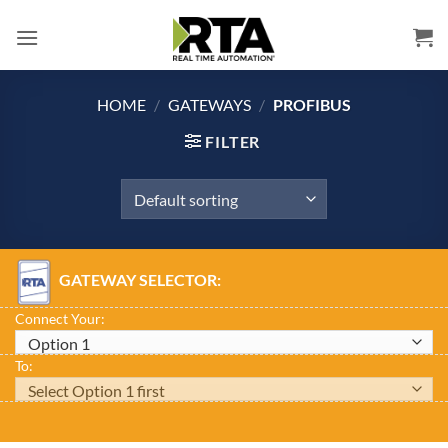
Skip
to
content
HOME
/
GATEWAYS
/
PROFIBUS
FILTER
GATEWAY SELECTOR:
Connect Your:
To: