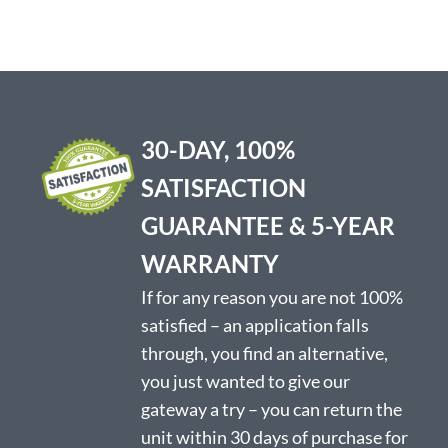
variants.
variants.
The
The
options
options
may
may
be
be
chosen
chosen
on
on
30-DAY, 100%
the
the
product
product
SATISFACTION
page
page
GUARANTEE & 5-YEAR
WARRANTY
If for any reason you are not 100%
satisfied – an application falls
through, you find an alternative,
you just wanted to give our
gateway a try – you can return the
unit within 30 days of purchase for