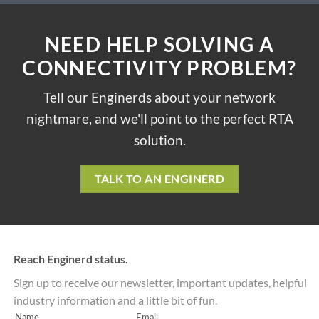
NEED HELP SOLVING A
CONNECTIVITY PROBLEM?
Tell our Enginerds about your network
nightmare, and we'll point to the perfect RTA
solution.
TALK TO AN ENGINERD
Reach Enginerd status.
Sign up to receive our newsletter, important updates, helpful
industry information and a little bit of fun.