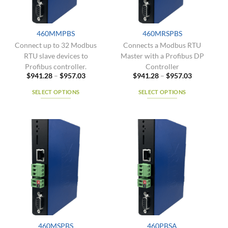
chosen
product
on
page
the
460MMPBS
460MRSPBS
product
Connect up to 32 Modbus
Connects a Modbus RTU
page
RTU slave devices to
Master with a Profibus DP
Profibus controller.
Controller
Price
Price
$
941.28
–
$
957.03
$
941.28
–
$
957.03
range:
range:
$941.28
$941.28
SELECT OPTIONS
SELECT OPTIONS
through
through
$957.03
$957.03
This
This
product
product
has
has
multiple
multiple
variants.
variants.
The
The
options
options
may
may
be
be
chosen
chosen
on
on
the
the
460MSPBS
460PBSA