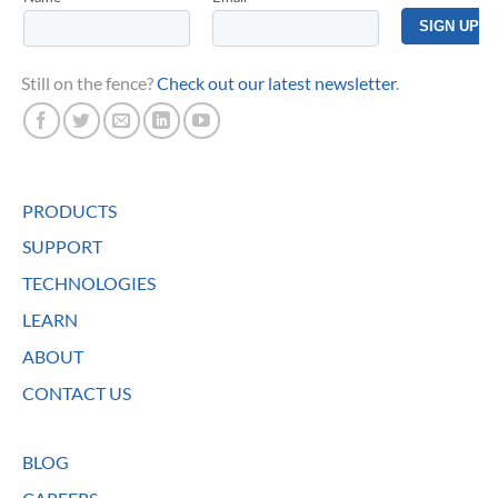
Still on the fence?
Check out our latest newsletter
.
PRODUCTS
SUPPORT
TECHNOLOGIES
LEARN
ABOUT
CONTACT US
BLOG