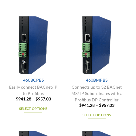
460BCPBS
460BMPBS
Easily connect BACnet/IP
Connects up to 32 BACnet
to Profibus
MS/TP Subordinates with a
Price
$
941.28
–
$
957.03
Profibus DP Controller
range:
Price
$
941.28
–
$
957.03
$941.28
SELECT OPTIONS
range:
through
$941.28
$957.03
SELECT OPTIONS
This
through
$957.03
product
This
has
product
multiple
has