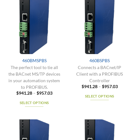
variants.
multiple
The
variants.
options
The
may
options
be
may
chosen
be
on
chosen
the
on
product
the
460BMSPBS
460BSPBS
page
product
The perfect tool to tie all
Connects a BACnet/IP
page
the BACnet MS/TP devices
Client with a PROFIBUS
in your automation system
Controller
Price
$
941.28
–
$
957.03
to PROFIBUS.
range:
Price
$
941.28
–
$
957.03
$941.28
SELECT OPTIONS
range:
through
$941.28
$957.03
SELECT OPTIONS
This
through
$957.03
This
product
product
has
has
multiple
multiple
variants.
variants.
The