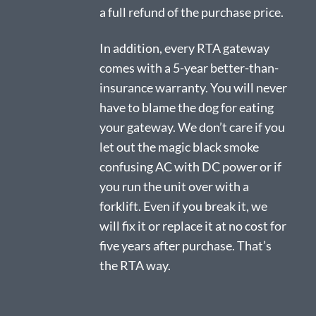
a full refund of the purchase price.
In addition, every RTA gateway
comes with a 5-year better-than-
insurance warranty. You will never
have to blame the dog for eating
your gateway. We don’t care if you
let out the magic black smoke
confusing AC with DC power or if
you run the unit over with a
forklift. Even if you break it, we
will fix it or replace it at no cost for
five years after purchase. That’s
the RTA way.