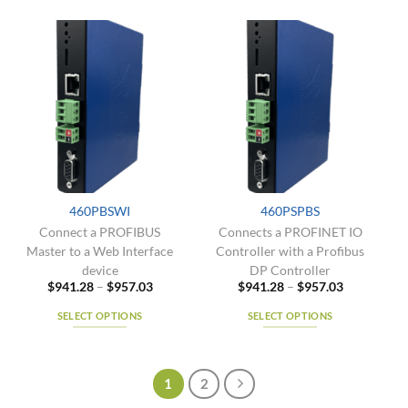
has
product
multiple
has
variants.
multiple
The
variants.
options
The
may
options
be
may
chosen
be
on
chosen
the
on
product
the
460PBSWI
460PSPBS
page
product
Connect a PROFIBUS
Connects a PROFINET IO
page
Master to a Web Interface
Controller with a Profibus
device
DP Controller
Price
Price
$
941.28
–
$
957.03
$
941.28
–
$
957.03
range:
range:
$941.28
$941.28
SELECT OPTIONS
SELECT OPTIONS
through
through
$957.03
$957.03
This
This
product
product
has
has
1
2
multiple
multiple