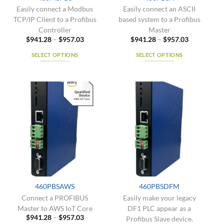
product
product
Easily connect a Modbus
Easily connect an ASCII
page
page
TCP/IP Client to a Profibus
based system to a Profibus
Controller
Master
Price
Price
$
941.28
–
$
957.03
$
941.28
–
$
957.03
range:
range:
$941.28
$941.28
SELECT OPTIONS
SELECT OPTIONS
through
through
$957.03
$957.03
This
This
product
product
has
has
multiple
multiple
variants.
variants.
The
The
options
options
may
may
be
be
chosen
chosen
on
on
the
the
460PBSAWS
460PBSDFM
product
product
Connect a PROFIBUS
Easily make your legacy
page
page
Master to AWS IoT Core
DF1 PLC appear as a
Price
$
941.28
–
$
957.03
Profibus Slave device.
range: