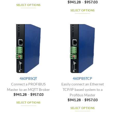
Price
$
941.28
–
$
957.03
$941.28
SELECT OPTIONS
range:
through
$941.28
$957.03
SELECT OPTIONS
This
through
$957.03
product
This
has
product
multiple
has
variants.
multiple
The
variants.
options
The
may
options
be
may
chosen
be
on
chosen
the
on
product
the
460PBSQT
460PBSTCP
page
product
Connect a PROFIBUS
Easily connect an Ethernet
page
Master to an MQTT Broker
TCP/IP based system to a
Price
$
941.28
–
$
957.03
Profibus Master
range:
Price
$
941.28
–
$
957.03
$941.28
SELECT OPTIONS
range:
through
$941.28
$957.03
SELECT OPTIONS
This
through
$957.03
product
This