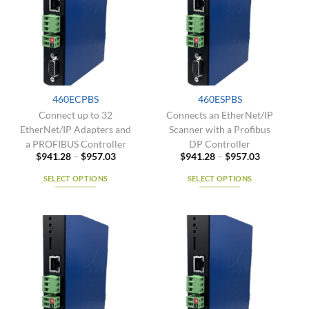
The
options
options
may
may
be
be
chosen
chosen
on
on
the
the
product
460ECPBS
460ESPBS
product
page
Connect up to 32
Connects an EtherNet/IP
page
EtherNet/IP Adapters and
Scanner with a Profibus
a PROFIBUS Controller
DP Controller
Price
Price
$
941.28
–
$
957.03
$
941.28
–
$
957.03
range:
range:
$941.28
$941.28
SELECT OPTIONS
SELECT OPTIONS
through
through
$957.03
$957.03
This
This
product
product
has
has
multiple
multiple
variants.
variants.
The
The
options
options
may
may