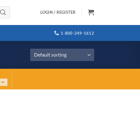
LOGIN / REGISTER
1-800-249-1612