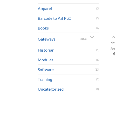
Apparel
(3)
Barcode to AB PLC
(5)
Books
(6)
c
Gateways
(314)
de
Se
Historian
(1)
Modules
(6)
Software
(13)
Training
(2)
Uncategorized
(0)