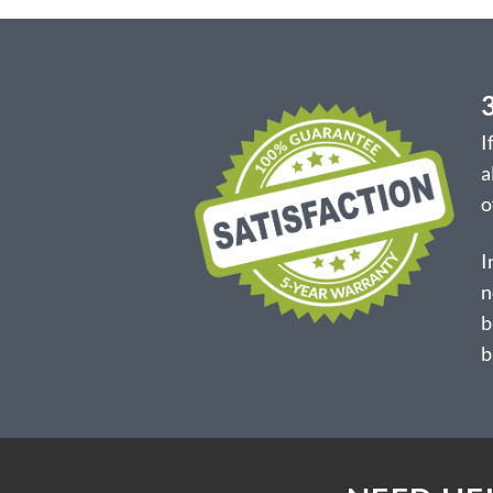
I
a
o
I
n
b
b