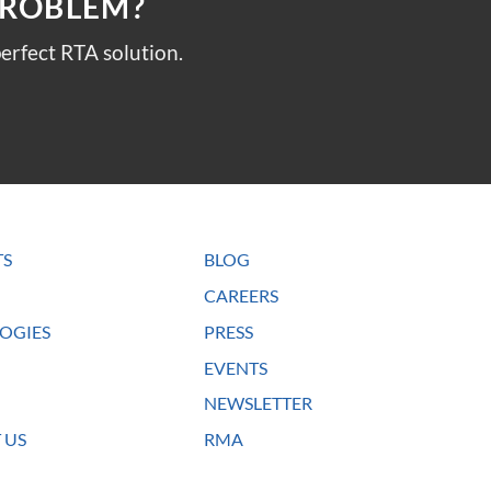
PROBLEM?
erfect RTA solution.
TS
BLOG
CAREERS
OGIES
PRESS
EVENTS
NEWSLETTER
 US
RMA