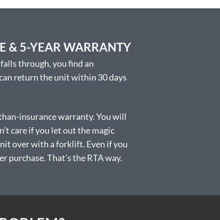
EE & 5-YEAR WARRANTY
falls through, you find an
 can return the unit within 30 days
than-insurance warranty. You will
t care if you let out the magic
t over with a forklift. Even if you
 after purchase. That’s the RTA way.