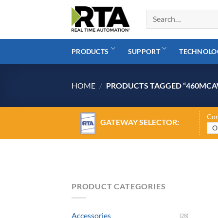
Skip
to
content
PRODUCTS
SUPPORT
TECHNOLO
HOME
/
PRODUCTS TAGGED “460MCA
Con
GATEWAY SELECTOR:
PRODUCT CATEGORIES
Accessories
(28)