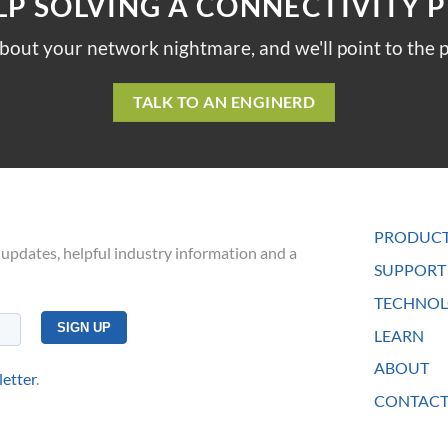
LP SOLVING A CONNECTIVITY 
about your network nightmare, and we'll point to the p
TALK TO AN ENGINERD
PRODUC
 updates, helpful industry information and a
SUPPORT
TECHNOL
LEARN
ABOUT
letter
.
CONTACT