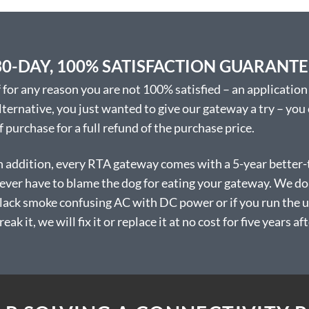
be
chosen
on
the
30-DAY, 100% SATISFACTION GUARANT
product
page
f for any reason you are not 100% satisfied – an application 
lternative, you just wanted to give our gateway a try – you
f purchase for a full refund of the purchase price.
n addition, every RTA gateway comes with a 5-year better-
ever have to blame the dog for eating your gateway. We don’
lack smoke confusing AC with DC power or if you run the uni
reak it, we will fix it or replace it at no cost for five years