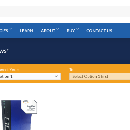
GIES
LEARN
ABOUT
BUY
CONTACT US
WS”
nect Your:
To: