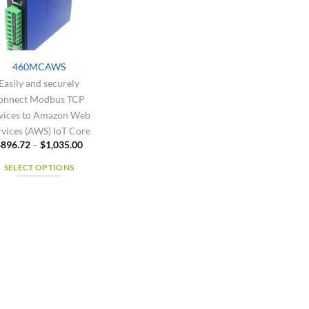
460MCAWS
Easily and securely
onnect Modbus TCP
vices to Amazon Web
rvices (AWS) IoT Core
Price
$
896.72
–
$
1,035.00
range:
$896.72
SELECT OPTIONS
through
$1,035.00
This
product
has
multiple
variants.
The
options
may