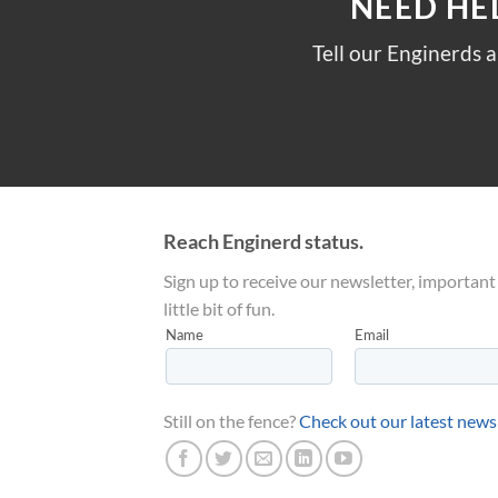
NEED HE
Tell our Enginerds 
Reach Enginerd status.
Sign up to receive our newsletter, important
little bit of fun.
Still on the fence?
Check out our latest news