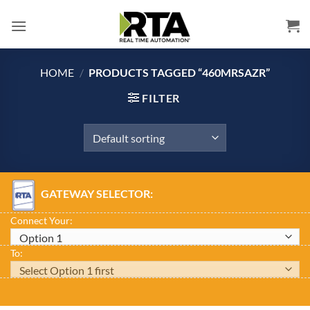
Skip
to
content
HOME
/
PRODUCTS TAGGED “460MRSAZR”
FILTER
GATEWAY SELECTOR:
Connect Your:
To: