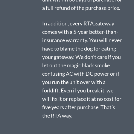
a full refund of the purchase price.
In addition, every RTA gateway
comes with a 5-year better-than-
insurance warranty. You will never
have to blame the dog for eating
your gateway. We don’t care if you
let out the magic black smoke
confusing AC with DC power or if
you run the unit over with a
forklift. Even if you break it, we
will fix it or replace it at no cost for
five years after purchase. That’s
the RTA way.