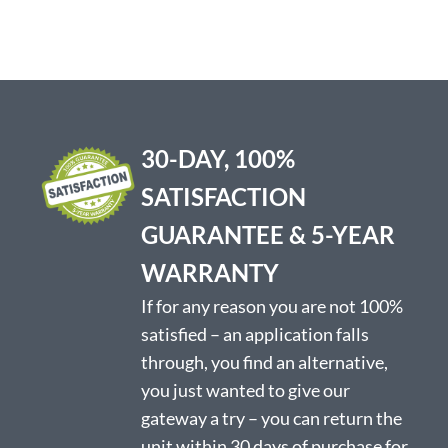
has
multiple
variants.
The
options
may
be
30-DAY, 100%
chosen
on
SATISFACTION
the
product
GUARANTEE & 5-YEAR
page
WARRANTY
If for any reason you are not 100%
satisfied – an application falls
through, you find an alternative,
you just wanted to give our
gateway a try – you can return the
unit within 30 days of purchase for