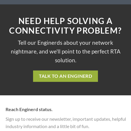
NEED HELP SOLVING A
CONNECTIVITY PROBLEM?
Tell our Enginerds about your network
nightmare, and we'll point to the perfect RTA
solution.
TALK TO AN ENGINERD
Reach Enginerd status.
Sign up to receive our newsletter, important updates, helpful
industry information and a little bit of fun.