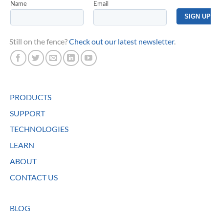
Still on the fence?
Check out our latest newsletter
.
PRODUCTS
SUPPORT
TECHNOLOGIES
LEARN
ABOUT
CONTACT US
BLOG