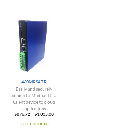
460MRSAZR
Easily and securely
connect a Modbus RTU
Client device to cloud
applications
Price
$
896.72
–
$
1,035.00
range:
$896.72
SELECT OPTIONS
through
$1,035.00
This
product