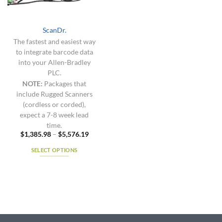
chosen
chosen
on
on
the
the
ScanDr.
product
product
The fastest and easiest way
page
page
to integrate barcode data
into your Allen-Bradley
PLC.
NOTE:
Packages that
include Rugged Scanners
(cordless or corded),
expect a 7-8 week lead
time.
Price
$
1,385.98
–
$
5,576.19
range:
$1,385.98
SELECT OPTIONS
through
$5,576.19
This
product
has
multiple
variants.
The