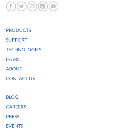
PRODUCTS
SUPPORT
TECHNOLOGIES
LEARN
ABOUT
CONTACT US
BLOG
CAREERS
PRESS
EVENTS