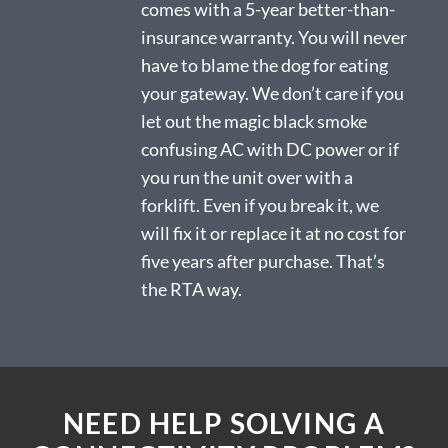
comes with a 5-year better-than-
insurance warranty. You will never
have to blame the dog for eating
your gateway. We don’t care if you
let out the magic black smoke
confusing AC with DC power or if
you run the unit over with a
forklift. Even if you break it, we
will fix it or replace it at no cost for
five years after purchase. That’s
the RTA way.
NEED HELP SOLVING A