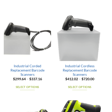
Industrial Corded
Industrial Cordless
Replacement Barcode
Replacement Barcode
Scanners
Scanners
Price
Price
$
299.64
–
$
337.16
$
412.02
–
$
720.00
range:
range:
$299.64
$412.02
SELECT OPTIONS
SELECT OPTIONS
through
through
$337.16
$720.00
This
This
product
product
has
has
multiple
multiple