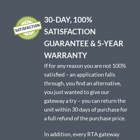
options
may
be
30-DAY, 100%
chosen
on
SATISFACTION
the
product
GUARANTEE & 5-YEAR
page
WARRANTY
If for any reason you are not 100%
satisfied – an application falls
through, you find an alternative,
you just wanted to give our
gateway a try – you can return the
unit within 30 days of purchase for
a full refund of the purchase price.
In addition, every RTA gateway