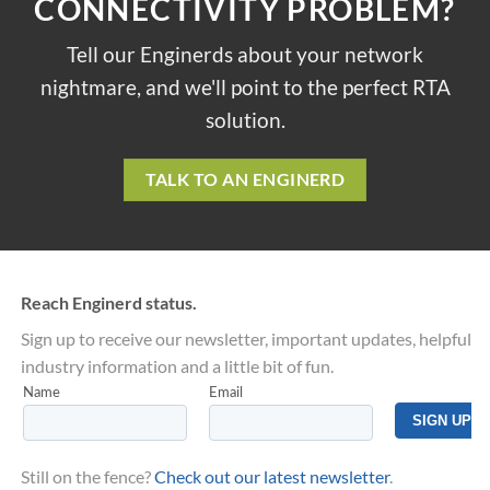
CONNECTIVITY PROBLEM?
Tell our Enginerds about your network
nightmare, and we'll point to the perfect RTA
solution.
TALK TO AN ENGINERD
Reach Enginerd status.
Sign up to receive our newsletter, important updates, helpful
industry information and a little bit of fun.
Still on the fence?
Check out our latest newsletter
.