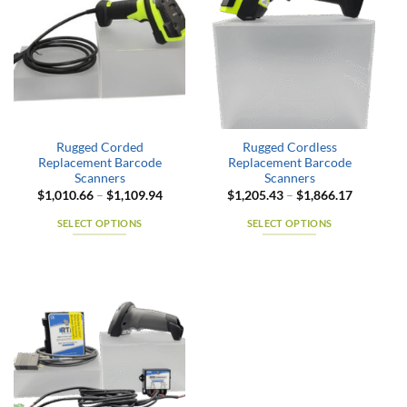
variants.
variants.
The
The
options
options
may
may
be
be
chosen
chosen
on
on
the
the
Rugged Corded
Rugged Cordless
product
product
Replacement Barcode
Replacement Barcode
page
page
Scanners
Scanners
Price
Price
$
1,010.66
–
$
1,109.94
$
1,205.43
–
$
1,866.17
range:
range:
$1,010.66
$1,205.4
SELECT OPTIONS
SELECT OPTIONS
through
through
$1,109.94
$1,866.1
This
This
product
product
has
has
multiple
multiple
variants.
variants.
The
The
options
options
may
may
be
be