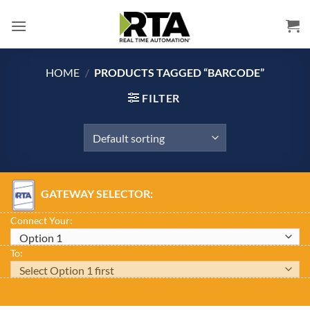
Skip
to
content
HOME
/
PRODUCTS TAGGED “BARCODE”
FILTER
GATEWAY SELECTOR:
Connect Your:
To: