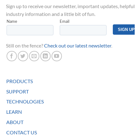
Sign up to receive our newsletter, important updates, helpful
industry information and a little bit of fun.
Still on the fence?
Check out our latest newsletter
.
PRODUCTS
SUPPORT
TECHNOLOGIES
LEARN
ABOUT
CONTACT US