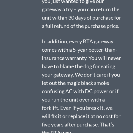
you just wanted to give our
gateway a try – you can return the
unit within 30 days of purchase for
a full refund of the purchase price.
In addition, every RTA gateway
comes with a 5-year better-than-
insurance warranty. You will never
have to blame the dog for eating
your gateway. We don’t care if you
let out the magic black smoke
confusing AC with DC power or if
you run the unit over with a
forklift. Even if you break it, we
will fix it or replace it at no cost for
five years after purchase. That’s
the RTA way.