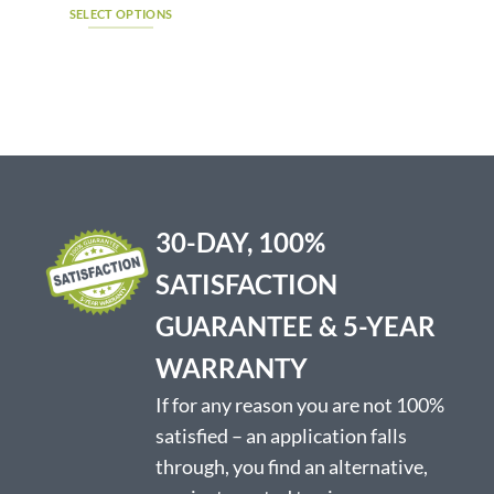
$1,495.00
SELECT OPTIONS
has
through
$1,510.75
This
multiple
product
variants.
has
The
multiple
options
variants.
may
The
be
options
chosen
may
on
be
the
30-DAY, 100%
chosen
product
on
page
SATISFACTION
the
product
GUARANTEE & 5-YEAR
page
WARRANTY
If for any reason you are not 100%
satisfied – an application falls
through, you find an alternative,