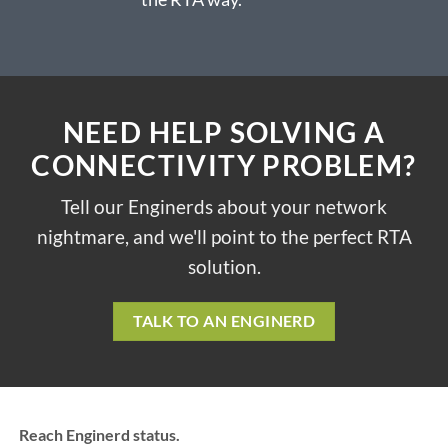
NEED HELP SOLVING A
CONNECTIVITY PROBLEM?
Tell our Enginerds about your network
nightmare, and we'll point to the perfect RTA
solution.
TALK TO AN ENGINERD
Reach Enginerd status.