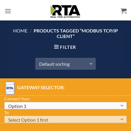
Skip
to
content
HOME
/
PRODUCTS TAGGED “MODBUS TCP/IP
CLIENT”
FILTER
GATEWAY SELECTOR:
Connect Your:
To: