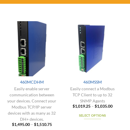
460MCDHM
460MSSM
Easily enable server
Easily connect a Modbus
communication between
TCP Client to up to 32
your devices. Connect your
SNMP Agents
Price
$
1,019.25
–
$
1,035.00
Modbus TCP/IP server
range:
devices with as many as 32
$1,019.2
SELECT OPTIONS
through
DH+ devices.
$1,035.0
This
Price
$
1,495.00
–
$
1,510.75
range:
product