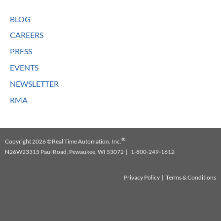
BLOG
CAREERS
PRESS
EVENTS
NEWSLETTER
RMA
®
Copyright 2026 ©Real Time Automation, Inc.
N26W23315 Paul Road, Pewaukee, WI 53072 | 1-800-249-1612
Privacy Policy
|
Terms & Conditions