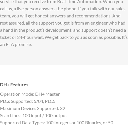
service that you receive from Real Time Automation. When you
call us, a live person answers the phone. If you talk with our sales
team, you will get honest answers and recommendations. And
rest assured, all the support you get is from an engineer who had
a hand in the product’s development, and support doesn’t need a
ticket or 24-hour wait. We get back to you as soon as possible. It’s
an RTA promise.
DH+ Features
Operation Mode: DH+ Master
PLCs Supported: 5/04, PLC5
Maximum Devices Supported: 32
Scan Lines: 100 input / 100 output
Supported Data Types: 100 Integers or 100 Binaries, or 50