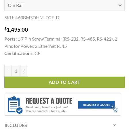
SKU:
460BMSDHM-D2E-D
$
1,495.00
Ports:
1 7 Pin Screw Terminal (RS-232, RS-485, RS-422), 2
Pins for Power, 2 Ethernet RJ45
Certifications:
CE
460BMSDHM quantity
ADD TO CART
INCLUDES