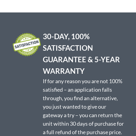
30-DAY, 100%
SATISFACTION
GUARANTEE & 5-YEAR
WARRANTY
If for any reason you are not 100%
satisfied – an application falls
through, you find an alternative,
you just wanted to give our
gateway a try – you can return the
unit within 30 days of purchase for
a full refund of the purchase price.