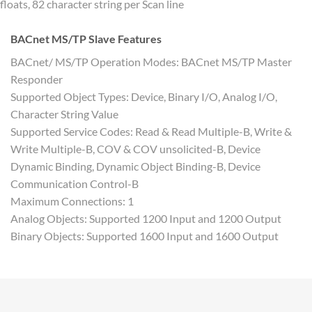
floats, 82 character string per Scan line
BACnet MS/TP Slave Features
BACnet/ MS/TP Operation Modes: BACnet MS/TP Master
Responder
Supported Object Types: Device, Binary I/O, Analog I/O,
Character String Value
Supported Service Codes: Read & Read Multiple-B, Write &
Write Multiple-B, COV & COV unsolicited-B, Device
Dynamic Binding, Dynamic Object Binding-B, Device
Communication Control-B
Maximum Connections: 1
Analog Objects: Supported 1200 Input and 1200 Output
Binary Objects: Supported 1600 Input and 1600 Output