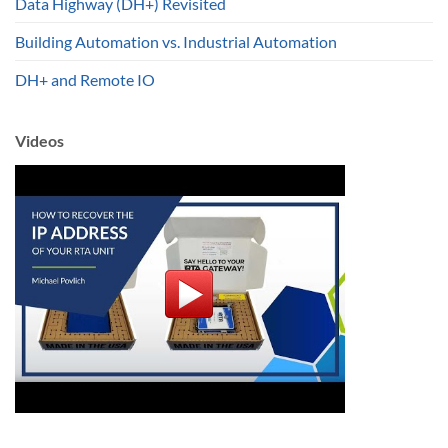
Data Highway (DH+) Revisited
Building Automation vs. Industrial Automation
DH+ and Remote IO
Videos