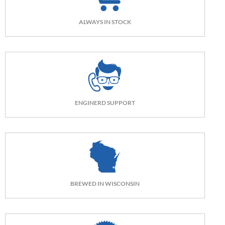
ALWAYS IN STOCK
ENGINERD SUPPORT
BREWED IN WISCONSIN