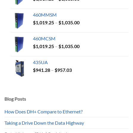
range:
$1,019.25
460MMSM
through
Price
$
1,019.25
–
$
1,035.00
$1,035.00
range:
$1,019.25
460MCSM
through
Price
$
1,019.25
–
$
1,035.00
$1,035.00
range:
$1,019.25
435UA
through
Price
$
941.28
–
$
957.03
$1,035.00
range:
$941.28
through
$957.03
Blog Posts
How Does DH+ Compare to Ethernet?
Taking a Drive Down the Data Highway