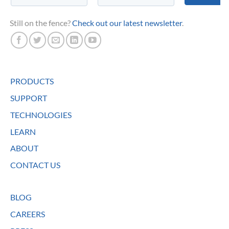
Still on the fence?
Check out our latest newsletter
.
PRODUCTS
SUPPORT
TECHNOLOGIES
LEARN
ABOUT
CONTACT US
BLOG
CAREERS