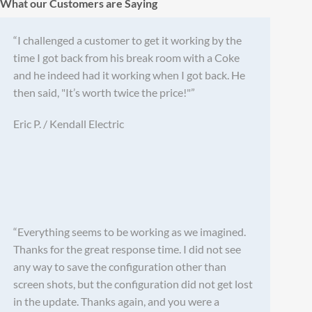
What our Customers are Saying
“I challenged a customer to get it working by the
time I got back from his break room with a Coke
and he indeed had it working when I got back. He
then said, "It’s worth twice the price!"”
Eric P. / Kendall Electric
“Everything seems to be working as we imagined.
Thanks for the great response time. I did not see
any way to save the configuration other than
screen shots, but the configuration did not get lost
in the update. Thanks again, and you were a