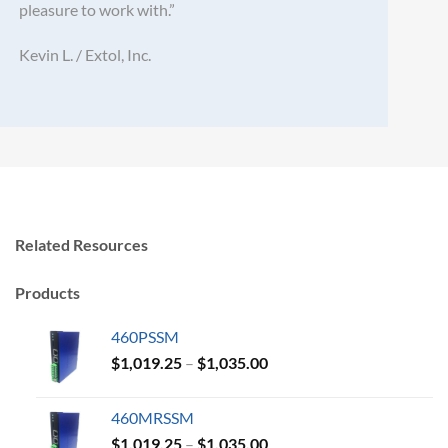
pleasure to work with.”
Kevin L. / Extol, Inc.
Related Resources
Products
460PSSM
Price
$
1,019.25
–
$
1,035.00
range:
$1,019.25
460MRSSM
through
Price
$
1,019.25
–
$
1,035.00
$1,035.00