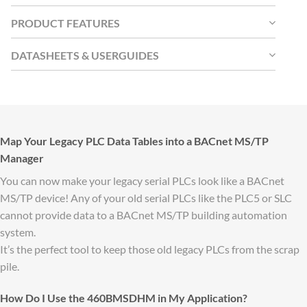
PRODUCT FEATURES
DATASHEETS & USERGUIDES
Map Your Legacy PLC Data Tables into a BACnet MS/TP
Manager
You can now make your legacy serial PLCs look like a BACnet
MS/TP device! Any of your old serial PLCs like the PLC5 or SLC
cannot provide data to a BACnet MS/TP building automation
system.
It’s the perfect tool to keep those old legacy PLCs from the scrap
pile.
How Do I Use the 460BMSDHM in My Application?