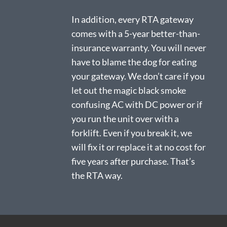
In addition, every RTA gateway
comes with a 5-year better-than-
insurance warranty. You will never
have to blame the dog for eating
your gateway. We don’t care if you
let out the magic black smoke
confusing AC with DC power or if
you run the unit over with a
forklift. Even if you break it, we
will fix it or replace it at no cost for
five years after purchase. That’s
the RTA way.