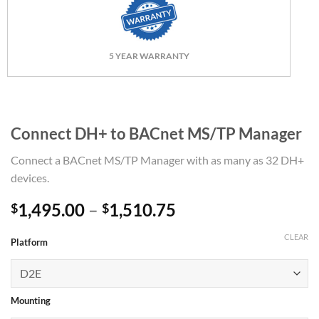
5 YEAR WARRANTY
Connect DH+ to BACnet MS/TP Manager
Connect a BACnet MS/TP Manager with as many as 32 DH+
devices.
Price
1,495.00
–
1,510.75
$
$
range:
CLEAR
$1,495.00
Platform
through
$1,510.75
Mounting