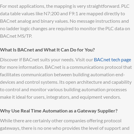
For most applications, the mapping is very straightforward. PLC
data table values like N7:200 and F9:1 are mapped directly to
BACnet analog and binary values. No message instructions and
no ladder logic changes are required to monitor the PLC data on
BACnet MS/TP.
What Is BACnet and What It Can Do for You?
Discover if BACnet suits your needs. Visit our
BACnet tech page
for more information. BACnet is a communications protocol that
facilitates communication between building automation end-
devices and control systems. Its open architecture and capability
to control and monitor various building automation processes
make it ideal for users, integrators, and equipment vendors.
Why Use Real Time Automation as a Gateway Supplier?
While there are certainly other companies offering protocol
gateways, there is no one who provides the level of support and