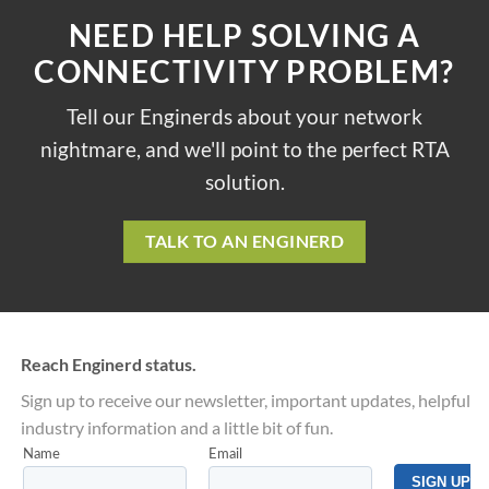
NEED HELP SOLVING A
CONNECTIVITY PROBLEM?
Tell our Enginerds about your network
nightmare, and we'll point to the perfect RTA
solution.
TALK TO AN ENGINERD
Reach Enginerd status.
Sign up to receive our newsletter, important updates, helpful
industry information and a little bit of fun.