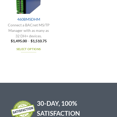
be
be
chosen
chosen
on
on
the
the
460BMSDHM
product
product
Connect a BACnet MS/TP
page
page
Manager with as many as
32 DH+ devices.
Price
$
1,495.00
–
$
1,510.75
range:
$1,495.00
SELECT OPTIONS
through
$1,510.75
This
product
has
multiple
variants.
The
options
may
be
30-DAY, 100%
chosen
on
SATISFACTION
the