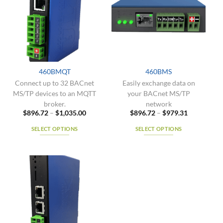
The
The
options
options
may
may
be
be
chosen
chosen
on
on
the
the
460BMQT
460BMS
product
product
Connect up to 32 BACnet
Easily exchange data on
page
page
MS/TP devices to an MQTT
your BACnet MS/TP
broker.
network
Price
Price
$
896.72
–
$
1,035.00
$
896.72
–
$
979.31
range:
range:
$896.72
$896.72
SELECT OPTIONS
SELECT OPTIONS
through
through
$1,035.00
$979.31
This
This
product
product
has
has
multiple
multiple
variants.
variants.
The
The
options
options
may
may