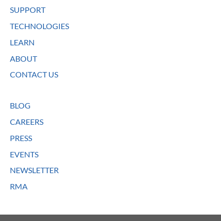
SUPPORT
TECHNOLOGIES
LEARN
ABOUT
CONTACT US
BLOG
CAREERS
PRESS
EVENTS
NEWSLETTER
RMA