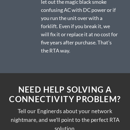
let out the magic black smoke
confusing AC with DC power or if
you run the unit over with a
forklift. Even if you break it, we
will fix it or replace it at no cost for
five years after purchase. That’s
the RTA way.
NEED HELP SOLVING A
CONNECTIVITY PROBLEM?
Tell our Enginerds about your network
nightmare, and we'll point to the perfect RTA
solution.