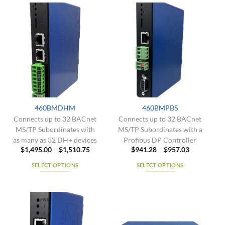
variants.
has
The
multiple
options
variants.
may
The
be
options
chosen
may
on
be
the
chosen
product
on
page
the
460BMDHM
460BMPBS
product
Connects up to 32 BACnet
Connects up to 32 BACnet
page
MS/TP Subordinates with
MS/TP Subordinates with a
as many as 32 DH+ devices
Profibus DP Controller
Price
Price
$
1,495.00
–
$
1,510.75
$
941.28
–
$
957.03
range:
range:
$1,495.00
$941.28
SELECT OPTIONS
SELECT OPTIONS
through
through
$1,510.75
$957.03
This
This
product
product
has
has
multiple
multiple
variants.
variants.