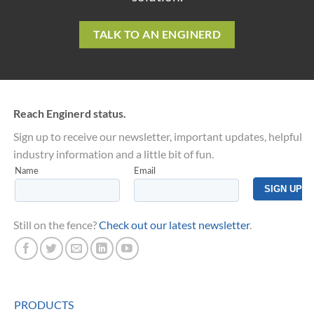
TALK TO AN ENGINERD
Reach Enginerd status.
Sign up to receive our newsletter, important updates, helpful
industry information and a little bit of fun.
Still on the fence?
Check out our latest newsletter
.
PRODUCTS