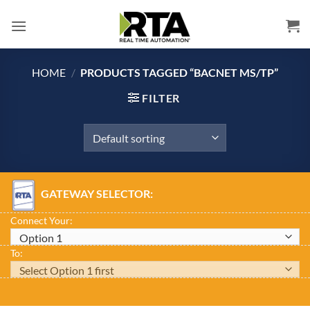
Skip
to
content
HOME
/
PRODUCTS TAGGED “BACNET MS/TP”
FILTER
GATEWAY SELECTOR:
Connect Your:
To: