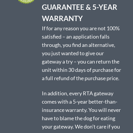
product
GUARANTEE & 5-YEAR
page
WARRANTY
If for any reason you are not 100%
satisfied – an application falls
through, you find an alternative,
you just wanted to give our
gateway a try – you can return the
unit within 30 days of purchase for
a full refund of the purchase price.
In addition, every RTA gateway
comes with a 5-year better-than-
insurance warranty. You will never
have to blame the dog for eating
your gateway. We don’t care if you