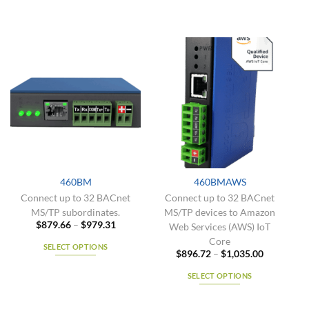
460BM
460BMAWS
Connect up to 32 BACnet
Connect up to 32 BACnet
MS/TP subordinates.
MS/TP devices to Amazon
Price
$
879.66
–
$
979.31
Web Services (AWS) IoT
range:
Core
$879.66
SELECT OPTIONS
through
Price
$
896.72
–
$
1,035.00
$979.31
range:
This
$896.72
SELECT OPTIONS
product
through
$1,035.00
has
This
multiple
product