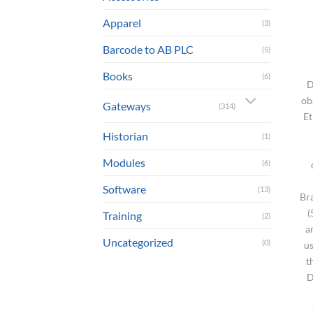
Apparel
(3)
Barcode to AB PLC
(5)
Books
(6)
D
ob
Gateways
(314)
Et
Historian
(1)
Modules
(6)
Software
(13)
Br
(
Training
(2)
a
Uncategorized
(0)
us
t
D