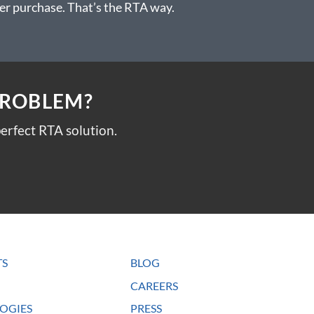
 after purchase. That’s the RTA way.
PROBLEM?
erfect RTA solution.
TS
BLOG
CAREERS
OGIES
PRESS