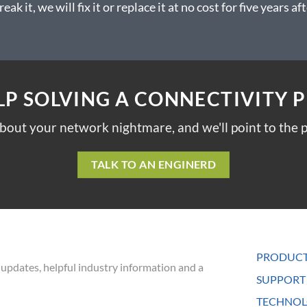
reak it, we will fix it or replace it at no cost for five years
LP SOLVING A CONNECTIVITY 
about your network nightmare, and we'll point to the p
TALK TO AN ENGINERD
PRODUC
 updates, helpful industry information and a
SUPPORT
TECHNOL