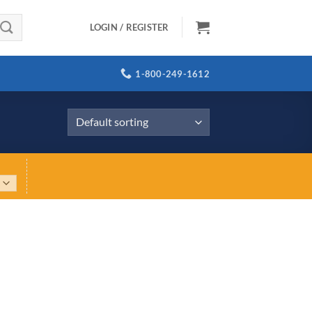
LOGIN / REGISTER
1-800-249-1612