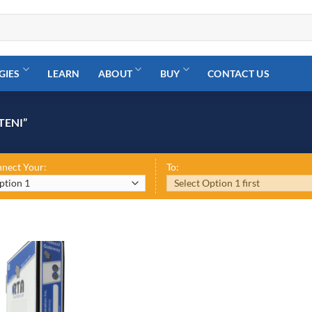
GIES
LEARN
ABOUT
BUY
CONTACT US
TENI”
nect Your:
To: