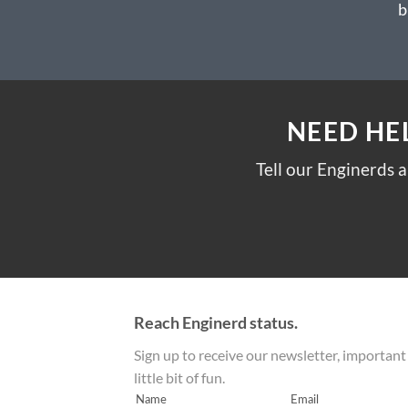
b
NEED HE
Tell our Enginerds 
Reach Enginerd status.
Sign up to receive our newsletter, important
little bit of fun.