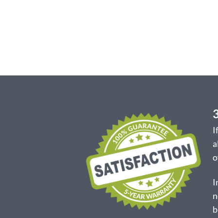
I
a
o
I
n
b