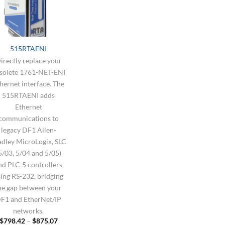
515RTAENI
irectly replace your
solete 1761-NET-ENI
hernet interface. The
515RTAENI adds
Ethernet
communications to
legacy DF1 Allen-
adley MicroLogix, SLC
5/03, 5/04 and 5/05)
nd PLC-5 controllers
ing RS-232, bridging
he gap between your
F1 and EtherNet/IP
networks.
Price
$
798.42
–
$
875.07