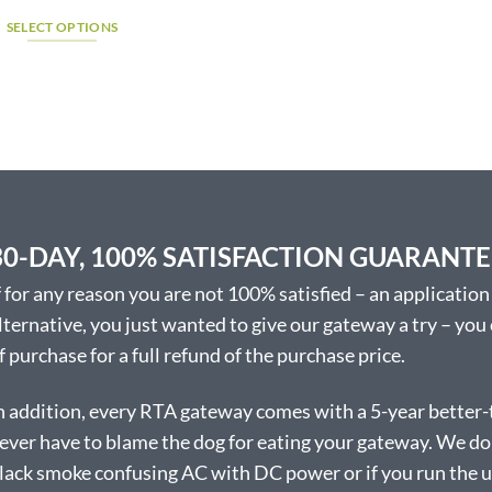
range:
$798.42
SELECT OPTIONS
through
$875.07
This
product
has
multiple
variants.
The
options
may
30-DAY, 100% SATISFACTION GUARANT
be
chosen
f for any reason you are not 100% satisfied – an application 
on
lternative, you just wanted to give our gateway a try – you
the
f purchase for a full refund of the purchase price.
product
page
n addition, every RTA gateway comes with a 5-year better-
ever have to blame the dog for eating your gateway. We don’
lack smoke confusing AC with DC power or if you run the uni