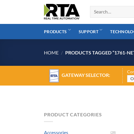
Skip
to
content
PRODUCTS
SUPPORT
TECHNOLO
HOME
/
PRODUCTS TAGGED “1761-NE
Con
GATEWAY SELECTOR:
PRODUCT CATEGORIES
Accessories
(28)