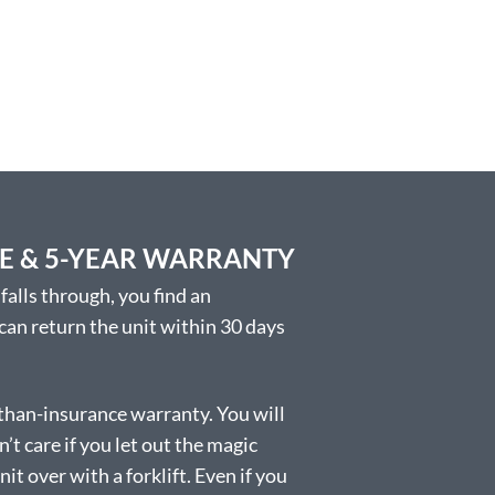
EE & 5-YEAR WARRANTY
falls through, you find an
 can return the unit within 30 days
than-insurance warranty. You will
t care if you let out the magic
t over with a forklift. Even if you