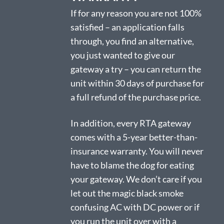
If for any reason you are not 100%
satisfied – an application falls
through, you find an alternative,
you just wanted to give our
gateway a try – you can return the
unit within 30 days of purchase for
a full refund of the purchase price.
In addition, every RTA gateway
comes with a 5-year better-than-
insurance warranty. You will never
have to blame the dog for eating
your gateway. We don’t care if you
let out the magic black smoke
confusing AC with DC power or if
you run the unit over with a