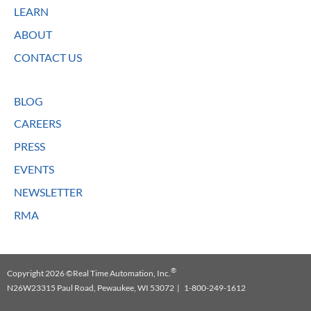
LEARN
ABOUT
CONTACT US
BLOG
CAREERS
PRESS
EVENTS
NEWSLETTER
RMA
®
Copyright 2026 ©Real Time Automation, Inc.
N26W23315 Paul Road, Pewaukee, WI 53072 | 1-800-249-1612