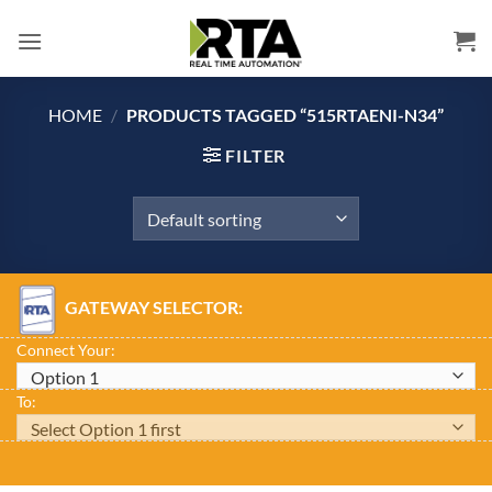
Skip
to
content
HOME
/
PRODUCTS TAGGED “515RTAENI-N34”
FILTER
GATEWAY SELECTOR:
Connect Your:
To: