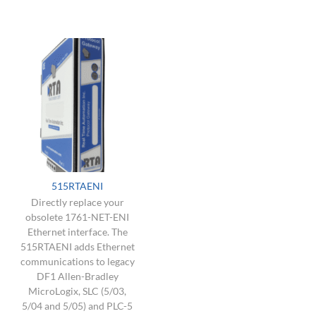
515RTAENI
Directly replace your
obsolete 1761-NET-ENI
Ethernet interface. The
515RTAENI adds Ethernet
communications to legacy
DF1 Allen-Bradley
MicroLogix, SLC (5/03,
5/04 and 5/05) and PLC-5