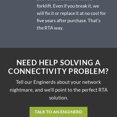
forklift. Even if you break it, we
will fix it or replace it at no cost for
five years after purchase. That’s
the RTA way.
NEED HELP SOLVING A
CONNECTIVITY PROBLEM?
Tell our Enginerds about your network
nightmare, and we'll point to the perfect RTA
solution.
TALK TO AN ENGINERD