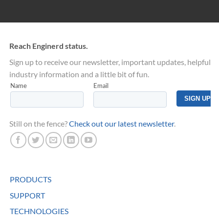
Reach Enginerd status.
Sign up to receive our newsletter, important updates, helpful
industry information and a little bit of fun.
Still on the fence?
Check out our latest newsletter
.
PRODUCTS
SUPPORT
TECHNOLOGIES