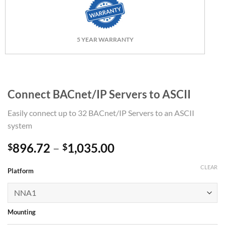
5 YEAR WARRANTY
Connect BACnet/IP Servers to ASCII
Easily connect up to 32 BACnet/IP Servers to an ASCII
system
Price
896.72
–
1,035.00
$
$
range:
CLEAR
$896.72
Platform
through
$1,035.00
Mounting