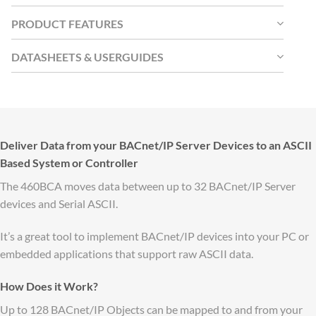
PRODUCT FEATURES
DATASHEETS & USERGUIDES
Deliver Data from your BACnet/IP Server Devices to an ASCII
Based System or Controller
The 460BCA moves data between up to 32 BACnet/IP Server
devices and Serial ASCII.
It’s a great tool to implement BACnet/IP devices into your PC or
embedded applications that support raw ASCII data.
How Does it Work?
Up to 128 BACnet/IP Objects can be mapped to and from your