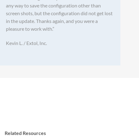
any way to save the configuration other than
screen shots, but the configuration did not get lost
in the update. Thanks again, and you were a
pleasure to work with.”
Kevin L. / Extol, Inc.
Related Resources