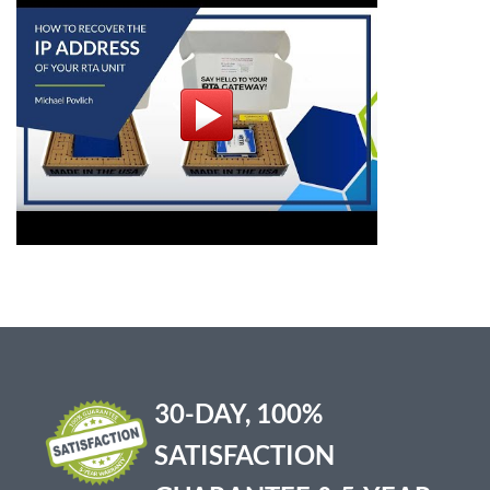
30-DAY, 100%
SATISFACTION