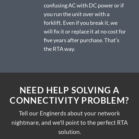
confusing AC with DC power or if
you run the unit over with a
forklift. Even if you break it, we
will fix it or replace it at no cost for
five years after purchase. That’s
the RTA way.
NEED HELP SOLVING A
CONNECTIVITY PROBLEM?
Tell our Enginerds about your network
nightmare, and we'll point to the perfect RTA
solution.