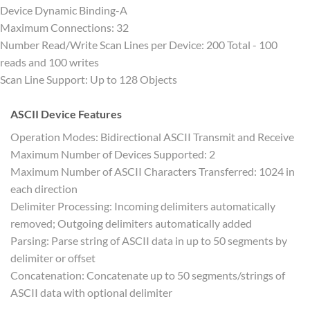
Device Dynamic Binding-A
Maximum Connections: 32
Number Read/Write Scan Lines per Device: 200 Total - 100
reads and 100 writes
Scan Line Support: Up to 128 Objects
ASCII Device Features
Operation Modes: Bidirectional ASCII Transmit and Receive
Maximum Number of Devices Supported: 2
Maximum Number of ASCII Characters Transferred: 1024 in
each direction
Delimiter Processing: Incoming delimiters automatically
removed; Outgoing delimiters automatically added
Parsing: Parse string of ASCII data in up to 50 segments by
delimiter or offset
Concatenation: Concatenate up to 50 segments/strings of
ASCII data with optional delimiter