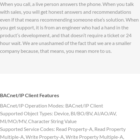
When you call, a live person answers the phone. When you talk
with sales, you will get honest answers and recommendations
even if that means recommending someone else’s solution. When
you get support, it is from an engineer who had a hand in the
product’s development, and that doesn’t require a ticket or 24
hour wait. We are unashamed of the fact that we are a smaller
company because, that means, you mean more to us.
BACnet/IP Client Features
BACnet/IP Operation Modes: BACnet/IP Client
Supported Object Types: Device, BI/BO/BV, AI/AO/AV,
MI/MO/MV, Character String Value
Supported Service Codes: Read Property-A, Read Property
Multiple-A, Write Property-A, Write Property Multiple-A,