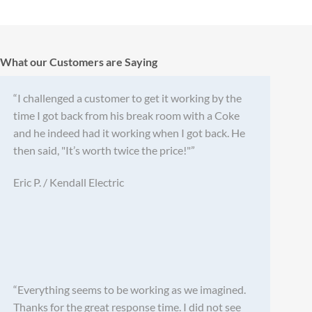
What our Customers are Saying
“I challenged a customer to get it working by the
time I got back from his break room with a Coke
and he indeed had it working when I got back. He
then said, "It’s worth twice the price!"”
Eric P. / Kendall Electric
“Everything seems to be working as we imagined.
Thanks for the great response time. I did not see