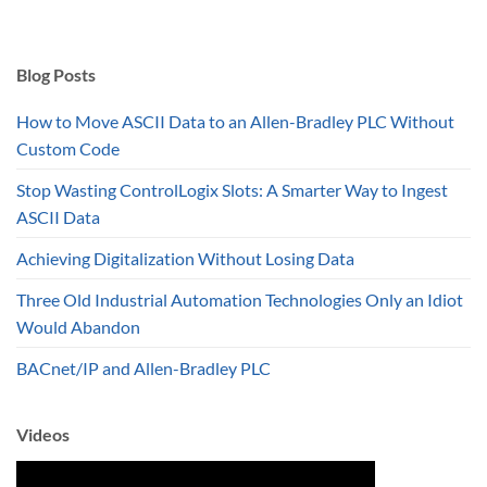
$941.28
through
$957.03
Blog Posts
How to Move ASCII Data to an Allen-Bradley PLC Without
Custom Code
Stop Wasting ControlLogix Slots: A Smarter Way to Ingest
ASCII Data
Achieving Digitalization Without Losing Data
Three Old Industrial Automation Technologies Only an Idiot
Would Abandon
BACnet/IP and Allen-Bradley PLC
Videos