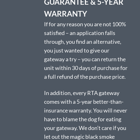
GUARANTEE & 5-YEAR
WARRANTY
If for any reason you are not 100%
satisfied – an application falls
through, you find an alternative,
you just wanted to give our
gateway a try – you can return the
unit within 30 days of purchase for
a full refund of the purchase price.
In addition, every RTA gateway
comes with a 5-year better-than-
insurance warranty. You will never
have to blame the dog for eating
your gateway. We don’t care if you
let out the magic black smoke