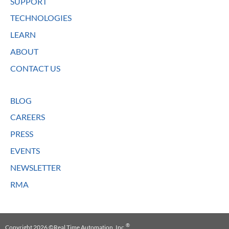
SUPPORT
TECHNOLOGIES
LEARN
ABOUT
CONTACT US
BLOG
CAREERS
PRESS
EVENTS
NEWSLETTER
RMA
®
Copyright 2026 ©Real Time Automation, Inc.