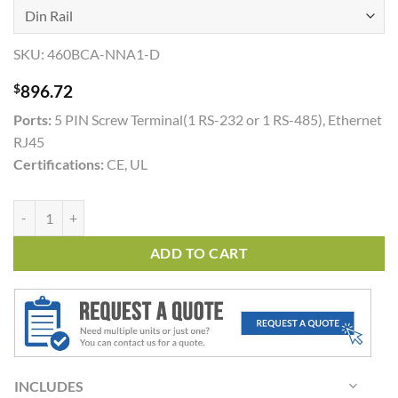
SKU:
460BCA-NNA1-D
$
896.72
Ports:
5 PIN Screw Terminal(1 RS-232 or 1 RS-485), Ethernet
RJ45
Certifications:
CE, UL
460BCA quantity
ADD TO CART
INCLUDES