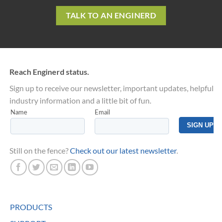
TALK TO AN ENGINERD
Reach Enginerd status.
Sign up to receive our newsletter, important updates, helpful
industry information and a little bit of fun.
Still on the fence?
Check out our latest newsletter
.
PRODUCTS