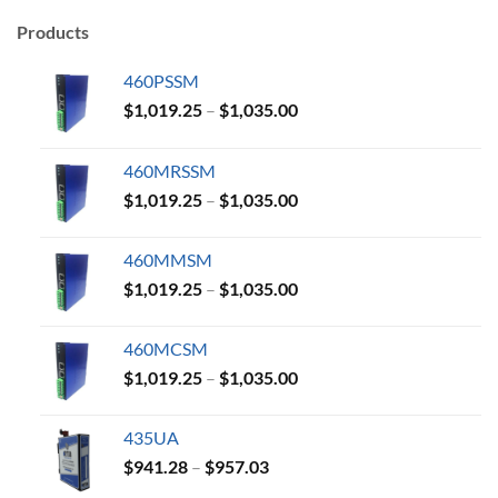
Products
460PSSM
Price
$
1,019.25
–
$
1,035.00
range:
$1,019.25
460MRSSM
through
Price
$
1,019.25
–
$
1,035.00
$1,035.00
range:
$1,019.25
460MMSM
through
Price
$
1,019.25
–
$
1,035.00
$1,035.00
range:
$1,019.25
460MCSM
through
Price
$
1,019.25
–
$
1,035.00
$1,035.00
range:
$1,019.25
435UA
through
Price
$
941.28
–
$
957.03
$1,035.00
range: