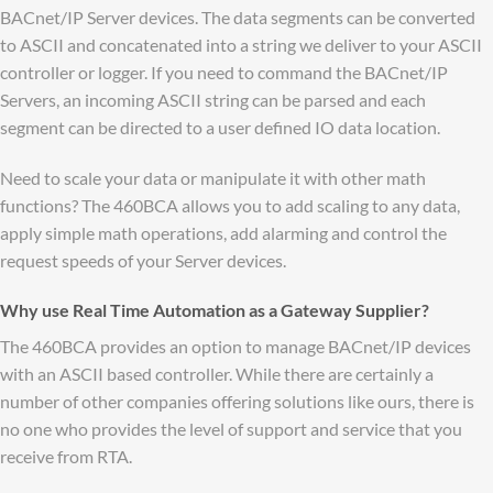
BACnet/IP Server devices. The data segments can be converted
to ASCII and concatenated into a string we deliver to your ASCII
controller or logger. If you need to command the BACnet/IP
Servers, an incoming ASCII string can be parsed and each
segment can be directed to a user defined IO data location.
Need to scale your data or manipulate it with other math
functions? The 460BCA allows you to add scaling to any data,
apply simple math operations, add alarming and control the
request speeds of your Server devices.
Why use Real Time Automation as a Gateway Supplier?
The 460BCA provides an option to manage BACnet/IP devices
with an ASCII based controller. While there are certainly a
number of other companies offering solutions like ours, there is
no one who provides the level of support and service that you
receive from RTA.