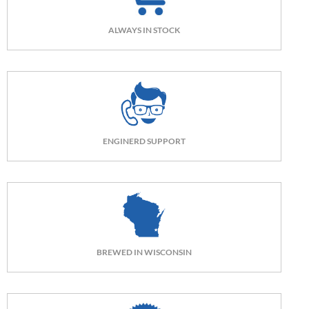
ALWAYS IN STOCK
ENGINERD SUPPORT
BREWED IN WISCONSIN