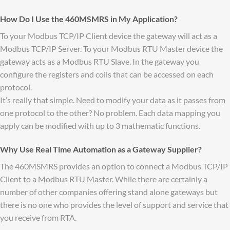
How Do I Use the 460MSMRS in My Application?
To your Modbus TCP/IP Client device the gateway will act as a
Modbus TCP/IP Server. To your Modbus RTU Master device the
gateway acts as a Modbus RTU Slave. In the gateway you
configure the registers and coils that can be accessed on each
protocol.
It’s really that simple. Need to modify your data as it passes from
one protocol to the other? No problem. Each data mapping you
apply can be modified with up to 3 mathematic functions.
Why Use Real Time Automation as a Gateway Supplier?
The 460MSMRS provides an option to connect a Modbus TCP/IP
Client to a Modbus RTU Master. While there are certainly a
number of other companies offering stand alone gateways but
there is no one who provides the level of support and service that
you receive from RTA.