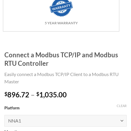
5 YEAR WARRANTY
Connect a Modbus TCP/IP and Modbus
RTU Controller
Easily connect a Modbus TCP/IP Client to a Modbus RTU
Master
Price
896.72
–
1,035.00
$
$
range:
CLEAR
$896.72
Platform
through
$1,035.00