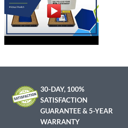
30-DAY, 100%
SATISFACTION
GUARANTEE & 5-YEAR
WARRANTY