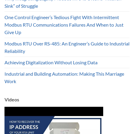
Sink” of Struggle
One Control Engineer’s Tedious Fight With Intermittent
Modbus RTU Communications Failures And When to Just
Give Up
Modbus RTU Over RS-485: An Engineer’s Guide to Industrial
Reliability
Achieving Digitalization Without Losing Data
Industrial and Building Automation: Making This Marriage
Work
Videos