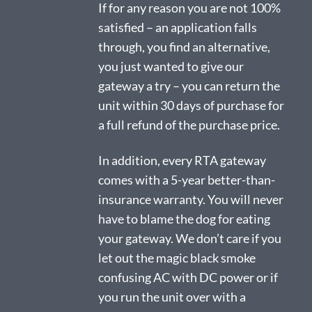
If for any reason you are not 100%
satisfied – an application falls
through, you find an alternative,
you just wanted to give our
gateway a try – you can return the
unit within 30 days of purchase for
a full refund of the purchase price.
In addition, every RTA gateway
comes with a 5-year better-than-
insurance warranty. You will never
have to blame the dog for eating
your gateway. We don’t care if you
let out the magic black smoke
confusing AC with DC power or if
you run the unit over with a