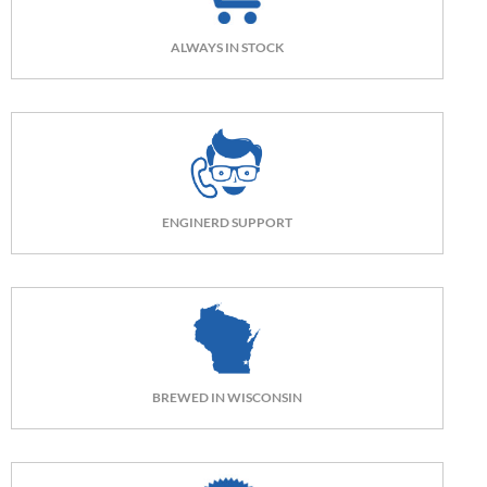
ALWAYS IN STOCK
ENGINERD SUPPORT
BREWED IN WISCONSIN