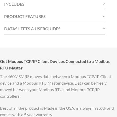
INCLUDES
PRODUCT FEATURES
DATASHEETS & USERGUIDES
Get Modbus TCP/IP Client Devices Connected to a Modbus
RTU Master
The 460MSMRS moves data between a Modbus TCP/IP Client
device and a Modbus RTU Master device. Data can be freely
moved between your Modbus RTU and Modbus TCP/IP
controllers.
Best of all the product is Made in the USA, is always in stock and
comes with a 5 year warranty.