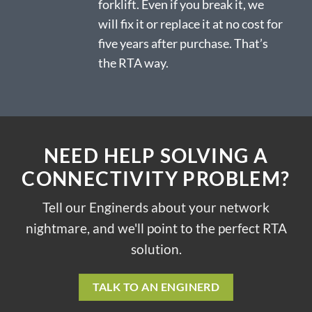
forklift. Even if you break it, we
will fix it or replace it at no cost for
five years after purchase. That’s
the RTA way.
NEED HELP SOLVING A
CONNECTIVITY PROBLEM?
Tell our Enginerds about your network
nightmare, and we'll point to the perfect RTA
solution.
TALK TO AN ENGINERD