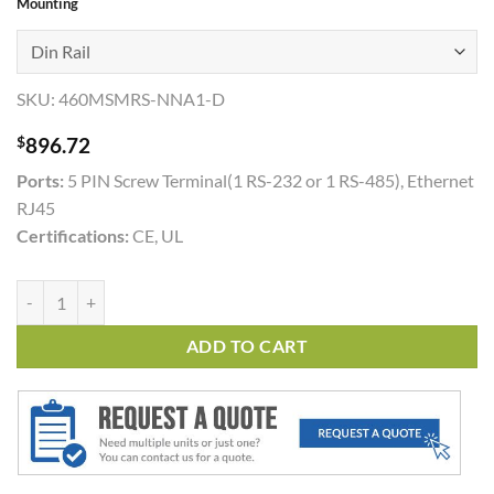
Mounting
SKU:
460MSMRS-NNA1-D
$
896.72
Ports:
5 PIN Screw Terminal(1 RS-232 or 1 RS-485), Ethernet
RJ45
Certifications:
CE, UL
460MSMRS quantity
ADD TO CART