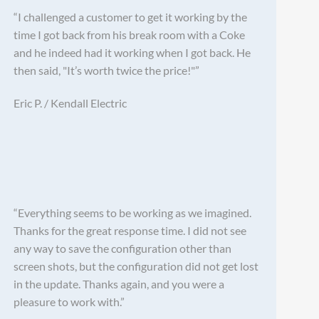
“I challenged a customer to get it working by the
time I got back from his break room with a Coke
and he indeed had it working when I got back. He
then said, "It’s worth twice the price!"”
Eric P. / Kendall Electric
“Everything seems to be working as we imagined.
Thanks for the great response time. I did not see
any way to save the configuration other than
screen shots, but the configuration did not get lost
in the update. Thanks again, and you were a
pleasure to work with.”