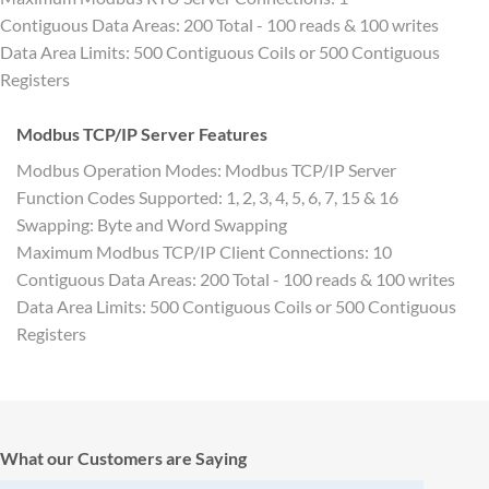
Contiguous Data Areas: 200 Total - 100 reads & 100 writes
Data Area Limits: 500 Contiguous Coils or 500 Contiguous
Registers
Modbus TCP/IP Server Features
Modbus Operation Modes: Modbus TCP/IP Server
Function Codes Supported: 1, 2, 3, 4, 5, 6, 7, 15 & 16
Swapping: Byte and Word Swapping
Maximum Modbus TCP/IP Client Connections: 10
Contiguous Data Areas: 200 Total - 100 reads & 100 writes
Data Area Limits: 500 Contiguous Coils or 500 Contiguous
Registers
What our Customers are Saying