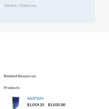
Kevin L. / Extol, Inc.
Related Resources
Products
460PSSM
Price
$
1,019.25
–
$
1,035.00