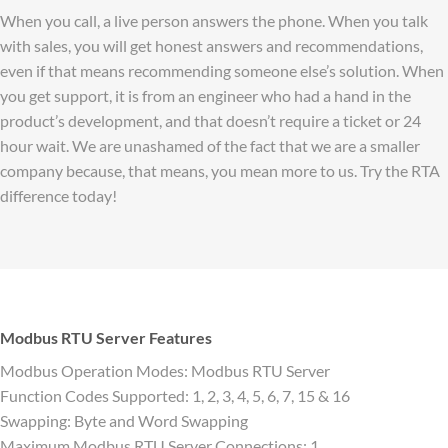
When you call, a live person answers the phone. When you talk
with sales, you will get honest answers and recommendations,
even if that means recommending someone else’s solution. When
you get support, it is from an engineer who had a hand in the
product’s development, and that doesn’t require a ticket or 24
hour wait. We are unashamed of the fact that we are a smaller
company because, that means, you mean more to us. Try the RTA
difference today!
Modbus RTU Server Features
Modbus Operation Modes: Modbus RTU Server
Function Codes Supported: 1, 2, 3, 4, 5, 6, 7, 15 & 16
Swapping: Byte and Word Swapping
Maximum Modbus RTU Server Connections: 1