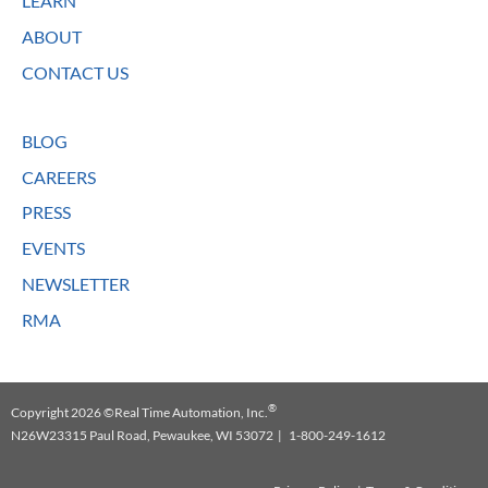
LEARN
ABOUT
CONTACT US
BLOG
CAREERS
PRESS
EVENTS
NEWSLETTER
RMA
®
Copyright 2026 ©Real Time Automation, Inc.
N26W23315 Paul Road, Pewaukee, WI 53072 | 1-800-249-1612