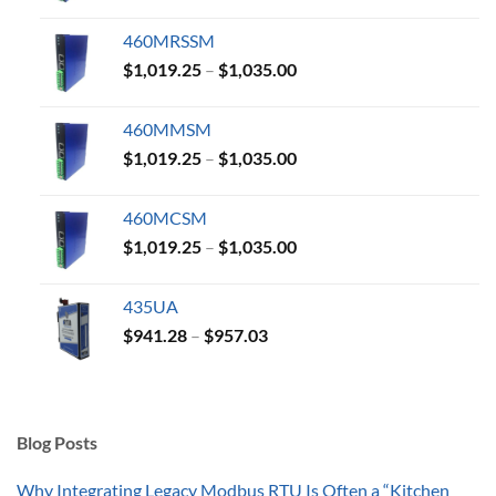
range:
$1,019.25
460MRSSM
through
Price
$
1,019.25
–
$
1,035.00
$1,035.00
range:
$1,019.25
460MMSM
through
Price
$
1,019.25
–
$
1,035.00
$1,035.00
range:
$1,019.25
460MCSM
through
Price
$
1,019.25
–
$
1,035.00
$1,035.00
range:
$1,019.25
435UA
through
Price
$
941.28
–
$
957.03
$1,035.00
range:
$941.28
through
$957.03
Blog Posts
Why Integrating Legacy Modbus RTU Is Often a “Kitchen