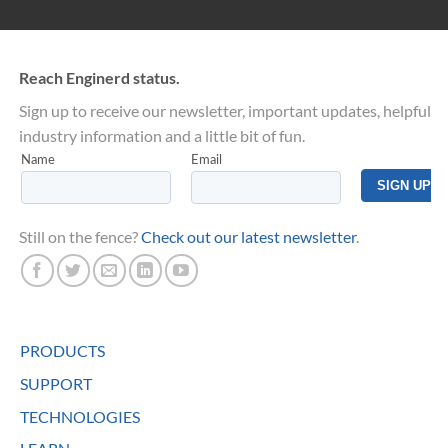
Reach Enginerd status.
Sign up to receive our newsletter, important updates, helpful
industry information and a little bit of fun.
Still on the fence?
Check out our latest newsletter
.
PRODUCTS
SUPPORT
TECHNOLOGIES