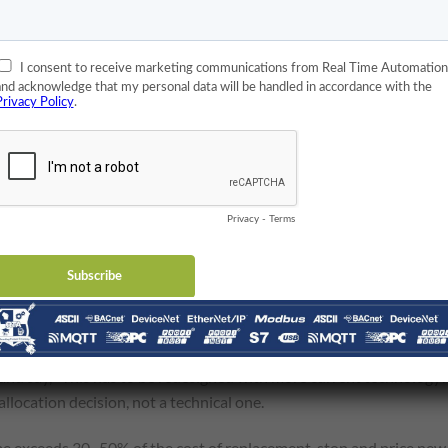
ce’s Identify ID and Register/Coil Addresses?
tegration project of unknown length. The integrator must
then how to use its registers and coils.
, but that’s unlikely for decades-old devices. Instead, the integrato
ny old Modbus RTU devices used external switches for configuratio
e days). Once the device address is set, a Modbus tool can be used
ermine what data they contain.
his information is problematic. If it can’t be easily reverse
 Control Systems
 and say, “This has to be redesigned with more current technology?
allocation decision, not a technical one.
time exceeds 30–50% of the cost of replacement, stop and price new