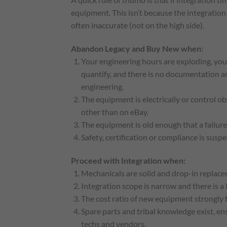
equipment. This isn’t because the integration 
often inaccurate (not on the high side).
Abandon Legacy and Buy New when:
Your engineering hours are exploding, you
quantify, and there is no documentation and
engineering.
The equipment is electrically or control ob
other than on eBay.
The equipment is old enough that a failure 
Safety, certification or compliance is sus
Proceed with Integration when:
Mechanicals are solid and drop-in replacem
Integration scope is narrow and there is a 
The cost ratio of new equipment strongly f
Spare parts and tribal knowledge exist, e
techs and vendors.