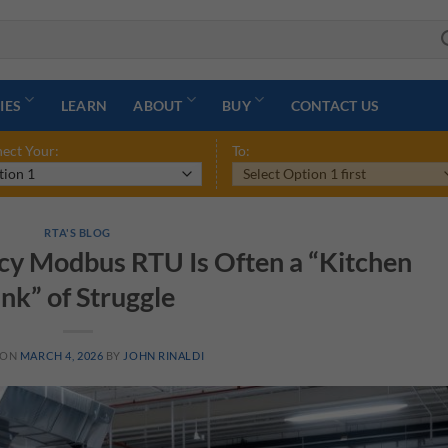
IES
LEARN
ABOUT
BUY
CONTACT US
ect Your:
To:
RTA'S BLOG
cy Modbus RTU Is Often a “Kitchen
ink” of Struggle
 ON
MARCH 4, 2026
BY
JOHN RINALDI