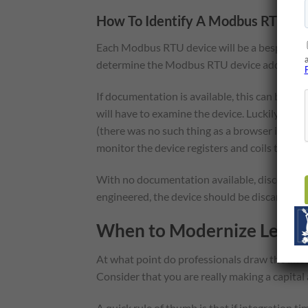
How To Identify A Modbus RTU Devi
Each Modbus RTU device will be a bespoke in
determine the Modbus RTU device address and 
If documentation is available, this can be easy
will have to examine the device. Luckily, ma
(there was no such thing as a browser in thos
monitor the device registers and coils to det
With no documentation available, discovering t
engineered, the device should be discarded.
When to Modernize Legacy
At what point do professionals draw the line
Consider that you are really making a capital 
A quick rule of thumb is that if integration 