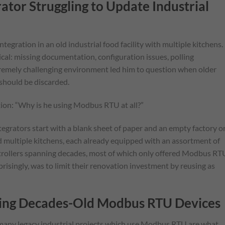
ator Struggling to Update Industrial
ntegration in an old industrial food facility with multiple kitchens.
pical: missing documentation, configuration issues, polling
xtremely challenging environment led him to question when older
should be discarded.
stion: “Why is he using Modbus RTU at all?”
 integrators start with a blank sheet of paper and an empty factory o
had multiple kitchens, each already equipped with an assortment of
ntrollers spanning decades, most of which only offered Modbus RT
risingly, was to limit their renovation investment by reusing as
ating Decades-Old Modbus RTU Devices
d many legacy industrial projects which use Modbus RTU are what