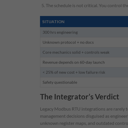
The schedule is not critical. You control th
SITUATION
300 hrs engineering
Unknown protocol + no docs
Core mechanics solid + controls weak
Revenue depends on 60-day launch
< 25% of new cost + low failure risk
Safety questionable
The Integrator’s Verdict
Legacy Modbus RTU integrations are rarely tec
management decisions disguised as engineeri
unknown register maps, and outdated controll