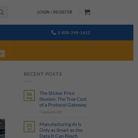
LOGIN / REGISTER
1-800-249-1612
RECENT POSTS
The Sticker Price
06
Aug
Illusion: The True Cost
of a Protocol Gateway
on
Comments Off
The
Sticker
Manufacturing AI is
21
Price
Jul
Only as Smart as the
Illusion:
Data It Can Reach
The