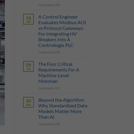
on
Comments Off
True
Manufacturing
Cost
AI
of
A Control Engineer
16
is
a
Jul
Evaluates Modbus AOI
Only
Protocol
vs Protocol Gateways
as
Gateway
For Integrating HV
Smart
Breakers Into A
as
Controllogix PLC
the
Data
on
Comments Off
It
A
Can
Control
The Four Critical
09
Reach
Engineer
Jul
Requirements For A
Evaluates
Machine-Level
Modbus
Historian
AOI
vs
on
Comments Off
Protocol
The
Gateways
Four
Beyond the Algorithm:
30
For
Critical
Jun
Why Standardized Data
Integrating
Requirements
Models Matter More
HV
For
Than AI
Breakers
A
Into
Machine-
on
Comments Off
A
Level
Beyond
Controllogix
Historian
the