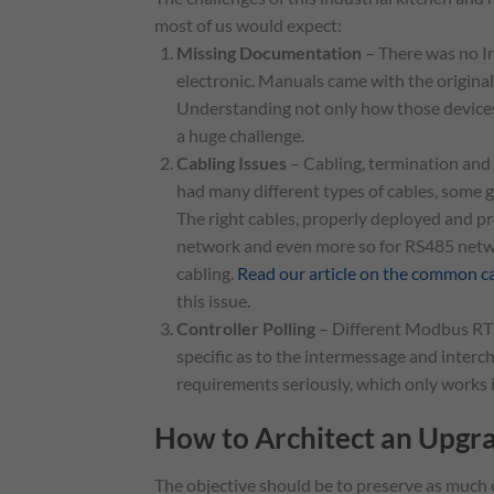
most of us would expect:
Missing Documentation
– There was no In
electronic. Manuals came with the origina
Understanding not only how those devices 
a huge challenge.
Cabling Issues
– Cabling, termination and 
had many different types of cables, some 
The right cables, properly deployed and pro
network and even more so for RS485 netwo
cabling.
Read our article on the common 
this issue.
Controller Polling
– Different Modbus RTU
specific as to the intermessage and interch
requirements seriously, which only works if
How to Architect an Upgr
The objective should be to preserve as much o