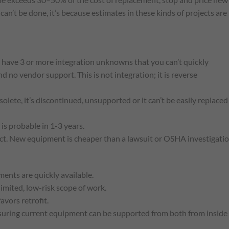
can’t be done, it’s because estimates in these kinds of projects are
 have 3 or more integration unknowns that you can’t quickly
 no vendor support. This is not integration; it is reverse
solete, it’s discontinued, unsupported or it can’t be easily replaced
is probable in 1-3 years.
pect. New equipment is cheaper than a lawsuit or OSHA investigatio
ents are quickly available.
limited, low-risk scope of work.
avors retrofit.
nsuring current equipment can be supported from both from inside