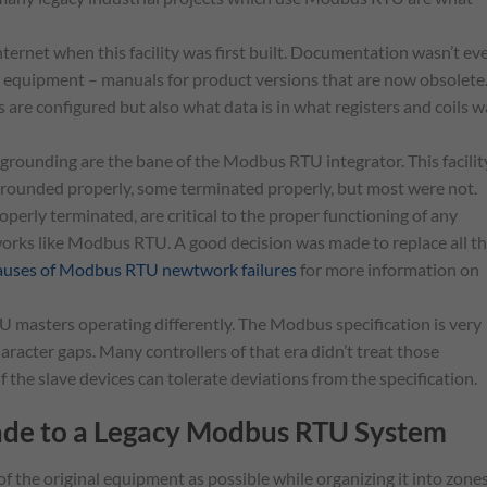
ternet when this facility was first built. Documentation wasn’t ev
l equipment – manuals for product versions that are now obsolete
are configured but also what data is in what registers and coils w
grounding are the bane of the Modbus RTU integrator. This facilit
grounded properly, some terminated properly, but most were not.
perly terminated, are critical to the proper functioning of any
rks like Modbus RTU. A good decision was made to replace all t
causes of Modbus RTU newtwork failures
for more information on
 masters operating differently. The Modbus specification is very
aracter gaps. Many controllers of that era didn’t treat those
 the slave devices can tolerate deviations from the specification.
ade to a Legacy Modbus RTU System
f the original equipment as possible while organizing it into zones