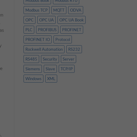
Modbus Book
Modbus RTU
Modbus TCP
MQTT
ODVA
en
OPC
OPC UA
OPC UA Book
.
as
PLC
PROFIBUS
PROFINET
PROFINET IO
Protocol
y
Rockwell Automation
RS232
RS485
Security
Server
he
Siemens
Slave
TCP/IP
Windows
XML
.