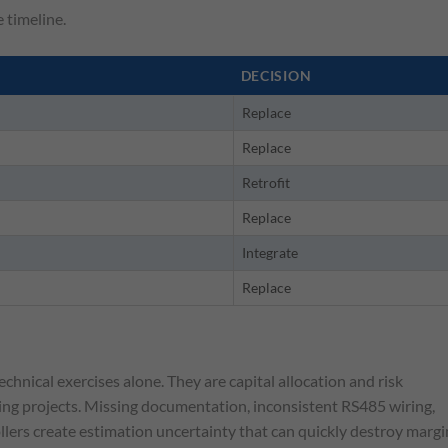
e timeline.
DECISION
Replace
Replace
Retrofit
Replace
Integrate
Replace
hnical exercises alone. They are capital allocation and risk
ng projects. Missing documentation, inconsistent RS485 wiring,
ers create estimation uncertainty that can quickly destroy margi