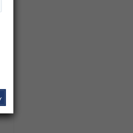
r
n
 to
”