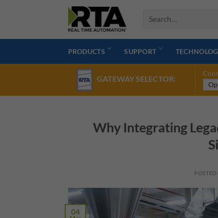
Skip
to
content
PRODUCTS
SUPPORT
TECHNOLOG
Conn
GATEWAY SELECTOR:
Why Integrating Lega
S
POSTED
04