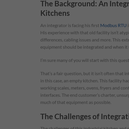
The Background: An Integr
Kitchens
An integrator is facing his first
Modbus RTU
i
His experience with that old facility isn’t aty
differences, cabling issues and more. This e
equipment should be integrated and when it 
I’m sure many of you will start with this que
That’s a fair question, but it isn’t often that
in this case, an empty kitchen. This facility 
working scales, meters, ovens, fryers and co
interfaces. The end customer’s charter, unsurp
much of that equipment as possible.
The Challenges of Integr
The challenges of this industrial kitchen an