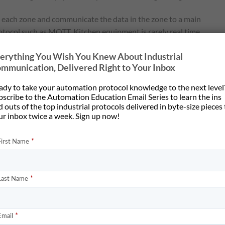
n each zone and communicate the data in the zone to a main
tocol such as MQTT. Kitchen equipment is rarely real time
ere’s seldom more than a few bytes of data. Data received over
erything You Wish You Knew About Industrial
 transferred to a central controller for each kitchen.
mmunication, Delivered Right to Your Inbox
:
ady to take your automation protocol knowledge to the next level
central repository
bscribe to the Automation Education Email Series to learn the ins
hens using a supervisory controller
 outs of the top industrial protocols delivered in byte-size pieces
ur inbox twice a week. Sign up now!
rnet, not Modbus RTU
tion within the zone, and the addressing and configuration of ea
culty of that is not easily known until the integrator starts
 zone. A Modbus RTU-to-MQTT device adds an additional hardware
ess is entirely dependent on having a known data map to translate.