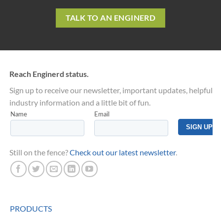
TALK TO AN ENGINERD
Reach Enginerd status.
Sign up to receive our newsletter, important updates, helpful
industry information and a little bit of fun.
Still on the fence?
Check out our latest newsletter
.
PRODUCTS