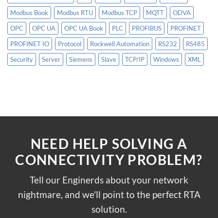
Modbus Book
Modbus RTU
Modbus TCP
MQTT
ODVA
OPC
OPC UA
OPC UA Book
PLC
PROFIBUS
PROFINET
PROFINET IO
Protocol
Rockwell Automation
RS232
RS485
Security
Server
Siemens
Slave
TCP/IP
Windows
XML
NEED HELP SOLVING A
CONNECTIVITY PROBLEM?
Tell our Enginerds about your network
nightmare, and we'll point to the perfect RTA
solution.