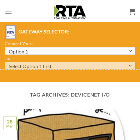
Skip
to
content
GATEWAY SELECTOR:
Connect Your:
To:
TAG ARCHIVES:
DEVICENET I/O
28
Mar