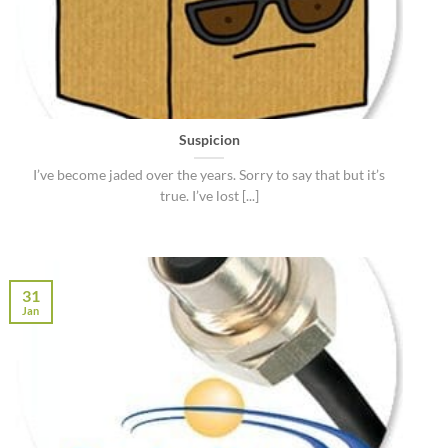
Suspicion
I’ve become jaded over the years. Sorry to say that but it’s
true. I’ve lost [...]
31
Jan