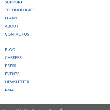
SUPPORT
TECHNOLOGIES
LEARN
ABOUT
CONTACT US
BLOG
CAREERS
PRESS
EVENTS
NEWSLETTER
RMA
®