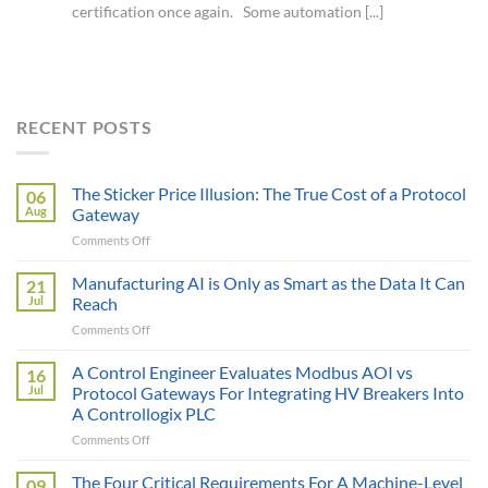
certification once again. Some automation [...]
RECENT POSTS
The Sticker Price Illusion: The True Cost of a Protocol
06
Aug
Gateway
on
Comments Off
The
Sticker
Manufacturing AI is Only as Smart as the Data It Can
21
Price
Jul
Reach
Illusion:
on
Comments Off
The
Manufacturing
True
AI
A Control Engineer Evaluates Modbus AOI vs
Cost
16
is
of
Jul
Protocol Gateways For Integrating HV Breakers Into
Only
a
A Controllogix PLC
as
Protocol
on
Comments Off
Smart
Gateway
A
as
Control
the
The Four Critical Requirements For A Machine-Level
09