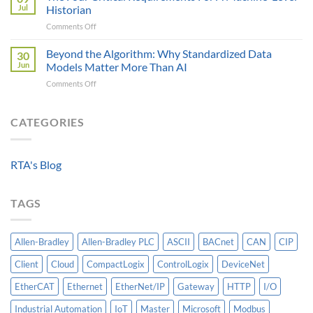
Engineer
Data
Jul
Historian
Evaluates
It
on
Comments Off
Modbus
Can
The
AOI
Reach
Four
Beyond the Algorithm: Why Standardized Data
vs
30
Critical
Protocol
Jun
Models Matter More Than AI
Requirements
Gateways
on
Comments Off
For
For
Beyond
A
Integrating
the
Machine-
HV
Algorithm:
CATEGORIES
Level
Breakers
Why
Historian
Into
Standardized
A
Data
Controllogix
RTA's Blog
Models
PLC
Matter
More
TAGS
Than
AI
Allen-Bradley
Allen-Bradley PLC
ASCII
BACnet
CAN
CIP
Client
Cloud
CompactLogix
ControlLogix
DeviceNet
EtherCAT
Ethernet
EtherNet/IP
Gateway
HTTP
I/O
Industrial Automation
IoT
Master
Microsoft
Modbus