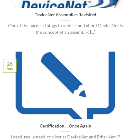
DeviceNet Assemblies Revisited
One of the hardest things to understand about DeviceNet is
the concept of an assembly; [...]
26
Aug
Certification… Once Again
I need, really need, to discuss DeviceNet and EtherNet/IP