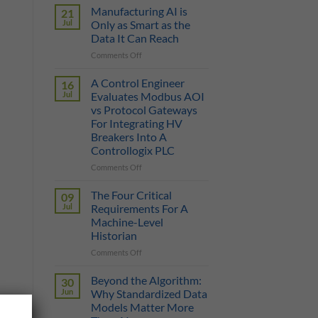
Sticker
Manufacturing AI is
21
Price
Jul
Only as Smart as the
Illusion:
Data It Can Reach
The
on
Comments Off
True
Manufacturing
Cost
AI
of
A Control Engineer
16
is
a
Jul
Evaluates Modbus AOI
Only
Protocol
vs Protocol Gateways
as
Gateway
For Integrating HV
Smart
Breakers Into A
as
Controllogix PLC
the
Data
on
Comments Off
It
A
Can
Control
The Four Critical
09
Reach
Engineer
Jul
Requirements For A
Evaluates
Machine-Level
Modbus
Historian
AOI
vs
on
Comments Off
Protocol
The
Gateways
Four
Beyond the Algorithm:
30
For
Critical
Jun
Why Standardized Data
Integrating
Requirements
Models Matter More
HV
For