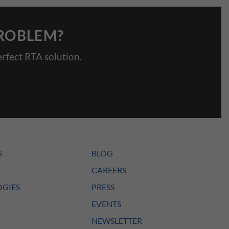
PROBLEM?
rfect RTA solution.
S
BLOG
CAREERS
GIES
PRESS
EVENTS
NEWSLETTER