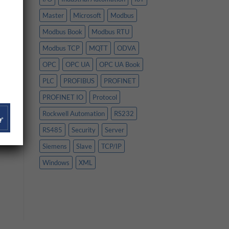
Master
Microsoft
Modbus
Modbus Book
Modbus RTU
Modbus TCP
MQTT
ODVA
OPC
OPC UA
OPC UA Book
PLC
PROFIBUS
PROFINET
PROFINET IO
Protocol
Rockwell Automation
RS232
RS485
Security
Server
Siemens
Slave
TCP/IP
Windows
XML