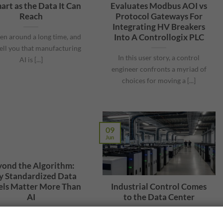
art as the Data It Can
Evaluates Modbus AOI vs
Reach
Protocol Gateways For
Integrating HV Breakers
Into A Controllogix PLC
een around a long time, and
tell you that manufacturing
In this user story, a control
AI is [...]
engineer confronts a myriad of
choices for moving a [...]
09
Jun
ond the Algorithm:
 Standardized Data
ls Matter More Than
Industrial Control Comes
AI
to the Data Center
John Rinaldi shared during
There is revolutionary change in