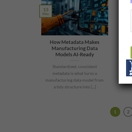
13
May
How Metadata Makes
Manufacturing Data
Models AI-Ready
Standardized, consistent
metadata is what turns a
manufacturing data model from
a tidy structure into [...]
1
2