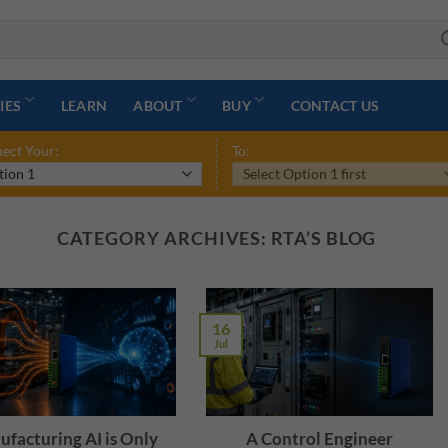
IES
LEARN
ABOUT
BUY
CONTACT US
ect Your:
To:
CATEGORY ARCHIVES:
RTA’S BLOG
16
Jul
facturing AI is Only
A Control Engineer