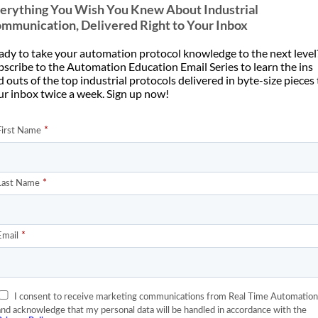
erything You Wish You Knew About Industrial
utomate 2026 presentation
how we build data centers.
mmunication, Delivered Right to Your Inbox
lding scalable Industrial AI.
Compared to what we are [...]
Artificial [...]
ady to take your automation protocol knowledge to the next level
bscribe to the Automation Education Email Series to learn the ins
 outs of the top industrial protocols delivered in byte-size pieces
ur inbox twice a week. Sign up now!
04
Jun
How to Pick a
Communications Protocol
Data Centers Have a
for a Data Center
unications Protocol
Problem
If you’re a system integrator, it’s
member when data centers
easy to burn three weeks of
 to be quiet rooms full of
commissioning time and [...]
rvers that required [...]