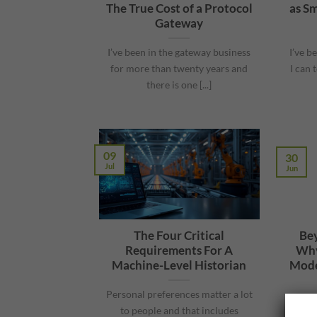
The True Cost of a Protocol
as Sm
Gateway
I’ve been in the gateway business
I’ve b
for more than twenty years and
I can 
there is one [...]
09
30
Jul
Jun
The Four Critical
Bey
Requirements For A
Why
Machine-Level Historian
Mode
Personal preferences matter a lot
What 
to people and that includes