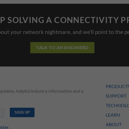
P SOLVING A CONNECTIVITY 
bout your network nightmare, and we'll point to the pe
TALK TO AN ENGINERD
PRODUCT
updates, helpful industry information and a
SUPPORT
TECHNOLO
LEARN
ABOUT
etter
.