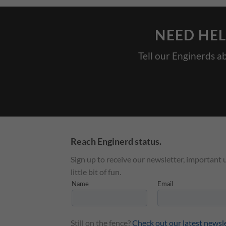
NEED HEL
Tell our Enginerds a
Reach Enginerd status.
Sign up to receive our newsletter, important 
little bit of fun.
Still on the fence?
Check out our latest newsl