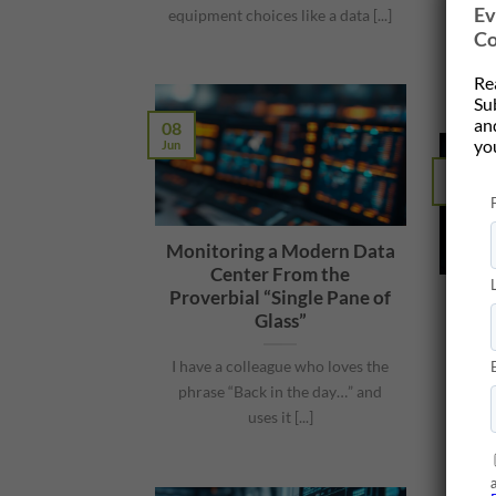
Ev
his A
equipment choices like a data [...]
Co
on bui
Re
Su
and
08
yo
Jun
04
Jun
Monitoring a Modern Data
Center From the
Proverbial “Single Pane of
AI 
Glass”
Comm
I have a colleague who loves the
phrase “Back in the day…” and
I re
uses it [...]
used
se