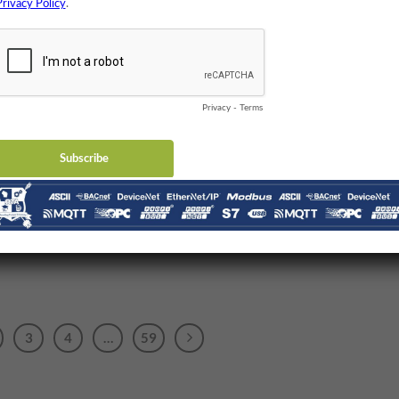
3
4
…
59