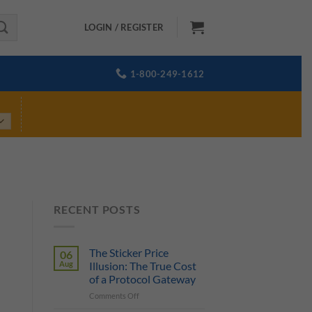
LOGIN / REGISTER
1-800-249-1612
RECENT POSTS
The Sticker Price
06
Aug
Illusion: The True Cost
of a Protocol Gateway
on
Comments Off
The