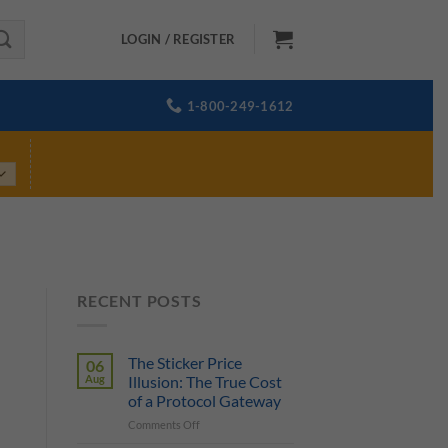
LOGIN / REGISTER
1-800-249-1612
RECENT POSTS
The Sticker Price
06
Aug
Illusion: The True Cost
of a Protocol Gateway
on
Comments Off
The