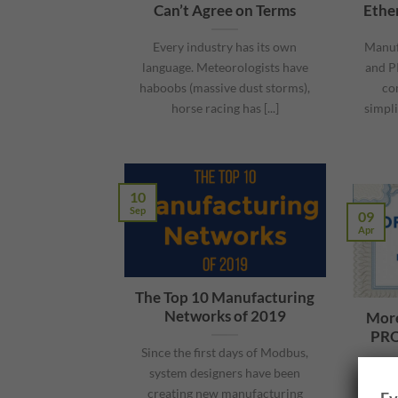
Can’t Agree on Terms
Ethe
Every industry has its own
Manuf
language. Meteorologists have
and P
haboobs (massive dust storms),
co
horse racing has [...]
simpli
10
Sep
09
Apr
The Top 10 Manufacturing
Networks of 2019
More
PRO
Since the first days of Modbus,
system designers have been
Eng
creating new manufacturing
desi