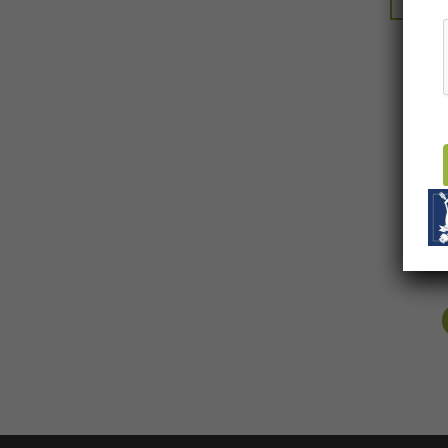
Oct
Devic
t
intro