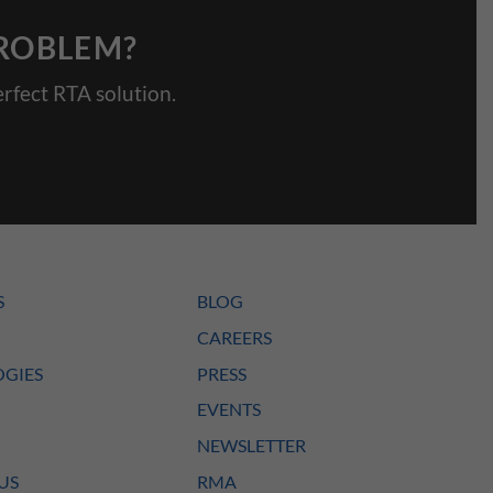
PROBLEM?
rfect RTA solution.
S
BLOG
CAREERS
GIES
PRESS
EVENTS
NEWSLETTER
US
RMA