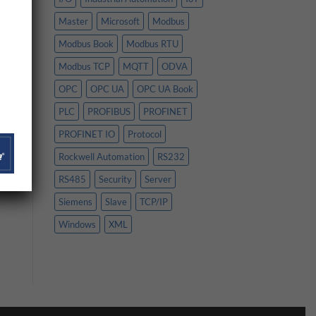
Master
Microsoft
Modbus
Modbus Book
Modbus RTU
Modbus TCP
MQTT
ODVA
OPC
OPC UA
OPC UA Book
PLC
PROFIBUS
PROFINET
PROFINET IO
Protocol
Rockwell Automation
RS232
RS485
Security
Server
Siemens
Slave
TCP/IP
Windows
XML