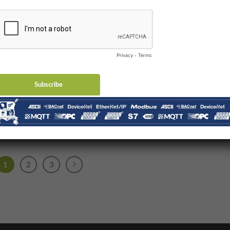
DeviceNet and
EtherNet/IP
eNet was a revolutionary
echnology when it was
duced in 1994. You should
realize that [...]
1
2
3