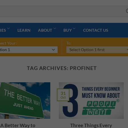
IES
LEARN
ABOUT
BUY
CONTACT US
ect Your:
To:
TAG ARCHIVES:
PROFINET
31
Oct
A Better Way to
Three Things Every