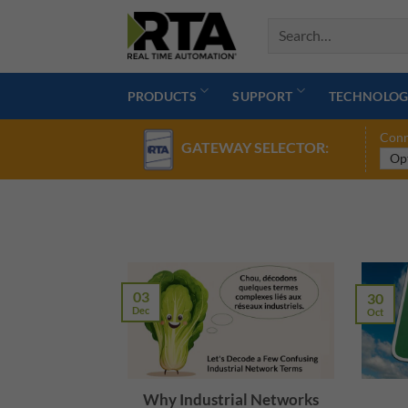
Skip
to
content
PRODUCTS
SUPPORT
TECHNOLOG
Conn
GATEWAY SELECTOR:
03
30
Dec
Oct
Why Industrial Networks