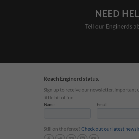
NEED HEL
Tell our Enginerds a
Reach Enginerd status.
Sign up to receive our newsletter, important 
little bit of fun.
Still on the fence?
Check out our latest newsl