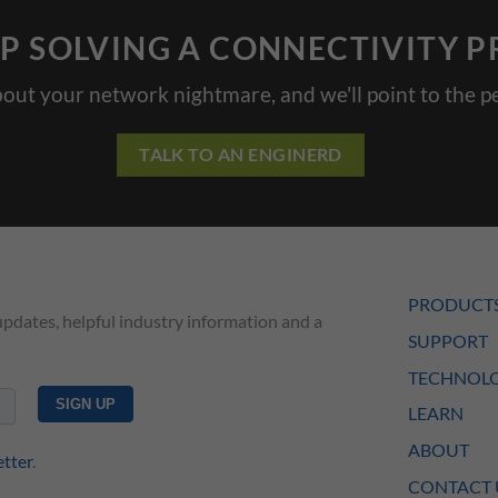
P SOLVING A CONNECTIVITY 
bout your network nightmare, and we'll point to the pe
TALK TO AN ENGINERD
PRODUCT
updates, helpful industry information and a
SUPPORT
TECHNOLO
LEARN
ABOUT
etter
.
CONTACT 