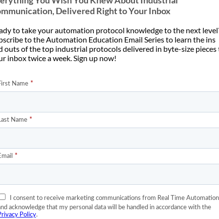
erything You Wish You Knew About Industrial
a “polyglot” or [...]
 work is our version of [...]
mmunication, Delivered Right to Your Inbox
ady to take your automation protocol knowledge to the next level
bscribe to the Automation Education Email Series to learn the ins
 outs of the top industrial protocols delivered in byte-size pieces
05
ur inbox twice a week. Sign up now!
Apr
Frame Prioritization
omate For ROI, Not
Within EtherNet/IP and
Technology
PROFINET?
n’t help but snicker when I
Have you ever laid up at night
 I hear the “fear factor”
wondering how Ethernet/IP
applied to [...]
prioritizes their messages or even
[...]