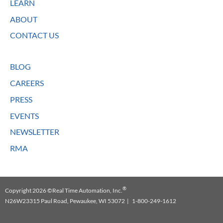
LEARN
ABOUT
CONTACT US
BLOG
CAREERS
PRESS
EVENTS
NEWSLETTER
RMA
®
Copyright 2026 ©Real Time Automation, Inc.
N26W23315 Paul Road, Pewaukee, WI 53072 | 1-800-249-1612