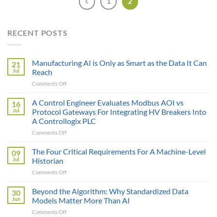
1
2
RECENT POSTS
Manufacturing AI is Only as Smart as the Data It Can
21
Jul
Reach
on
Comments Off
Manufacturing
AI
A Control Engineer Evaluates Modbus AOI vs
16
is
Jul
Protocol Gateways For Integrating HV Breakers Into
Only
A Controllogix PLC
as
on
Comments Off
Smart
A
as
Control
the
The Four Critical Requirements For A Machine-Level
09
Engineer
Data
Jul
Historian
Evaluates
It
on
Comments Off
Modbus
Can
The
AOI
Reach
Four
Beyond the Algorithm: Why Standardized Data
vs
30
Critical
Protocol
Jun
Models Matter More Than AI
Requirements
Gateways
on
Comments Off
For
For