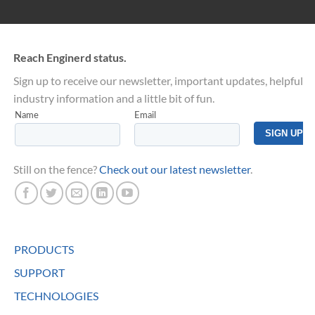
Reach Enginerd status.
Sign up to receive our newsletter, important updates, helpful
industry information and a little bit of fun.
Still on the fence?
Check out our latest newsletter
.
PRODUCTS
SUPPORT
TECHNOLOGIES