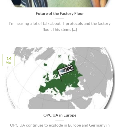
Future of the Factory Floor
I’m hearing a lot of talk about IT protocols and the factory
floor. This stems [...]
14
Mar
OPC UA in Europe
OPC UA continues to explode in Europe and Germany in