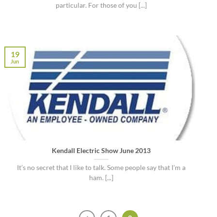
particular. For those of you [...]
19
Jun
Kendall Electric Show June 2013
It’s no secret that I like to talk. Some people say that I’m a
ham. [...]