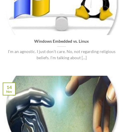
Windows Embedded vs. Linux
I’m an agnostic. I just don’t care. No, not regarding religious
beliefs. I’m talking about [...]
14
Nov