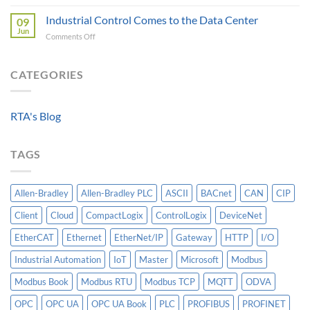
Beyond
A
Integrating
the
Industrial Control Comes to the Data Center
Machine-
09
HV
Algorithm:
Level
Jun
Breakers
on
Comments Off
Why
Historian
Into
Industrial
Standardized
A
Control
Data
Controllogix
Comes
CATEGORIES
Models
PLC
to
Matter
the
More
Data
Than
RTA's Blog
Center
AI
TAGS
Allen-Bradley
Allen-Bradley PLC
ASCII
BACnet
CAN
CIP
Client
Cloud
CompactLogix
ControlLogix
DeviceNet
EtherCAT
Ethernet
EtherNet/IP
Gateway
HTTP
I/O
Industrial Automation
IoT
Master
Microsoft
Modbus
Modbus Book
Modbus RTU
Modbus TCP
MQTT
ODVA
OPC
OPC UA
OPC UA Book
PLC
PROFIBUS
PROFINET