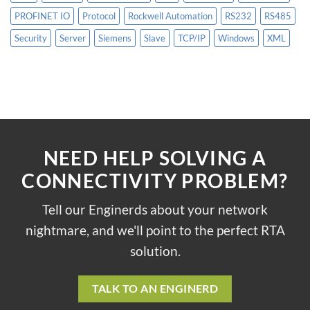
PROFINET IO
Protocol
Rockwell Automation
RS232
RS485
Security
Server
Siemens
Slave
TCP/IP
Windows
XML
NEED HELP SOLVING A
CONNECTIVITY PROBLEM?
Tell our Enginerds about your network
nightmare, and we'll point to the perfect RTA
solution.
TALK TO AN ENGINERD