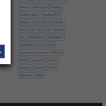
Master
Microsoft
Modbus
Modbus Book
Modbus RTU
Modbus TCP
MQTT
ODVA
OPC
OPC UA
OPC UA Book
PLC
PROFIBUS
PROFINET
PROFINET IO
Protocol
Rockwell Automation
RS232
RS485
Security
Server
Siemens
Slave
TCP/IP
Windows
XML