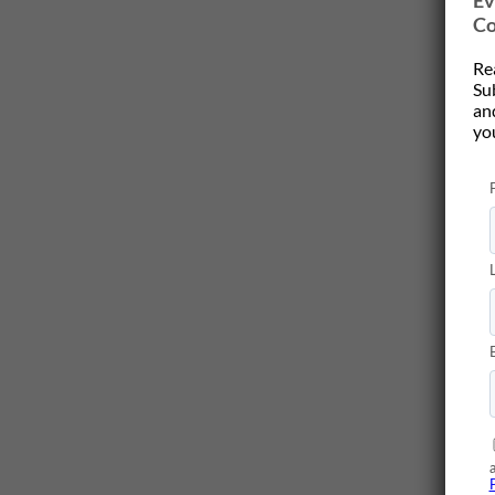
Ev
Co
Re
Su
and
yo