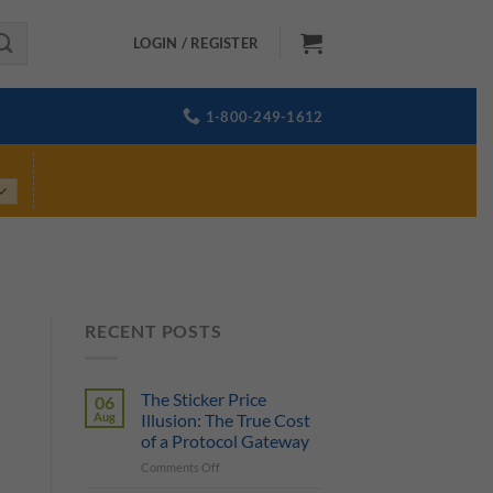
LOGIN / REGISTER
1-800-249-1612
RECENT POSTS
The Sticker Price
06
Aug
Illusion: The True Cost
of a Protocol Gateway
on
Comments Off
The