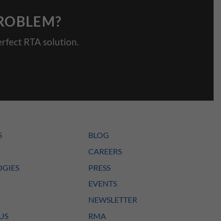
PROBLEM?
rfect RTA solution.
S
BLOG
CAREERS
GIES
PRESS
EVENTS
NEWSLETTER
US
RMA