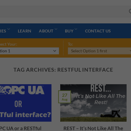
IES
LEARN
ABOUT
BUY
CONTACT US
ect Your:
To:
TAG ARCHIVES:
RESTFUL INTERFACE
27
Aug
C UA or a RESTful
REST – It’s Not Like All The