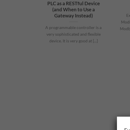
PLC as a RESTful Device
(and When to Use a
Gateway Instead)
Ex
Modi
A programmable controller is a
Modbu
very sophisticated and flexible
device. It is very good at [...]