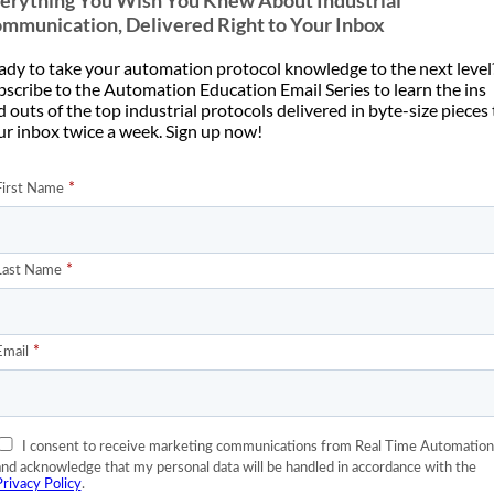
erything You Wish You Knew About Industrial
mmunication, Delivered Right to Your Inbox
ady to take your automation protocol knowledge to the next level
bscribe to the Automation Education Email Series to learn the ins
 outs of the top industrial protocols delivered in byte-size pieces
ur inbox twice a week. Sign up now!