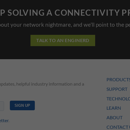
P SOLVING A CONNECTIVITY 
bout your network nightmare, and we'll point to the pe
TALK TO AN ENGINERD
PRODUCT
updates, helpful industry information and a
SUPPORT
TECHNOLO
LEARN
ABOUT
etter
.
CONTACT 