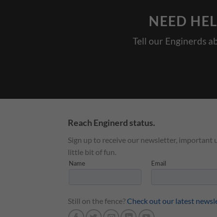
NEED HEL
Tell our Enginerds a
Reach Enginerd status.
Sign up to receive our newsletter, important 
little bit of fun.
Still on the fence?
Check out our latest newsl