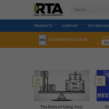
Skip
to
content
PRODUCTS
SUPPORT
TECHNOLOG
Conn
GATEWAY SELECTOR:
05
25
Nov
Mar
The Risks of Using Your
OP