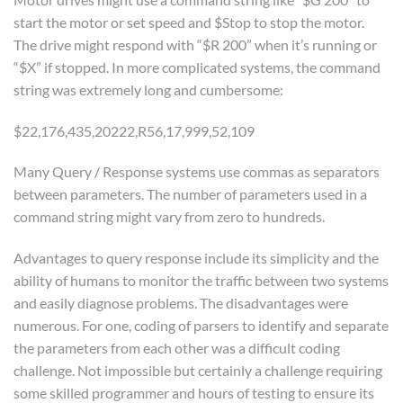
start the motor or set speed and $Stop to stop the motor.
The drive might respond with “$R 200” when it’s running or
“$X” if stopped. In more complicated systems, the command
string was extremely long and cumbersome:
$22,176,435,20222,R56,17,999,52,109
Many Query / Response systems use commas as separators
between parameters. The number of parameters used in a
command string might vary from zero to hundreds.
Advantages to query response include its simplicity and the
ability of humans to monitor the traffic between two systems
and easily diagnose problems. The disadvantages were
numerous. For one, coding of parsers to identify and separate
the parameters from each other was a difficult coding
challenge. Not impossible but certainly a challenge requiring
some skilled programmer and hours of testing to ensure its