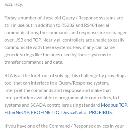
accuracy.
Today a number of these old Query / Response systems are
still in use but in addition to RS232 and RS484 serial
communications, the commands and response are exchanged
over USB and TCP. Nearly all controllers are unable to easily
communicate with these systems. Few, if any, can parse
generic strings like the ones used by these systems to
transfer commands and data.
RTA is at the forefront of solving this challenge by providing a
tool that can interface to a Query/Response system,
interpret the commands and response and make that
interpretation available to programmable controllers, IoT
systems and SCADA controllers using standard
Modbus TCP
,
EtherNet/IP
,
PROFINET IO
,
DeviceNet
or
PROFIBUS
.
If you have one of the Command / Response devices in your