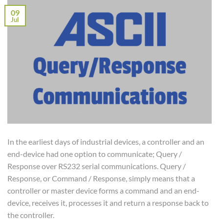
09
Jul
In the earliest days of industrial devices, a controller and an
end-device had one option to communicate; Query /
Response over RS232 serial communications. Query /
Response, or Command / Response, simply means that a
controller or master device forms a command and an end-
device, receives it, processes it and return a response back to
the controller.