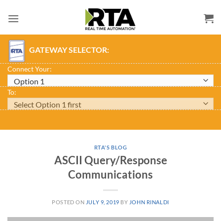
Skip
to
content
GATEWAY SELECTOR:
Connect Your:
To:
RTA'S BLOG
ASCII Query/Response
Communications
POSTED ON
JULY 9, 2019
BY
JOHN RINALDI