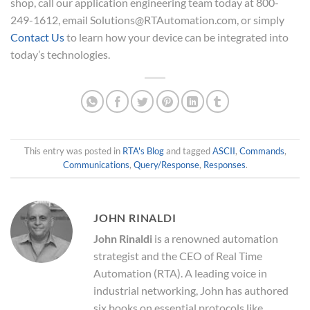
shop, call our application engineering team today at 800-
249-1612, email Solutions@RTAutomation.com, or simply
Contact Us
to learn how your device can be integrated into
today’s technologies.
This entry was posted in
RTA's Blog
and tagged
ASCII
,
Commands
,
Communications
,
Query/Response
,
Responses
.
JOHN RINALDI
John Rinaldi
is a renowned automation
strategist and the CEO of Real Time
Automation (RTA). A leading voice in
industrial networking, John has authored
six books on essential protocols like