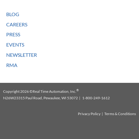
BLOG
CAREERS
PRESS
EVENTS
NEWSLETTER
RMA
®
Copyright 2026 ©Real Time Automation, Inc.
N26W23315 Paul Road, Pewaukee, WI 53072 | 1-800-249-1612
Privacy Policy
|
Terms & Conditions