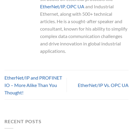
EtherNet/IP
,
OPC UA
and Industrial
Ethernet, along with 500+ technical
articles. He is a sought-after speaker and
consultant, known for his ability to simplify
complex data communication challenges
and drive innovation in global industrial
applications.
EtherNet/IP and PROFINET
IO – More Alike Than You
EtherNet/IP Vs. OPC UA
Thought!
RECENT POSTS