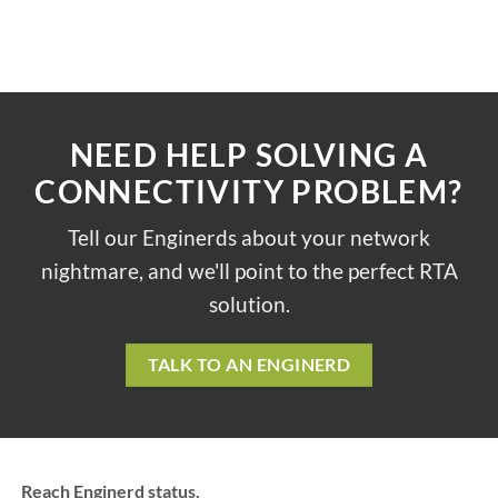
NEED HELP SOLVING A
CONNECTIVITY PROBLEM?
Tell our Enginerds about your network
nightmare, and we'll point to the perfect RTA
solution.
TALK TO AN ENGINERD
Reach Enginerd status.