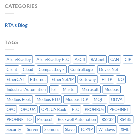
HV
Algorithm:
CATEGORIES
Level
Breakers
Why
Historian
Into
Standardized
A
Data
Controllogix
RTA's Blog
Models
PLC
Matter
More
TAGS
Than
AI
Allen-Bradley
Allen-Bradley PLC
ASCII
BACnet
CAN
CIP
Client
Cloud
CompactLogix
ControlLogix
DeviceNet
EtherCAT
Ethernet
EtherNet/IP
Gateway
HTTP
I/O
Industrial Automation
IoT
Master
Microsoft
Modbus
Modbus Book
Modbus RTU
Modbus TCP
MQTT
ODVA
OPC
OPC UA
OPC UA Book
PLC
PROFIBUS
PROFINET
PROFINET IO
Protocol
Rockwell Automation
RS232
RS485
Security
Server
Siemens
Slave
TCP/IP
Windows
XML