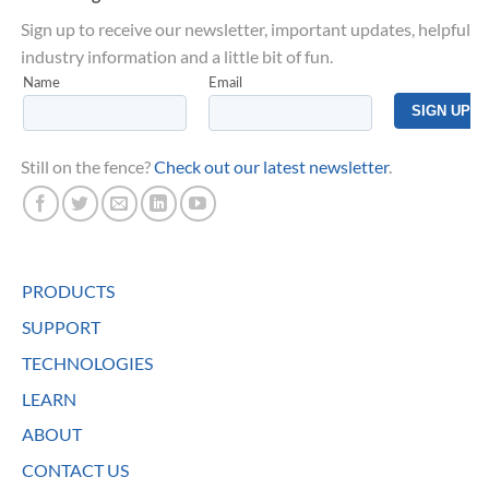
Sign up to receive our newsletter, important updates, helpful
industry information and a little bit of fun.
Still on the fence?
Check out our latest newsletter
.
PRODUCTS
SUPPORT
TECHNOLOGIES
LEARN
ABOUT
CONTACT US