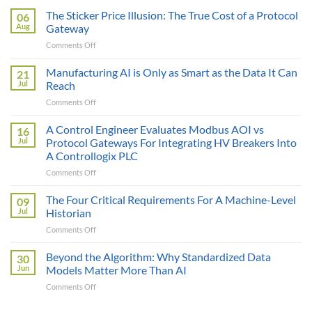
The Sticker Price Illusion: The True Cost of a Protocol
06
Aug
Gateway
on
Comments Off
The
Sticker
Manufacturing AI is Only as Smart as the Data It Can
21
Price
Jul
Reach
Illusion:
on
Comments Off
The
Manufacturing
True
AI
A Control Engineer Evaluates Modbus AOI vs
Cost
16
is
of
Jul
Protocol Gateways For Integrating HV Breakers Into
Only
a
A Controllogix PLC
as
Protocol
on
Comments Off
Smart
Gateway
A
as
Control
the
The Four Critical Requirements For A Machine-Level
09
Engineer
Data
Jul
Historian
Evaluates
It
on
Comments Off
Modbus
Can
The
AOI
Reach
Four
Beyond the Algorithm: Why Standardized Data
vs
30
Critical
Protocol
Jun
Models Matter More Than AI
Requirements
Gateways
on
Comments Off
For
For
Beyond
A
Integrating
the
Machine-