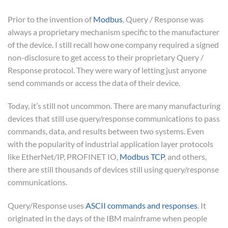
Prior to the invention of
Modbus
, Query / Response was
always a proprietary mechanism specific to the manufacturer
of the device. I still recall how one company required a signed
non-disclosure to get access to their proprietary Query /
Response protocol. They were wary of letting just anyone
send commands or access the data of their device.
Today, it’s still not uncommon. There are many manufacturing
devices that still use query/response communications to pass
commands, data, and results between two systems. Even
with the popularity of industrial application layer protocols
like EtherNet/IP, PROFINET IO,
Modbus TCP
, and others,
there are still thousands of devices still using query/response
communications.
Query/Response uses
ASCII commands and responses
. It
originated in the days of the IBM mainframe when people