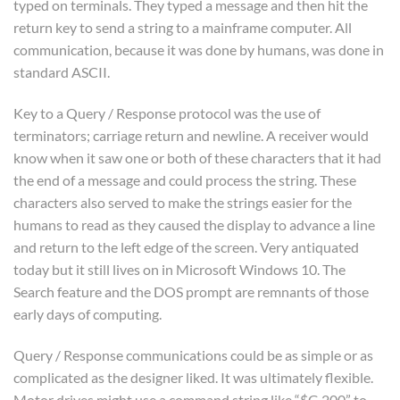
typed on terminals. They typed a message and then hit the
return key to send a string to a mainframe computer. All
communication, because it was done by humans, was done in
standard ASCII.
Key to a Query / Response protocol was the use of
terminators; carriage return and newline. A receiver would
know when it saw one or both of these characters that it had
the end of a message and could process the string. These
characters also served to make the strings easier for the
humans to read as they caused the display to advance a line
and return to the left edge of the screen. Very antiquated
today but it still lives on in Microsoft Windows 10. The
Search feature and the DOS prompt are remnants of those
early days of computing.
Query / Response communications could be as simple or as
complicated as the designer liked. It was ultimately flexible.
Motor drives might use a command string like “$G 200” to