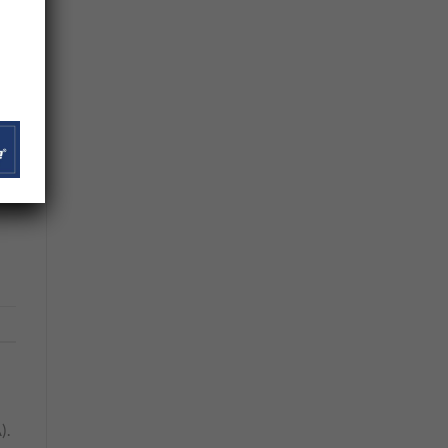
he
es
f
es.
).