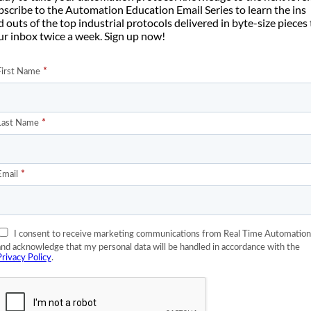
bscribe to the Automation Education Email Series to learn the ins
 outs of the top industrial protocols delivered in byte-size pieces
ur inbox twice a week. Sign up now!
lLogix controller
provides some overall recipe or parameters to a
d of subnetwork to send instructions to one or more lower level
 food and beverage, plastic injection molding, and many other
 There is a PLC that sends a motor drive a command (run, jog, stop
ometimes connected to other drives that it coordinates with to
t/IP Adapter to the main PLC controller and an EtherNet/IP Scan
st identical application to the tooling robot example I gave above.
ad crane applications. The following drawing is of an
Ellsten 2 ton
rane, but often there are multiple motors in the trolley. Some of the