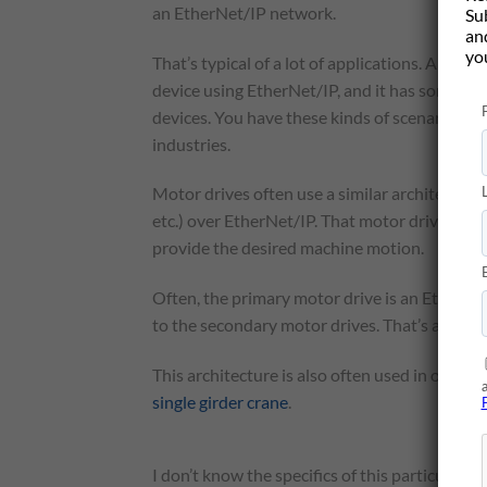
an EtherNet/IP network.
Su
and
yo
That’s typical of a lot of applications. A
Contro
device using EtherNet/IP, and it has some kin
devices. You have these kinds of scenarios in
industries.
Motor drives often use a similar architecture.
etc.) over EtherNet/IP. That motor drive is s
provide the desired machine motion.
Often, the primary motor drive is an EtherNe
to the secondary motor drives. That’s an almo
This architecture is also often used in overhe
single girder crane
.
I don’t know the specifics of this particular c