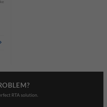
ike
PROBLEM?
rfect RTA solution.