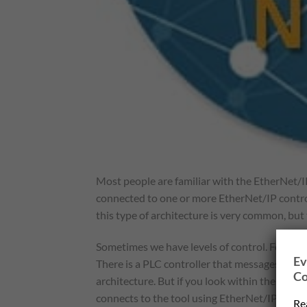
Most people are familiar with the EtherNet/I
connected to one or more EtherNet/IP control
this type of architecture is very common, but
Sometimes we have levels of control. For exa
Ev
There is a PLC controller that messages the 
Co
architecture. But if you look within the robo
connects to the tool using EtherNet/IP IO mes
Re