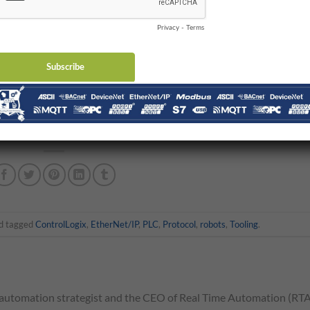
han one motor to propel them along the girder. Instead of having t
motors, there is a master drive motor that communicates, sometim
otors.
 deep where the secondary drive motors control some tertiary set o
at you couldn’t use that architecture.
ernet application layer protocol. There are many different
tooling robot and overheard crane applications are just two exampl
d tagged
ControlLogix
,
EtherNet/IP
,
PLC
,
Protocol
,
robots
,
Tooling
.
automation strategist and the CEO of Real Time Automation (RTA