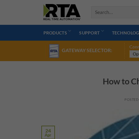
Skip
to
content
PRODUCTS
SUPPORT
TECHNOLOG
Conn
GATEWAY SELECTOR:
How to Ch
POSTED
24
Apr