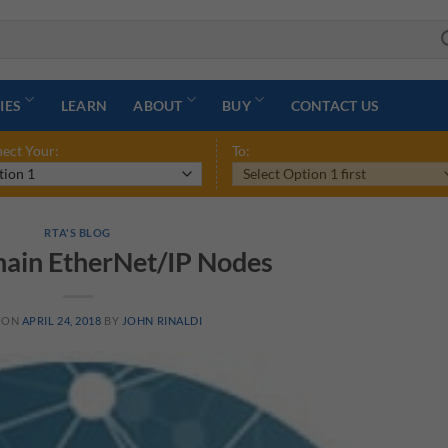
IES
LEARN
ABOUT
BUY
CONTACT US
ect Your:
To:
RTA'S BLOG
ain EtherNet/IP Nodes
 ON
APRIL 24, 2018
BY
JOHN RINALDI