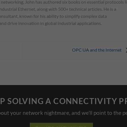
l networking, John has authored six books on essential protocols l
ndustrial Ethernet, along with 500+ technical articles. He is a
nsultant, known for his ability to simplify complex data
d drive innovation in global industrial applications.
OPC UA and the Internet
P SOLVING A CONNECTIVITY 
bout your network nightmare, and we'll point to the pe