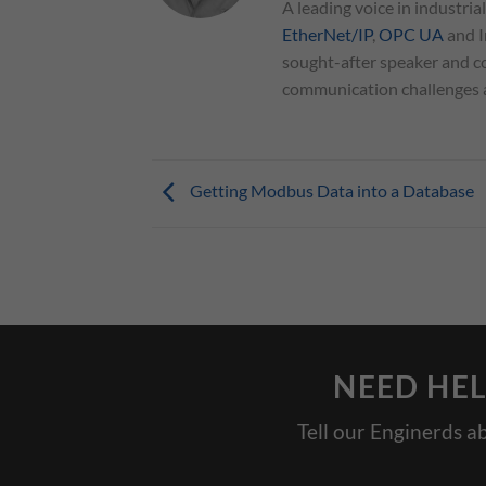
A leading voice in industria
EtherNet/IP
,
OPC UA
and I
sought-after speaker and co
communication challenges an
Getting Modbus Data into a Database
NEED HEL
Tell our Enginerds a