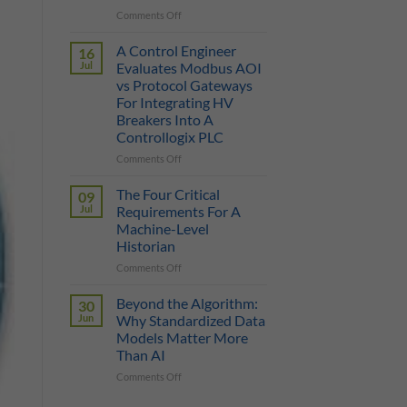
on
Comments Off
True
Manufacturing
Cost
AI
of
A Control Engineer
16
is
a
Jul
Evaluates Modbus AOI
Only
Protocol
vs Protocol Gateways
as
Gateway
For Integrating HV
Smart
Breakers Into A
as
Controllogix PLC
the
Data
on
Comments Off
It
A
Can
Control
The Four Critical
09
Reach
Engineer
Jul
Requirements For A
Evaluates
Machine-Level
Modbus
Historian
AOI
vs
on
Comments Off
Protocol
The
Gateways
Four
Beyond the Algorithm:
30
For
Critical
Jun
Why Standardized Data
Integrating
Requirements
Models Matter More
HV
For
Than AI
Breakers
A
Into
Machine-
on
Comments Off
A
Level
Beyond
Controllogix
Historian
the