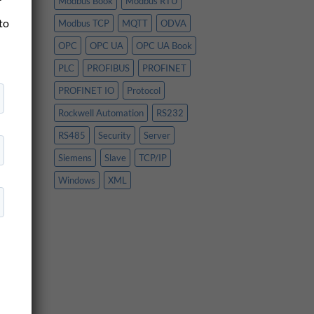
Modbus Book
Modbus RTU
 to
Modbus TCP
MQTT
ODVA
OPC
OPC UA
OPC UA Book
PLC
PROFIBUS
PROFINET
PROFINET IO
Protocol
Rockwell Automation
RS232
,
RS485
Security
Server
Siemens
Slave
TCP/IP
Windows
XML
ner
se