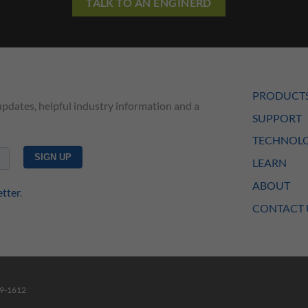
TALK TO AN ENGINERD
PRODUCT
updates, helpful industry information and a
SUPPORT
TECHNOLO
LEARN
ABOUT
etter
.
CONTACT 
49-1612