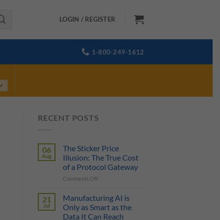
LOGIN / REGISTER
1-800-249-1612
RECENT POSTS
The Sticker Price
06
Aug
Illusion: The True Cost
of a Protocol Gateway
on
Comments Off
The
Sticker
Manufacturing AI is
21
Price
Jul
Only as Smart as the
Illusion:
Data It Can Reach
The