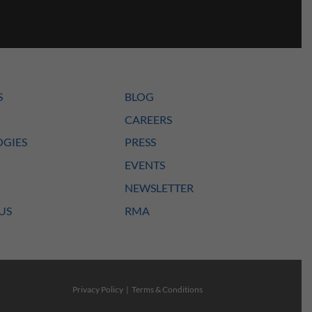
S
BLOG
CAREERS
GIES
PRESS
EVENTS
NEWSLETTER
US
RMA
Privacy Policy
|
Terms & Conditions