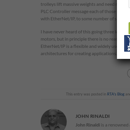
trolleys lift massive weights and need more t
PLC Controller message each of those drive 
with EtherNet/IP, to some number of slave m
I have never heard of this going three levels
motors, but in principle there is no reason th
EtherNet/IP is a flexible and widely used Eth
architectures for creating applications. The 
This entry was posted in
RTA's Blog
an
JOHN RINALDI
John Rinaldi
is a renowned 