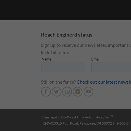
Reach Enginerd status.
Sign up to receive our newsletter, important 
little bit of fun.
Still on the fence?
Check out our latest newsl
®
Copyright 2026 ©Real Time Automation, Inc.
N26W23315 Paul Road, Pewaukee, WI 53072 | 1-800-2