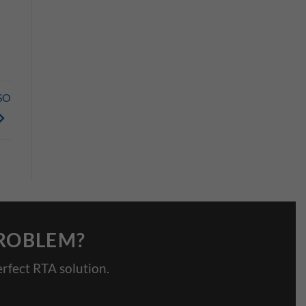
SO
PROBLEM?
rfect RTA solution.