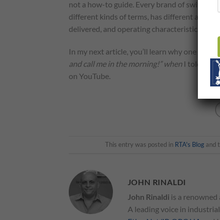
not a how-to guide. Every brand of switch and
different kinds of terms, has different algor
delivered, and operating characteristics that 
In my next article, you’ll learn why one of th
and call me in the morning!” when
I told him
on YouTube.
This entry was posted in
RTA's Blog
and 
JOHN RINALDI
John Rinaldi
is a renowned 
A leading voice in industria