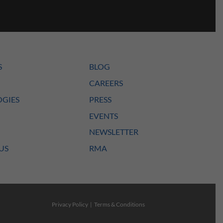
S
BLOG
CAREERS
GIES
PRESS
EVENTS
NEWSLETTER
US
RMA
Privacy Policy
|
Terms & Conditions