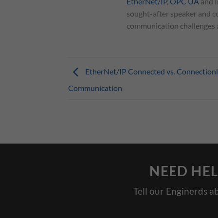
EtherNet/IP
,
OPC UA
and I
sought-after speaker and co
communication challenges an
EtherNet/IP Connected vs. Connectionl
Communication
NEED HEL
Tell our Enginerds a