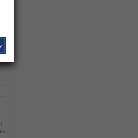
in
os
).
ike