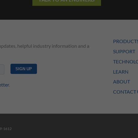
PRODUCT
updates, helpful industry information and a
SUPPORT
TECHNOLO
LEARN
ABOUT
etter
.
CONTACT 
49-1612