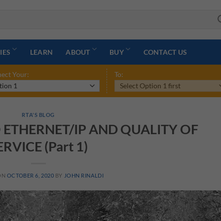
IES
LEARN
ABOUT
BUY
CONTACT US
ect Your:
To:
RTA'S BLOG
 ETHERNET/IP AND QUALITY OF
ERVICE (Part 1)
ON
OCTOBER 6, 2020
BY
JOHN RINALDI