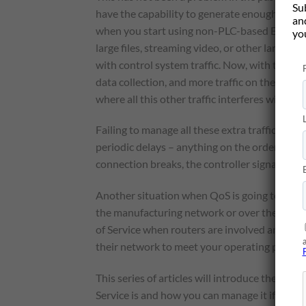
Su
have the capability to generate enough
Ether
and
when you start using non-PLC-based EtherNe
yo
large files, streaming video, or other large v
with control system traffic. Now, with the ris
data collection, and more traffic on the contr
where all this other traffic interferes with cont
Failing to manage all these extra traffic res
periodic delays – anything on the order of a
connection breaks, the controller signals a fa
Another situation when QoS is going to really
the manufacturing network or over the corpo
of Service when routers are involved and ev
their network to meet your operating perfo
This series of articles will introduce the cont
Service is and how you can manage it if you ha