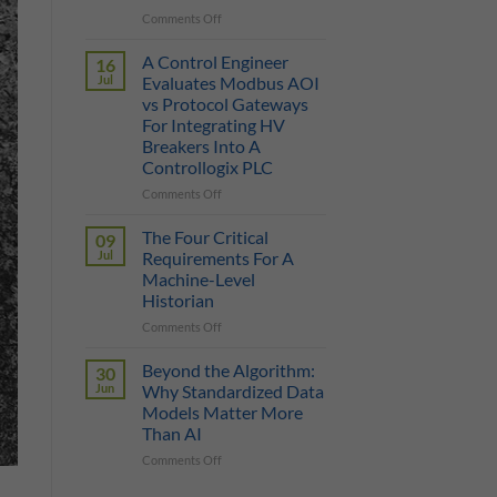
on
Comments Off
True
Manufacturing
Cost
AI
of
A Control Engineer
16
is
a
Jul
Evaluates Modbus AOI
Only
Protocol
vs Protocol Gateways
as
Gateway
For Integrating HV
Smart
Breakers Into A
as
Controllogix PLC
the
Data
on
Comments Off
It
A
Can
Control
The Four Critical
09
Reach
Engineer
Jul
Requirements For A
Evaluates
Machine-Level
Modbus
Historian
AOI
vs
on
Comments Off
Protocol
The
Gateways
Four
Beyond the Algorithm:
30
For
Critical
Jun
Why Standardized Data
Integrating
Requirements
Models Matter More
HV
For
Than AI
Breakers
A
Into
Machine-
on
Comments Off
A
Level
Beyond
Controllogix
Historian
the