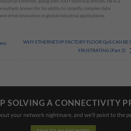
ndustrial Ethernet, along with 500+ technical articles. He is a
nsultant, known for his ability to simplify complex data
d drive innovation in global industrial applications.
WHY ETHERNET/IP FACTORY FLOOR QoS CAN BE 
ess
FRUSTRATING (Part 2)
P SOLVING A CONNECTIVITY 
bout your network nightmare, and we'll point to the pe
TALK TO AN ENGINERD