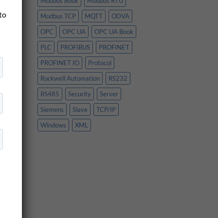
Modbus Book
Modbus RTU
es
 to
Modbus TCP
MQTT
ODVA
OPC
OPC UA
OPC UA Book
PLC
PROFIBUS
PROFINET
PROFINET IO
Protocol
Rockwell Automation
RS232
RS485
Security
Server
Siemens
Slave
TCP/IP
Windows
XML
n
y
e
oS,