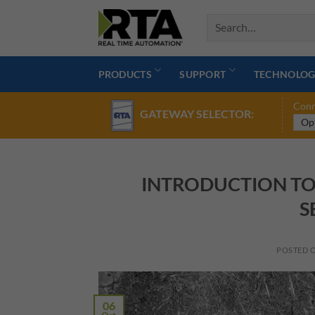
Skip
to
content
PRODUCTS
SUPPORT
TECHNOLOG
Conn
GATEWAY SELECTOR:
INTRODUCTION TO
S
POSTED 
06