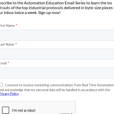
bscribe to the Automation Education Email Series to learn the ins
Net/IP messages
to overwhelm a typical switch. The problem aris
 outs of the top industrial protocols delivered in byte-size pieces
t/IP controllers or when you have non-control devices sending
ur inbox twice a week. Sign up now!
olumes of message traffic across the control network and interfering
e of the Internet of Things devices, more video, more sensors, more
ol system network, control engineers are starting to see occasions
rol traffic.
ults in EtherNet/IP control messages experiencing unacceptable
 hundred milliseconds or more. When this happens, the real-time
ult and, often, there is a problem in the production system.
 matter to you is when routing control system traffic either withi
rate IT network. There are many complexities to managing Qualit
en more when you have to negotiate with your IT department to us
rmance requirements.
rol engineer to the
Quality of Service
. It will discuss what Quality of
ve to. Unfortunately, this can only be a general introduction to Q