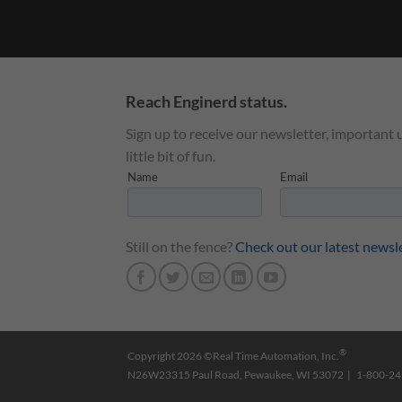
Reach Enginerd status.
Sign up to receive our newsletter, important 
little bit of fun.
Still on the fence?
Check out our latest newsl
®
Copyright 2026 ©Real Time Automation, Inc.
N26W23315 Paul Road, Pewaukee, WI 53072 | 1-800-2