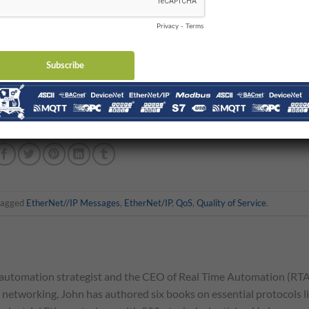
 router implements Quality of Service slightly differently, uses
ithms, different numbers of queues where messages are held until
differ from other ones.
e smartest control engineers in the industry told me “
Take two aspir
 that my head hurt from watching too many Quality of Service vide
tagged
EtherNet//IP Messages
,
EtherNet/IP
,
QoS
,
Quality of Service
.
automation strategist and the CEO of Real Time Automation (RTA
l networking, John has authored six books on essential protocols l