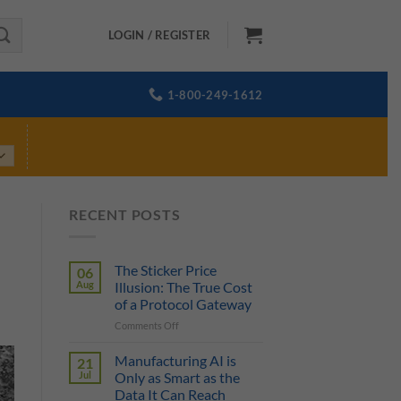
LOGIN / REGISTER
1-800-249-1612
RECENT POSTS
The Sticker Price
06
Aug
Illusion: The True Cost
of a Protocol Gateway
on
Comments Off
The
Sticker
Manufacturing AI is
21
Price
Jul
Only as Smart as the
Illusion:
Data It Can Reach
The