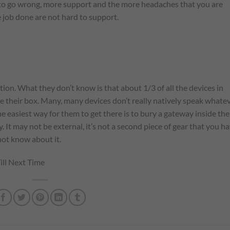
s to go wrong, more support and the more headaches that you are
e job done are not hard to support.
ion. What they don’t know is that about 1/3 of all the devices in
de their box. Many, many devices don’t really natively speak whate
e easiest way for them to get there is to bury a gateway inside the
y. It may not be external, it’s not a second piece of gear that you h
 not know about it.
ill Next Time