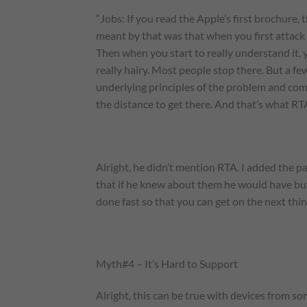
“Jobs: If you read the Apple’s first brochure,
meant by that was that when you first attack 
Then when you start to really understand it, 
really hairy. Most people stop there. But a f
underlying principles of the problem and come
the distance to get there. And that’s what RT
Alright, he didn’t mention RTA. I added the pa
that if he knew about them he would have but, 
done fast so that you can get on the next thin
Myth#4 – It’s Hard to Support
Alright, this can be true with devices from s