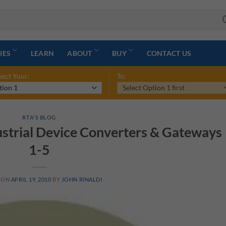
IES
LEARN
ABOUT
BUY
CONTACT US
ect Your:
To:
RTA'S BLOG
strial Device Converters & Gateways
1-5
 ON
APRIL 19, 2010
BY
JOHN RINALDI