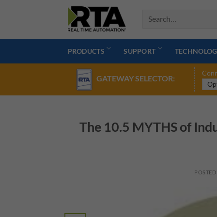
Skip
to
content
PRODUCTS
SUPPORT
TECHNOLOG
Conn
GATEWAY SELECTOR:
The 10.5 MYTHS of Indu
POSTED