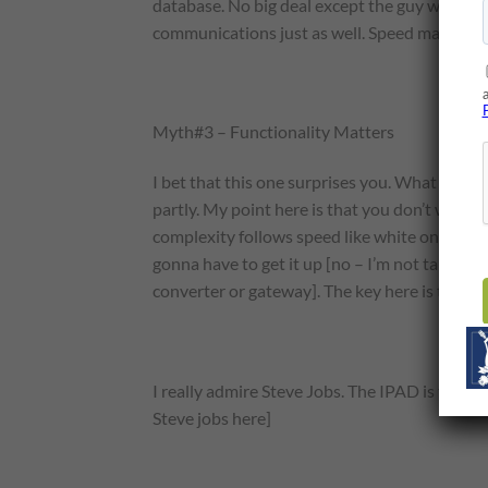
database. No big deal except the guy wante
communications just as well. Speed matters in
Myth#3 – Functionality Matters
I bet that this one surprises you. What do you
partly. My point here is that you don’t want t
complexity follows speed like white on snow.
gonna have to get it up [no – I’m not talking 
converter or gateway]. The key here is that si
I really admire Steve Jobs. The IPAD is the kin
Steve jobs here]