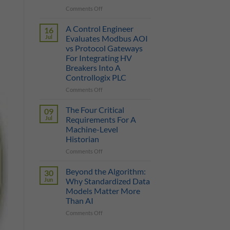
on
Comments Off
True
Manufacturing
Cost
AI
of
A Control Engineer
16
is
a
Jul
Evaluates Modbus AOI
Only
Protocol
vs Protocol Gateways
as
Gateway
For Integrating HV
Smart
Breakers Into A
as
Controllogix PLC
the
Data
on
Comments Off
It
A
Can
Control
The Four Critical
09
Reach
Engineer
Jul
Requirements For A
Evaluates
Machine-Level
Modbus
Historian
AOI
vs
on
Comments Off
Protocol
The
Gateways
Four
Beyond the Algorithm:
30
For
Critical
Jun
Why Standardized Data
Integrating
Requirements
Models Matter More
HV
For
Than AI
Breakers
A
Into
Machine-
on
Comments Off
A
Level
Beyond
Controllogix
Historian
the