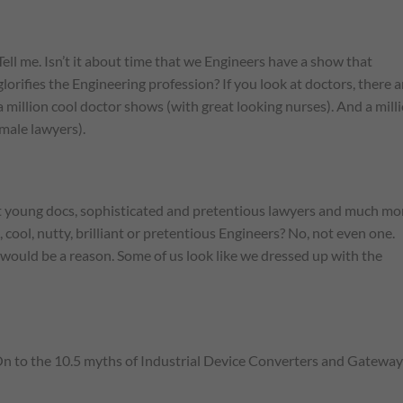
Tell me. Isn’t it about time that we Engineers have a show that
glorifies the Engineering profession? If you look at doctors, there a
a million cool doctor shows (with great looking nurses). And a mill
male lawyers).
ant young docs, sophisticated and pretentious lawyers and much mo
ool, nutty, brilliant or pretentious Engineers? No, not even one.
would be a reason. Some of us look like we dressed up with the
n. On to the 10.5 myths of Industrial Device Converters and Gateway