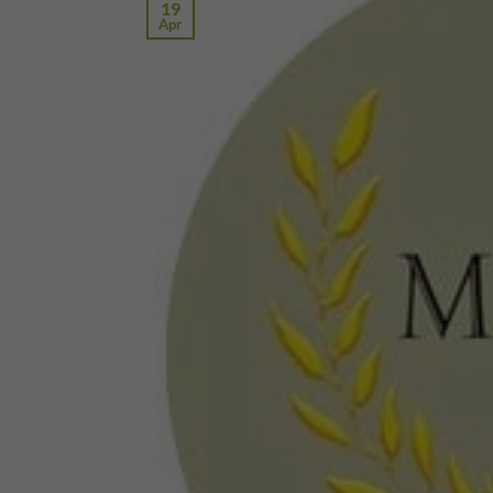
19
Apr