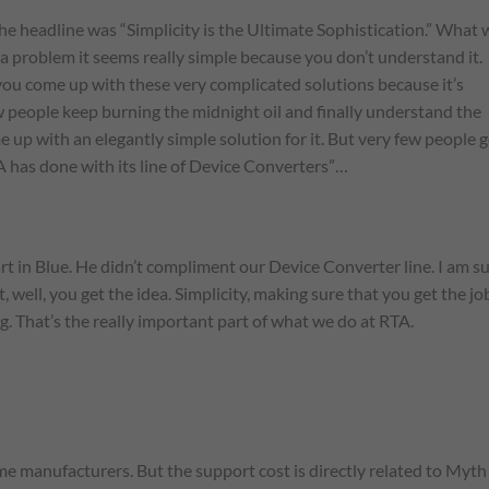
 the headline was “Simplicity is the Ultimate Sophistication.” What 
a problem it seems really simple because you don’t understand it.
you come up with these very complicated solutions because it’s
ew people keep burning the midnight oil and finally understand the
 up with an elegantly simple solution for it. But very few people 
A has done with its line of Device Converters”…
rt in Blue. He didn’t compliment our Device Converter line. I am s
well, you get the idea. Simplicity, making sure that you get the jo
g. That’s the really important part of what we do at RTA.
ome manufacturers. But the support cost is directly related to Myth