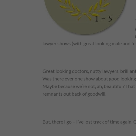
lawyer shows (with great looking male and fe
Great looking doctors, nutty lawyers, brilli
Was there ever one show about good looking, c
Maybe because we’re not, ah, beautiful? That 
remnants out back of goodwill.
But, there I go – I’ve lost track of time agai