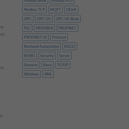
Modbus Book
Modbus RTU
Modbus TCP
MQTT
ODVA
OPC
OPC UA
OPC UA Book
re
PLC
PROFIBUS
PROFINET
ion
PROFINET IO
Protocol
Rockwell Automation
RS232
RS485
Security
Server
Siemens
Slave
TCP/IP
re.
Windows
XML
s: