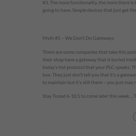
#3. The more functionality, the more there i
going to have. Simple devices that just get th
Myth #5 – We Don’t Do Gateways
There are some companies that take this posit
their shop have a gateway that is buried insi
today’s hot protocol that your PLC speaks. Th
box. They just don’t tell you that it’s a gatewa
to maintain but it’s still there – you just may
Stay Tuned 6-10.5 to come later this week… T