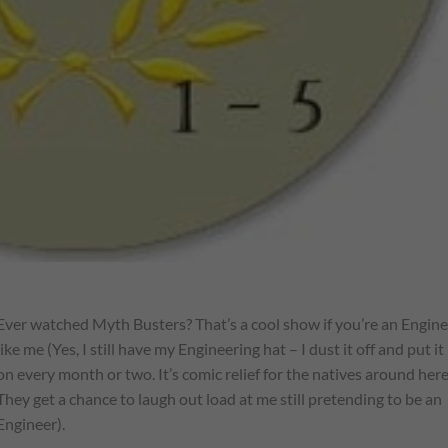
Ever watched Myth Busters? That’s a cool show if you’re an Engine
like me (Yes, I still have my Engineering hat – I dust it off and put it
on every month or two. It’s comic relief for the natives around here
They get a chance to laugh out load at me still pretending to be an
Engineer).