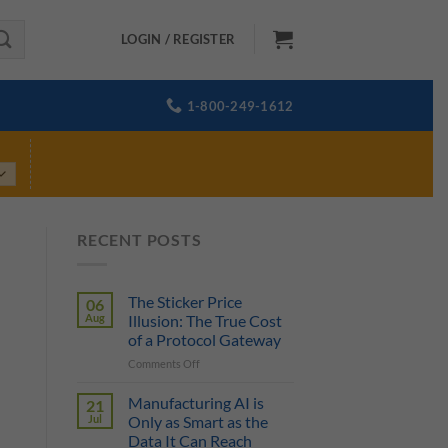
LOGIN / REGISTER
1-800-249-1612
RECENT POSTS
The Sticker Price
06
Aug
Illusion: The True Cost
of a Protocol Gateway
on
Comments Off
The
Sticker
Manufacturing AI is
21
Price
Jul
Only as Smart as the
Illusion:
Data It Can Reach
The