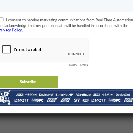
d Gigabyte Ethernet! He could have just used 150 baud modem
 a few cases but not many at all.
 mean that functionality doesn’t matter? Well, it does but only
he complexity that a lot of functionality brings you because
 The more features that a gateway has, the more trouble you’re
about that. If that was true, nobody would ever use a device
mplicity is everything.
g of simplicity. Here’s what he’s said on the subject: [insert picture