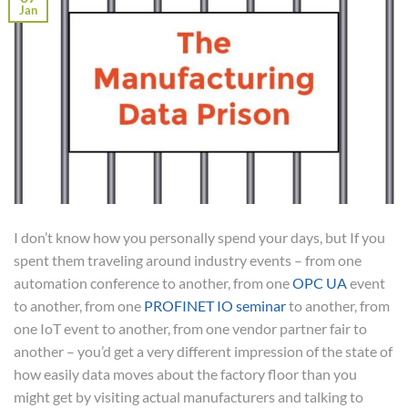
Jan
I don’t know how you personally spend your days, but If you
spent them traveling around industry events – from one
automation conference to another, from one
OPC UA
event
to another, from one
PROFINET IO seminar
to another, from
one IoT event to another, from one vendor partner fair to
another – you’d get a very different impression of the state of
how easily data moves about the factory floor than you
might get by visiting actual manufacturers and talking to