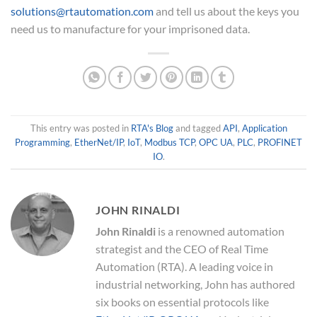
solutions@rtautomation.com
and tell us about the keys you
need us to manufacture for your imprisoned data.
This entry was posted in
RTA's Blog
and tagged
API
,
Application
Programming
,
EtherNet/IP
,
IoT
,
Modbus TCP
,
OPC UA
,
PLC
,
PROFINET
IO
.
JOHN RINALDI
John Rinaldi
is a renowned automation
strategist and the CEO of Real Time
Automation (RTA). A leading voice in
industrial networking, John has authored
six books on essential protocols like