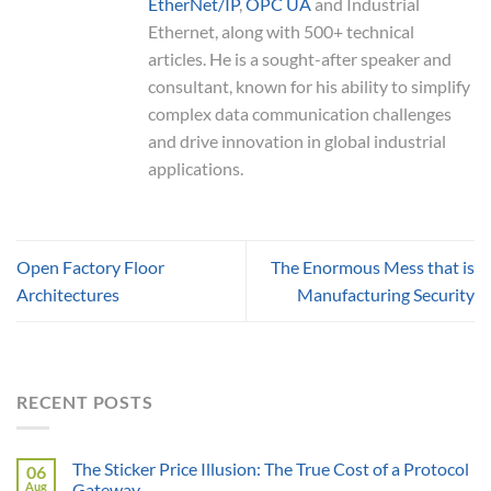
EtherNet/IP
,
OPC UA
and Industrial
Ethernet, along with 500+ technical
articles. He is a sought-after speaker and
consultant, known for his ability to simplify
complex data communication challenges
and drive innovation in global industrial
applications.
Open Factory Floor
The Enormous Mess that is
Architectures
Manufacturing Security
RECENT POSTS
The Sticker Price Illusion: The True Cost of a Protocol
06
Aug
Gateway