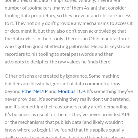
number of toolmakers (many of them Asian) that consider
tooling data proprietary, so they prevent and obscure access
to it. They not only don’t provide any mechanisms to access it
or document it, but they also don’t even acknowledge that
the data exists in their tools. There is an Ohio manufacturer
who’s gotten good at effecting jailbreaks. He adds keystroke
recorders to his tooling to steal passwords and then
attempts to decipher the raw values he finds there.
Other prisons are created by ignorance. Some machine
builders are blissfully ignorant of data communications
beyond
EtherNet/IP
and
Modbus TCP
. It’s something they’ve
never provided. It’s something they really don’t understand,
and it’s something their customers really aren’t demanding.
It’s business as usual for them – they’ve never provided APIs
or the mechanisms that publish data (and likely wouldn’t
know where to begin). I’ve found that this applies equally
well to small machine builders building things like labelers,