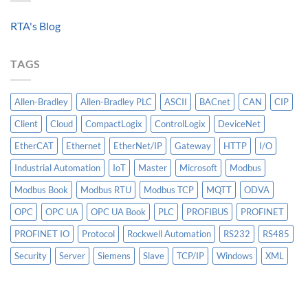
Standardized
A
Data
Controllogix
RTA's Blog
Models
PLC
Matter
More
TAGS
Than
AI
Allen-Bradley
Allen-Bradley PLC
ASCII
BACnet
CAN
CIP
Client
Cloud
CompactLogix
ControlLogix
DeviceNet
EtherCAT
Ethernet
EtherNet/IP
Gateway
HTTP
I/O
Industrial Automation
IoT
Master
Microsoft
Modbus
Modbus Book
Modbus RTU
Modbus TCP
MQTT
ODVA
OPC
OPC UA
OPC UA Book
PLC
PROFIBUS
PROFINET
PROFINET IO
Protocol
Rockwell Automation
RS232
RS485
Security
Server
Siemens
Slave
TCP/IP
Windows
XML