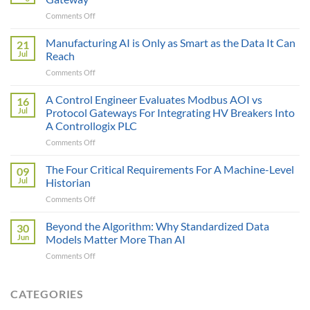
on
Comments Off
The
Sticker
Manufacturing AI is Only as Smart as the Data It Can
21
Price
Jul
Reach
Illusion:
on
Comments Off
The
Manufacturing
True
AI
A Control Engineer Evaluates Modbus AOI vs
Cost
16
is
of
Jul
Protocol Gateways For Integrating HV Breakers Into
Only
a
A Controllogix PLC
as
Protocol
on
Comments Off
Smart
Gateway
A
as
Control
the
The Four Critical Requirements For A Machine-Level
09
Engineer
Data
Jul
Historian
Evaluates
It
on
Comments Off
Modbus
Can
The
AOI
Reach
Four
Beyond the Algorithm: Why Standardized Data
vs
30
Critical
Protocol
Jun
Models Matter More Than AI
Requirements
Gateways
on
Comments Off
For
For
Beyond
A
Integrating
the
Machine-
HV
Algorithm:
CATEGORIES
Level
Breakers
Why
Historian
Into