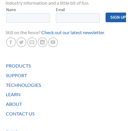
industry information and a little bit of fun.
Still on the fence?
Check out our latest newsletter
.
PRODUCTS
SUPPORT
TECHNOLOGIES
LEARN
ABOUT
CONTACT US