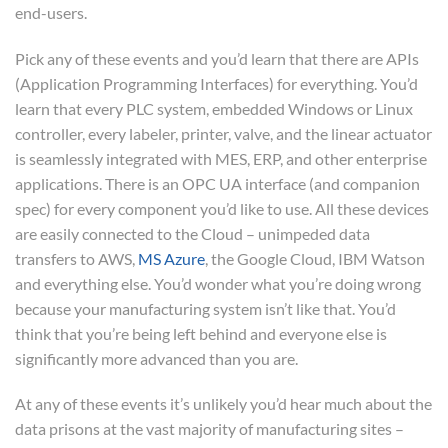
end-users.
Pick any of these events and you’d learn that there are APIs
(Application Programming Interfaces) for everything. You’d
learn that every PLC system, embedded Windows or Linux
controller, every labeler, printer, valve, and the linear actuator
is seamlessly integrated with MES, ERP, and other enterprise
applications. There is an OPC UA interface (and companion
spec) for every component you’d like to use. All these devices
are easily connected to the Cloud – unimpeded data
transfers to AWS,
MS Azure
, the Google Cloud, IBM Watson
and everything else. You’d wonder what you’re doing wrong
because your manufacturing system isn’t like that. You’d
think that you’re being left behind and everyone else is
significantly more advanced than you are.
At any of these events it’s unlikely you’d hear much about the
data prisons at the vast majority of manufacturing sites –