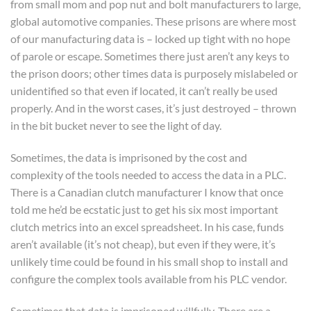
from small mom and pop nut and bolt manufacturers to large,
global automotive companies. These prisons are where most
of our manufacturing data is – locked up tight with no hope
of parole or escape. Sometimes there just aren’t any keys to
the prison doors; other times data is purposely mislabeled or
unidentified so that even if located, it can’t really be used
properly. And in the worst cases, it’s just destroyed – thrown
in the bit bucket never to see the light of day.
Sometimes, the data is imprisoned by the cost and
complexity of the tools needed to access the data in a PLC.
There is a Canadian clutch manufacturer I know that once
told me he’d be ecstatic just to get his six most important
clutch metrics into an excel spreadsheet. In his case, funds
aren’t available (it’s not cheap), but even if they were, it’s
unlikely time could be found in his small shop to install and
configure the complex tools available from his PLC vendor.
Sometimes that data is imprisoned willfully. There are a