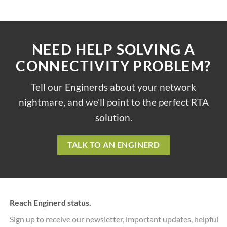
NEED HELP SOLVING A
CONNECTIVITY PROBLEM?
Tell our Enginerds about your network
nightmare, and we'll point to the perfect RTA
solution.
TALK TO AN ENGINERD
Reach Enginerd status.
Sign up to receive our newsletter, important updates, helpful