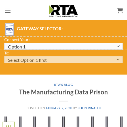
Skip
to
content
GATEWAY SELECTOR:
Connect Your:
To:
RTA'S BLOG
The Manufacturing Data Prison
POSTED ON
JANUARY 7, 2020
BY
JOHN RINALDI
07