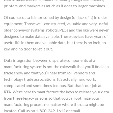
printers, and markers as much as it does to larger machines.
Of course, data is imprisoned by design (or lack of it) in older
equipment. Those well-constructed, valuable and very useful
older conveyor systems, robots, PLCs and the like were never
designed to make data available. These devices have years of
useful life in them and valuable data, but there is no lock, no
key, and no door to let it out.
Data integration between disparate components of a
manufacturing system is not the cakewalk that you’ll find at a
trade show and that you’ll hear from IoT vendors and
technology trade associations. It’s actually hard work,
complicated and sometimes tedious. But that’s our job at
RTA. We’re here to manufacture the keys to release your data
from these legacy prisons so that you can optimize your
manufacturing process no matter where the data might be
located. Call us on 1-800-249-1612 or email