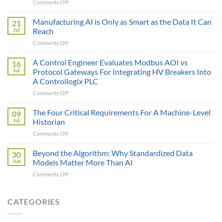
on
Comments Off
The
Sticker
Manufacturing AI is Only as Smart as the Data It Can
21
Price
Jul
Reach
Illusion:
on
Comments Off
The
Manufacturing
True
AI
A Control Engineer Evaluates Modbus AOI vs
Cost
16
is
of
Jul
Protocol Gateways For Integrating HV Breakers Into
Only
a
A Controllogix PLC
as
Protocol
on
Comments Off
Smart
Gateway
A
as
Control
the
The Four Critical Requirements For A Machine-Level
09
Engineer
Data
Jul
Historian
Evaluates
It
on
Comments Off
Modbus
Can
The
AOI
Reach
Four
Beyond the Algorithm: Why Standardized Data
vs
30
Critical
Protocol
Jun
Models Matter More Than AI
Requirements
Gateways
on
Comments Off
For
For
Beyond
A
Integrating
the
Machine-
HV
Algorithm:
CATEGORIES
Level
Breakers
Why
Historian
Into
Standardized
A