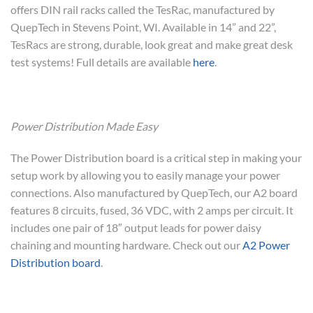
offers DIN rail racks called the TesRac, manufactured by
QuepTech in Stevens Point, WI. Available in 14” and 22”,
TesRacs are strong, durable, look great and make great desk
test systems! Full details are available
here
.
Power Distribution Made Easy
The Power Distribution board is a critical step in making your
setup work by allowing you to easily manage your power
connections. Also manufactured by QuepTech, our A2 board
features 8 circuits, fused, 36 VDC, with 2 amps per circuit. It
includes one pair of 18″ output leads for power daisy
chaining and mounting hardware. Check out our
A2 Power
Distribution board
.