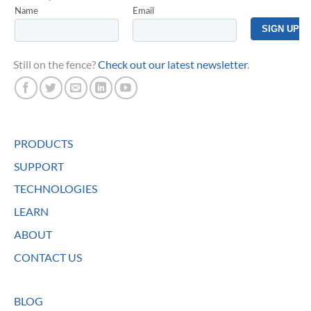
Still on the fence?
Check out our latest newsletter
.
PRODUCTS
SUPPORT
TECHNOLOGIES
LEARN
ABOUT
CONTACT US
BLOG