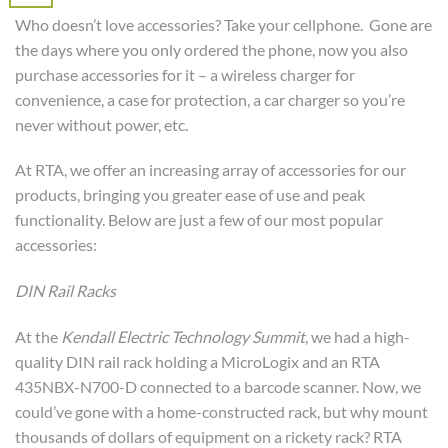
Who doesn’t love accessories? Take your cellphone. Gone are
the days where you only ordered the phone, now you also
purchase accessories for it – a wireless charger for
convenience, a case for protection, a car charger so you’re
never without power, etc.
At RTA, we offer an increasing array of accessories for our
products, bringing you greater ease of use and peak
functionality. Below are just a few of our most popular
accessories:
DIN Rail Racks
At the
Kendall Electric Technology Summit
, we had a high-
quality DIN rail rack holding a MicroLogix and an RTA
435NBX-N700-D connected to a barcode scanner. Now, we
could’ve gone with a home-constructed rack, but why mount
thousands of dollars of equipment on a rickety rack? RTA