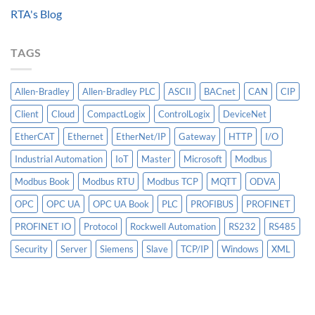
Data
Controllogix
RTA's Blog
Models
PLC
Matter
More
TAGS
Than
AI
Allen-Bradley
Allen-Bradley PLC
ASCII
BACnet
CAN
CIP
Client
Cloud
CompactLogix
ControlLogix
DeviceNet
EtherCAT
Ethernet
EtherNet/IP
Gateway
HTTP
I/O
Industrial Automation
IoT
Master
Microsoft
Modbus
Modbus Book
Modbus RTU
Modbus TCP
MQTT
ODVA
OPC
OPC UA
OPC UA Book
PLC
PROFIBUS
PROFINET
PROFINET IO
Protocol
Rockwell Automation
RS232
RS485
Security
Server
Siemens
Slave
TCP/IP
Windows
XML