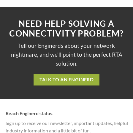
NEED HELP SOLVING A
CONNECTIVITY PROBLEM?
Tell our Enginerds about your network
nightmare, and we'll point to the perfect RTA
solution.
TALK TO AN ENGINERD
Reach Enginerd status.
Sign up to receive our newsletter, important updates, helpful
industry information and a little bit of fun.