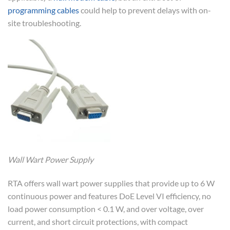
programming cables
could help to prevent delays with on-
site troubleshooting.
Wall Wart Power Supply
RTA offers wall wart power supplies that provide up to 6 W
continuous power and features DoE Level VI efficiency, no
load power consumption < 0.1 W, and over voltage, over
current, and short circuit protections, with compact