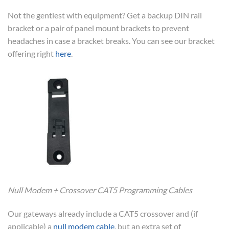
Not the gentlest with equipment? Get a backup DIN rail
bracket or a pair of panel mount brackets to prevent
headaches in case a bracket breaks. You can see our bracket
offering right
here
.
Null Modem + Crossover CAT5 Programming Cables
Our gateways already include a CAT5 crossover and (if
applicable) a
null modem cable
, but an extra set of