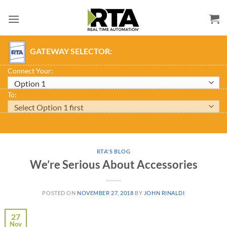
Skip
to
content
GATEWAY SELECTOR:
Connect Your:
To:
RTA'S BLOG
We’re Serious About Accessories
POSTED ON
NOVEMBER 27, 2018
BY
JOHN RINALDI
27
Nov