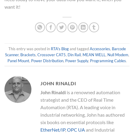
want it!
This entry was posted in
RTA's Blog
and tagged
Accessories
,
Barcode
Scanner
,
Brackets
,
Crossover CAT5
,
Din Rail
,
MEAN WELL
,
Null Modem
,
Panel Mount
,
Power Distribution
,
Power Supply
,
Programming Cables
.
JOHN RINALDI
John Rinaldi
is a renowned automation
strategist and the CEO of Real Time
Automation (RTA). A leading voice in
industrial networking, John has authored
six books on essential protocols like
EtherNet/IP
,
OPC UA
and Industrial