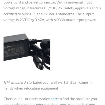
powercord and barrel connector. With a universal input
voltage range, it features UL/cUL, PSE safety approvals and is
certified to 60950-1 and 62368-1 standards. The output
voltage is 9 VDC @ 0.67A, with 6.03 W max output power.
RTA Enginerd Tip
: Label your wall warts! It can come in
handy when relocating equipment!
Check out all our accessories
here
to find the products you
need today to move your data how you want it, when you