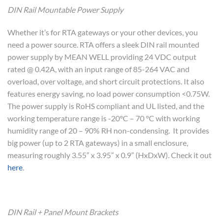
DIN Rail Mountable Power Supply
Whether it’s for RTA gateways or your other devices, you
need a power source. RTA offers a sleek DIN rail mounted
power supply by MEAN WELL providing 24 VDC output
rated @ 0.42A, with an input range of 85-264 VAC and
overload, over voltage, and short circuit protections. It also
features energy saving, no load power consumption <0.75W.
The power supply is RoHS compliant and UL listed, and the
working temperature range is -20°C – 70 °C with working
humidity range of 20 – 90% RH non-condensing. It provides
big power (up to 2 RTA gateways) in a small enclosure,
measuring roughly 3.55” x 3.95” x 0.9” (HxDxW). Check it out
here
.
DIN Rail + Panel Mount Brackets