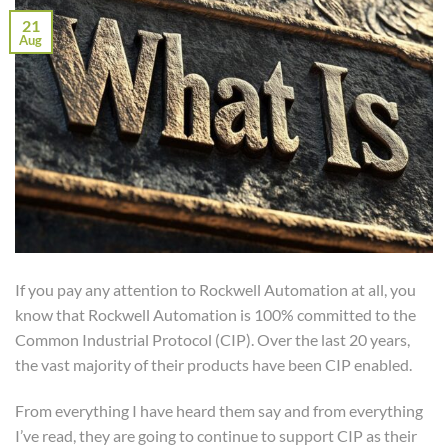
21
Aug
If you pay any attention to Rockwell Automation at all, you
know that Rockwell Automation is 100% committed to the
Common Industrial Protocol (CIP). Over the last 20 years,
the vast majority of their products have been CIP enabled.
From everything I have heard them say and from everything
I’ve read, they are going to continue to support CIP as their