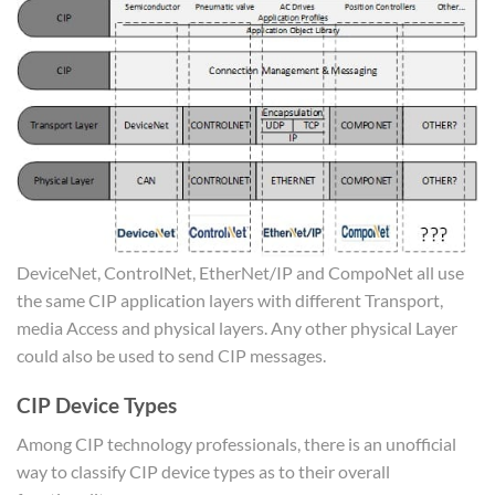
DeviceNet, ControlNet, EtherNet/IP and CompoNet all use
the same CIP application layers with different Transport,
media Access and physical layers. Any other physical Layer
could also be used to send CIP messages.
CIP Device Types
Among CIP technology professionals, there is an unofficial
way to classify CIP device types as to their overall