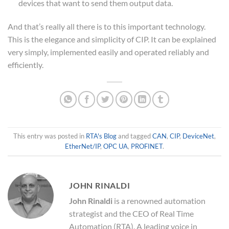
devices that want to send them output data.
And that’s really all there is to this important technology.
This is the elegance and simplicity of CIP. It can be explained
very simply, implemented easily and operated reliably and
efficiently.
This entry was posted in
RTA's Blog
and tagged
CAN
,
CIP
,
DeviceNet
,
EtherNet/IP
,
OPC UA
,
PROFINET
.
JOHN RINALDI
John Rinaldi
is a renowned automation
strategist and the CEO of Real Time
Automation (RTA). A leading voice in