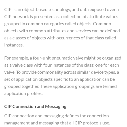
CIP is an object-based technology, and data exposed over a
CIP network is presented as a collection of attribute values
grouped in common categories called objects. Common
objects with common attributes and services can be defined
as a classes of objects with occurrences of that class called
instances.
For example, a four-unit pneumatic valve might be organized
as a valve class with four instances of the class: one for each
valve. To provide commonality across similar device types, a
set of application objects specific to an application can be
grouped together. These application groupings are termed
application profiles.
CIP Connection and Messaging
CIP connection and messaging defines the connection
management and messaging that all CIP protocols use.