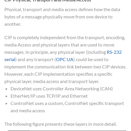
Physical, transport and media access defines how the data
bytes of a message physically move from one device to
another.
CIP is completely independent from the transport, encoding,
media Access and physical layers that are used to move
messages. In principle, any physical layer (including
RS-232
serial
) and any transport (
OPC UA
) could be used to
implement the communication link between two CIP devices.
However, each CIP implementation specifies a specific
physical layer, media access and transport layer.
DeviceNet uses Controller Area Networking (CAN)
EtherNet/IP uses TCP/IP and Ethernet
ControlNet uses a custom, ControlNet specific transport
and media access
The following figure presents these layers in more detail.