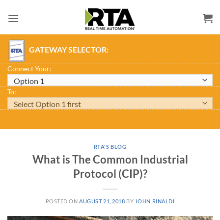
Skip
to
content
GATEWAY SELECTOR:
Connect Your:
To:
RTA'S BLOG
What is The Common Industrial
Protocol (CIP)?
POSTED ON
AUGUST 21, 2018
BY
JOHN RINALDI