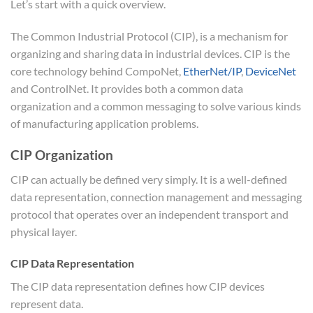
Let’s start with a quick overview.
The Common Industrial Protocol (CIP), is a mechanism for
organizing and sharing data in industrial devices. CIP is the
core technology behind CompoNet,
EtherNet/IP
,
DeviceNet
and ControlNet. It provides both a common data
organization and a common messaging to solve various kinds
of manufacturing application problems.
CIP Organization
CIP can actually be defined very simply. It is a well-defined
data representation, connection management and messaging
protocol that operates over an independent transport and
physical layer.
CIP Data Representation
The CIP data representation defines how CIP devices
represent data.