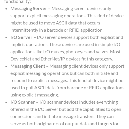
functionality:
Messaging Server –
Messaging server devices only
support explicit messaging operations. This kind of device
might be used to move ASCII data that occurs
intermittently in a barcode or RFID application.
I/O Server –
I/O server devices support both explicit and
implicit operations. These devices are used in simple I/O
applications like I/O muxes, photoeyes and valves. Most
DeviceNet and EtherNet/IP devices fit this category.
Messaging Client –
Messaging client devices only support
explicit messaging operations but can both initiate and
respond to explicit messages. This kind of device might be
used to pull ASCII data from barcode or RFID applications
using explicit messaging.
I/O Scanner –
I/O scanner devices includes everything
offered in the I/O Server but add the capabilities to open
connections and initiate message transfers. They can
serve as both originators of output data and targets for