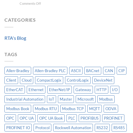
on
Comments Off
For
For
Beyond
A
Integrating
the
Machine-
HV
Algorithm:
CATEGORIES
Level
Breakers
Why
Historian
Into
Standardized
A
Data
Controllogix
RTA's Blog
Models
PLC
Matter
More
TAGS
Than
AI
Allen-Bradley
Allen-Bradley PLC
ASCII
BACnet
CAN
CIP
Client
Cloud
CompactLogix
ControlLogix
DeviceNet
EtherCAT
Ethernet
EtherNet/IP
Gateway
HTTP
I/O
Industrial Automation
IoT
Master
Microsoft
Modbus
Modbus Book
Modbus RTU
Modbus TCP
MQTT
ODVA
OPC
OPC UA
OPC UA Book
PLC
PROFIBUS
PROFINET
PROFINET IO
Protocol
Rockwell Automation
RS232
RS485