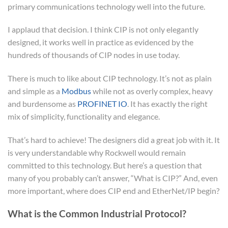
primary communications technology well into the future.
I applaud that decision. I think CIP is not only elegantly
designed, it works well in practice as evidenced by the
hundreds of thousands of CIP nodes in use today.
There is much to like about CIP technology. It’s not as plain
and simple as a
Modbus
while not as overly complex, heavy
and burdensome as
PROFINET IO
. It has exactly the right
mix of simplicity, functionality and elegance.
That’s hard to achieve! The designers did a great job with it. It
is very understandable why Rockwell would remain
committed to this technology. But here’s a question that
many of you probably can’t answer, “What is CIP?” And, even
more important, where does CIP end and EtherNet/IP begin?
What is the Common Industrial Protocol?