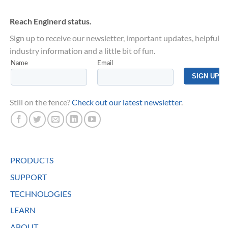
Reach Enginerd status.
Sign up to receive our newsletter, important updates, helpful
industry information and a little bit of fun.
Still on the fence?
Check out our latest newsletter
.
PRODUCTS
SUPPORT
TECHNOLOGIES
LEARN
ABOUT