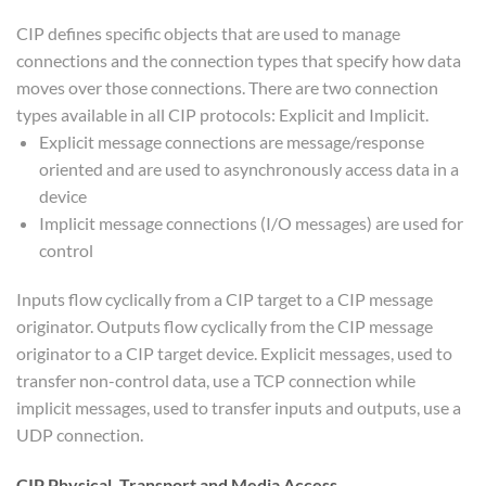
CIP defines specific objects that are used to manage
connections and the connection types that specify how data
moves over those connections. There are two connection
types available in all CIP protocols: Explicit and Implicit.
Explicit message connections are message/response
oriented and are used to asynchronously access data in a
device
Implicit message connections (I/O messages) are used for
control
Inputs flow cyclically from a CIP target to a CIP message
originator. Outputs flow cyclically from the CIP message
originator to a CIP target device. Explicit messages, used to
transfer non-control data, use a TCP connection while
implicit messages, used to transfer inputs and outputs, use a
UDP connection.
CIP Physical, Transport and Media Access