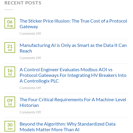
RECENT POSTS
The Sticker Price Illusion: The True Cost of a Protocol
06
Aug
Gateway
on
Comments Off
The
Sticker
Manufacturing AI is Only as Smart as the Data It Can
21
Price
Jul
Reach
Illusion:
on
Comments Off
The
Manufacturing
True
AI
A Control Engineer Evaluates Modbus AOI vs
Cost
16
is
of
Jul
Protocol Gateways For Integrating HV Breakers Into
Only
a
A Controllogix PLC
as
Protocol
on
Comments Off
Smart
Gateway
A
as
Control
the
The Four Critical Requirements For A Machine-Level
09
Engineer
Data
Jul
Historian
Evaluates
It
on
Comments Off
Modbus
Can
The
AOI
Reach
Four
Beyond the Algorithm: Why Standardized Data
vs
30
Critical
Protocol
Jun
Models Matter More Than AI
Requirements
Gateways