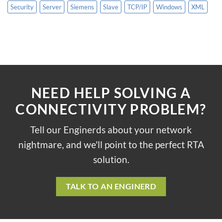
Security
Server
Siemens
Slave
TCP/IP
Windows
XML
NEED HELP SOLVING A
CONNECTIVITY PROBLEM?
Tell our Enginerds about your network
nightmare, and we'll point to the perfect RTA
solution.
TALK TO AN ENGINERD