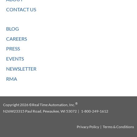
CONTACT US
BLOG
CAREERS
PRESS
EVENTS
NEWSLETTER
RMA
®
Copyright 2026 ©Real Time Automation, Inc.
N26W23315 Paul Road, Pewaukee, WI 53072 | 1-800-249-1612
Privacy Policy
|
Terms & Conditions