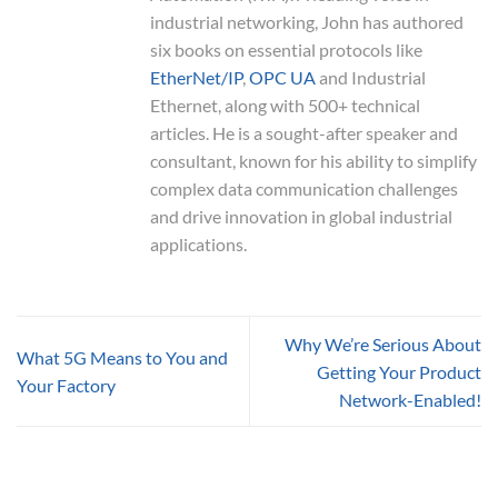
industrial networking, John has authored
six books on essential protocols like
EtherNet/IP
,
OPC UA
and Industrial
Ethernet, along with 500+ technical
articles. He is a sought-after speaker and
consultant, known for his ability to simplify
complex data communication challenges
and drive innovation in global industrial
applications.
Why We’re Serious About
What 5G Means to You and
Getting Your Product
Your Factory
Network-Enabled!