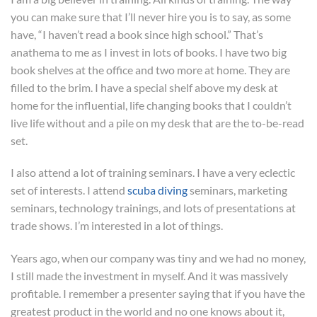
you can make sure that I’ll never hire you is to say, as some
have, “I haven’t read a book since high school.” That’s
anathema to me as I invest in lots of books. I have two big
book shelves at the office and two more at home. They are
filled to the brim. I have a special shelf above my desk at
home for the influential, life changing books that I couldn’t
live life without and a pile on my desk that are the to-be-read
set.
I also attend a lot of training seminars. I have a very eclectic
set of interests. I attend
scuba diving
seminars, marketing
seminars, technology trainings, and lots of presentations at
trade shows. I’m interested in a lot of things.
Years ago, when our company was tiny and we had no money,
I still made the investment in myself. And it was massively
profitable. I remember a presenter saying that if you have the
greatest product in the world and no one knows about it,