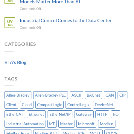
Jun
Models Matter More Than AI
Requirements
Gateways
on
Comments Off
For
For
Beyond
A
Integrating
the
Industrial Control Comes to the Data Center
Machine-
09
HV
Algorithm:
Level
Jun
Breakers
on
Comments Off
Why
Historian
Into
Industrial
Standardized
A
Control
Data
Controllogix
Comes
CATEGORIES
Models
PLC
to
Matter
the
More
Data
Than
RTA's Blog
Center
AI
TAGS
Allen-Bradley
Allen-Bradley PLC
ASCII
BACnet
CAN
CIP
Client
Cloud
CompactLogix
ControlLogix
DeviceNet
EtherCAT
Ethernet
EtherNet/IP
Gateway
HTTP
I/O
Industrial Automation
IoT
Master
Microsoft
Modbus
Modbus Book
Modbus RTU
Modbus TCP
MQTT
ODVA