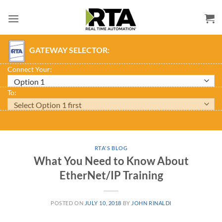
Skip
to
content
GATEWAY SELECTOR:
Connect Your:
To:
RTA'S BLOG
What You Need to Know About
EtherNet/IP Training
POSTED ON
JULY 10, 2018
BY
JOHN RINALDI