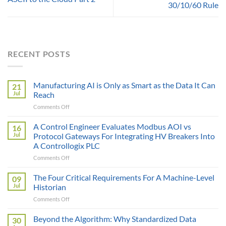
30/10/60 Rule
RECENT POSTS
Manufacturing AI is Only as Smart as the Data It Can
21
Jul
Reach
on
Comments Off
Manufacturing
AI
A Control Engineer Evaluates Modbus AOI vs
16
is
Jul
Protocol Gateways For Integrating HV Breakers Into
Only
A Controllogix PLC
as
on
Comments Off
Smart
A
as
Control
the
The Four Critical Requirements For A Machine-Level
09
Engineer
Data
Jul
Historian
Evaluates
It
on
Comments Off
Modbus
Can
The
AOI
Reach
Four
Beyond the Algorithm: Why Standardized Data
vs
30
Critical
Protocol