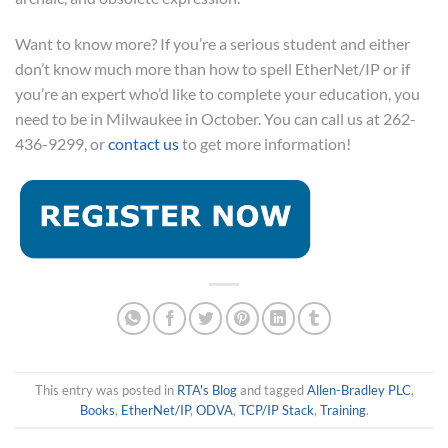
Want to know more? If you’re a serious student and either
don’t know much more than how to spell EtherNet/IP or if
you’re an expert who’d like to complete your education, you
need to be in Milwaukee in October. You can call us at 262-
436-9299, or
contact us
to get more information!
This entry was posted in
RTA's Blog
and tagged
Allen-Bradley PLC
,
Books
,
EtherNet/IP
,
ODVA
,
TCP/IP Stack
,
Training
.