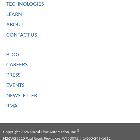
TECHNOLOGIES
LEARN
ABOUT
CONTACT US
BLOG
CAREERS
PRESS
EVENTS
NEWSLETTER
RMA
®
Copyright 2026 ©Real Time Automation, Inc.
N26W23315 Paul Road, Pewaukee, WI 53072 | 1-800-249-1612