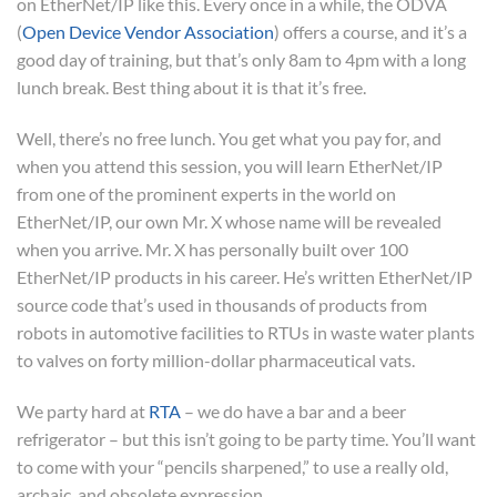
on EtherNet/IP like this. Every once in a while, the ODVA
(
Open Device Vendor Association
) offers a course, and it’s a
good day of training, but that’s only 8am to 4pm with a long
lunch break. Best thing about it is that it’s free.
Well, there’s no free lunch. You get what you pay for, and
when you attend this session, you will learn EtherNet/IP
from one of the prominent experts in the world on
EtherNet/IP, our own Mr. X whose name will be revealed
when you arrive. Mr. X has personally built over 100
EtherNet/IP products in his career. He’s written EtherNet/IP
source code that’s used in thousands of products from
robots in automotive facilities to RTUs in waste water plants
to valves on forty million-dollar pharmaceutical vats.
We party hard at
RTA
– we do have a bar and a beer
refrigerator – but this isn’t going to be party time. You’ll want
to come with your “pencils sharpened,” to use a really old,
archaic, and obsolete expression.