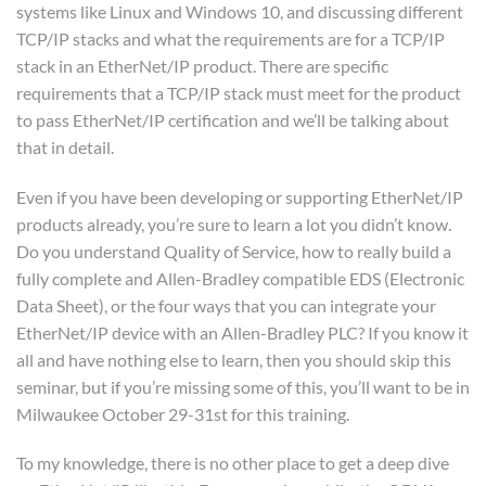
systems like Linux and Windows 10, and discussing different
TCP/IP stacks and what the requirements are for a TCP/IP
stack in an EtherNet/IP product. There are specific
requirements that a TCP/IP stack must meet for the product
to pass EtherNet/IP certification and we’ll be talking about
that in detail.
Even if you have been developing or supporting EtherNet/IP
products already, you’re sure to learn a lot you didn’t know.
Do you understand Quality of Service, how to really build a
fully complete and Allen-Bradley compatible EDS (Electronic
Data Sheet), or the four ways that you can integrate your
EtherNet/IP device with an Allen-Bradley PLC? If you know it
all and have nothing else to learn, then you should skip this
seminar, but if you’re missing some of this, you’ll want to be in
Milwaukee October 29-31st for this training.
To my knowledge, there is no other place to get a deep dive