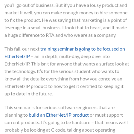
you’ll go out of business. But if you have a lousy product and
market it well, you can make enough money to hire someone
to fix the product. He was saying that marketing is a point of
leverage in a small business. I took that to heart, and it made
a huge difference to RTA and who we are as a company.
This fall, our next
training seminar is going to be focused on
EtherNet/IP
– an in depth, multi-day, deep dive into
EtherNet/IP. This isn’t for anyone that wants a surface look at
the technology. It’s for the serious student who wants to
know all the details: everything from how you conceive an
EtherNet/IP product to how to get it certified to keeping it
up to date in the future.
This seminar is for serious software engineers that are
planning to
build an EtherNet/IP product
or must support
current products. It’s going to be hardcore – that means we’ll
probably be looking at C code, talking about operating