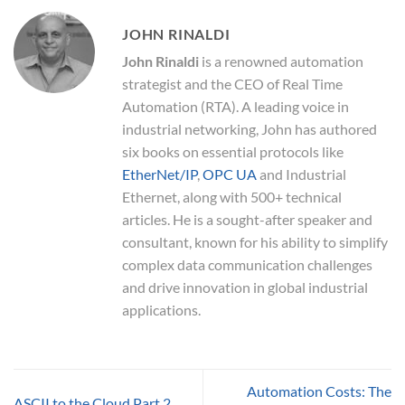
JOHN RINALDI
John Rinaldi
is a renowned automation
strategist and the CEO of Real Time
Automation (RTA). A leading voice in
industrial networking, John has authored
six books on essential protocols like
EtherNet/IP
,
OPC UA
and Industrial
Ethernet, along with 500+ technical
articles. He is a sought-after speaker and
consultant, known for his ability to simplify
complex data communication challenges
and drive innovation in global industrial
applications.
Automation Costs: The
ASCII to the Cloud Part 2