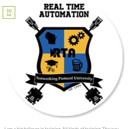
10
Jul
I am a big believer in training. All kinds of training. The way