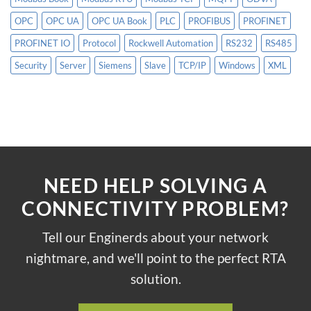
OPC
OPC UA
OPC UA Book
PLC
PROFIBUS
PROFINET
PROFINET IO
Protocol
Rockwell Automation
RS232
RS485
Security
Server
Siemens
Slave
TCP/IP
Windows
XML
NEED HELP SOLVING A
CONNECTIVITY PROBLEM?
Tell our Enginerds about your network
nightmare, and we'll point to the perfect RTA
solution.