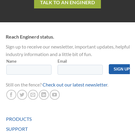
TALK TO AN ENGINERD
Reach Enginerd status.
Sign up to receive our newsletter, important updates, helpful
industry information and a little bit of fun.
Still on the fence?
Check out our latest newsletter
.
PRODUCTS
SUPPORT