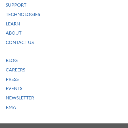
SUPPORT
TECHNOLOGIES
LEARN
ABOUT
CONTACT US
BLOG
CAREERS
PRESS
EVENTS
NEWSLETTER
RMA