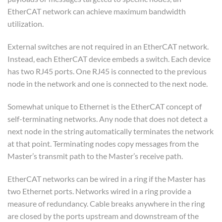
EtherCAT network can achieve maximum bandwidth
utilization.
External switches are not required in an EtherCAT network.
Instead, each EtherCAT device embeds a switch. Each device
has two RJ45 ports. One RJ45 is connected to the previous
node in the network and one is connected to the next node.
Somewhat unique to Ethernet is the EtherCAT concept of
self-terminating networks. Any node that does not detect a
next node in the string automatically terminates the network
at that point. Terminating nodes copy messages from the
Master’s transmit path to the Master’s receive path.
EtherCAT networks can be wired in a ring if the Master has
two Ethernet ports. Networks wired in a ring provide a
measure of redundancy. Cable breaks anywhere in the ring
are closed by the ports upstream and downstream of the