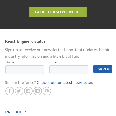
TALK TO AN ENGINERD
Reach Enginerd status.
Sign up to receive our newsletter, important updates, helpful
industry information and a little bit of fun.
Still on the fence?
Check out our latest newsletter
.
PRODUCTS