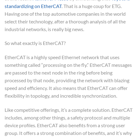
standardizing on EtherCAT
. That is a huge coup for ETG.
Having one of the top automotive companies in the world
select their technology, after a thorough analysis of all the
industrial networks, is really big news.
So what exactly is EtherCAT?
EtherCAT is a highly speed Ethernet network that uses
something called “processing on the fly.” EtherCAT messages
are passed to the next node in the ring before being
processed by that node, providing the network with blazing
speed and efficiency. It also means that EtherCAT can offer
flexibility in topology, and incredible synchronization.
Like competitive offerings, it’s a complete solution. EtherCAT
includes, among other things, a safety protocol and multiple
device profiles. EtherCAT also benefits from a strong user
group. It offers a strong combination of benefits, and it’s why