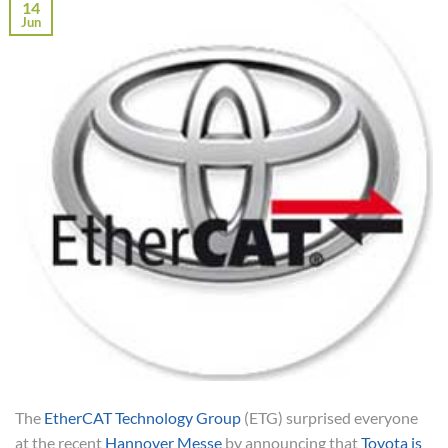
14
Jun
The
EtherCAT Technology Group
(ETG) surprised everyone
at the recent
Hannover Messe
by announcing that
Toyota is