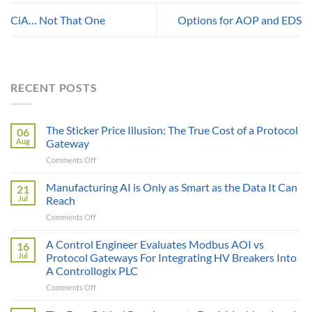
CiA… Not That One
Options for AOP and EDS
RECENT POSTS
The Sticker Price Illusion: The True Cost of a Protocol
06
Aug
Gateway
on
Comments Off
The
Sticker
Manufacturing AI is Only as Smart as the Data It Can
21
Price
Jul
Reach
Illusion:
on
Comments Off
The
Manufacturing
True
AI
A Control Engineer Evaluates Modbus AOI vs
Cost
16
is
of
Jul
Protocol Gateways For Integrating HV Breakers Into
Only
a
A Controllogix PLC
as
Protocol
on
Comments Off
Smart
Gateway
A
as
Control
the