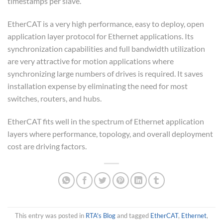
timestamps per slave.
EtherCAT is a very high performance, easy to deploy, open
application layer protocol for Ethernet applications. Its
synchronization capabilities and full bandwidth utilization
are very attractive for motion applications where
synchronizing large numbers of drives is required. It saves
installation expense by eliminating the need for most
switches, routers, and hubs.
EtherCAT fits well in the spectrum of Ethernet application
layers where performance, topology, and overall deployment
cost are driving factors.
This entry was posted in
RTA's Blog
and tagged
EtherCAT
,
Ethernet
,