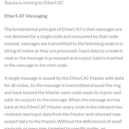
Toyota is moving to EtherCAT.
EtherCAT Messaging
The fundamental principle of EtherCAT is that messages are
not destined for a single node and consumed by that node.
Instead, messages are transmitted to the following node in a
string of nodes as they are processed. Input data to a node is
read as the message is processed and output data is inserted
in the message to the next node.
A single message is issued by the EtherCAT Master with data
for all nodes. As the message is transmitted around the ring
and back toward the Master, each node reads its inputs and
adds its outputs to the message. When the message arrives
back at the EtherCAT Master, every node in the network has
received new input data from the Master and returned new
output data to the Master. Without the deficiencies of small
payloads or messages targeted to specific nodes, an