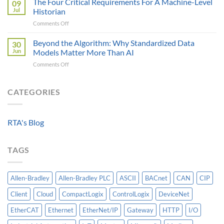
The Four Critical Requirements For A Machine-Level
09
Engineer
Data
Jul
Historian
Evaluates
It
on
Comments Off
Modbus
Can
The
AOI
Reach
Four
Beyond the Algorithm: Why Standardized Data
vs
30
Critical
Protocol
Jun
Models Matter More Than AI
Requirements
Gateways
on
Comments Off
For
For
Beyond
A
Integrating
the
Machine-
HV
Algorithm:
CATEGORIES
Level
Breakers
Why
Historian
Into
Standardized
A
Data
Controllogix
RTA's Blog
Models
PLC
Matter
More
TAGS
Than
AI
Allen-Bradley
Allen-Bradley PLC
ASCII
BACnet
CAN
CIP
Client
Cloud
CompactLogix
ControlLogix
DeviceNet
EtherCAT
Ethernet
EtherNet/IP
Gateway
HTTP
I/O