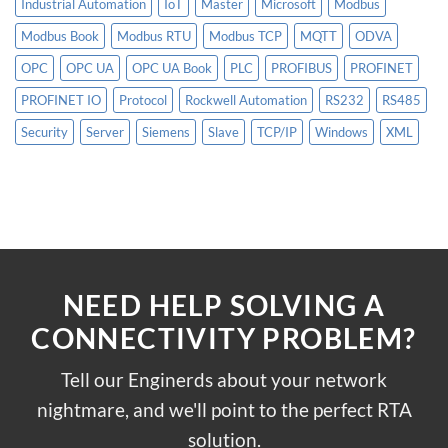
Industrial Automation
IoT
Master
Microsoft
Modbus
Modbus Book
Modbus RTU
Modbus TCP
MQTT
ODVA
OPC
OPC UA
OPC UA Book
PLC
PROFIBUS
PROFINET
PROFINET IO
Protocol
Rockwell Automation
RS232
RS485
Security
Server
Siemens
Slave
TCP/IP
Windows
XML
NEED HELP SOLVING A
CONNECTIVITY PROBLEM?
Tell our Enginerds about your network
nightmare, and we'll point to the perfect RTA
solution.