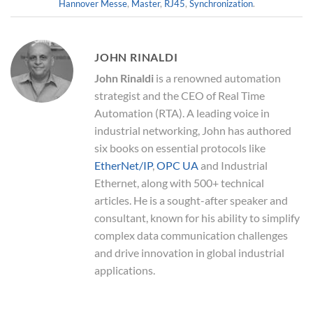
Hannover Messe
,
Master
,
RJ45
,
Synchronization
.
JOHN RINALDI
John Rinaldi
is a renowned automation
strategist and the CEO of Real Time
Automation (RTA). A leading voice in
industrial networking, John has authored
six books on essential protocols like
EtherNet/IP
,
OPC UA
and Industrial
Ethernet, along with 500+ technical
articles. He is a sought-after speaker and
consultant, known for his ability to simplify
complex data communication challenges
and drive innovation in global industrial
applications.