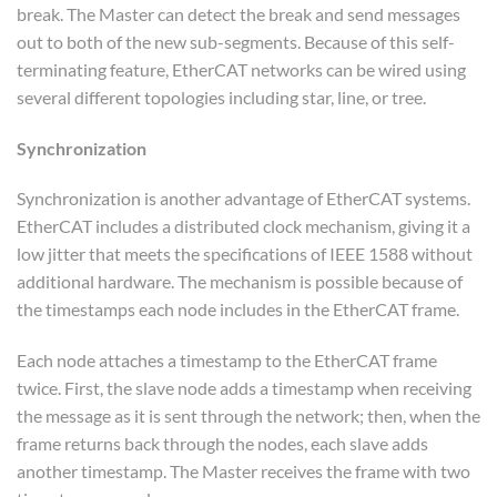
break. The Master can detect the break and send messages
out to both of the new sub-segments. Because of this self-
terminating feature, EtherCAT networks can be wired using
several different topologies including star, line, or tree.
Synchronization
Synchronization is another advantage of EtherCAT systems.
EtherCAT includes a distributed clock mechanism, giving it a
low jitter that meets the specifications of IEEE 1588 without
additional hardware. The mechanism is possible because of
the timestamps each node includes in the EtherCAT frame.
Each node attaches a timestamp to the EtherCAT frame
twice. First, the slave node adds a timestamp when receiving
the message as it is sent through the network; then, when the
frame returns back through the nodes, each slave adds
another timestamp. The Master receives the frame with two