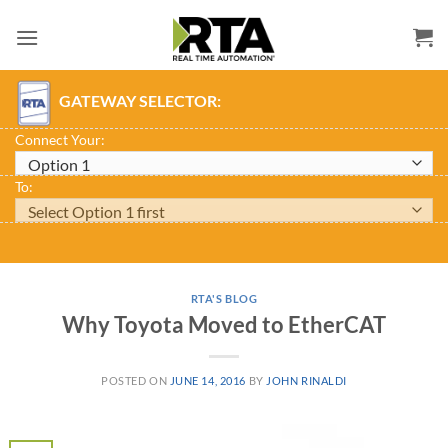
Skip
to
content
GATEWAY SELECTOR:
Connect Your:
To:
RTA'S BLOG
Why Toyota Moved to EtherCAT
POSTED ON
JUNE 14, 2016
BY
JOHN RINALDI