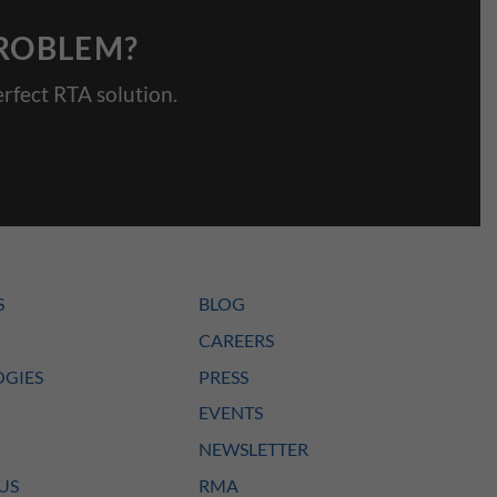
PROBLEM?
rfect RTA solution.
S
BLOG
CAREERS
GIES
PRESS
EVENTS
NEWSLETTER
US
RMA