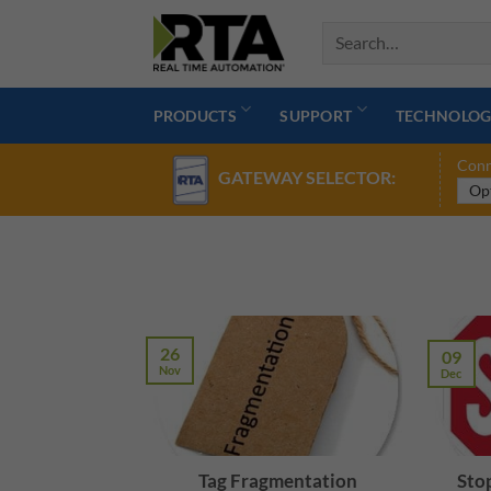
Skip
to
content
PRODUCTS
SUPPORT
TECHNOLOG
Conn
GATEWAY SELECTOR:
26
09
Nov
Dec
Tag Fragmentation
Stop