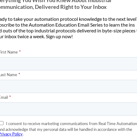
erything You Wish You Knew About Industrial
mmunication, Delivered Right to Your Inbox
ady to take your automation protocol knowledge to the next level
bscribe to the Automation Education Email Series to learn the ins
 outs of the top industrial protocols delivered in byte-size pieces
ur inbox twice a week. Sign up now!
1
2