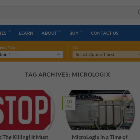
IES
LEARN
ABOUT
BUY
CONTACT US
ect Your:
To:
TAG ARCHIVES:
MICROLOGIX
10
Oct
 The Killing! It Must
MicroLogix in a Time of