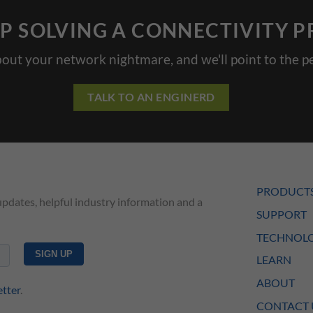
P SOLVING A CONNECTIVITY 
bout your network nightmare, and we'll point to the pe
TALK TO AN ENGINERD
PRODUCT
updates, helpful industry information and a
SUPPORT
TECHNOLO
LEARN
ABOUT
etter
.
CONTACT 