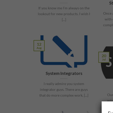
S
If you know me I’m always on the
Once a
lookout for new products. I wish I
with 
[...]
comple
12
Aug
20
Jul
System Integrators
I really admire you system
integrator guys. There are guys
Our
that do more complex work, [...]
ast
thing