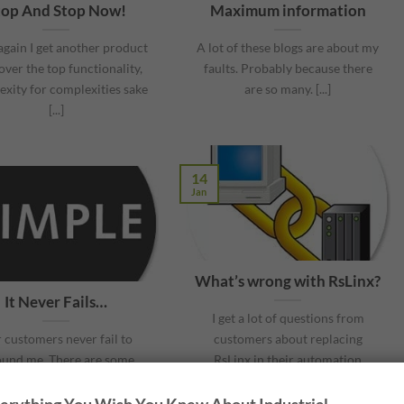
top And Stop Now!
Maximum information
gain I get another product
A lot of these blogs are about my
over the top functionality,
faults. Probably because there
xity for complexities sake
are so many. [...]
[...]
14
Jan
What’s wrong with RsLinx?
It Never Fails…
I get a lot of questions from
 customers never fail to
customers about replacing
ound me. There are some
RsLinx in their automation
s that are so unbelievable
systems. [...]
[...]