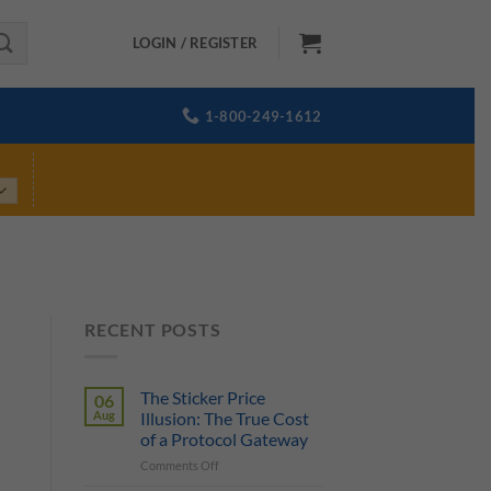
LOGIN / REGISTER
1-800-249-1612
RECENT POSTS
The Sticker Price
06
Aug
Illusion: The True Cost
of a Protocol Gateway
on
Comments Off
The