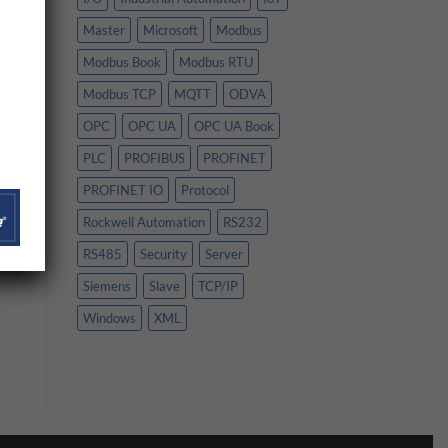
Master
Microsoft
Modbus
Modbus Book
Modbus RTU
Modbus TCP
MQTT
ODVA
OPC
OPC UA
OPC UA Book
PLC
PROFIBUS
PROFINET
PROFINET IO
Protocol
Rockwell Automation
RS232
RS485
Security
Server
Siemens
Slave
TCP/IP
Windows
XML