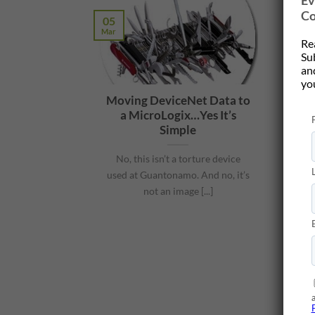
Ev
Co
05
Mar
Re
Su
and
yo
Moving DeviceNet Data to
a MicroLogix…Yes It’s
Simple
No, this isn’t a torture device
used at Guantonamo. And no, it’s
not an image [...]