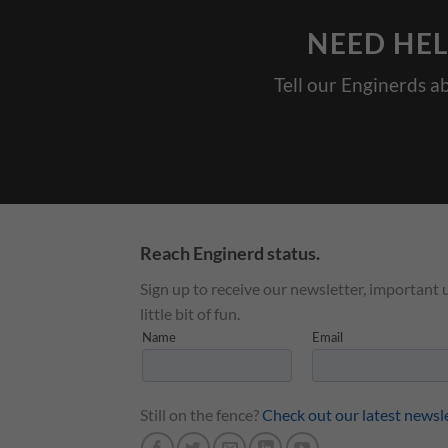
NEED HEL
Tell our Enginerds a
Reach Enginerd status.
Sign up to receive our newsletter, important 
little bit of fun.
Still on the fence?
Check out our latest newsl