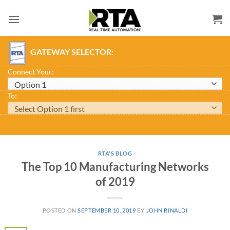
Skip
to
content
GATEWAY SELECTOR:
Connect Your:
To:
RTA'S BLOG
The Top 10 Manufacturing Networks
of 2019
POSTED ON
SEPTEMBER 10, 2019
BY
JOHN RINALDI