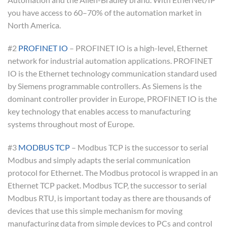
you have access to 60–70% of the automation market in
North America.
#2
PROFINET IO
– PROFINET IO is a high-level, Ethernet
network for industrial automation applications. PROFINET
IO is the Ethernet technology communication standard used
by Siemens programmable controllers. As Siemens is the
dominant controller provider in Europe, PROFINET IO is the
key technology that enables access to manufacturing
systems throughout most of Europe.
#3
MODBUS TCP
– Modbus TCP is the successor to serial
Modbus and simply adapts the serial communication
protocol for Ethernet. The Modbus protocol is wrapped in an
Ethernet TCP packet. Modbus TCP, the successor to serial
Modbus RTU, is important today as there are thousands of
devices that use this simple mechanism for moving
manufacturing data from simple devices to PCs and control