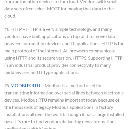
from automation devices to the cloud. Vendors with small
data sets often select MQTT for moving that data to the
cloud.
#8 HTTP – HTTP is a very simple technology, and many
vendors have built applications on top of it to move data
between automation devices and IT applications. HTTP is the
main protocol of the internet. All browsers communicate
using HTTP and its secure version, HTTPS. Supporting HTTP
in an industrial product provides connectivity to many
middlewares and IT type applications.
#9
MODBUS RTU
– Modbus is a method used for
transmitting information over serial lines between electronic
devices. Modbus RTU remains important today because of
the thousands of legacy Modbus applications in factory
installations all over the world. Though it has a large installed
base, it’s rare to find vendors delivering new automation
applications with Modbus.