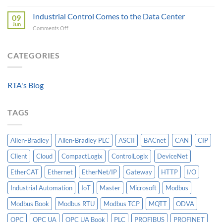
Beyond
A
Integrating
the
Industrial Control Comes to the Data Center
Machine-
09
HV
Algorithm:
Level
Jun
Breakers
on
Comments Off
Why
Historian
Into
Industrial
Standardized
A
Control
Data
Controllogix
Comes
CATEGORIES
Models
PLC
to
Matter
the
More
Data
Than
RTA's Blog
Center
AI
TAGS
Allen-Bradley
Allen-Bradley PLC
ASCII
BACnet
CAN
CIP
Client
Cloud
CompactLogix
ControlLogix
DeviceNet
EtherCAT
Ethernet
EtherNet/IP
Gateway
HTTP
I/O
Industrial Automation
IoT
Master
Microsoft
Modbus
Modbus Book
Modbus RTU
Modbus TCP
MQTT
ODVA
OPC
OPC UA
OPC UA Book
PLC
PROFIBUS
PROFINET