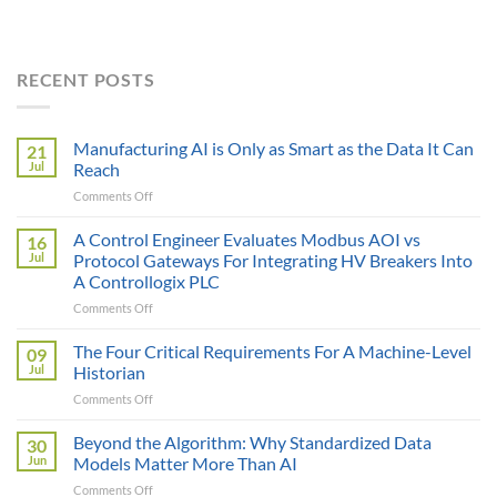
RECENT POSTS
Manufacturing AI is Only as Smart as the Data It Can
21
Jul
Reach
on
Comments Off
Manufacturing
AI
A Control Engineer Evaluates Modbus AOI vs
16
is
Jul
Protocol Gateways For Integrating HV Breakers Into
Only
A Controllogix PLC
as
on
Comments Off
Smart
A
as
Control
the
The Four Critical Requirements For A Machine-Level
09
Engineer
Data
Jul
Historian
Evaluates
It
on
Comments Off
Modbus
Can
The
AOI
Reach
Four
Beyond the Algorithm: Why Standardized Data
vs
30
Critical
Protocol
Jun
Models Matter More Than AI
Requirements
Gateways
on
Comments Off
For
For