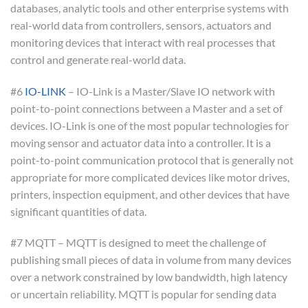
databases, analytic tools and other enterprise systems with
real-world data from controllers, sensors, actuators and
monitoring devices that interact with real processes that
control and generate real-world data.
#6
IO-LINK
– IO-Link is a Master/Slave IO network with
point-to-point connections between a Master and a set of
devices. IO-Link is one of the most popular technologies for
moving sensor and actuator data into a controller. It is a
point-to-point communication protocol that is generally not
appropriate for more complicated devices like motor drives,
printers, inspection equipment, and other devices that have
significant quantities of data.
#7 MQTT – MQTT is designed to meet the challenge of
publishing small pieces of data in volume from many devices
over a network constrained by low bandwidth, high latency
or uncertain reliability. MQTT is popular for sending data