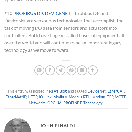
#10
PROFIBUS DP
/
DEVICENET
– Profibus DP and
DeviceNet are sensor bus technologies that accomplish the
task of moving I/O data from sensors and actuators into
controllers. Both have huge installed bases of equipment all
over the world and will continue to be an important legacy
technology as we move forward.
This entry was posted in
RTA's Blog
and tagged
DeviceNet
,
EtherCAT
,
EtherNet/IP
,
HTTP
,
IO-Link
,
Modbus
,
Modbus RTU
,
Modbus TCP
,
MQTT
,
Networks
,
OPC UA
,
PROFINET
,
Technology
.
JOHN RINALDI