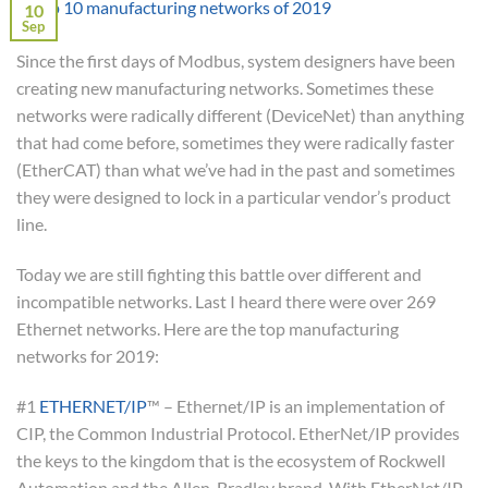
10
Sep
Since the first days of Modbus, system designers have been
creating new manufacturing networks. Sometimes these
networks were radically different (DeviceNet) than anything
that had come before, sometimes they were radically faster
(EtherCAT) than what we’ve had in the past and sometimes
they were designed to lock in a particular vendor’s product
line.
Today we are still fighting this battle over different and
incompatible networks. Last I heard there were over 269
Ethernet networks. Here are the top manufacturing
networks for 2019:
#1
ETHERNET/IP
™ – Ethernet/IP is an implementation of
CIP, the Common Industrial Protocol. EtherNet/IP provides
the keys to the kingdom that is the ecosystem of Rockwell
Automation and the Allen-Bradley brand. With EtherNet/IP