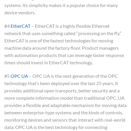
systems. Its simplicity makes it a popular choice for many
device vendors.
#4
EtherCAT
– EtherCAT is a highly flexible Ethernet
network that uses something called “processing on the fly.”
EtherCAT is one of the fastest technologies for moving
machine data around the factory floor. Product managers
with automation products that can leverage faster response
times should invest in EtherCAT technology.
#5
OPC UA
– OPC UA is the next generation of the OPC
technology that’s been deployed over the last 25 years. It
provides additional open transports, better security and a
more complete information model than traditional OPC. UA
provides a flexible and adaptable mechanism for moving data
between enterprise-type systems and the kinds of controls,
monitoring devices and sensors that interact with real-world
data. OPC UA is the best technology for connecting