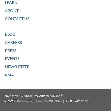
LEARN
ABOUT
CONTACT US
BLOG
CAREERS
PRESS
EVENTS
NEWSLETTER
RMA
®
Copyright 2026 ©Real Time Automation, Inc.
N26W23315 Paul Road, Pewaukee, WI 53072 | 1-800-249-1612