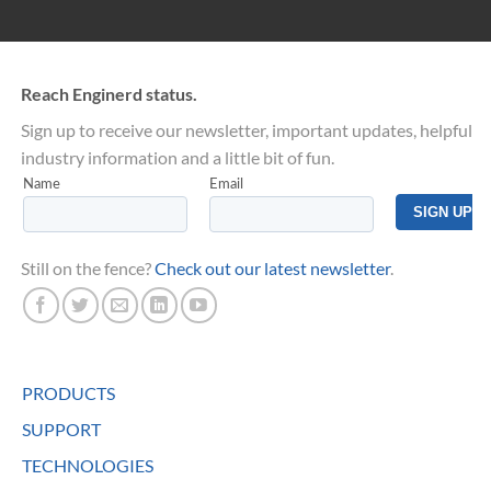
Reach Enginerd status.
Sign up to receive our newsletter, important updates, helpful
industry information and a little bit of fun.
Still on the fence?
Check out our latest newsletter
.
PRODUCTS
SUPPORT
TECHNOLOGIES