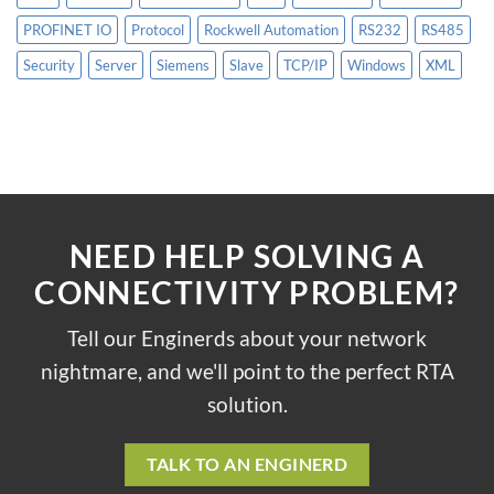
PROFINET IO
Protocol
Rockwell Automation
RS232
RS485
Security
Server
Siemens
Slave
TCP/IP
Windows
XML
NEED HELP SOLVING A
CONNECTIVITY PROBLEM?
Tell our Enginerds about your network
nightmare, and we'll point to the perfect RTA
solution.
TALK TO AN ENGINERD