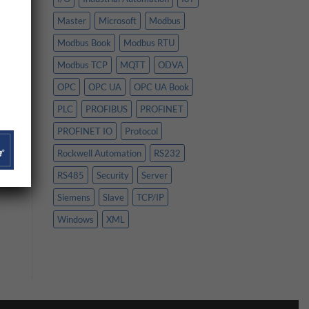
Master
Microsoft
Modbus
Modbus Book
Modbus RTU
Modbus TCP
MQTT
ODVA
OPC
OPC UA
OPC UA Book
PLC
PROFIBUS
PROFINET
PROFINET IO
Protocol
Rockwell Automation
RS232
RS485
Security
Server
Siemens
Slave
TCP/IP
Windows
XML