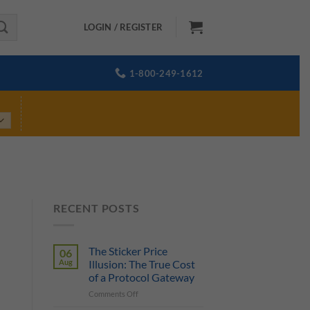
LOGIN / REGISTER
1-800-249-1612
RECENT POSTS
The Sticker Price
06
Aug
Illusion: The True Cost
of a Protocol Gateway
on
Comments Off
The