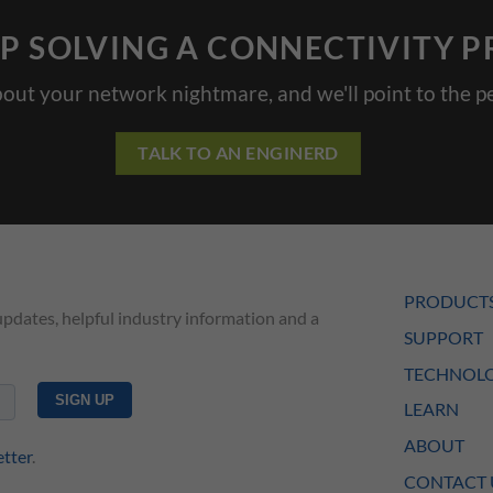
P SOLVING A CONNECTIVITY 
bout your network nightmare, and we'll point to the pe
TALK TO AN ENGINERD
PRODUCT
updates, helpful industry information and a
SUPPORT
TECHNOLO
LEARN
ABOUT
etter
.
CONTACT 