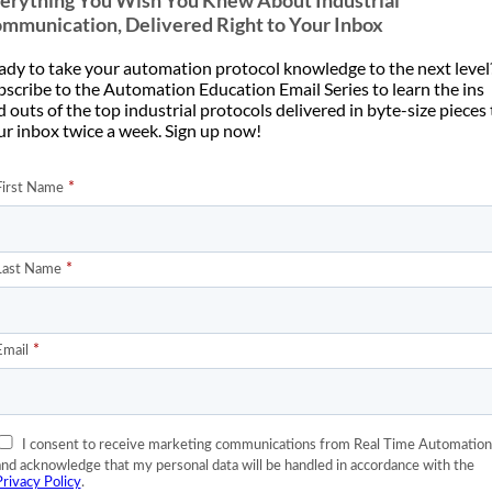
erything You Wish You Knew About Industrial
mmunication, Delivered Right to Your Inbox
ady to take your automation protocol knowledge to the next level
bscribe to the Automation Education Email Series to learn the ins
 outs of the top industrial protocols delivered in byte-size pieces
ur inbox twice a week. Sign up now!