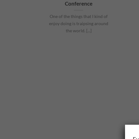
Conference
One of the things that I kind of
enjoy doing is traipsing around
the world. [...]