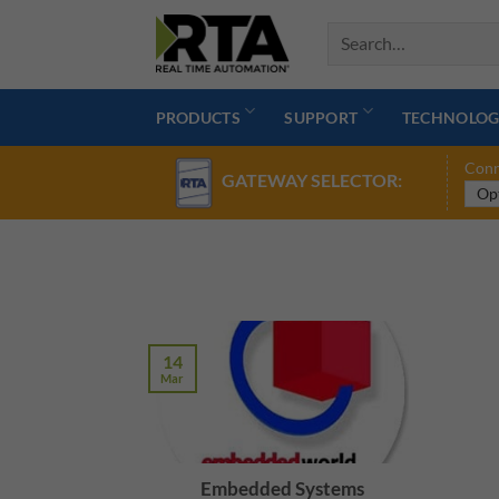
Skip
to
content
PRODUCTS
SUPPORT
TECHNOLOG
Conn
GATEWAY SELECTOR:
14
Mar
Embedded Systems