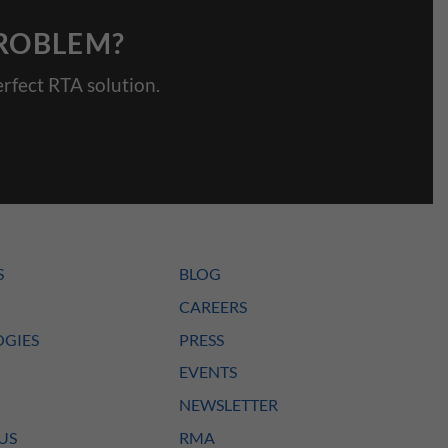
PROBLEM?
rfect RTA solution.
S
BLOG
CAREERS
GIES
PRESS
EVENTS
NEWSLETTER
US
RMA