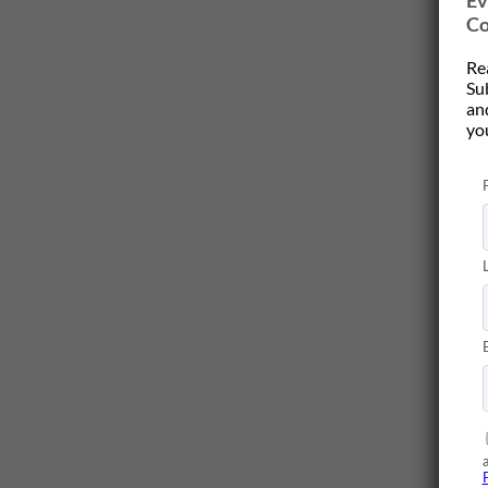
Ev
Co
Re
Su
and
yo