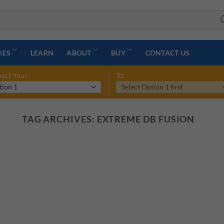
IES
LEARN
ABOUT
BUY
CONTACT US
ect Your:
To:
TAG ARCHIVES:
EXTREME DB FUSION