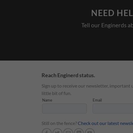
NEED HEL
Tell our Enginerds a
Reach Enginerd status.
Sign up to receive our newsletter, important 
little bit of fun.
Still on the fence?
Check out our latest newsl