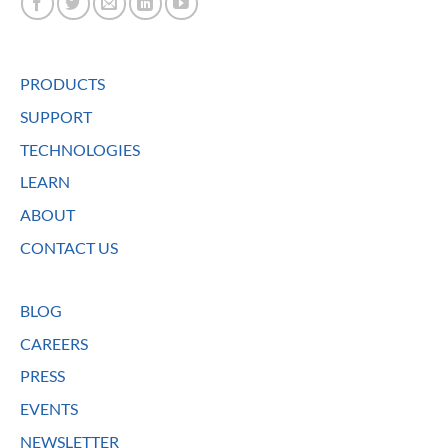
PRODUCTS
SUPPORT
TECHNOLOGIES
LEARN
ABOUT
CONTACT US
BLOG
CAREERS
PRESS
EVENTS
NEWSLETTER