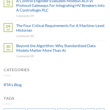
A Control Engineer Evaluates Modbus AOI vs
16
is
of
Jul
Protocol Gateways For Integrating HV Breakers Into
Only
a
A Controllogix PLC
as
Protocol
on
Comments Off
Smart
Gateway
A
as
Control
the
The Four Critical Requirements For A Machine-Level
09
Engineer
Data
Jul
Historian
Evaluates
It
on
Comments Off
Modbus
Can
The
AOI
Reach
Four
Beyond the Algorithm: Why Standardized Data
vs
30
Critical
Protocol
Jun
Models Matter More Than AI
Requirements
Gateways
on
Comments Off
For
For
Beyond
A
Integrating
the
Machine-
HV
Algorithm:
CATEGORIES
Level
Breakers
Why
Historian
Into
Standardized
A
Data
Controllogix
RTA's Blog
Models
PLC
Matter
More
TAGS
Than
AI