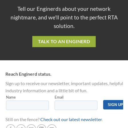
Tell our Enginerds about your network
nightmare, and we'll point to the perfect RTA
solution.
TALK TO AN ENGINERD
Reach Enginerd status.
Sign up to receive our newsletter, important updates, helpful
industry information and a little bit of fun.
Still on the fence?
Check out our latest newsletter
.