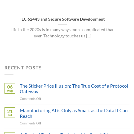
IEC 62443 and Secure Software Development
Life in the 2020s is in many ways more complicated than
ever. Technology touches us [...]
RECENT POSTS
The Sticker Price Illusion: The True Cost of a Protocol
06
Aug
Gateway
on
Comments Off
The
Sticker
Manufacturing AI is Only as Smart as the Data It Can
21
Price
Jul
Reach
Illusion:
on
Comments Off
The
Manufacturing
True
AI
Cost