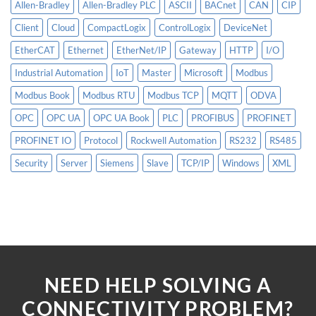
Allen-Bradley
Allen-Bradley PLC
ASCII
BACnet
CAN
CIP
Client
Cloud
CompactLogix
ControlLogix
DeviceNet
EtherCAT
Ethernet
EtherNet/IP
Gateway
HTTP
I/O
Industrial Automation
IoT
Master
Microsoft
Modbus
Modbus Book
Modbus RTU
Modbus TCP
MQTT
ODVA
OPC
OPC UA
OPC UA Book
PLC
PROFIBUS
PROFINET
PROFINET IO
Protocol
Rockwell Automation
RS232
RS485
Security
Server
Siemens
Slave
TCP/IP
Windows
XML
NEED HELP SOLVING A
CONNECTIVITY PROBLEM?