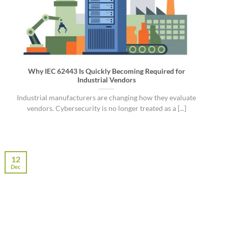
Why IEC 62443 Is Quickly Becoming Required for
Industrial Vendors
Industrial manufacturers are changing how they evaluate
vendors. Cybersecurity is no longer treated as a [...]
12
Dec