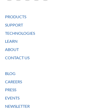
PRODUCTS
SUPPORT
TECHNOLOGIES
LEARN
ABOUT
CONTACT US
BLOG
CAREERS
PRESS
EVENTS
NEWSLETTER