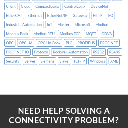
Client
Cloud
CompactLogix
ControlLogix
DeviceNet
EtherCAT
Ethernet
EtherNet/IP
Gateway
HTTP
I/O
Industrial Automation
IoT
Master
Microsoft
Modbus
Modbus Book
Modbus RTU
Modbus TCP
MQTT
ODVA
OPC
OPC UA
OPC UA Book
PLC
PROFIBUS
PROFINET
PROFINET IO
Protocol
Rockwell Automation
RS232
RS485
Security
Server
Siemens
Slave
TCP/IP
Windows
XML
NEED HELP SOLVING A
CONNECTIVITY PROBLEM?