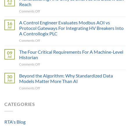
Price
Jul
Reach
Illusion:
on
Comments Off
The
Manufacturing
True
AI
A Control Engineer Evaluates Modbus AOI vs
Cost
16
is
of
Jul
Protocol Gateways For Integrating HV Breakers Into
Only
a
A Controllogix PLC
as
Protocol
on
Comments Off
Smart
Gateway
A
as
Control
the
The Four Critical Requirements For A Machine-Level
09
Engineer
Data
Jul
Historian
Evaluates
It
on
Comments Off
Modbus
Can
The
AOI
Reach
Four
Beyond the Algorithm: Why Standardized Data
vs
30
Critical
Protocol
Jun
Models Matter More Than AI
Requirements
Gateways
on
Comments Off
For
For
Beyond
A
Integrating
the
Machine-
HV
Algorithm:
CATEGORIES
Level
Breakers
Why
Historian
Into
Standardized
A
Data
Controllogix
RTA's Blog
Models
PLC
Matter