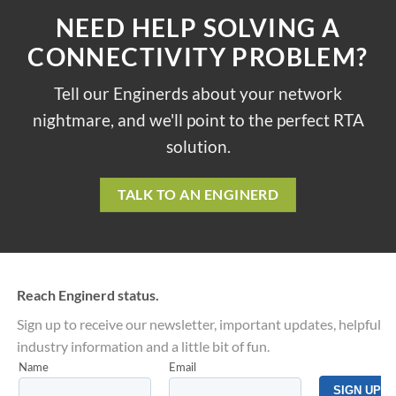
NEED HELP SOLVING A
CONNECTIVITY PROBLEM?
Tell our Enginerds about your network
nightmare, and we'll point to the perfect RTA
solution.
TALK TO AN ENGINERD
Reach Enginerd status.
Sign up to receive our newsletter, important updates, helpful
industry information and a little bit of fun.