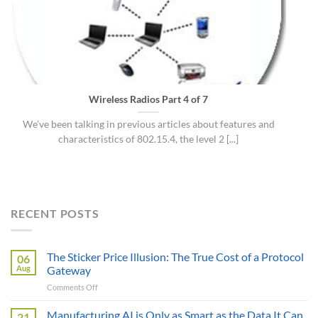
Wireless Radios Part 4 of 7
We’ve been talking in previous articles about features and
characteristics of 802.15.4, the level 2 [...]
RECENT POSTS
The Sticker Price Illusion: The True Cost of a Protocol
06
Aug
Gateway
on
Comments Off
The
Sticker
Manufacturing AI is Only as Smart as the Data It Can
21