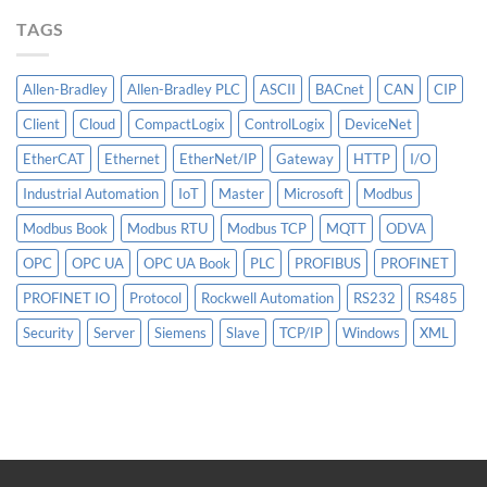
More
TAGS
Than
AI
Allen-Bradley
Allen-Bradley PLC
ASCII
BACnet
CAN
CIP
Client
Cloud
CompactLogix
ControlLogix
DeviceNet
EtherCAT
Ethernet
EtherNet/IP
Gateway
HTTP
I/O
Industrial Automation
IoT
Master
Microsoft
Modbus
Modbus Book
Modbus RTU
Modbus TCP
MQTT
ODVA
OPC
OPC UA
OPC UA Book
PLC
PROFIBUS
PROFINET
PROFINET IO
Protocol
Rockwell Automation
RS232
RS485
Security
Server
Siemens
Slave
TCP/IP
Windows
XML