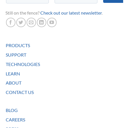
Still on the fence?
Check out our latest newsletter
.
PRODUCTS
SUPPORT
TECHNOLOGIES
LEARN
ABOUT
CONTACT US
BLOG
CAREERS