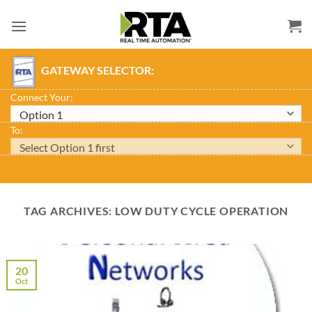
Skip
to
content
GATEWAY SELECTOR:
Connect Your:
To:
TAG ARCHIVES:
LOW DUTY CYCLE OPERATION
20
Oct