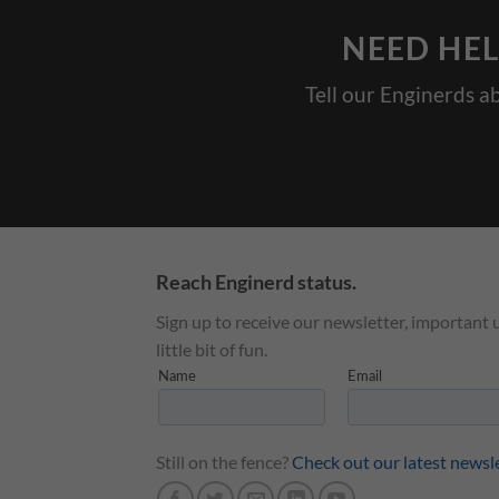
NEED HEL
Tell our Enginerds a
Reach Enginerd status.
Sign up to receive our newsletter, important 
little bit of fun.
Still on the fence?
Check out our latest newsl