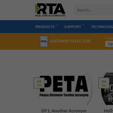
Skip
to
content
PRODUCTS
SUPPORT
TECHNOLOG
Conn
GATEWAY SELECTOR:
09
06
Feb
Sep
DF1, Another Acronym
Holl