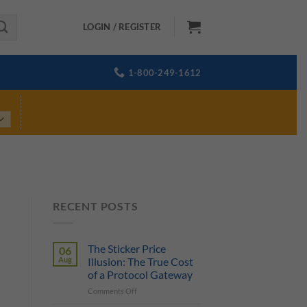
LOGIN / REGISTER
1-800-249-1612
RECENT POSTS
The Sticker Price
06
Aug
Illusion: The True Cost
of a Protocol Gateway
on
Comments Off
The