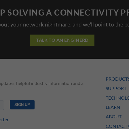
P SOLVING A CONNECTIVITY 
bout your network nightmare, and we'll point to the pe
TALK TO AN ENGINERD
PRODUCT
updates, helpful industry information and a
SUPPORT
TECHNOLO
LEARN
ABOUT
etter
.
CONTACT 