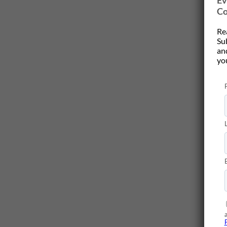
Ev
Co
Re
Su
and
yo