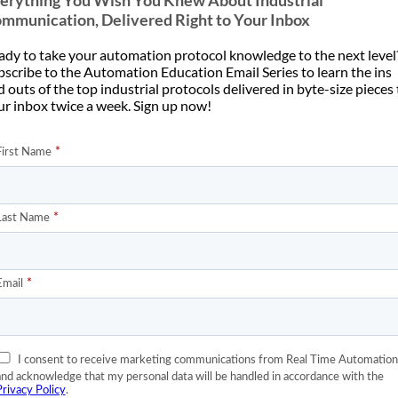
erything You Wish You Knew About Industrial
mmunication, Delivered Right to Your Inbox
ady to take your automation protocol knowledge to the next level
bscribe to the Automation Education Email Series to learn the ins
 outs of the top industrial protocols delivered in byte-size pieces
ur inbox twice a week. Sign up now!