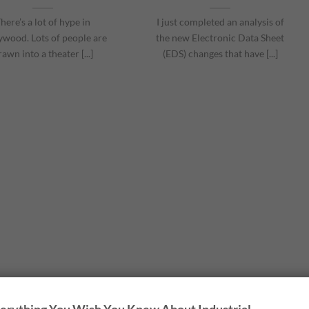
here’s a lot of hype in
I just completed an analysis of
ywood. Lots of people are
the new Electronic Data Sheet
rawn into a theater [...]
(EDS) changes that have [...]