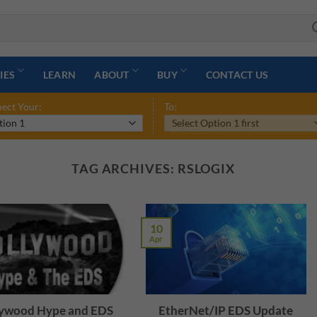
IES
LEARN
ABOUT
BUY
CONTACT US
ect Your:
To:
TAG ARCHIVES:
RSLOGIX
10
Apr
ywood Hype and EDS
EtherNet/IP EDS Update