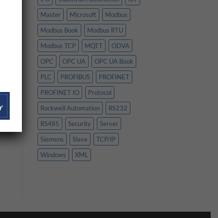
Master
Microsoft
Modbus
Modbus Book
Modbus RTU
Modbus TCP
MQTT
ODVA
OPC
OPC UA
OPC UA Book
PLC
PROFIBUS
PROFINET
PROFINET IO
Protocol
Rockwell Automation
RS232
RS485
Security
Server
Siemens
Slave
TCP/IP
Windows
XML