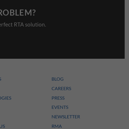
PROBLEM?
rfect RTA solution.
S
BLOG
CAREERS
GIES
PRESS
EVENTS
NEWSLETTER
US
RMA