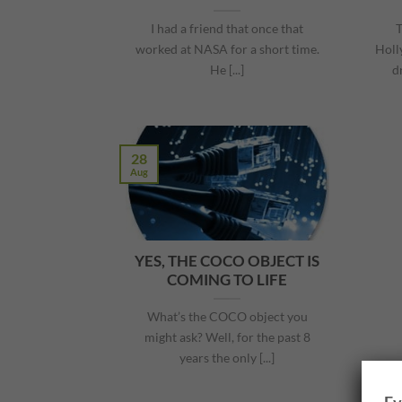
I had a friend that once that
T
worked at NASA for a short time.
Holl
He [...]
d
28
Aug
YES, THE COCO OBJECT IS
COMING TO LIFE
What’s the COCO object you
might ask? Well, for the past 8
years the only [...]