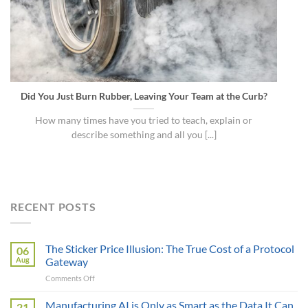
Did You Just Burn Rubber, Leaving Your Team at the Curb?
How many times have you tried to teach, explain or
describe something and all you [...]
RECENT POSTS
The Sticker Price Illusion: The True Cost of a Protocol
06
Aug
Gateway
on
Comments Off
The
Sticker
Manufacturing AI is Only as Smart as the Data It Can
21