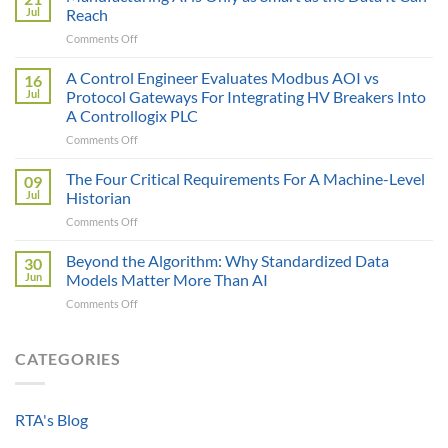
Price
Jul
Reach
Illusion:
on
Comments Off
The
Manufacturing
True
AI
A Control Engineer Evaluates Modbus AOI vs
Cost
16
is
of
Jul
Protocol Gateways For Integrating HV Breakers Into
Only
a
A Controllogix PLC
as
Protocol
on
Comments Off
Smart
Gateway
A
as
Control
the
The Four Critical Requirements For A Machine-Level
09
Engineer
Data
Jul
Historian
Evaluates
It
on
Comments Off
Modbus
Can
The
AOI
Reach
Four
Beyond the Algorithm: Why Standardized Data
vs
30
Critical
Protocol
Jun
Models Matter More Than AI
Requirements
Gateways
on
Comments Off
For
For
Beyond
A
Integrating
the
Machine-
HV
Algorithm:
CATEGORIES
Level
Breakers
Why
Historian
Into
Standardized
A
Data
Controllogix
RTA's Blog
Models
PLC
Matter