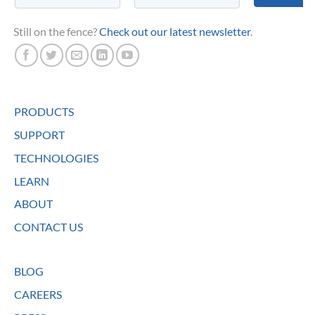
Still on the fence?
Check out our latest newsletter
.
PRODUCTS
SUPPORT
TECHNOLOGIES
LEARN
ABOUT
CONTACT US
BLOG
CAREERS