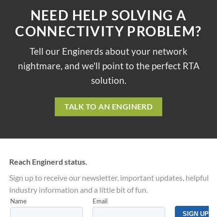
NEED HELP SOLVING A
CONNECTIVITY PROBLEM?
Tell our Enginerds about your network
nightmare, and we'll point to the perfect RTA
solution.
TALK TO AN ENGINERD
Reach Enginerd status.
Sign up to receive our newsletter, important updates, helpful
industry information and a little bit of fun.