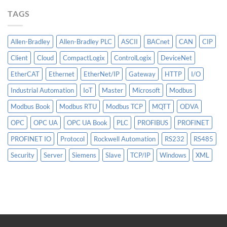
More
TAGS
Than
AI
Allen-Bradley
Allen-Bradley PLC
ASCII
BACnet
CAN
CIP
Client
Cloud
CompactLogix
ControlLogix
DeviceNet
EtherCAT
Ethernet
EtherNet/IP
Gateway
HTTP
I/O
Industrial Automation
IoT
Master
Microsoft
Modbus
Modbus Book
Modbus RTU
Modbus TCP
MQTT
ODVA
OPC
OPC UA
OPC UA Book
PLC
PROFIBUS
PROFINET
PROFINET IO
Protocol
Rockwell Automation
RS232
RS485
Security
Server
Siemens
Slave
TCP/IP
Windows
XML