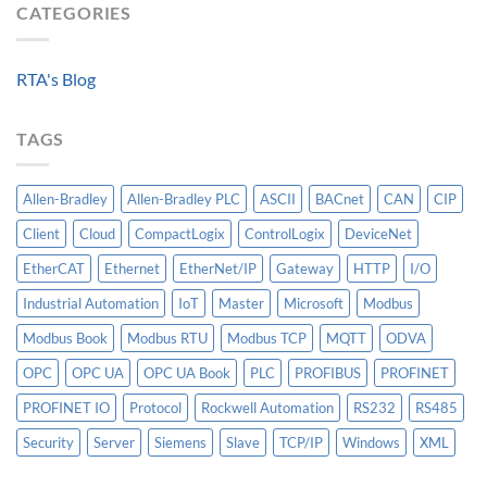
Algorithm:
CATEGORIES
Level
Breakers
Why
Historian
Into
Standardized
A
Data
Controllogix
RTA's Blog
Models
PLC
Matter
More
TAGS
Than
AI
Allen-Bradley
Allen-Bradley PLC
ASCII
BACnet
CAN
CIP
Client
Cloud
CompactLogix
ControlLogix
DeviceNet
EtherCAT
Ethernet
EtherNet/IP
Gateway
HTTP
I/O
Industrial Automation
IoT
Master
Microsoft
Modbus
Modbus Book
Modbus RTU
Modbus TCP
MQTT
ODVA
OPC
OPC UA
OPC UA Book
PLC
PROFIBUS
PROFINET
PROFINET IO
Protocol
Rockwell Automation
RS232
RS485
Security
Server
Siemens
Slave
TCP/IP
Windows
XML