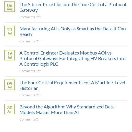
The Sticker Price Illusion: The True Cost of a Protocol
06
Aug
Gateway
on
Comments Off
The
Sticker
Manufacturing AI is Only as Smart as the Data It Can
21
Price
Jul
Reach
Illusion:
on
Comments Off
The
Manufacturing
True
AI
A Control Engineer Evaluates Modbus AOI vs
Cost
16
is
of
Jul
Protocol Gateways For Integrating HV Breakers Into
Only
a
A Controllogix PLC
as
Protocol
on
Comments Off
Smart
Gateway
A
as
Control
the
The Four Critical Requirements For A Machine-Level
09
Engineer
Data
Jul
Historian
Evaluates
It
on
Comments Off
Modbus
Can
The
AOI
Reach
Four
Beyond the Algorithm: Why Standardized Data
vs
30
Critical
Protocol
Jun
Models Matter More Than AI
Requirements
Gateways
on
Comments Off
For
For
Beyond
A
Integrating
the
Machine-
HV