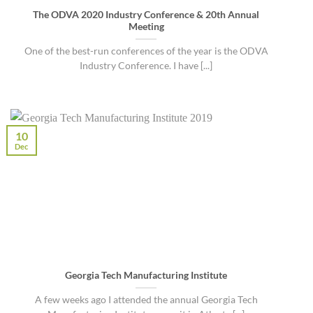
The ODVA 2020 Industry Conference & 20th Annual
Meeting
One of the best-run conferences of the year is the ODVA
Industry Conference. I have [...]
10
Dec
Georgia Tech Manufacturing Institute
A few weeks ago I attended the annual Georgia Tech