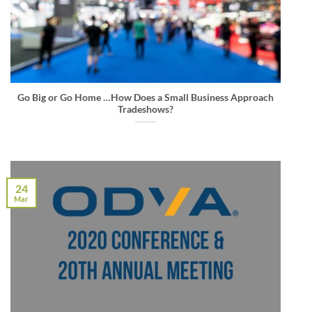
Go Big or Go Home …How Does a Small Business Approach
Tradeshows?
24
Mar