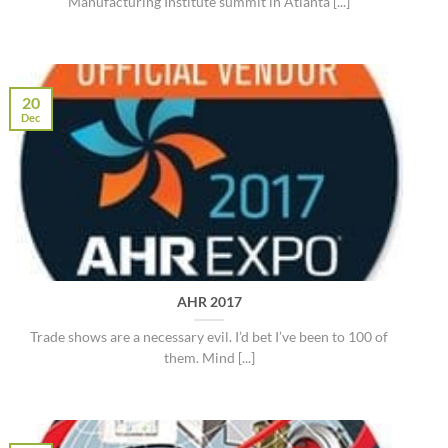
Manufacturing Institute summit in Atlanta [...]
20
Dec
AHR 2017
Trade shows are a necessary evil. I’d bet I’ve been to 100 of
them. Mind [...]