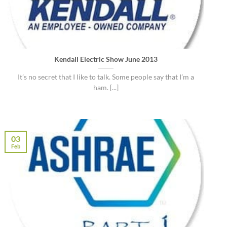
Kendall Electric Show June 2013
It’s no secret that I like to talk. Some people say that I’m a
ham. [...]
03
Feb