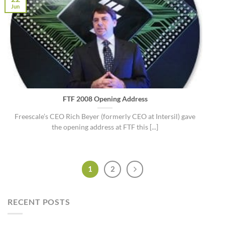
Jun
FTF 2008 Opening Address
Freescale’s CEO Rich Beyer (formerly CEO at Intersil) gave
the opening address at FTF this [...]
1
2
RECENT POSTS