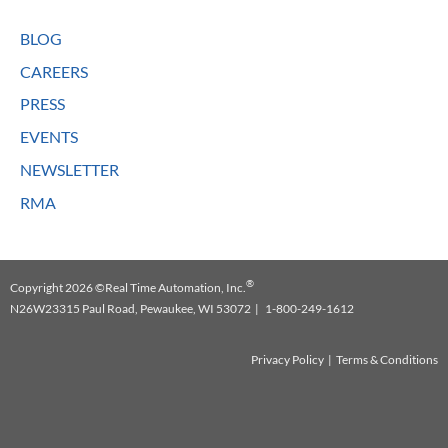
BLOG
CAREERS
PRESS
EVENTS
NEWSLETTER
RMA
®
Copyright 2026 ©Real Time Automation, Inc.
N26W23315 Paul Road, Pewaukee, WI 53072 | 1-800-249-1612
Privacy Policy
|
Terms & Conditions